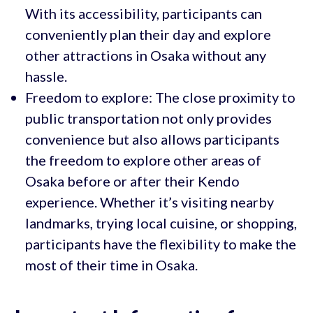
With its accessibility, participants can
conveniently plan their day and explore
other attractions in Osaka without any
hassle.
Freedom to explore: The close proximity to
public transportation not only provides
convenience but also allows participants
the freedom to explore other areas of
Osaka before or after their Kendo
experience. Whether it’s visiting nearby
landmarks, trying local cuisine, or shopping,
participants have the flexibility to make the
most of their time in Osaka.