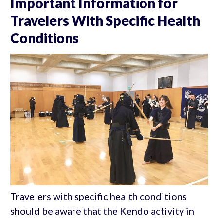
Important Information for
Travelers With Specific Health
Conditions
Travelers with specific health conditions
should be aware that the Kendo activity in