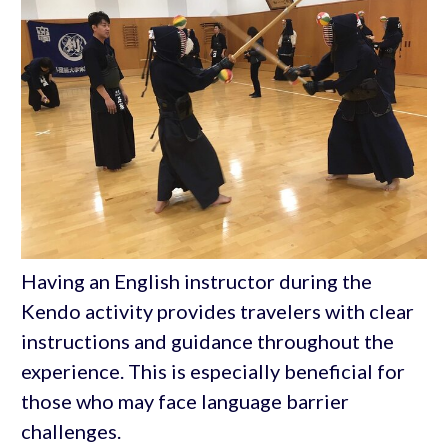
Having an English instructor during the
Kendo activity provides travelers with clear
instructions and guidance throughout the
experience. This is especially beneficial for
those who may face language barrier
challenges.