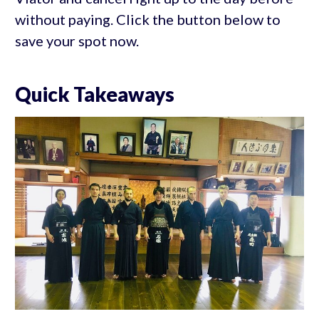
without paying. Click the button below to
save your spot now.
Quick Takeaways