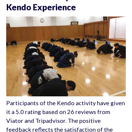
Kendo Experience
Participants of the Kendo activity have given
it a 5.0 rating based on 26 reviews from
Viator and Tripadvisor. The positive
feedback reflects the satisfaction of the