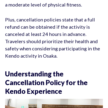
a moderate level of physical fitness.
Plus, cancellation policies state that a full
refund can be obtained if the activity is
canceled at least 24 hours in advance.
Travelers should prioritize their health and
safety when considering participating in the
Kendo activity in Osaka.
Understanding the
Cancellation Policy for the
Kendo Experience