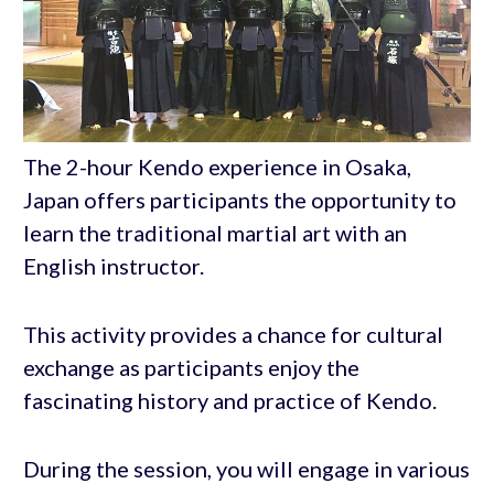
The 2-hour Kendo experience in Osaka,
Japan offers participants the opportunity to
learn the traditional martial art with an
English instructor.
This activity provides a chance for cultural
exchange as participants enjoy the
fascinating history and practice of Kendo.
During the session, you will engage in various