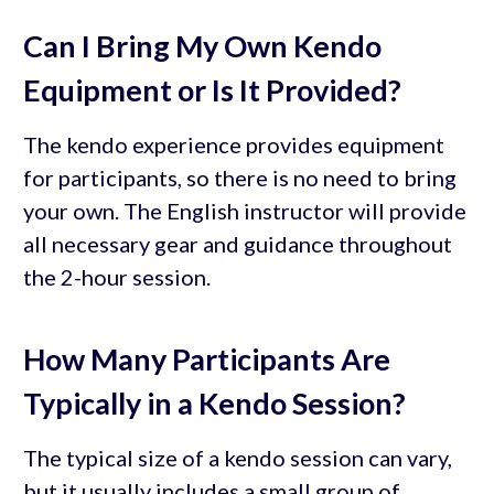
Can I Bring My Own Kendo
Equipment or Is It Provided?
The kendo experience provides equipment
for participants, so there is no need to bring
your own. The English instructor will provide
all necessary gear and guidance throughout
the 2-hour session.
How Many Participants Are
Typically in a Kendo Session?
The typical size of a kendo session can vary,
but it usually includes a small group of