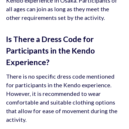
Kendo experience in Osaka. Participants of
all ages can join as long as they meet the
other requirements set by the activity.
Is There a Dress Code for
Participants in the Kendo
Experience?
There is no specific dress code mentioned
for participants in the Kendo experience.
However, it is recommended to wear
comfortable and suitable clothing options
that allow for ease of movement during the
activity.