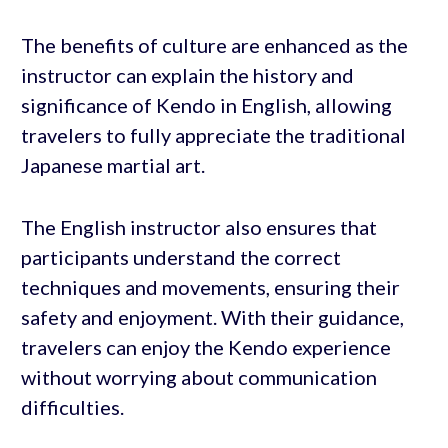
The benefits of culture are enhanced as the
instructor can explain the history and
significance of Kendo in English, allowing
travelers to fully appreciate the traditional
Japanese martial art.
The English instructor also ensures that
participants understand the correct
techniques and movements, ensuring their
safety and enjoyment. With their guidance,
travelers can enjoy the Kendo experience
without worrying about communication
difficulties.