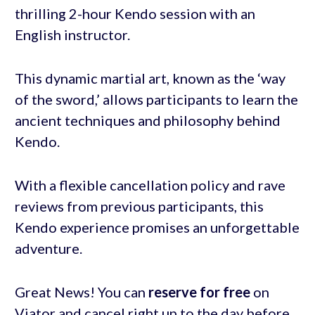
thrilling 2-hour Kendo session with an
English instructor.
This dynamic martial art, known as the ‘way
of the sword,’ allows participants to learn the
ancient techniques and philosophy behind
Kendo.
With a flexible cancellation policy and rave
reviews from previous participants, this
Kendo experience promises an unforgettable
adventure.
Great News! You can
reserve for free
on
Viator and cancel right up to the day before