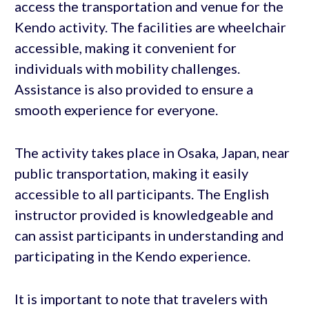
access the transportation and venue for the
Kendo activity. The facilities are wheelchair
accessible, making it convenient for
individuals with mobility challenges.
Assistance is also provided to ensure a
smooth experience for everyone.
The activity takes place in Osaka, Japan, near
public transportation, making it easily
accessible to all participants. The English
instructor provided is knowledgeable and
can assist participants in understanding and
participating in the Kendo experience.
It is important to note that travelers with