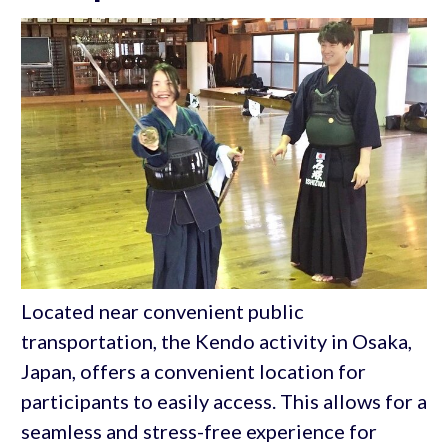
Located near convenient public
transportation, the Kendo activity in Osaka,
Japan, offers a convenient location for
participants to easily access. This allows for a
seamless and stress-free experience for