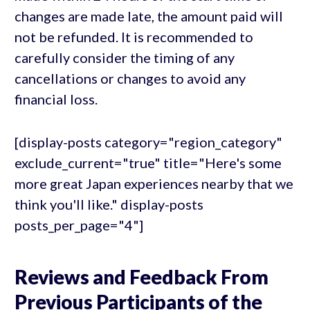
changes are made late, the amount paid will
not be refunded. It is recommended to
carefully consider the timing of any
cancellations or changes to avoid any
financial loss.
[display-posts category="region_category"
exclude_current="true" title="Here's some
more great Japan experiences nearby that we
think you'll like." display-posts
posts_per_page="4"]
Reviews and Feedback From
Previous Participants of the