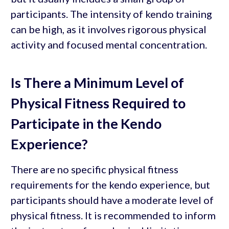
participants. The intensity of kendo training
can be high, as it involves rigorous physical
activity and focused mental concentration.
Is There a Minimum Level of
Physical Fitness Required to
Participate in the Kendo
Experience?
There are no specific physical fitness
requirements for the kendo experience, but
participants should have a moderate level of
physical fitness. It is recommended to inform