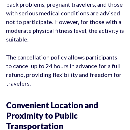
back problems, pregnant travelers, and those
with serious medical conditions are advised
not to participate. However, for those with a
moderate physical fitness level, the activity is
suitable.
The cancellation policy allows participants
to cancel up to 24 hours in advance for a full
refund, providing flexibility and freedom for
travelers.
Convenient Location and
Proximity to Public
Transportation