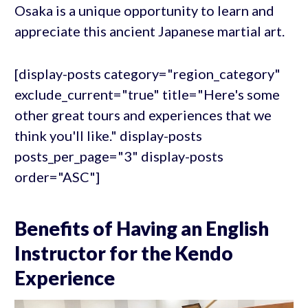
Osaka is a unique opportunity to learn and
appreciate this ancient Japanese martial art.
[display-posts category="region_category"
exclude_current="true" title="Here's some
other great tours and experiences that we
think you'll like." display-posts
posts_per_page="3" display-posts
order="ASC"]
Benefits of Having an English
Instructor for the Kendo
Experience