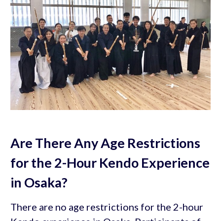
Are There Any Age Restrictions
for the 2-Hour Kendo Experience
in Osaka?
There are no age restrictions for the 2-hour