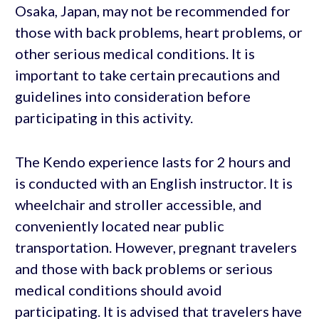
Osaka, Japan, may not be recommended for
those with back problems, heart problems, or
other serious medical conditions. It is
important to take certain precautions and
guidelines into consideration before
participating in this activity.
The Kendo experience lasts for 2 hours and
is conducted with an English instructor. It is
wheelchair and stroller accessible, and
conveniently located near public
transportation. However, pregnant travelers
and those with back problems or serious
medical conditions should avoid
participating. It is advised that travelers have