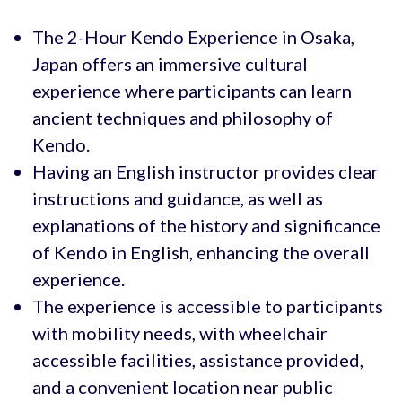
The 2-Hour Kendo Experience in Osaka,
Japan offers an immersive cultural
experience where participants can learn
ancient techniques and philosophy of
Kendo.
Having an English instructor provides clear
instructions and guidance, as well as
explanations of the history and significance
of Kendo in English, enhancing the overall
experience.
The experience is accessible to participants
with mobility needs, with wheelchair
accessible facilities, assistance provided,
and a convenient location near public