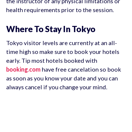
the instructor of any physical limitations or
health requirements prior to the session.
Where To Stay In Tokyo
Tokyo visitor levels are currently at an all-
time high so make sure to book your hotels
early. Tip most hotels booked with
booking.com
have free cancelation so book
as soon as you know your date and you can
always cancel if you change your mind.