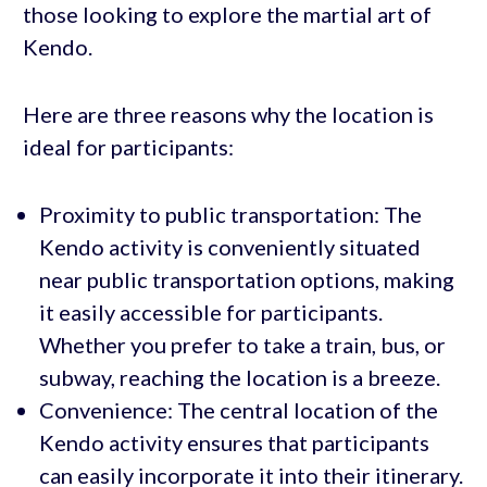
those looking to explore the martial art of
Kendo.
Here are three reasons why the location is
ideal for participants:
Proximity to public transportation: The
Kendo activity is conveniently situated
near public transportation options, making
it easily accessible for participants.
Whether you prefer to take a train, bus, or
subway, reaching the location is a breeze.
Convenience: The central location of the
Kendo activity ensures that participants
can easily incorporate it into their itinerary.