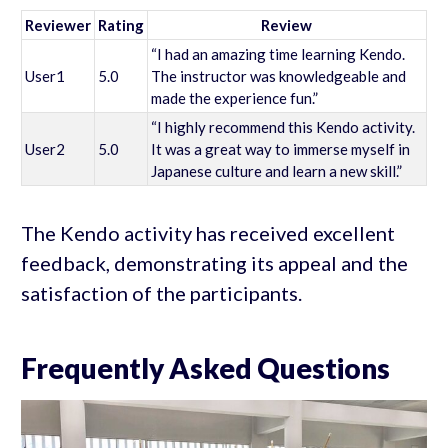
Reviewer
Rating
Review
“I had an amazing time learning Kendo.
User1
5.0
The instructor was knowledgeable and
made the experience fun.”
“I highly recommend this Kendo activity.
User2
5.0
It was a great way to immerse myself in
Japanese culture and learn a new skill.”
The Kendo activity has received excellent
feedback, demonstrating its appeal and the
satisfaction of the participants.
Frequently Asked Questions