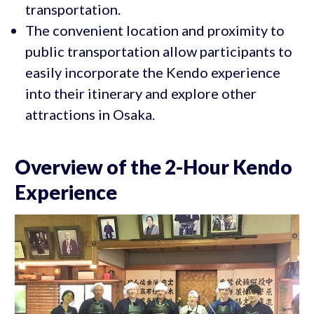
transportation.
The convenient location and proximity to
public transportation allow participants to
easily incorporate the Kendo experience
into their itinerary and explore other
attractions in Osaka.
Overview of the 2-Hour Kendo
Experience