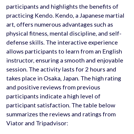
participants and highlights the benefits of
practicing Kendo. Kendo, a Japanese martial
art, offers numerous advantages such as
physical fitness, mental discipline, and self-
defense skills. The interactive experience
allows participants to learn from an English
instructor, ensuring a smooth and enjoyable
session. The activity lasts for 2 hours and
takes place in Osaka, Japan. The high rating
and positive reviews from previous
participants indicate a high level of
participant satisfaction. The table below
summarizes the reviews and ratings from
Viator and Tripadvisor: