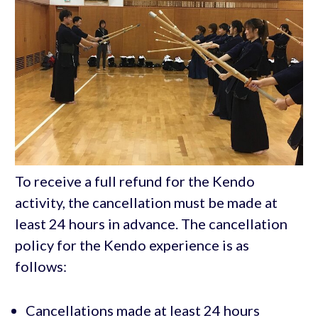
To receive a full refund for the Kendo
activity, the cancellation must be made at
least 24 hours in advance. The cancellation
policy for the Kendo experience is as
follows:
Cancellations made at least 24 hours