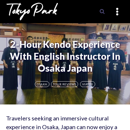
Skip
to
content
2-Hour Kendo Experience
With English Instructor In
Osaka Japan
OSAKA
TOUR REVIEWS
VIATOR
Travelers seeking an immersive cultural
experience in Osaka, Japan can now enjoy a