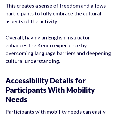
This creates a sense of freedom and allows
participants to fully embrace the cultural
aspects of the activity.
Overall, having an English instructor
enhances the Kendo experience by
overcoming language barriers and deepening
cultural understanding.
Accessibility Details for
Participants With Mobility
Needs
Participants with mobility needs can easily