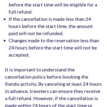
before the start time will be eligible for a
full refund.
If the cancellation is made less than 24
hours before the start time, the amount
paid will not be refunded.
Changes made to the reservation less than
24 hours before the start time will not be
accepted.
It is important to understand the
cancellation policy before booking the
Kendo activity. By canceling at least 24 hours
in advance, travelers can ensure they receive
a full refund. However, if the cancellation is
made within 24 hours of the start time or