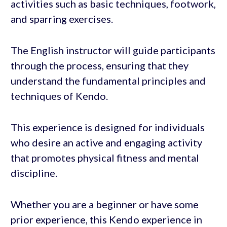
activities such as basic techniques, footwork,
and sparring exercises.
The English instructor will guide participants
through the process, ensuring that they
understand the fundamental principles and
techniques of Kendo.
This experience is designed for individuals
who desire an active and engaging activity
that promotes physical fitness and mental
discipline.
Whether you are a beginner or have some
prior experience, this Kendo experience in