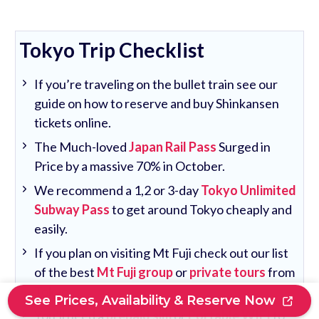
Tokyo Trip Checklist
If you’re traveling on the bullet train see our
guide on how to reserve and buy Shinkansen
tickets online.
The Much-loved
Japan Rail Pass
Surged in
Price by a massive 70% in October.
We recommend a 1,2 or 3-day
Tokyo Unlimited
Subway Pass
to get around Tokyo cheaply and
easily.
If you plan on visiting Mt Fuji check out our list
of the best
Mt Fuji group
or
private tours
from
Tokyo
See Prices, Availability & Reserve Now
You’ll need a
prepaid sim
or
Portable WIFI
to