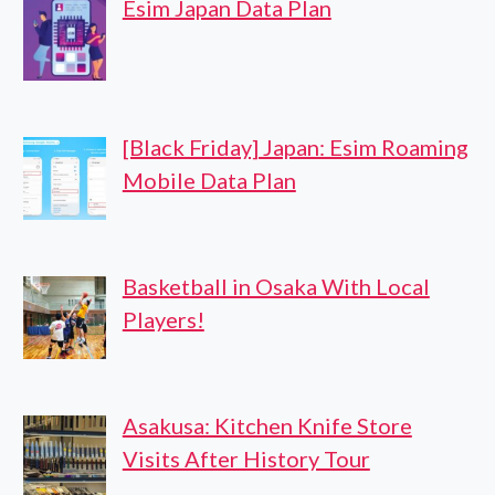
Esim Japan Data Plan
[Black Friday] Japan: Esim Roaming
Mobile Data Plan
Basketball in Osaka With Local
Players!
Asakusa: Kitchen Knife Store
Visits After History Tour