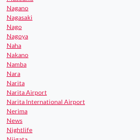
Nagano
Nagasaki
Nago
Nagoya
Naha
Nakano
Namba
Nara
Narita
Narita Airport
Narita International Airport
Nerima
News
Nightlife
Niigata