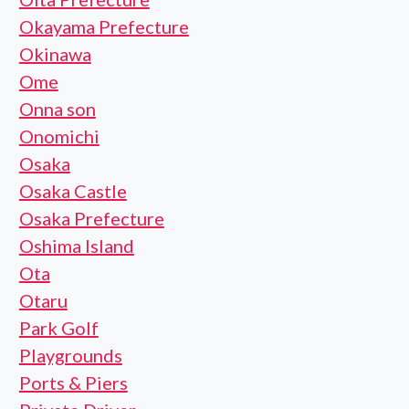
Okayama Prefecture
Okinawa
Ome
Onna son
Onomichi
Osaka
Osaka Castle
Osaka Prefecture
Oshima Island
Ota
Otaru
Park Golf
Playgrounds
Ports & Piers