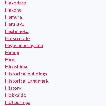
Hakodate
Hakone
Hamura
Harajuku
Hashimoto
Hatsumode
Higashimurayama
Himeji
Hino
Hiroshima
Historical buildings
Historical Landmark
History
Hokkaido
Hot Springs