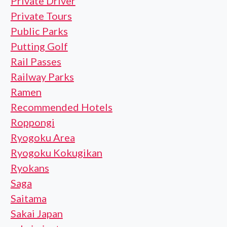
Private Driver
Private Tours
Public Parks
Putting Golf
Rail Passes
Railway Parks
Ramen
Recommended Hotels
Roppongi
Ryogoku Area
Ryogoku Kokugikan
Ryokans
Saga
Saitama
Sakai Japan