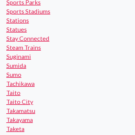
Sports Parks
Sports Stadiums
Stations
Statues
Stay Connected
Steam Trains
Suginami
Sumida
Sumo
Tachikawa
Taito
Taito City
Takamatsu
Takayama
Taketa