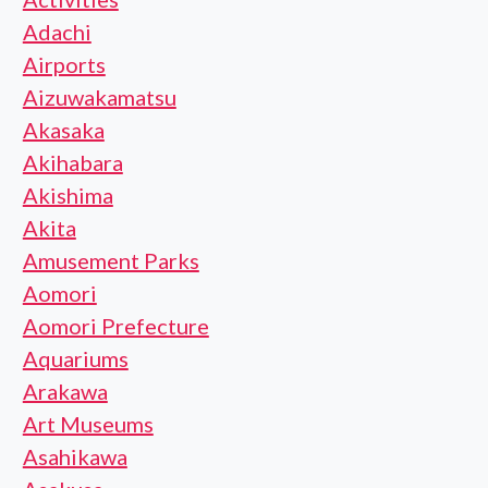
Adachi
Airports
Aizuwakamatsu
Akasaka
Akihabara
Akishima
Akita
Amusement Parks
Aomori
Aomori Prefecture
Aquariums
Arakawa
Art Museums
Asahikawa