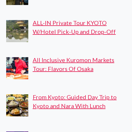
ALL-IN Private Tour KYOTO
W/Hotel Pick-Up and Drop-Off
All Inclusive Kuromon Markets
Tour: Flavors Of Osaka
From Kyoto: Guided Day Trip to
Kyoto and Nara With Lunch