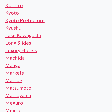
Kushiro
Kyoto
Kyoto Prefecture
Kyushu
Lake Kawaguchi
Long Slides
Luxury Hotels
Machida
Manga
Markets
Matsue
Matsumoto
Matsuyama
Meguro
Mejiro