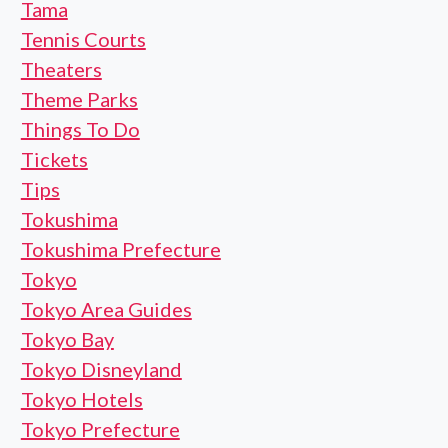
Tama
Tennis Courts
Theaters
Theme Parks
Things To Do
Tickets
Tips
Tokushima
Tokushima Prefecture
Tokyo
Tokyo Area Guides
Tokyo Bay
Tokyo Disneyland
Tokyo Hotels
Tokyo Prefecture