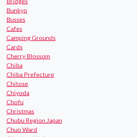
Bridges
Bunkyo
Busses
Cafes
Camping Grounds
Cards
Cherry Blossom
Chiba
Chiba Prefecture
Chitose
Chiyoda
Chofu
Christmas
Chubu Region Japan
Chuo Ward