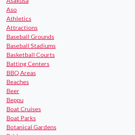
Asakusa
Aso
Athletics
Attractions
Baseball Grounds
Baseball Stadiums
Basketball Courts
Batting Centers
BBQ Areas
Beaches
Beer
Beppu
Boat Cruises
Boat Parks
Botanical Gardens