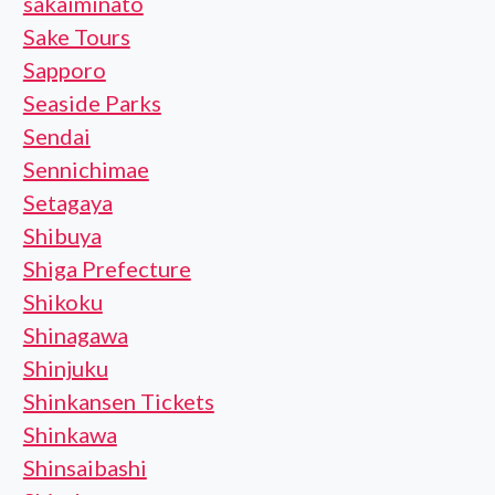
sakaiminato
Sake Tours
Sapporo
Seaside Parks
Sendai
Sennichimae
Setagaya
Shibuya
Shiga Prefecture
Shikoku
Shinagawa
Shinjuku
Shinkansen Tickets
Shinkawa
Shinsaibashi