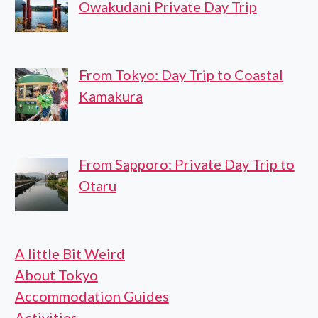
Owakudani Private Day Trip
From Tokyo: Day Trip to Coastal
Kamakura
From Sapporo: Private Day Trip to
Otaru
A little Bit Weird
About Tokyo
Accommodation Guides
Activities