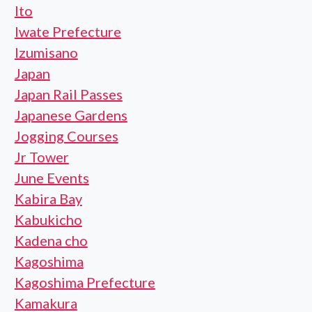
Ito
Iwate Prefecture
Izumisano
Japan
Japan Rail Passes
Japanese Gardens
Jogging Courses
Jr Tower
June Events
Kabira Bay
Kabukicho
Kadena cho
Kagoshima
Kagoshima Prefecture
Kamakura