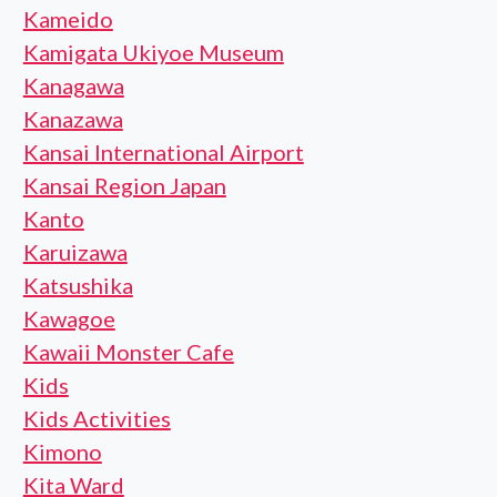
Kameido
Kamigata Ukiyoe Museum
Kanagawa
Kanazawa
Kansai International Airport
Kansai Region Japan
Kanto
Karuizawa
Katsushika
Kawagoe
Kawaii Monster Cafe
Kids
Kids Activities
Kimono
Kita Ward