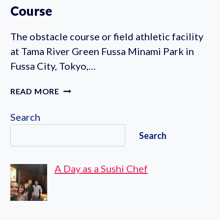
Course
The obstacle course or field athletic facility
at Tama River Green Fussa Minami Park in
Fussa City, Tokyo,…
TAMAGAWA
READ MORE
RYOKUCHI
FUSSA
Search
MINAMI
Search
PARK
ATHLETIC
OBSTACLE
A Day as a Sushi Chef
COURSE