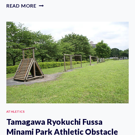
3
READ MORE
WATER
ATHLETIC
PARKS
IN
TOKYO
ATHLETICS
Tamagawa Ryokuchi Fussa
Minami Park Athletic Obstacle