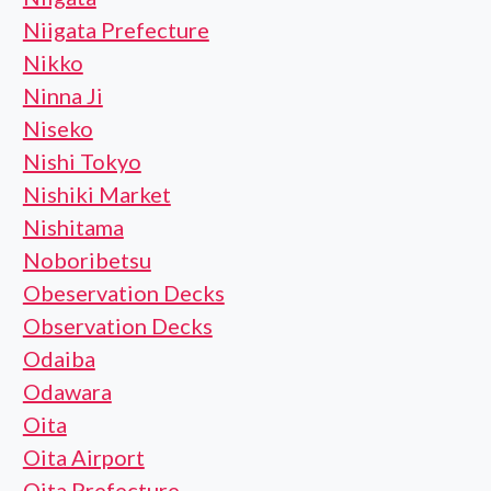
Niigata Prefecture
Nikko
Ninna Ji
Niseko
Nishi Tokyo
Nishiki Market
Nishitama
Noboribetsu
Obeservation Decks
Observation Decks
Odaiba
Odawara
Oita
Oita Airport
Oita Prefecture