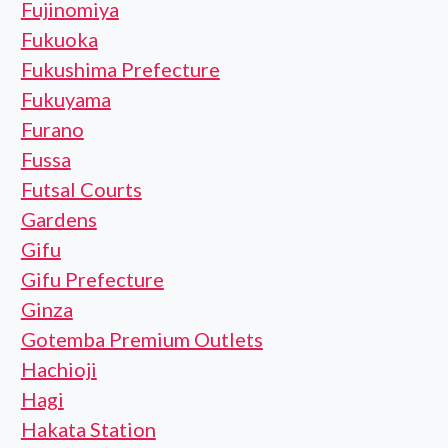
Fujinomiya
Fukuoka
Fukushima Prefecture
Fukuyama
Furano
Fussa
Futsal Courts
Gardens
Gifu
Gifu Prefecture
Ginza
Gotemba Premium Outlets
Hachioji
Hagi
Hakata Station