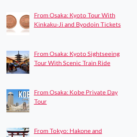
From Osaka: Kyoto Tour With
Kinkaku-Ji and Byodoin Tickets
From Osaka: Kyoto Sightseeing
Tour With Scenic Train Ride
From Osaka: Kobe Private Day
Tour
From Tokyo: Hakone and