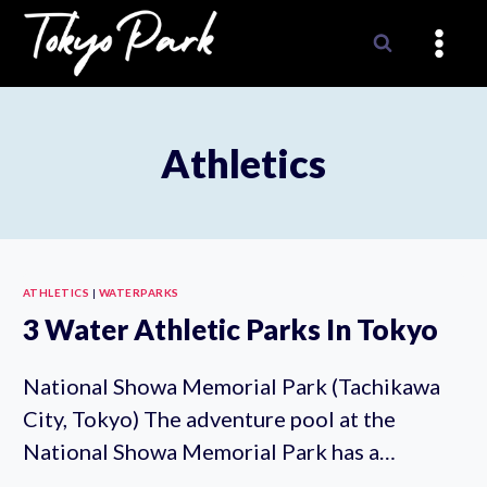
Skip
to
content
Athletics
ATHLETICS
|
WATERPARKS
3 Water Athletic Parks In Tokyo
National Showa Memorial Park (Tachikawa
City, Tokyo) The adventure pool at the
National Showa Memorial Park has a…