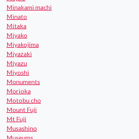
Minakami machi
Minato
Mitaka
Miyako
Miyakojima
Miyazaki
Miyazu
Miyoshi
Monuments
Morioka
Motobu cho
Mount Fuji
Mt Fuji
Musashino
Museums