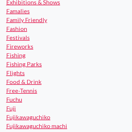
Exhibitions & Shows
Famalies
Family Friendly
Fashion
Festivals
Fireworks
Fishing
Fishing Parks
Flights
Food & Drink
Free-Tennis
Fuchu
Fuji
Fujikawaguchiko
Fujikawaguchiko machi