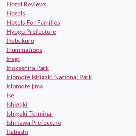
Hotel Reviews
Hotels
Hotels For Families
Hyogo Prefecture
Ikebukuro
Illuminations
Inagi
Inokashira Park
Iriomote Ishigaki National Park
Iriomote jima
Ise
Ishigaki
Ishigaki Terminal
Ishikawa Prefecture
Itabashi