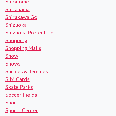
Shiodome
Shirahama
Shirakawa Go
Shizuoka
Shizuoka Prefecture
Shopping
Shopping Malls
Show
Shows
Shrines & Temples
SIM Cards
Skate Parks
Soccer Fields
Sports
Sports Center