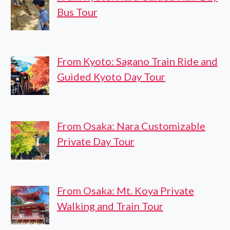
Bus Tour
From Kyoto: Sagano Train Ride and
Guided Kyoto Day Tour
From Osaka: Nara Customizable
Private Day Tour
From Osaka: Mt. Koya Private
Walking and Train Tour