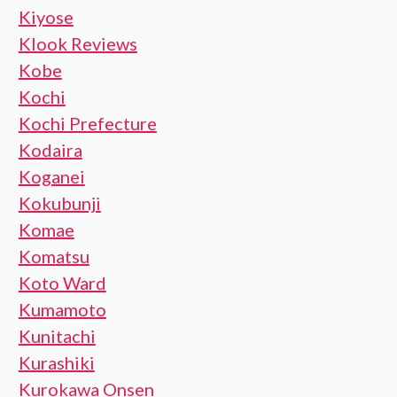
Kiyose
Klook Reviews
Kobe
Kochi
Kochi Prefecture
Kodaira
Koganei
Kokubunji
Komae
Komatsu
Koto Ward
Kumamoto
Kunitachi
Kurashiki
Kurokawa Onsen