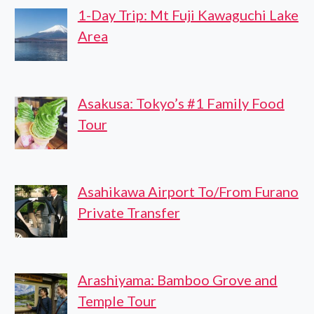
1-Day Trip: Mt Fuji Kawaguchi Lake
Area
Asakusa: Tokyo’s #1 Family Food
Tour
Asahikawa Airport To/From Furano
Private Transfer
Arashiyama: Bamboo Grove and
Temple Tour