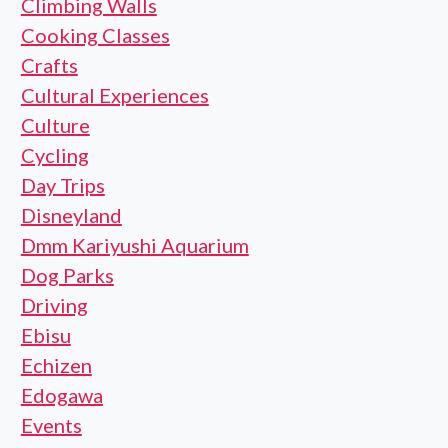
Climbing Walls
Cooking Classes
Crafts
Cultural Experiences
Culture
Cycling
Day Trips
Disneyland
Dmm Kariyushi Aquarium
Dog Parks
Driving
Ebisu
Echizen
Edogawa
Events