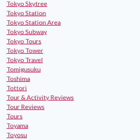
Tokyo Skytree
Tokyo Station
Tokyo Station Area
Tokyo Subway
Tokyo Tours
Tokyo Tower
Tokyo Travel
Tomigusuku
Toshima
Tottori
Tour & Activity Reviews
Tour Reviews
Tours
Toyama
Toyosu