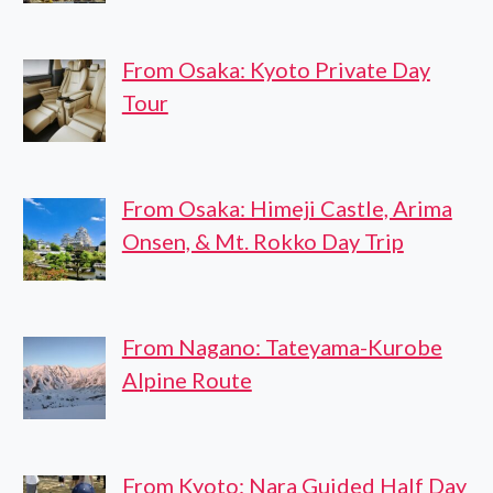
From Osaka: Kyoto Private Day
Tour
From Osaka: Himeji Castle, Arima
Onsen, & Mt. Rokko Day Trip
From Nagano: Tateyama-Kurobe
Alpine Route
From Kyoto: Nara Guided Half Day