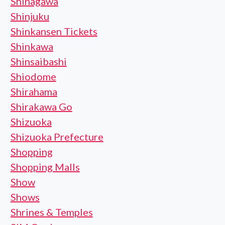
Shinagawa
Shinjuku
Shinkansen Tickets
Shinkawa
Shinsaibashi
Shiodome
Shirahama
Shirakawa Go
Shizuoka
Shizuoka Prefecture
Shopping
Shopping Malls
Show
Shows
Shrines & Temples