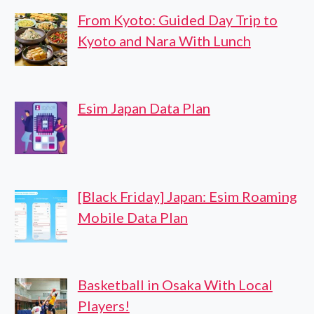
From Kyoto: Guided Day Trip to
Kyoto and Nara With Lunch
Esim Japan Data Plan
[Black Friday] Japan: Esim Roaming
Mobile Data Plan
Basketball in Osaka With Local
Players!