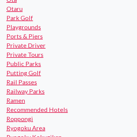
Otaru
Park Golf
Playgrounds
Ports & Piers
Private Driver
Private Tours
Public Parks
Putting Golf
Rail Passes
Railway Parks
Ramen
Recommended Hotels
Roppongi
Ryogoku Area