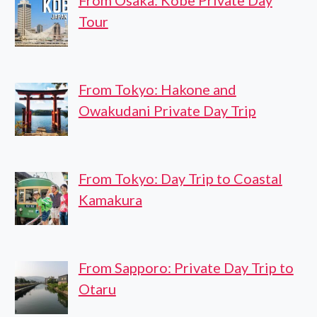
From Osaka: Kobe Private Day
Tour
From Tokyo: Hakone and
Owakudani Private Day Trip
From Tokyo: Day Trip to Coastal
Kamakura
From Sapporo: Private Day Trip to
Otaru