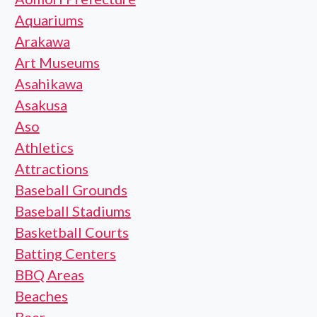
Aquariums
Arakawa
Art Museums
Asahikawa
Asakusa
Aso
Athletics
Attractions
Baseball Grounds
Baseball Stadiums
Basketball Courts
Batting Centers
BBQ Areas
Beaches