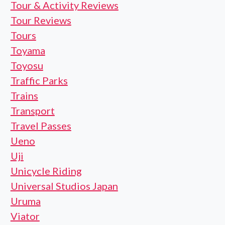
Tour & Activity Reviews
Tour Reviews
Tours
Toyama
Toyosu
Traffic Parks
Trains
Transport
Travel Passes
Ueno
Uji
Unicycle Riding
Universal Studios Japan
Uruma
Viator