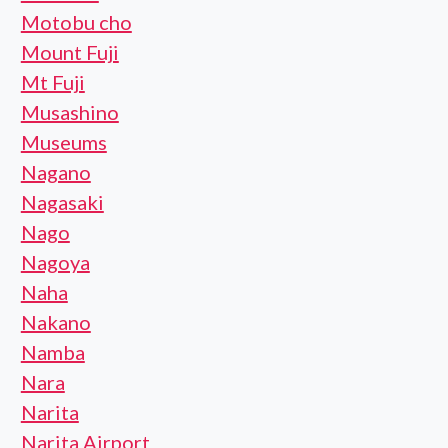
Motobu cho
Mount Fuji
Mt Fuji
Musashino
Museums
Nagano
Nagasaki
Nago
Nagoya
Naha
Nakano
Namba
Nara
Narita
Narita Airport