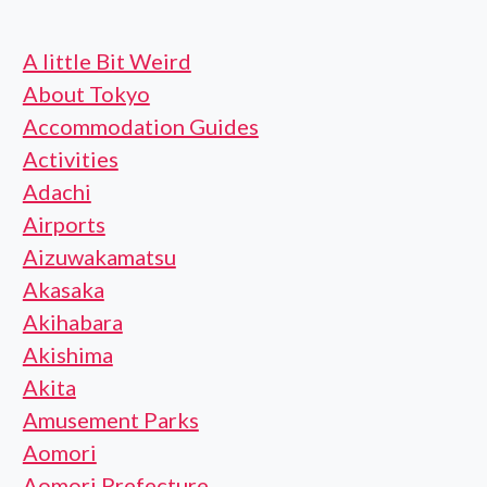
A little Bit Weird
About Tokyo
Accommodation Guides
Activities
Adachi
Airports
Aizuwakamatsu
Akasaka
Akihabara
Akishima
Akita
Amusement Parks
Aomori
Aomori Prefecture