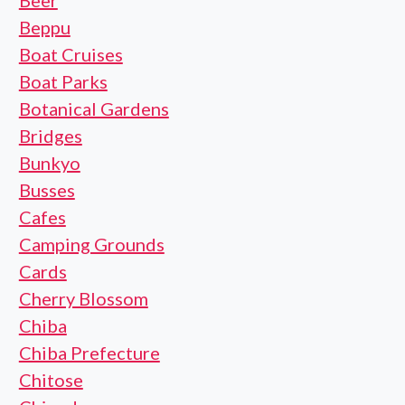
Beer
Beppu
Boat Cruises
Boat Parks
Botanical Gardens
Bridges
Bunkyo
Busses
Cafes
Camping Grounds
Cards
Cherry Blossom
Chiba
Chiba Prefecture
Chitose