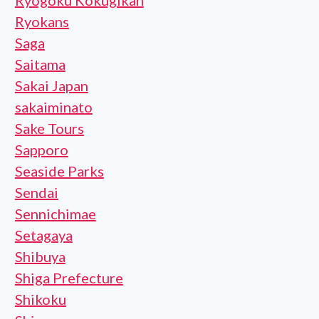
Ryogoku Kokugikan
Ryokans
Saga
Saitama
Sakai Japan
sakaiminato
Sake Tours
Sapporo
Seaside Parks
Sendai
Sennichimae
Setagaya
Shibuya
Shiga Prefecture
Shikoku