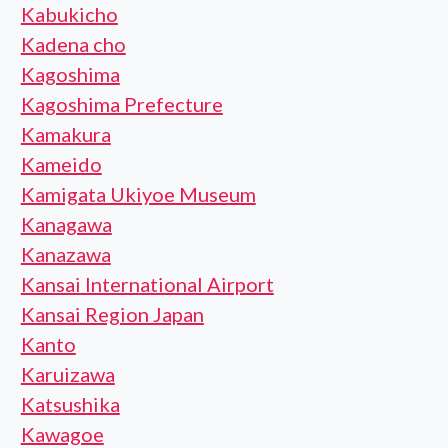
Kabukicho
Kadena cho
Kagoshima
Kagoshima Prefecture
Kamakura
Kameido
Kamigata Ukiyoe Museum
Kanagawa
Kanazawa
Kansai International Airport
Kansai Region Japan
Kanto
Karuizawa
Katsushika
Kawagoe