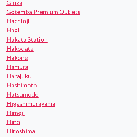
Ginza
Gotemba Premium Outlets
Hachioji
Hagi
Hakata Station
Hakodate
Hakone
Hamura
Harajuku
Hashimoto
Hatsumode
Higashimurayama
Himeji
Hino
Hiroshima