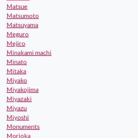
Matsue
Matsumoto
Matsuyama
Meguro
Mejiro
Minakami machi
Minato
Mitaka
Miyako
Miyakojima
Miyazaki
Miyazu
Miyoshi
Monuments
Morioka