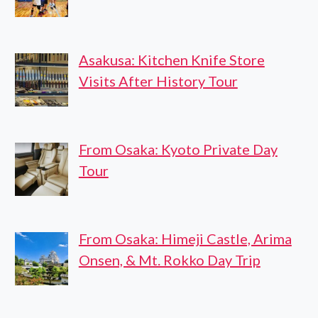
Asakusa: Kitchen Knife Store
Visits After History Tour
From Osaka: Kyoto Private Day
Tour
From Osaka: Himeji Castle, Arima
Onsen, & Mt. Rokko Day Trip