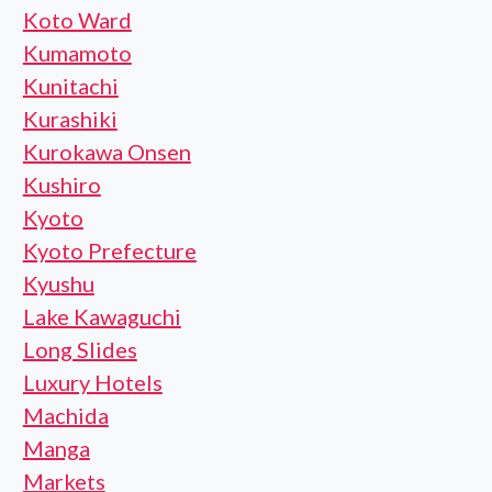
Koto Ward
Kumamoto
Kunitachi
Kurashiki
Kurokawa Onsen
Kushiro
Kyoto
Kyoto Prefecture
Kyushu
Lake Kawaguchi
Long Slides
Luxury Hotels
Machida
Manga
Markets