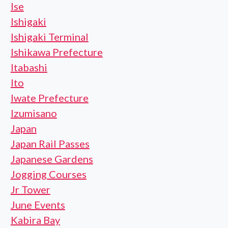
Ise
Ishigaki
Ishigaki Terminal
Ishikawa Prefecture
Itabashi
Ito
Iwate Prefecture
Izumisano
Japan
Japan Rail Passes
Japanese Gardens
Jogging Courses
Jr Tower
June Events
Kabira Bay