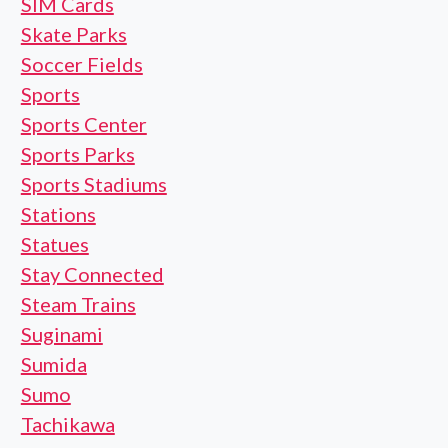
SIM Cards
Skate Parks
Soccer Fields
Sports
Sports Center
Sports Parks
Sports Stadiums
Stations
Statues
Stay Connected
Steam Trains
Suginami
Sumida
Sumo
Tachikawa