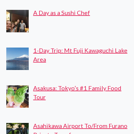
WITH
A Day as a Sushi Chef
LOCAL
GUIDE
1-Day Trip: Mt Fuji Kawaguchi Lake
Area
Asakusa: Tokyo’s #1 Family Food
Tour
Asahikawa Airport To/From Furano