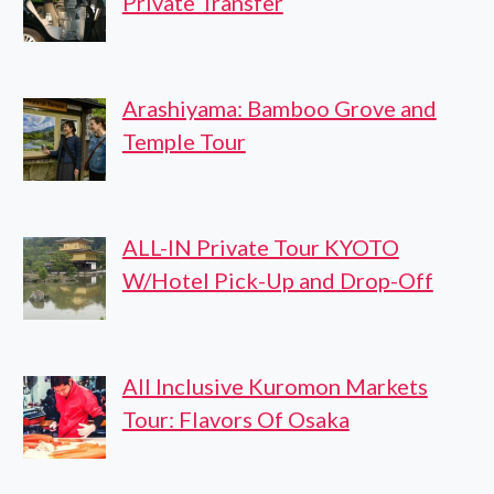
Private Transfer
Arashiyama: Bamboo Grove and
Temple Tour
ALL-IN Private Tour KYOTO
W/Hotel Pick-Up and Drop-Off
All Inclusive Kuromon Markets
Tour: Flavors Of Osaka