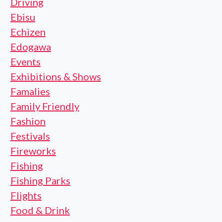
Driving
Ebisu
Echizen
Edogawa
Events
Exhibitions & Shows
Famalies
Family Friendly
Fashion
Festivals
Fireworks
Fishing
Fishing Parks
Flights
Food & Drink