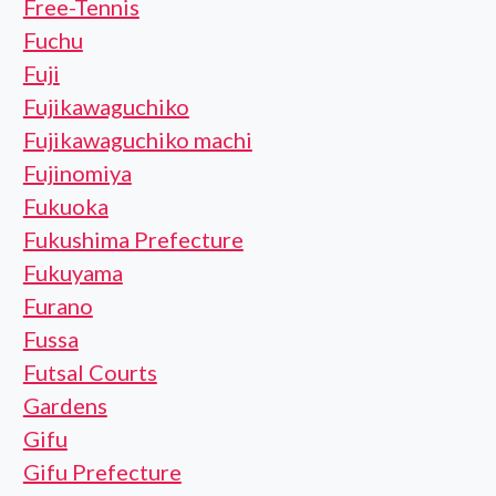
Free-Tennis
Fuchu
Fuji
Fujikawaguchiko
Fujikawaguchiko machi
Fujinomiya
Fukuoka
Fukushima Prefecture
Fukuyama
Furano
Fussa
Futsal Courts
Gardens
Gifu
Gifu Prefecture