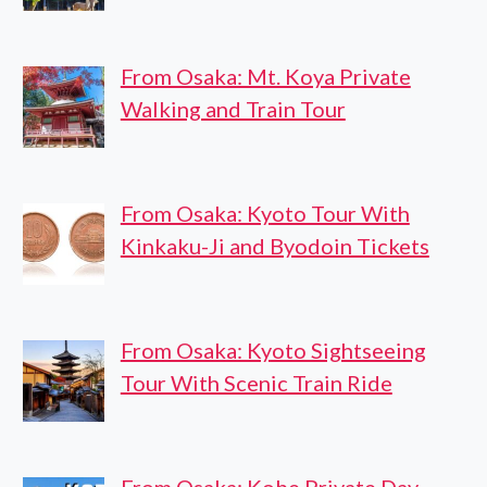
From Osaka: Mt. Koya Private
Walking and Train Tour
From Osaka: Kyoto Tour With
Kinkaku-Ji and Byodoin Tickets
From Osaka: Kyoto Sightseeing
Tour With Scenic Train Ride