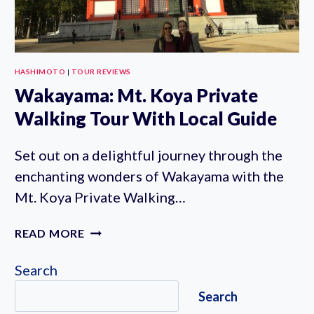
HASHIMOTO
|
TOUR REVIEWS
Wakayama: Mt. Koya Private
Walking Tour With Local Guide
Set out on a delightful journey through the
enchanting wonders of Wakayama with the
Mt. Koya Private Walking…
WAKAYAMA:
READ MORE
MT.
KOYA
Search
PRIVATE
Search
WALKING
TOUR