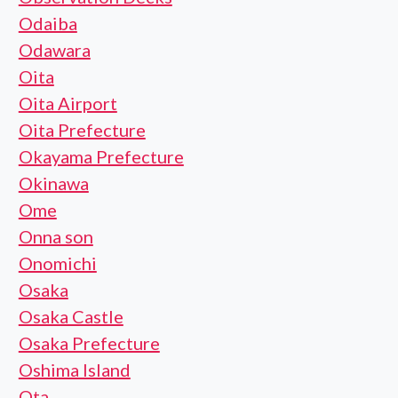
Odaiba
Odawara
Oita
Oita Airport
Oita Prefecture
Okayama Prefecture
Okinawa
Ome
Onna son
Onomichi
Osaka
Osaka Castle
Osaka Prefecture
Oshima Island
Ota