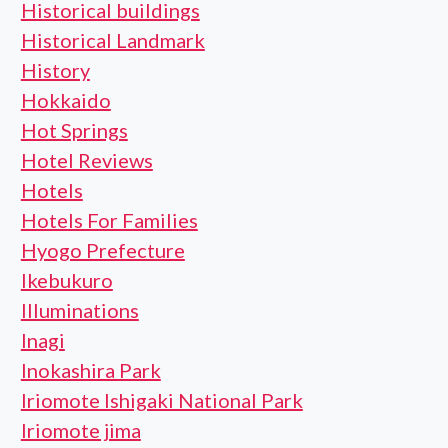
Historical buildings
Historical Landmark
History
Hokkaido
Hot Springs
Hotel Reviews
Hotels
Hotels For Families
Hyogo Prefecture
Ikebukuro
Illuminations
Inagi
Inokashira Park
Iriomote Ishigaki National Park
Iriomote jima