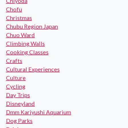
Chiyoda
Chofu
Christmas
Chubu Region Japan
Chuo Ward
Climbing Walls
Cooking Classes
Crafts
Cultural Experiences
Culture
Cycling
Day Trips
Disneyland
Dmm Kariyushi Aquarium
Dog Parks