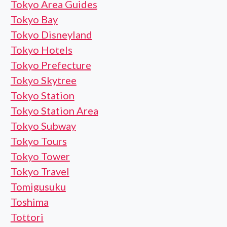
Tokyo Area Guides
Tokyo Bay
Tokyo Disneyland
Tokyo Hotels
Tokyo Prefecture
Tokyo Skytree
Tokyo Station
Tokyo Station Area
Tokyo Subway
Tokyo Tours
Tokyo Tower
Tokyo Travel
Tomigusuku
Toshima
Tottori