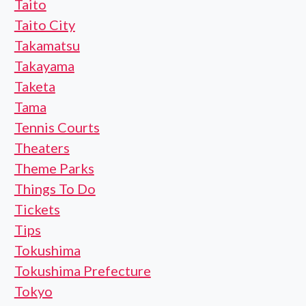
Taito
Taito City
Takamatsu
Takayama
Taketa
Tama
Tennis Courts
Theaters
Theme Parks
Things To Do
Tickets
Tips
Tokushima
Tokushima Prefecture
Tokyo