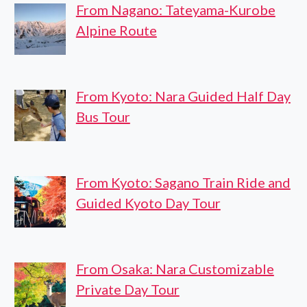
From Nagano: Tateyama-Kurobe
Alpine Route
From Kyoto: Nara Guided Half Day
Bus Tour
From Kyoto: Sagano Train Ride and
Guided Kyoto Day Tour
From Osaka: Nara Customizable
Private Day Tour