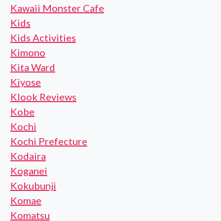
Kawaii Monster Cafe
Kids
Kids Activities
Kimono
Kita Ward
Kiyose
Klook Reviews
Kobe
Kochi
Kochi Prefecture
Kodaira
Koganei
Kokubunji
Komae
Komatsu