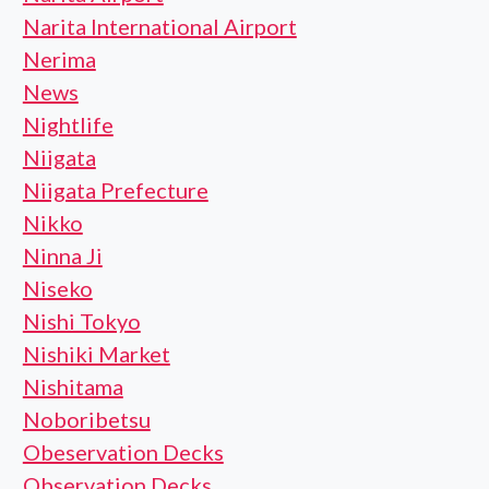
Narita International Airport
Nerima
News
Nightlife
Niigata
Niigata Prefecture
Nikko
Ninna Ji
Niseko
Nishi Tokyo
Nishiki Market
Nishitama
Noboribetsu
Obeservation Decks
Observation Decks