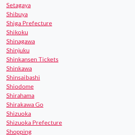
Setagaya
Shibuya
Shiga Prefecture
Shikoku
Shinagawa
Shinjuku
Shinkansen Tickets
Shinkawa
Shinsaibashi
Shiodome
Shirahama
Shirakawa Go
Shizuoka
Shizuoka Prefecture
Shopping