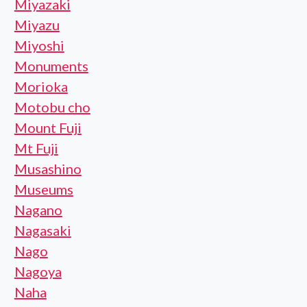
Miyazaki
Miyazu
Miyoshi
Monuments
Morioka
Motobu cho
Mount Fuji
Mt Fuji
Musashino
Museums
Nagano
Nagasaki
Nago
Nagoya
Naha