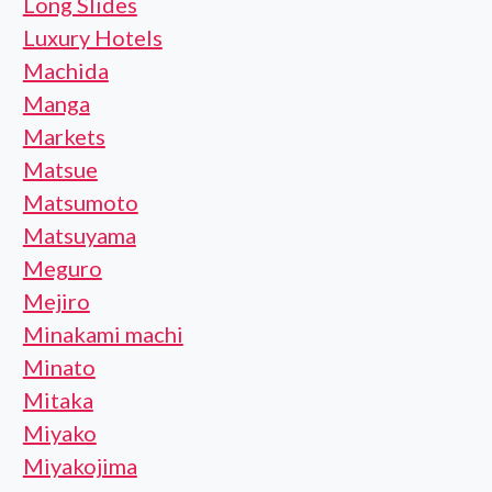
Long Slides
Luxury Hotels
Machida
Manga
Markets
Matsue
Matsumoto
Matsuyama
Meguro
Mejiro
Minakami machi
Minato
Mitaka
Miyako
Miyakojima