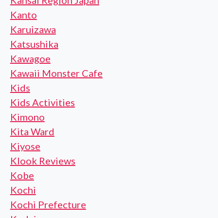
Kansai Region Japan
Kanto
Karuizawa
Katsushika
Kawagoe
Kawaii Monster Cafe
Kids
Kids Activities
Kimono
Kita Ward
Kiyose
Klook Reviews
Kobe
Kochi
Kochi Prefecture