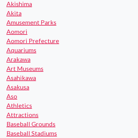
Akishima
Akita
Amusement Parks
Aomori
Aomori Prefecture
Aquariums
Arakawa
Art Museums
Asahikawa
Asakusa
Aso
Athletics
Attractions
Baseball Grounds
Baseball Stadiums