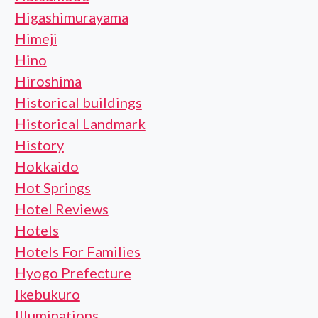
Higashimurayama
Himeji
Hino
Hiroshima
Historical buildings
Historical Landmark
History
Hokkaido
Hot Springs
Hotel Reviews
Hotels
Hotels For Families
Hyogo Prefecture
Ikebukuro
Illuminations