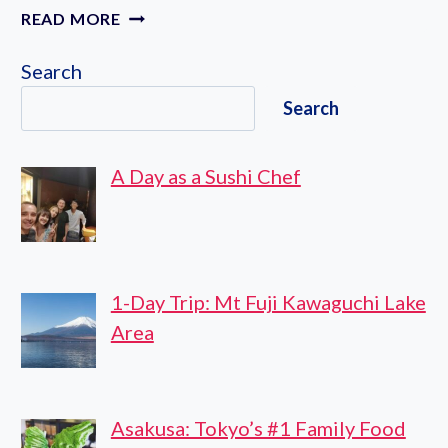
FURANO
READ MORE
&
BIEI
Search
ALL
Search
MUST-
SEES
PRIVATE
A Day as a Sushi Chef
CHAUFFEUR
FULL-
DAY
TOUR
1-Day Trip: Mt Fuji Kawaguchi Lake
Area
Asakusa: Tokyo’s #1 Family Food