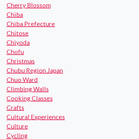
Cherry Blossom
Chiba
Chiba Prefecture
Chitose
Chiyoda
Chofu
Christmas
Chubu Region Japan
Chuo Ward
Climbing Walls
Cooking Classes
Crafts
Cultural Experiences
Culture
Cycling