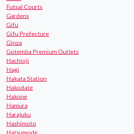
Futsal Courts
Gardens
Gifu
Gifu Prefecture
Ginza
Gotemba Premium Outlets
Hachioji
Hagi
Hakata Station
Hakodate
Hakone
Hamura
Harajuku
Hashimoto
Hatsumode