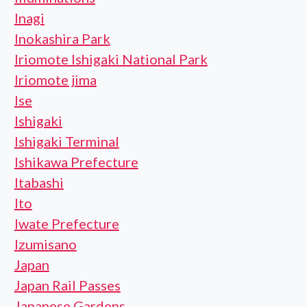
Inagi
Inokashira Park
Iriomote Ishigaki National Park
Iriomote jima
Ise
Ishigaki
Ishigaki Terminal
Ishikawa Prefecture
Itabashi
Ito
Iwate Prefecture
Izumisano
Japan
Japan Rail Passes
Japanese Gardens