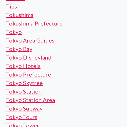
Tips
Tokushima
Tokushima Prefecture
Tokyo
Tokyo Area Guides
Tokyo Bay
Tokyo Disneyland
Tokyo Hotels
Tokyo Prefecture
Tokyo Skytree
Tokyo Station
Tokyo Station Area
Tokyo Subway
Tokyo Tours
Tokyo Tower