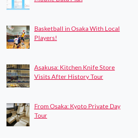
Basketball in Osaka With Local
Players!
Asakusa: Kitchen Knife Store
Visits After History Tour
From Osaka: Kyoto Private Day
Tour