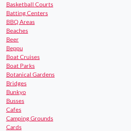
Basketball Courts
Batting Centers
BBQ Areas
Beaches
Beer
Beppu
Boat Cruises
Boat Parks
Botanical Gardens
Bridges
Bunkyo
Busses
Cafes
Camping Grounds
Cards