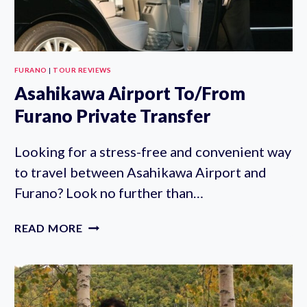
FURANO
|
TOUR REVIEWS
Asahikawa Airport To/From
Furano Private Transfer
Looking for a stress-free and convenient way
to travel between Asahikawa Airport and
Furano? Look no further than…
ASAHIKAWA
READ MORE
AIRPORT
TO/FROM
FURANO
PRIVATE
TRANSFER