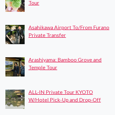
Tour
Asahikawa Airport To/From Furano
Private Transfer
Arashiyama: Bamboo Grove and
Temple Tour
ALL-IN Private Tour KYOTO
W/Hotel Pick-Up and Drop-Off