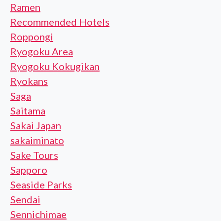
Ramen
Recommended Hotels
Roppongi
Ryogoku Area
Ryogoku Kokugikan
Ryokans
Saga
Saitama
Sakai Japan
sakaiminato
Sake Tours
Sapporo
Seaside Parks
Sendai
Sennichimae