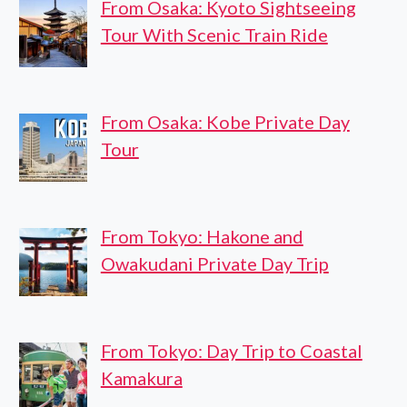
From Osaka: Kyoto Sightseeing
Tour With Scenic Train Ride
From Osaka: Kobe Private Day
Tour
From Tokyo: Hakone and
Owakudani Private Day Trip
From Tokyo: Day Trip to Coastal
Kamakura