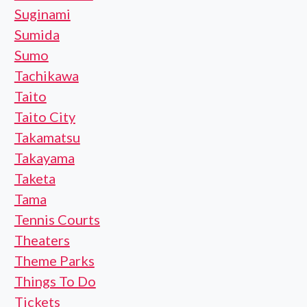
Suginami
Sumida
Sumo
Tachikawa
Taito
Taito City
Takamatsu
Takayama
Taketa
Tama
Tennis Courts
Theaters
Theme Parks
Things To Do
Tickets