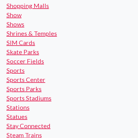
Shopping Malls
Show
Shows
Shrines & Temples
SIM Cards
Skate Parks
Soccer Fields
Sports
Sports Center
Sports Parks
Sports Stadiums
Stations
Statues
Stay Connected
Steam Trains