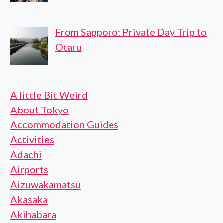
From Sapporo: Private Day Trip to
Otaru
A little Bit Weird
About Tokyo
Accommodation Guides
Activities
Adachi
Airports
Aizuwakamatsu
Akasaka
Akihabara