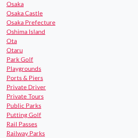
Osaka
Osaka Castle
Osaka Prefecture
Oshima Island
Ota
Otaru
Park Golf
Playgrounds
Ports & Piers
Private Driver
Private Tours
Public Parks
Putting Golf
Rail Passes
Railway Parks