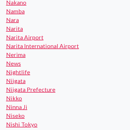
Nakano
Namba
Nara
Narita
Narita Airport
Narita International Airport
Nerima
News
Nightlife
Niigata
Niigata Prefecture
Nikko
Ninna Ji
Niseko
Nishi Tokyo