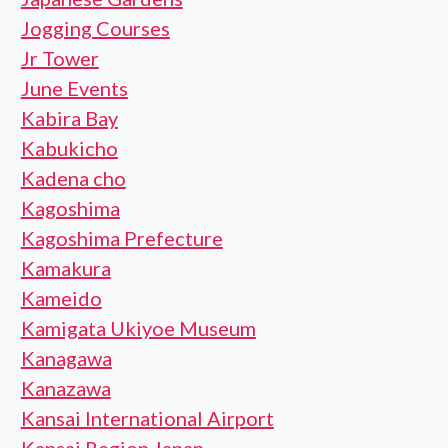
Jogging Courses
Jr Tower
June Events
Kabira Bay
Kabukicho
Kadena cho
Kagoshima
Kagoshima Prefecture
Kamakura
Kameido
Kamigata Ukiyoe Museum
Kanagawa
Kanazawa
Kansai International Airport