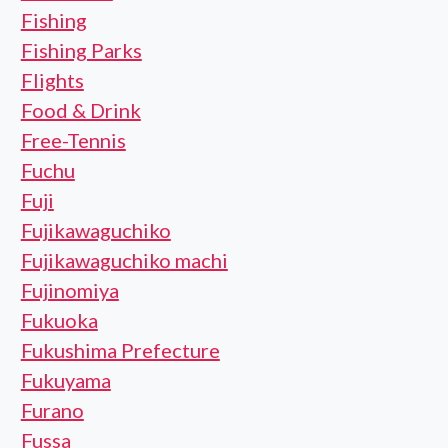
Fishing
Fishing Parks
Flights
Food & Drink
Free-Tennis
Fuchu
Fuji
Fujikawaguchiko
Fujikawaguchiko machi
Fujinomiya
Fukuoka
Fukushima Prefecture
Fukuyama
Furano
Fussa