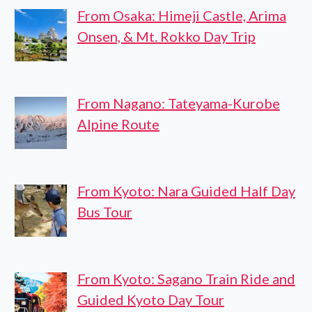
From Osaka: Himeji Castle, Arima
Onsen, & Mt. Rokko Day Trip
From Nagano: Tateyama-Kurobe
Alpine Route
From Kyoto: Nara Guided Half Day
Bus Tour
From Kyoto: Sagano Train Ride and
Guided Kyoto Day Tour