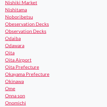
Nishiki Market
Nishitama
Noboribetsu
Obeservation Decks
Observation Decks
Odaiba
Odawara
Oita
Oita Airport
Oita Prefecture
Okayama Prefecture
Okinawa
Ome
Onna son
Onomichi