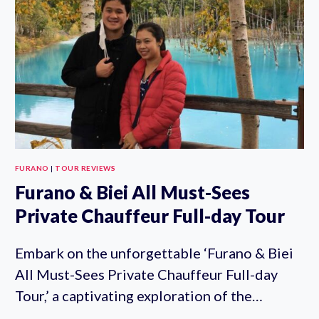
FURANO
|
TOUR REVIEWS
Furano & Biei All Must-Sees
Private Chauffeur Full-day Tour
Embark on the unforgettable ‘Furano & Biei
All Must-Sees Private Chauffeur Full-day
Tour,’ a captivating exploration of the…