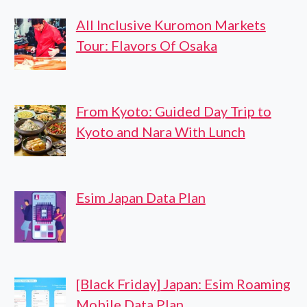
All Inclusive Kuromon Markets
Tour: Flavors Of Osaka
From Kyoto: Guided Day Trip to
Kyoto and Nara With Lunch
Esim Japan Data Plan
[Black Friday] Japan: Esim Roaming
Mobile Data Plan