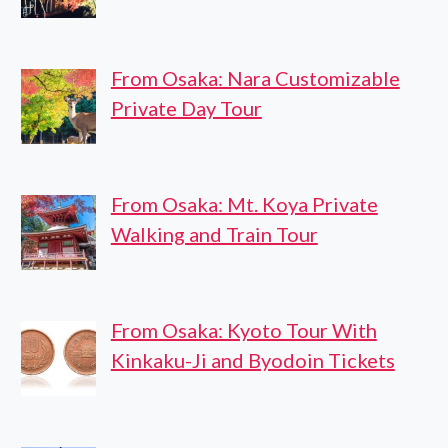
From Osaka: Nara Customizable
Private Day Tour
From Osaka: Mt. Koya Private
Walking and Train Tour
From Osaka: Kyoto Tour With
Kinkaku-Ji and Byodoin Tickets