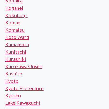
Kodaira
Koganei
Kokubunji
Komae
Komatsu
Koto Ward
Kumamoto
Kunitachi
Kurashiki
Kurokawa Onsen
Kushiro
Kyoto
Kyoto Prefecture
Kyushu
Lake Kawaguchi