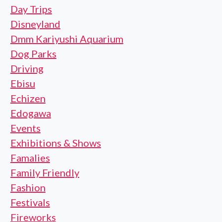
Day Trips
Disneyland
Dmm Kariyushi Aquarium
Dog Parks
Driving
Ebisu
Echizen
Edogawa
Events
Exhibitions & Shows
Famalies
Family Friendly
Fashion
Festivals
Fireworks