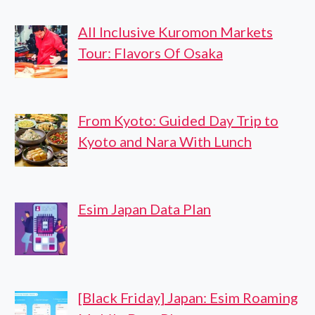
All Inclusive Kuromon Markets
Tour: Flavors Of Osaka
From Kyoto: Guided Day Trip to
Kyoto and Nara With Lunch
Esim Japan Data Plan
[Black Friday] Japan: Esim Roaming