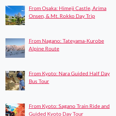
From Osaka: Himeji Castle, Arima
Onsen, & Mt. Rokko Day Trip
From Nagano: Tateyama-Kurobe
Alpine Route
From Kyoto: Nara Guided Half Day
Bus Tour
From Kyoto: Sagano Train Ride and
Guided Kyoto Day Tour