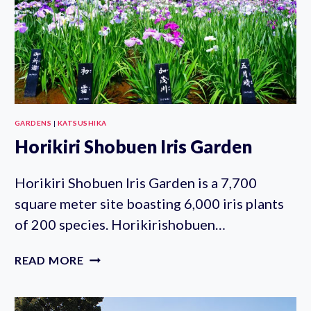
GARDENS
|
KATSUSHIKA
Horikiri Shobuen Iris Garden
Horikiri Shobuen Iris Garden is a 7,700
square meter site boasting 6,000 iris plants
of 200 species. Horikirishobuen…
HORIKIRI
READ MORE
SHOBUEN
IRIS
GARDEN