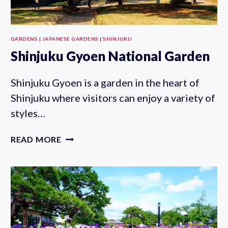
GARDENS
|
JAPANESE GARDENS
|
SHINJUKU
Shinjuku Gyoen National Garden
Shinjuku Gyoen is a garden in the heart of
Shinjuku where visitors can enjoy a variety of
styles…
SHINJUKU
READ MORE
GYOEN
NATIONAL
GARDEN