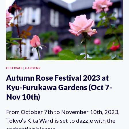
WALKING
TOUR
FESTIVALS
|
GARDENS
Autumn Rose Festival 2023 at
Kyu-Furukawa Gardens (Oct 7-
Nov 10th)
From October 7th to November 10th, 2023,
Tokyo’s Kita Ward is set to dazzle with the
enchanting blooms…