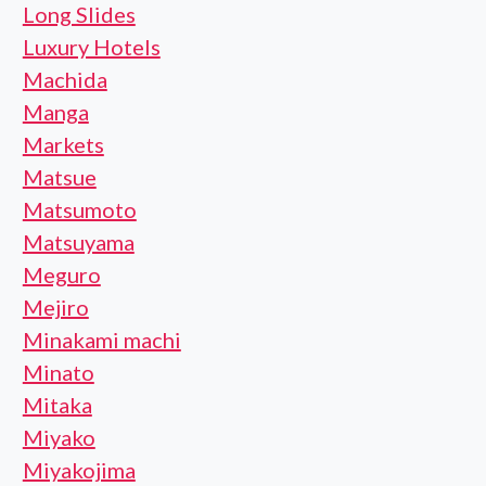
Long Slides
Luxury Hotels
Machida
Manga
Markets
Matsue
Matsumoto
Matsuyama
Meguro
Mejiro
Minakami machi
Minato
Mitaka
Miyako
Miyakojima