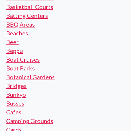
Basketball Courts
Batting Centers
BBQ Areas
Beaches
Beer
Beppu
Boat Cruises
Boat Parks
Botanical Gardens
Bridges
Bunkyo
Busses
Cafes
Camping Grounds
Cards