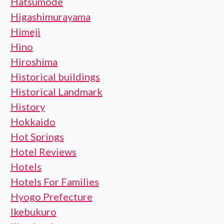
Hatsumode
Higashimurayama
Himeji
Hino
Hiroshima
Historical buildings
Historical Landmark
History
Hokkaido
Hot Springs
Hotel Reviews
Hotels
Hotels For Families
Hyogo Prefecture
Ikebukuro