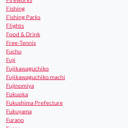
Fishing
Fishing Parks
Flights
Food & Drink
Free-Tennis
Fuchu
Fuji
Fujikawaguchiko
Fujikawaguchiko machi
Fujinomiya
Fukuoka
Fukushima Prefecture
Fukuyama
Furano