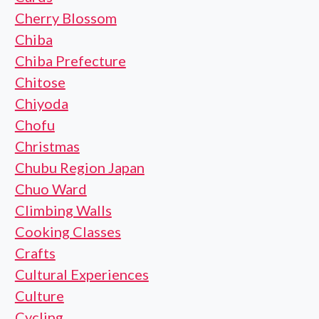
Cherry Blossom
Chiba
Chiba Prefecture
Chitose
Chiyoda
Chofu
Christmas
Chubu Region Japan
Chuo Ward
Climbing Walls
Cooking Classes
Crafts
Cultural Experiences
Culture
Cycling