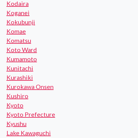
Kodaira
Koganei
Kokubunji
Komae
Komatsu
Koto Ward
Kumamoto
Kunitachi
Kurashiki
Kurokawa Onsen
Kushiro
Kyoto
Kyoto Prefecture
Kyushu
Lake Kawaguchi