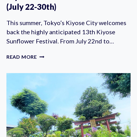
(July 22-30th)
This summer, Tokyo’s Kiyose City welcomes
back the highly anticipated 13th Kiyose
Sunflower Festival. From July 22nd to…
KIYOSE
READ MORE
SUNFLOWER
FESTIVAL
2023
(JULY
22-
30TH)