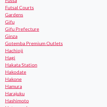
Fussa
Futsal Courts
Gardens
Gifu
Gifu Prefecture
Ginza
Gotemba Premium Outlets
Hachioji
Hagi
Hakata Station
Hakodate
Hakone
Hamura
Harajuku
Hashimoto