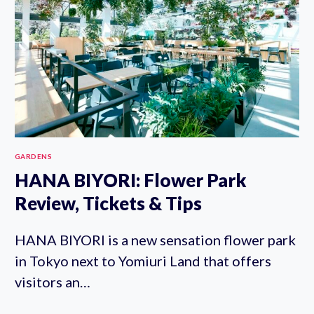
GARDENS
HANA BIYORI: Flower Park
Review, Tickets & Tips
HANA BIYORI is a new sensation flower park
in Tokyo next to Yomiuri Land that offers
visitors an…
HANA