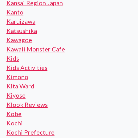
Kansai Region Japan
Kanto
Karuizawa
Katsushika
Kawagoe
Kawaii Monster Cafe
Kids
Kids Activities
Kimono
Kita Ward
Kiyose
Klook Reviews
Kobe
Kochi
Kochi Prefecture