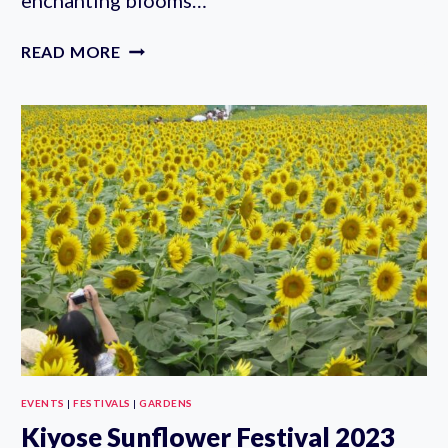
AUTUMN
READ MORE
ROSE
FESTIVAL
2023
AT
KYU-
FURUKAWA
GARDENS
(OCT
7-
NOV
10TH)
EVENTS
|
FESTIVALS
|
GARDENS
Kiyose Sunflower Festival 2023