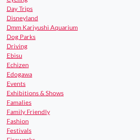
Day Trips
Disneyland
Dmm Kariyushi Aquarium
Dog Parks
Driving
Ebisu
Echizen
Edogawa
Events
Exhibitions & Shows
Famalies
Family Friendly
Fashion
Festivals
Fireworks