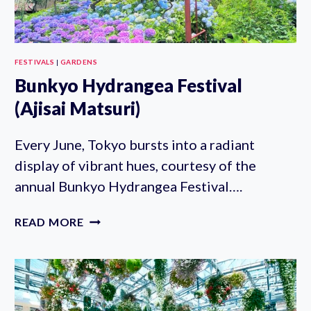
FESTIVALS
|
GARDENS
Bunkyo Hydrangea Festival
(Ajisai Matsuri)
Every June, Tokyo bursts into a radiant
display of vibrant hues, courtesy of the
annual Bunkyo Hydrangea Festival….
BUNKYO
READ MORE
HYDRANGEA
FESTIVAL
(AJISAI
MATSURI)