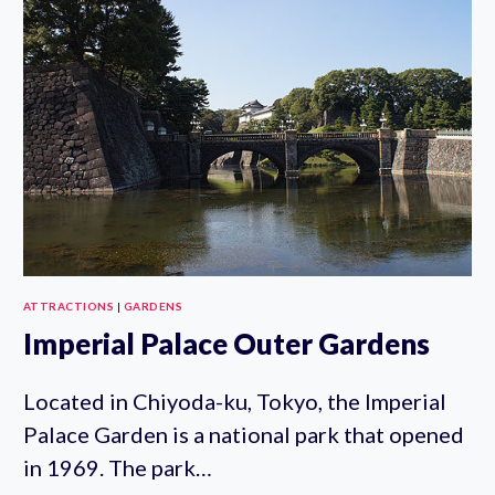
ATTRACTIONS
|
GARDENS
Imperial Palace Outer Gardens
Located in Chiyoda-ku, Tokyo, the Imperial
Palace Garden is a national park that opened
in 1969. The park…