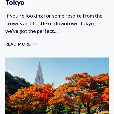
Tokyo
If you’re looking for some respite from the
crowds and bustle of downtown Tokyo,
we’ve got the perfect…
INSTITUTE
READ MORE
FOR
NATURE
STUDY:
A
HIDDEN
FOREST
IN
THE
HEART
OF
TOKYO