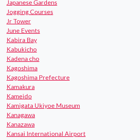
Japanese Gardens
Jogging Courses
Jr Tower
June Events
Kabira Bay
Kabukicho
Kadena cho
Kagoshima
Kagoshima Prefecture
Kamakura
Kameido
Kamigata Ukiyoe Museum
Kanagawa
Kanazawa
Kansai International Airport