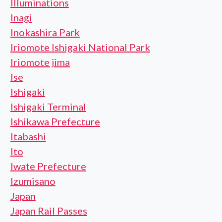
Illuminations
Inagi
Inokashira Park
Iriomote Ishigaki National Park
Iriomote jima
Ise
Ishigaki
Ishigaki Terminal
Ishikawa Prefecture
Itabashi
Ito
Iwate Prefecture
Izumisano
Japan
Japan Rail Passes