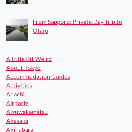
From Sapporo: Private Day Trip to
Otaru
A little Bit Weird
About Tokyo
Accommodation Guides
Activities
Adachi
Airports
Aizuwakamatsu
Akasaka
Akihabara