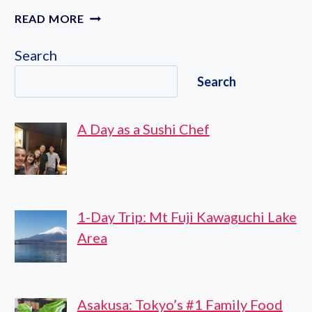
IMPERIAL
READ MORE
PALACE
OUTER
Search
GARDENS
Search
A Day as a Sushi Chef
1-Day Trip: Mt Fuji Kawaguchi Lake
Area
Asakusa: Tokyo’s #1 Family Food