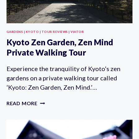
GARDENS
|
KYOTO
|
TOUR REVIEWS
|
VIATOR
Kyoto Zen Garden, Zen Mind
Private Walking Tour
Experience the tranquility of Kyoto’s zen
gardens on a private walking tour called
‘Kyoto: Zen Garden, Zen Mind.’…
KYOTO
READ MORE
ZEN
GARDEN,
ZEN
MIND
PRIVATE