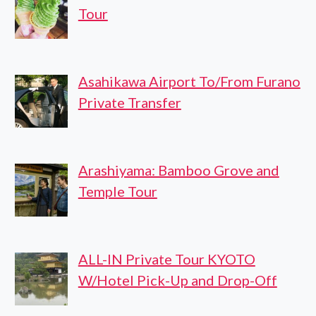
Tour
Asahikawa Airport To/From Furano
Private Transfer
Arashiyama: Bamboo Grove and
Temple Tour
ALL-IN Private Tour KYOTO
W/Hotel Pick-Up and Drop-Off