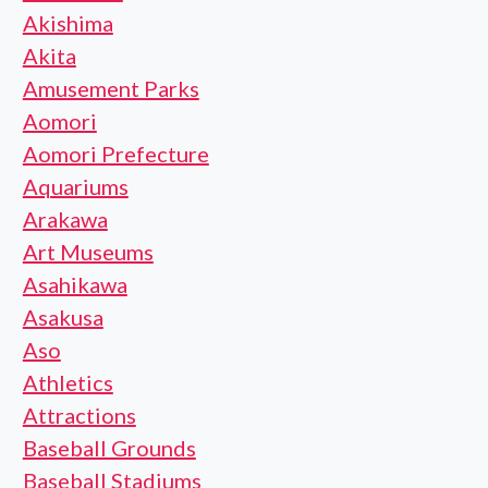
Akishima
Akita
Amusement Parks
Aomori
Aomori Prefecture
Aquariums
Arakawa
Art Museums
Asahikawa
Asakusa
Aso
Athletics
Attractions
Baseball Grounds
Baseball Stadiums