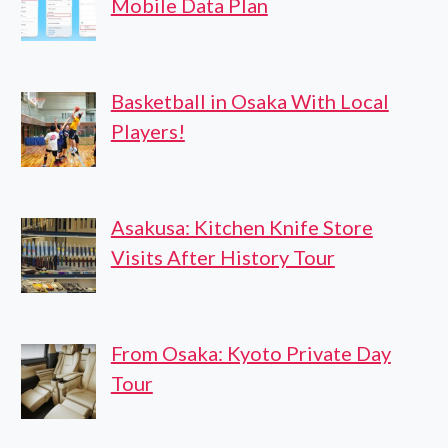
Mobile Data Plan
Basketball in Osaka With Local
Players!
Asakusa: Kitchen Knife Store
Visits After History Tour
From Osaka: Kyoto Private Day
Tour