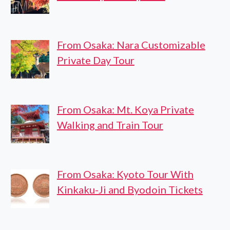
From Osaka: Nara Customizable
Private Day Tour
From Osaka: Mt. Koya Private
Walking and Train Tour
From Osaka: Kyoto Tour With
Kinkaku-Ji and Byodoin Tickets