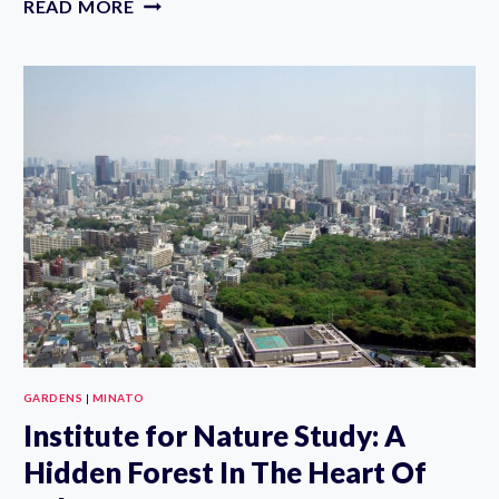
READ MORE
BIYORI:
FLOWER
PARK
REVIEW,
TICKETS
&
TIPS
GARDENS
|
MINATO
Institute for Nature Study: A
Hidden Forest In The Heart Of