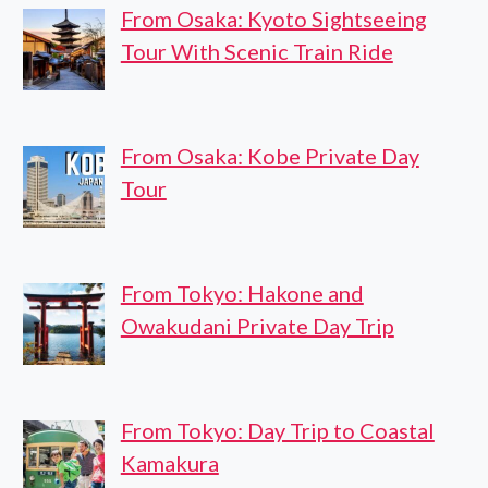
From Osaka: Kyoto Sightseeing
Tour With Scenic Train Ride
From Osaka: Kobe Private Day
Tour
From Tokyo: Hakone and
Owakudani Private Day Trip
From Tokyo: Day Trip to Coastal
Kamakura