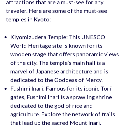
attractions that are a must-see for any
traveler. Here are some of the must-see
temples in Kyoto:
Kiyomizudera Temple: This UNESCO
World Heritage site is known for its
wooden stage that offers panoramic views
of the city. The temple’s main hall is a
marvel of Japanese architecture and is
dedicated to the Goddess of Mercy.
Fushimi Inari: Famous for its iconic Torii
gates, Fushimi Inari is a sprawling shrine
dedicated to the god of rice and
agriculture. Explore the network of trails
that lead up the sacred Mount Inari.