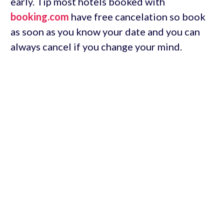
early. Tip most hotels booked with
booking.com
have free cancelation so book
as soon as you know your date and you can
always cancel if you change your mind.