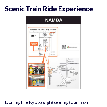
Scenic Train Ride Experience
During the Kyoto sightseeing tour from