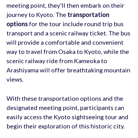
meeting point, they’ll then embark on their
journey to Kyoto. The
transportation
options
for the tour include round trip bus
transport and a scenic railway ticket. The bus
will provide a comfortable and convenient
way to travel from Osaka to Kyoto, while the
scenic railway ride from Kameoka to
Arashiyama will offer breathtaking mountain
views.
With these transportation options and the
designated meeting point, participants can
easily access the Kyoto sightseeing tour and
begin their exploration of this historic city.