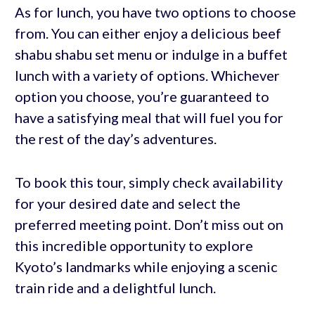
As for lunch, you have two options to choose
from. You can either enjoy a delicious beef
shabu shabu set menu or indulge in a buffet
lunch with a variety of options. Whichever
option you choose, you’re guaranteed to
have a satisfying meal that will fuel you for
the rest of the day’s adventures.
To book this tour, simply check availability
for your desired date and select the
preferred meeting point. Don’t miss out on
this incredible opportunity to explore
Kyoto’s landmarks while enjoying a scenic
train ride and a delightful lunch.