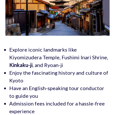
Explore iconic landmarks like
Kiyomizudera Temple, Fushimi Inari Shrine,
Kinkaku-ji
, and Ryoan-ji
Enjoy the fascinating history and culture of
Kyoto
Have an English-speaking tour conductor
to guide you
Admission fees included for a hassle-free
experience