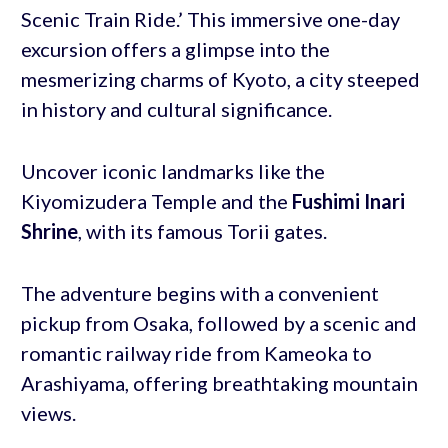
Scenic Train Ride.’ This immersive one-day
excursion offers a glimpse into the
mesmerizing charms of Kyoto, a city steeped
in history and cultural significance.
Uncover iconic landmarks like the
Kiyomizudera Temple and the
Fushimi Inari
Shrine
, with its famous Torii gates.
The adventure begins with a convenient
pickup from Osaka, followed by a scenic and
romantic railway ride from Kameoka to
Arashiyama, offering breathtaking mountain
views.