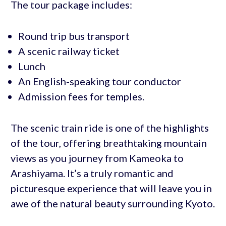
The tour package includes:
Round trip bus transport
A scenic railway ticket
Lunch
An English-speaking tour conductor
Admission fees for temples.
The scenic train ride is one of the highlights
of the tour, offering breathtaking mountain
views as you journey from Kameoka to
Arashiyama. It’s a truly romantic and
picturesque experience that will leave you in
awe of the natural beauty surrounding Kyoto.