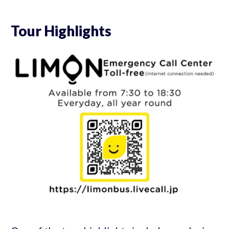
Tour Highlights