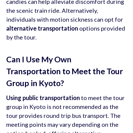
candies can help alleviate discomfort during
the scenic train ride. Alternatively,
individuals with motion sickness can opt for
alternative transportation
options provided
by the tour.
Can I Use My Own
Transportation to Meet the Tour
Group in Kyoto?
Using public transportation
to meet the tour
group in Kyoto is not recommended as the
tour provides round trip bus transport. The
meeting points may vary depending on the