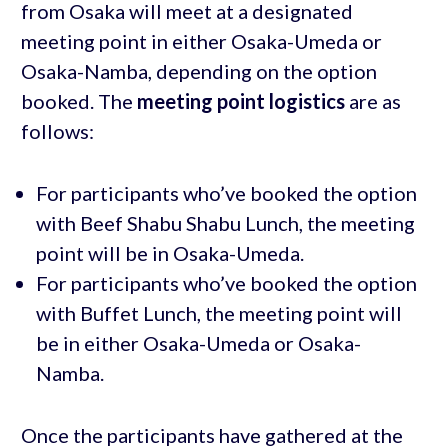
from Osaka will meet at a designated
meeting point in either Osaka-Umeda or
Osaka-Namba, depending on the option
booked. The
meeting point logistics
are as
follows:
For participants who’ve booked the option
with Beef Shabu Shabu Lunch, the meeting
point will be in Osaka-Umeda.
For participants who’ve booked the option
with Buffet Lunch, the meeting point will
be in either Osaka-Umeda or Osaka-
Namba.
Once the participants have gathered at the