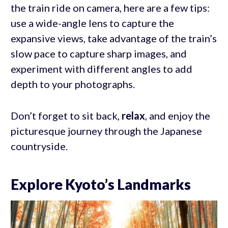
the train ride on camera, here are a few tips:
use a wide-angle lens to capture the
expansive views, take advantage of the train’s
slow pace to capture sharp images, and
experiment with different angles to add
depth to your photographs.
Don’t forget to sit back,
relax
, and enjoy the
picturesque journey through the Japanese
countryside.
Explore Kyoto’s Landmarks