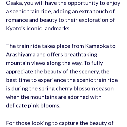
Osaka, you will have the opportunity to enjoy
a scenic train ride, adding an extra touch of
romance and beauty to their exploration of
Kyoto’s iconic landmarks.
The train ride takes place from Kameoka to
Arashiyama and offers breathtaking
mountain views along the way. To fully
appreciate the beauty of the scenery, the
best time to experience the scenic train ride
is during the spring cherry blossom season
when the mountains are adorned with
delicate pink blooms.
For those looking to capture the beauty of