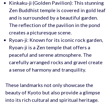
Kinkaku-ji (Golden Pavilion): This stunning
Zen Buddhist temple is covered in gold leaf
and is surrounded by a beautiful garden.
The reflection of the pavilion in the pond
creates a picturesque scene.
Ryoan-ji: Known for its iconic rock garden,
Ryoan-ji is a Zen temple that offers a
peaceful and serene atmosphere. The
carefully arranged rocks and gravel create
a sense of harmony and tranquility.
These landmarks not only showcase the
beauty of Kyoto but also provide a glimpse
into its rich cultural and spiritual heritage.