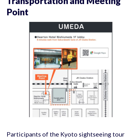
Transportation and Meeting
Point
Participants of the Kyoto sightseeing tour