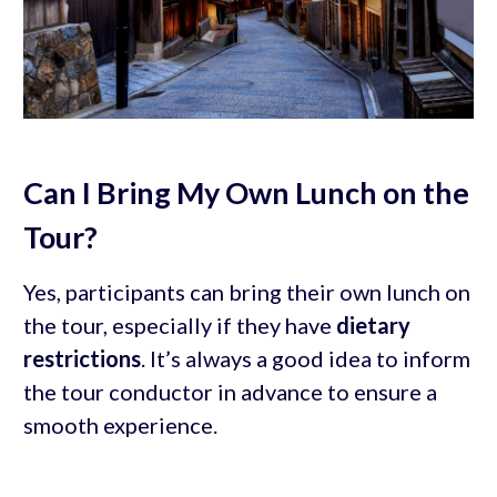
Can I Bring My Own Lunch on the
Tour?
Yes, participants can bring their own lunch on
the tour, especially if they have
dietary
restrictions
. It’s always a good idea to inform
the tour conductor in advance to ensure a
smooth experience.