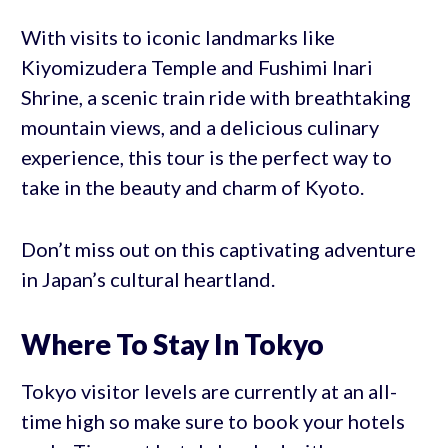
With visits to iconic landmarks like
Kiyomizudera Temple and Fushimi Inari
Shrine, a scenic train ride with breathtaking
mountain views, and a delicious culinary
experience, this tour is the perfect way to
take in the beauty and charm of Kyoto.
Don’t miss out on this captivating adventure
in Japan’s cultural heartland.
Where To Stay In Tokyo
Tokyo visitor levels are currently at an all-
time high so make sure to book your hotels