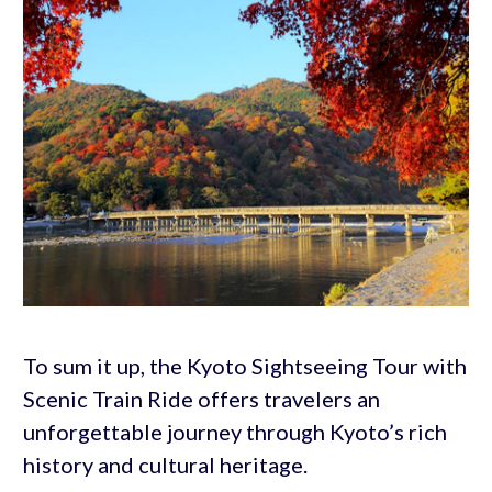
To sum it up, the Kyoto Sightseeing Tour with
Scenic Train Ride offers travelers an
unforgettable journey through Kyoto’s rich
history and cultural heritage.