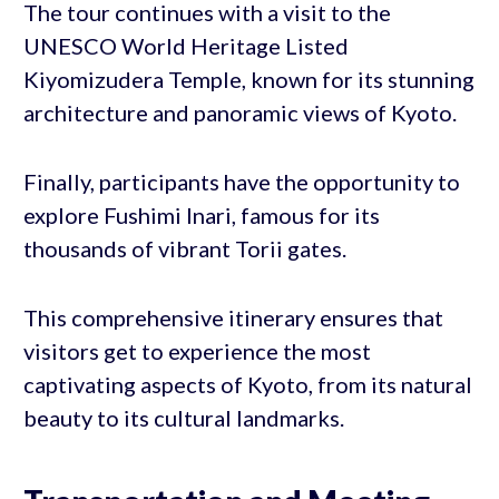
The tour continues with a visit to the
UNESCO World Heritage Listed
Kiyomizudera Temple, known for its stunning
architecture and panoramic views of Kyoto.
Finally, participants have the opportunity to
explore Fushimi Inari, famous for its
thousands of vibrant Torii gates.
This comprehensive itinerary ensures that
visitors get to experience the most
captivating aspects of Kyoto, from its natural
beauty to its cultural landmarks.