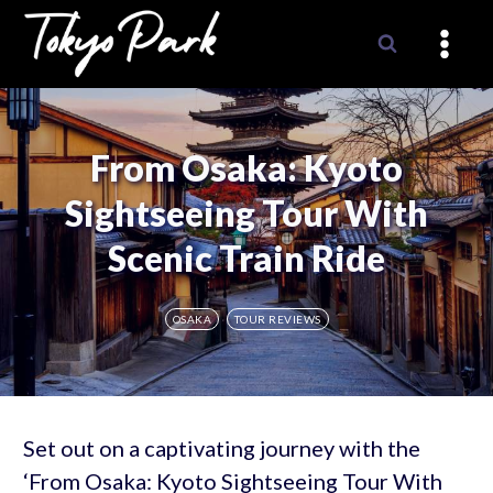
Skip
to
content
From Osaka: Kyoto
Sightseeing Tour With
Scenic Train Ride
OSAKA
TOUR REVIEWS
Set out on a captivating journey with the
‘From Osaka: Kyoto Sightseeing Tour With