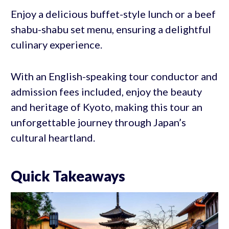
Enjoy a delicious buffet-style lunch or a beef
shabu-shabu set menu, ensuring a delightful
culinary experience.
With an English-speaking tour conductor and
admission fees included, enjoy the beauty
and heritage of Kyoto, making this tour an
unforgettable journey through Japan’s
cultural heartland.
Quick Takeaways