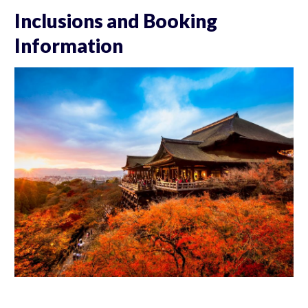
Inclusions and Booking
Information