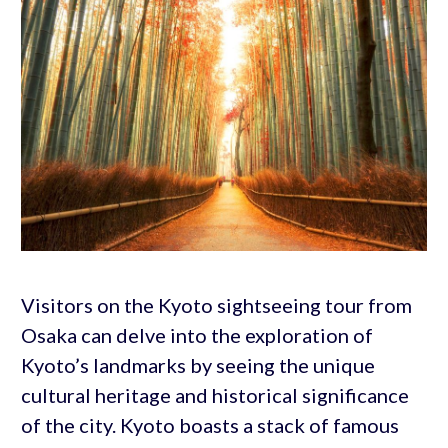
Visitors on the Kyoto sightseeing tour from
Osaka can delve into the exploration of
Kyoto’s landmarks by seeing the unique
cultural heritage and historical significance
of the city. Kyoto boasts a stack of famous