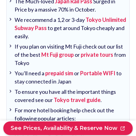
The Much-loved
Japan Rail Pass
Surged in
Price by a massive 70% in October.
We recommend a 1,2 or 3-day
Tokyo Unlimited
Subway Pass
to get around Tokyo cheaply and
easily.
If you plan on visiting Mt Fuji check out our list
of the best
Mt Fuji group
or
private tours
from
Tokyo
You’ll need a
prepaid sim
or
Portable WIFI
to
stay connected in Japan
To ensure you have all the important things
covered see our
Tokyo travel guide
.
For more hotel booking help check out the
following popular articles:
See Prices, Availability & Reserve Now
Where To Stay Near Tokyo Station: 10 Best