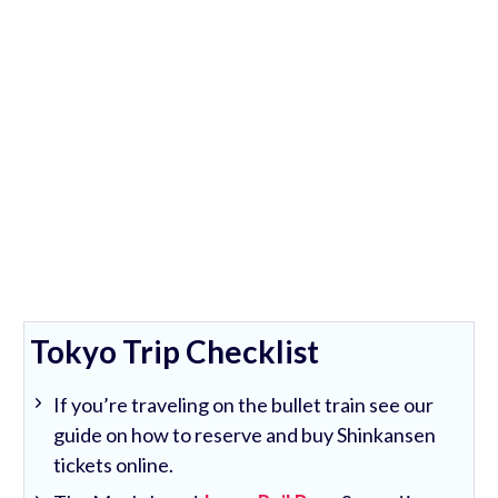
Tokyo Trip Checklist
If you’re traveling on the bullet train see our
guide on how to reserve and buy Shinkansen
tickets online.