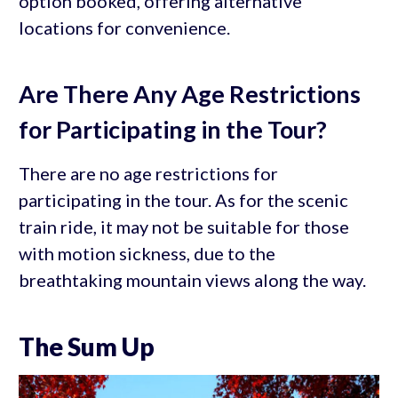
option booked, offering alternative
locations for convenience.
Are There Any Age Restrictions
for Participating in the Tour?
There are no age restrictions for
participating in the tour. As for the scenic
train ride, it may not be suitable for those
with motion sickness, due to the
breathtaking mountain views along the way.
The Sum Up