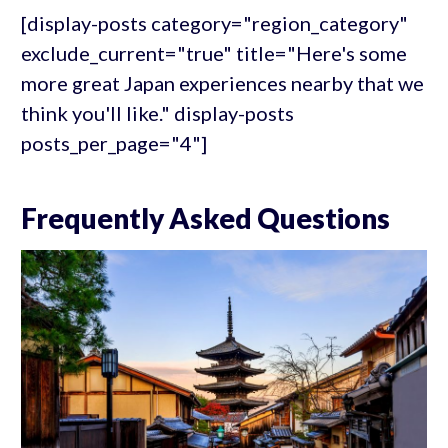
[display-posts category="region_category"
exclude_current="true" title="Here's some
more great Japan experiences nearby that we
think you'll like." display-posts
posts_per_page="4"]
Frequently Asked Questions