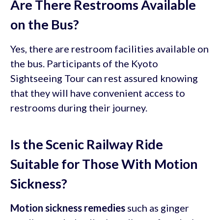
Are There Restrooms Available
on the Bus?
Yes, there are restroom facilities available on
the bus. Participants of the Kyoto
Sightseeing Tour can rest assured knowing
that they will have convenient access to
restrooms during their journey.
Is the Scenic Railway Ride
Suitable for Those With Motion
Sickness?
Motion sickness remedies
such as ginger