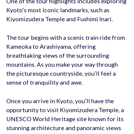
One of the tour highlights includes exploring
Kyoto’s most iconic landmarks, such as
Kiyomizudera Temple and Fushimi Inari.
The tour begins with a scenic train ride from
Kameoka to Arashiyama, offering
breathtaking views of the surrounding
mountains. As you make your way through
the picturesque countryside, you’ll feel a
sense of tranquility and awe.
Once you arrive in Kyoto, you’ll have the
opportunity to visit Kiyomizudera Temple, a
UNESCO World Heritage site known for its
stunning architecture and panoramic views