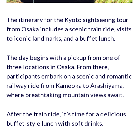
The itinerary for the Kyoto sightseeing tour
from Osaka includes a scenic train ride, visits
to iconic landmarks, and a buffet lunch.
The day begins with a pickup from one of
three locations in Osaka. From there,
participants embark on a scenic and romantic
railway ride from Kameoka to Arashiyama,
where breathtaking mountain views await.
After the train ride, it’s time for a delicious
buffet-style lunch with soft drinks.