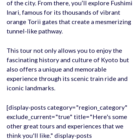
of the city. From there, you’ll explore Fushimi
Inari, famous for its thousands of vibrant
orange Torii gates that create a mesmerizing
tunnel-like pathway.
This tour not only allows you to enjoy the
fascinating history and culture of Kyoto but
also offers a unique and memorable
experience through its scenic train ride and
iconic landmarks.
[display-posts category="region_category"
exclude_current="true" title="Here's some
other great tours and experiences that we
think you'll like." display-posts