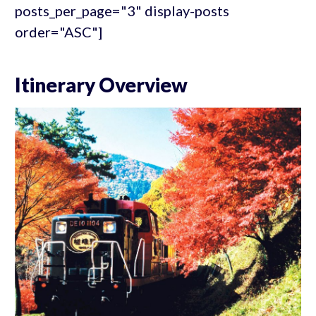
posts_per_page="3" display-posts
order="ASC"]
Itinerary Overview