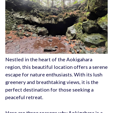
Nestled in the heart of the Aokigahara
region, this beautiful location offers a serene
escape for nature enthusiasts. With its lush
greenery and breathtaking views, it is the
perfect destination for those seeking a
peaceful retreat.
Here are three reasons why Aokigahara is a