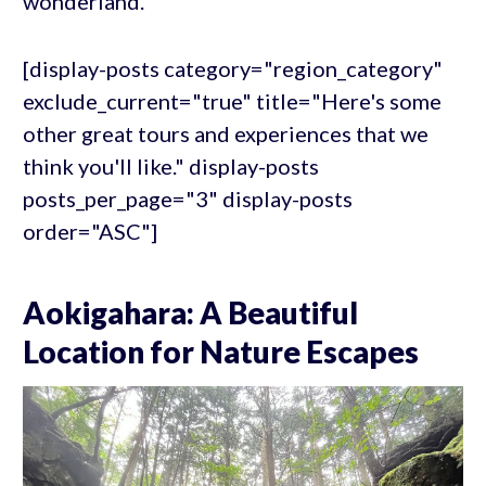
wonderland.
[display-posts category="region_category"
exclude_current="true" title="Here's some
other great tours and experiences that we
think you'll like." display-posts
posts_per_page="3" display-posts
order="ASC"]
Aokigahara: A Beautiful
Location for Nature Escapes