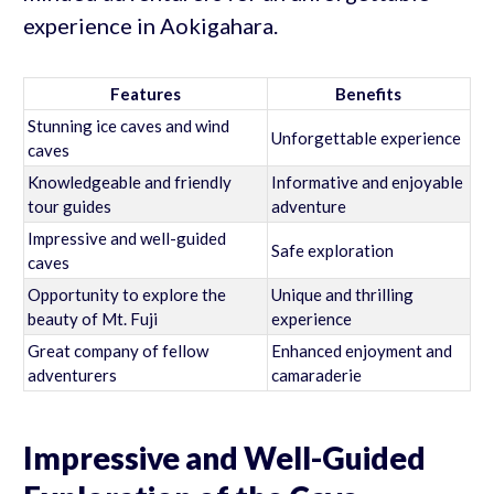
experience in Aokigahara.
Features
Benefits
Stunning ice caves and wind
Unforgettable experience
caves
Knowledgeable and friendly
Informative and enjoyable
tour guides
adventure
Impressive and well-guided
Safe exploration
caves
Opportunity to explore the
Unique and thrilling
beauty of Mt. Fuji
experience
Great company of fellow
Enhanced enjoyment and
adventurers
camaraderie
Impressive and Well-Guided