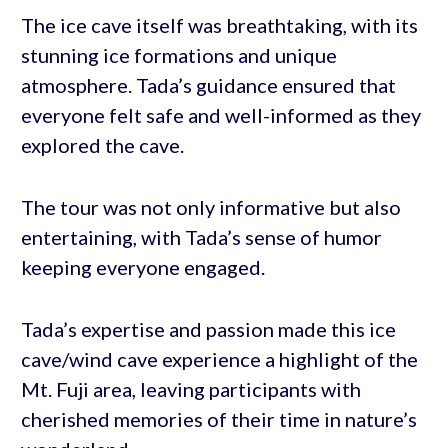
The ice cave itself was breathtaking, with its
stunning ice formations and unique
atmosphere. Tada’s guidance ensured that
everyone felt safe and well-informed as they
explored the cave.
The tour was not only informative but also
entertaining, with Tada’s sense of humor
keeping everyone engaged.
Tada’s expertise and passion made this ice
cave/wind cave experience a highlight of the
Mt. Fuji area, leaving participants with
cherished memories of their time in nature’s