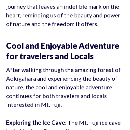
journey that leaves an indelible mark on the
heart, reminding us of the beauty and power
of nature and the freedom it offers.
Cool and Enjoyable Adventure
for travelers and Locals
After walking through the amazing forest of
Aokigahara and experiencing the beauty of
nature, the cool and enjoyable adventure
continues for both travelers and locals
interested in Mt. Fuji.
Exploring the Ice Cave
: The Mt. Fuji ice cave