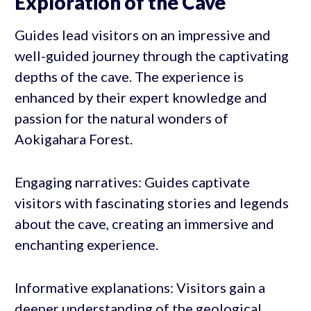
Exploration of the Cave
Guides lead visitors on an impressive and
well-guided journey through the captivating
depths of the cave. The experience is
enhanced by their expert knowledge and
passion for the natural wonders of
Aokigahara Forest.
Engaging narratives: Guides captivate
visitors with fascinating stories and legends
about the cave, creating an immersive and
enchanting experience.
Informative explanations: Visitors gain a
deeper understanding of the geological