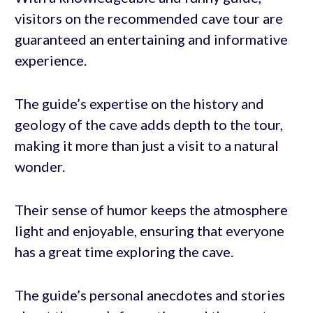
visitors on the recommended cave tour are
guaranteed an entertaining and informative
experience.
The guide’s expertise on the history and
geology of the cave adds depth to the tour,
making it more than just a visit to a natural
wonder.
Their sense of humor keeps the atmosphere
light and enjoyable, ensuring that everyone
has a great time exploring the cave.
The guide’s personal anecdotes and stories