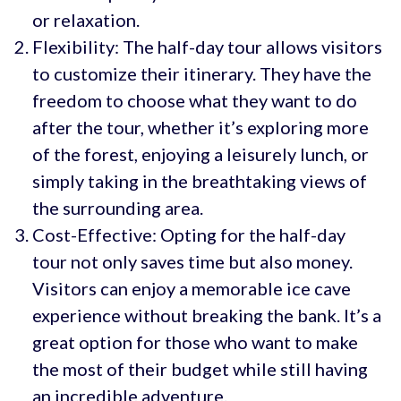
or relaxation.
Flexibility: The half-day tour allows visitors
to customize their itinerary. They have the
freedom to choose what they want to do
after the tour, whether it’s exploring more
of the forest, enjoying a leisurely lunch, or
simply taking in the breathtaking views of
the surrounding area.
Cost-Effective: Opting for the half-day
tour not only saves time but also money.
Visitors can enjoy a memorable ice cave
experience without breaking the bank. It’s a
great option for those who want to make
the most of their budget while still having
an incredible adventure.