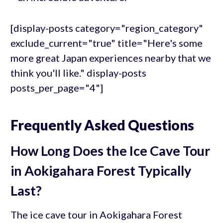
[display-posts category="region_category"
exclude_current="true" title="Here's some
more great Japan experiences nearby that we
think you'll like." display-posts
posts_per_page="4"]
Frequently Asked Questions
How Long Does the Ice Cave Tour
in Aokigahara Forest Typically
Last?
The ice cave tour in Aokigahara Forest