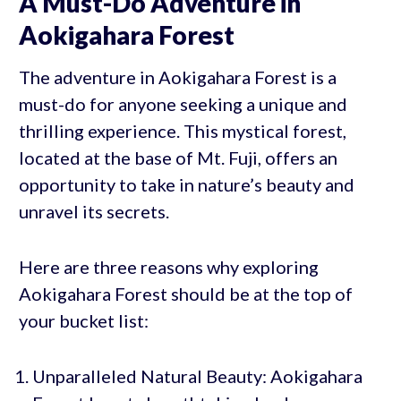
A Must-Do Adventure in
Aokigahara Forest
The adventure in Aokigahara Forest is a
must-do for anyone seeking a unique and
thrilling experience. This mystical forest,
located at the base of Mt. Fuji, offers an
opportunity to take in nature’s beauty and
unravel its secrets.
Here are three reasons why exploring
Aokigahara Forest should be at the top of
your bucket list:
Unparalleled Natural Beauty: Aokigahara