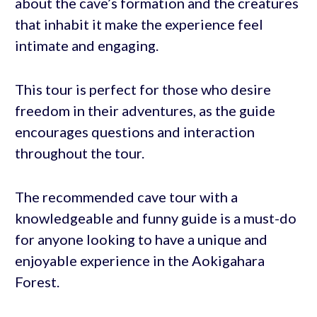
about the cave’s formation and the creatures
that inhabit it make the experience feel
intimate and engaging.
This tour is perfect for those who desire
freedom in their adventures, as the guide
encourages questions and interaction
throughout the tour.
The recommended cave tour with a
knowledgeable and funny guide is a must-do
for anyone looking to have a unique and
enjoyable experience in the Aokigahara
Forest.