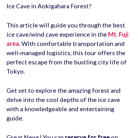
Ice Cave in Aokigahara Forest?
This article will guide you through the best
ice cave/wind cave experience in the
Mt. Fuji
area
. With comfortable transportation and
well-managed logistics, this tour offers the
perfect escape from the bustling city life of
Tokyo.
Get set to explore the amazing forest and
delve into the cool depths of the ice cave
with a knowledgeable and entertaining
guide.
Great News! You can
reserve for free
on