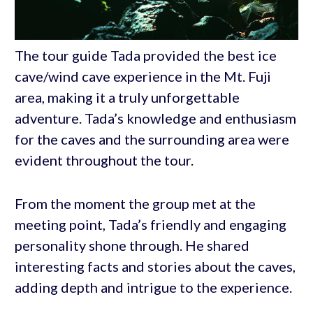
The tour guide Tada provided the best ice
cave/wind cave experience in the Mt. Fuji
area, making it a truly unforgettable
adventure. Tada’s knowledge and enthusiasm
for the caves and the surrounding area were
evident throughout the tour.
From the moment the group met at the
meeting point, Tada’s friendly and engaging
personality shone through. He shared
interesting facts and stories about the caves,
adding depth and intrigue to the experience.