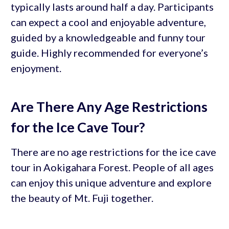
typically lasts around half a day. Participants
can expect a cool and enjoyable adventure,
guided by a knowledgeable and funny tour
guide. Highly recommended for everyone’s
enjoyment.
Are There Any Age Restrictions
for the Ice Cave Tour?
There are no age restrictions for the ice cave
tour in Aokigahara Forest. People of all ages
can enjoy this unique adventure and explore
the beauty of Mt. Fuji together.