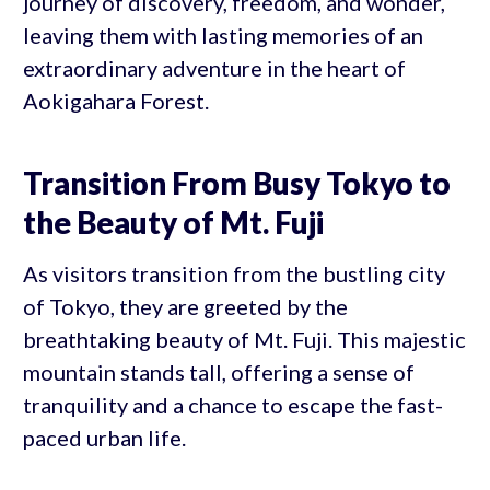
journey of discovery, freedom, and wonder,
leaving them with lasting memories of an
extraordinary adventure in the heart of
Aokigahara Forest.
Transition From Busy Tokyo to
the Beauty of Mt. Fuji
As visitors transition from the bustling city
of Tokyo, they are greeted by the
breathtaking beauty of Mt. Fuji. This majestic
mountain stands tall, offering a sense of
tranquility and a chance to escape the fast-
paced urban life.