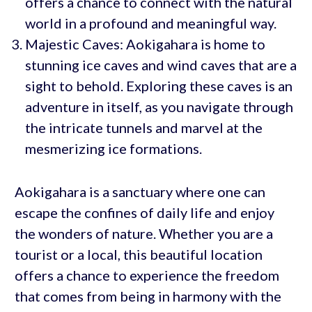
offers a chance to connect with the natural
world in a profound and meaningful way.
Majestic Caves: Aokigahara is home to
stunning ice caves and wind caves that are a
sight to behold. Exploring these caves is an
adventure in itself, as you navigate through
the intricate tunnels and marvel at the
mesmerizing ice formations.
Aokigahara is a sanctuary where one can
escape the confines of daily life and enjoy
the wonders of nature. Whether you are a
tourist or a local, this beautiful location
offers a chance to experience the freedom
that comes from being in harmony with the