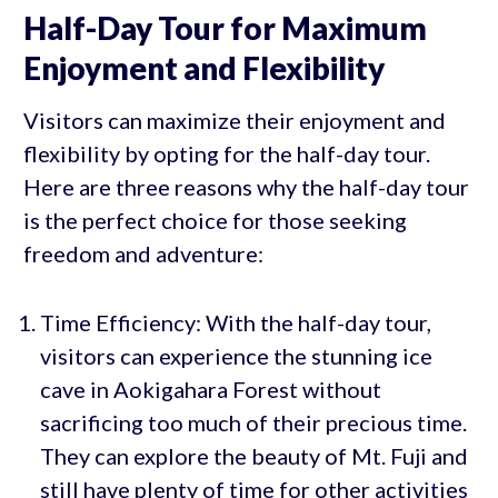
Half-Day Tour for Maximum
Enjoyment and Flexibility
Visitors can maximize their enjoyment and
flexibility by opting for the half-day tour.
Here are three reasons why the half-day tour
is the perfect choice for those seeking
freedom and adventure:
Time Efficiency: With the half-day tour,
visitors can experience the stunning ice
cave in Aokigahara Forest without
sacrificing too much of their precious time.
They can explore the beauty of Mt. Fuji and
still have plenty of time for other activities