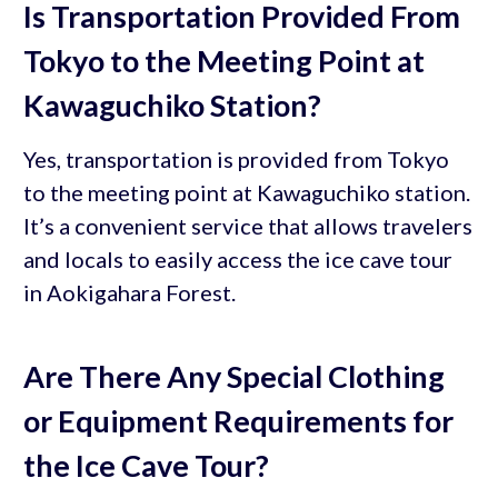
Is Transportation Provided From
Tokyo to the Meeting Point at
Kawaguchiko Station?
Yes, transportation is provided from Tokyo
to the meeting point at Kawaguchiko station.
It’s a convenient service that allows travelers
and locals to easily access the ice cave tour
in Aokigahara Forest.
Are There Any Special Clothing
or Equipment Requirements for
the Ice Cave Tour?