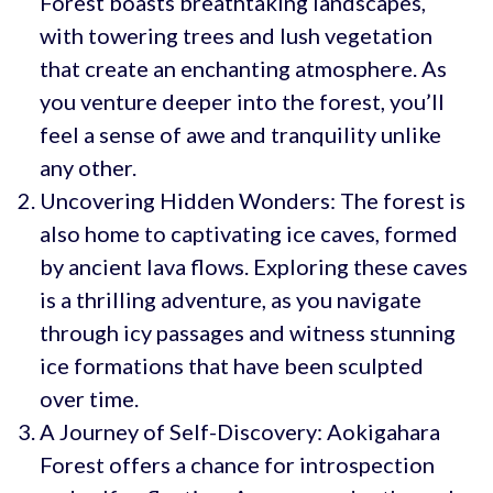
Forest boasts breathtaking landscapes,
with towering trees and lush vegetation
that create an enchanting atmosphere. As
you venture deeper into the forest, you’ll
feel a sense of awe and tranquility unlike
any other.
Uncovering Hidden Wonders: The forest is
also home to captivating ice caves, formed
by ancient lava flows. Exploring these caves
is a thrilling adventure, as you navigate
through icy passages and witness stunning
ice formations that have been sculpted
over time.
A Journey of Self-Discovery: Aokigahara
Forest offers a chance for introspection