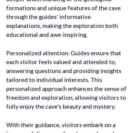
formations and unique features of the cave
through the guides’ informative
explanations, making the exploration both
educational and awe-inspiring.
Personalized attention: Guides ensure that
each visitor feels valued and attended to,
answering questions and providing insights
tailored to individual interests. This
personalized approach enhances the sense of
freedom and exploration, allowing visitors to
fully enjoy the cave’s beauty and mystery.
With their guidance, visitors embark on a