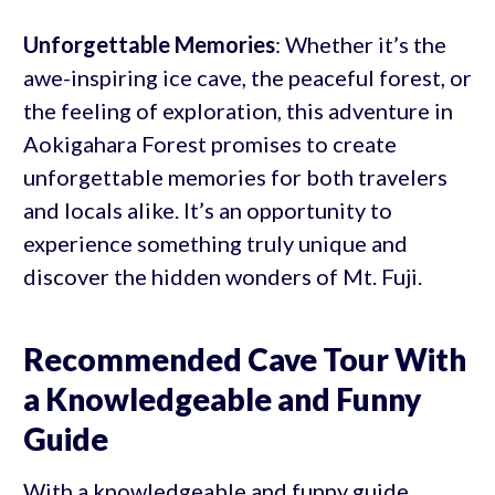
Unforgettable Memories
: Whether it’s the
awe-inspiring ice cave, the peaceful forest, or
the feeling of exploration, this adventure in
Aokigahara Forest promises to create
unforgettable memories for both travelers
and locals alike. It’s an opportunity to
experience something truly unique and
discover the hidden wonders of Mt. Fuji.
Recommended Cave Tour With
a Knowledgeable and Funny
Guide
With a knowledgeable and funny guide,