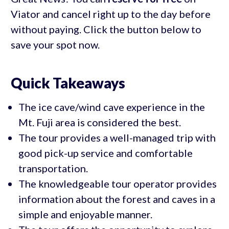
Viator and cancel right up to the day before
without paying. Click the button below to
save your spot now.
Quick Takeaways
The ice cave/wind cave experience in the
Mt. Fuji area is considered the best.
The tour provides a well-managed trip with
good pick-up service and comfortable
transportation.
The knowledgeable tour operator provides
information about the forest and caves in a
simple and enjoyable manner.