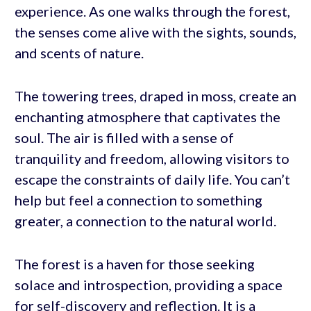
experience. As one walks through the forest,
the senses come alive with the sights, sounds,
and scents of nature.
The towering trees, draped in moss, create an
enchanting atmosphere that captivates the
soul. The air is filled with a sense of
tranquility and freedom, allowing visitors to
escape the constraints of daily life. You can’t
help but feel a connection to something
greater, a connection to the natural world.
The forest is a haven for those seeking
solace and introspection, providing a space
for self-discovery and reflection. It is a