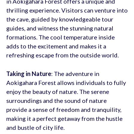
in Aokigahara Forest offers a unique and
thrilling experience. Visitors can venture into
the cave, guided by knowledgeable tour
guides, and witness the stunning natural
formations. The cool temperature inside
adds to the excitement and makes it a
refreshing escape from the outside world.
Taking in Nature
: The adventure in
Aokigahara Forest allows individuals to fully
enjoy the beauty of nature. The serene
surroundings and the sound of nature
provide a sense of freedom and tranquility,
making it a perfect getaway from the hustle
and bustle of city life.