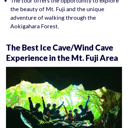
The tour offers the opportunity to explore
the beauty of Mt. Fuji and the unique
adventure of walking through the
Aokigahara Forest.
The Best Ice Cave/Wind Cave
Experience in the Mt. Fuji Area