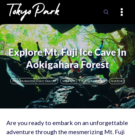
Skip
to
content
Explore Mt. Fuji Ice Cave In
Aokigahara Forest
FUJIKAWAGUCHIKO MACHI
MT FUJI
TOUR REVIEWS
VIATOR
Are you ready to embark on an unforgettable
adventure through the mesmerizing Mt. Fuji