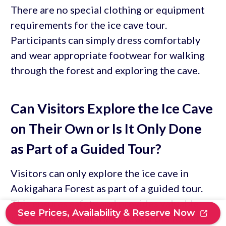
There are no special clothing or equipment
requirements for the ice cave tour.
Participants can simply dress comfortably
and wear appropriate footwear for walking
through the forest and exploring the cave.
Can Visitors Explore the Ice Cave
on Their Own or Is It Only Done
as Part of a Guided Tour?
Visitors can only explore the ice cave in
Aokigahara Forest as part of a guided tour.
This ensures safety and provides valuable
See Prices, Availability & Reserve Now
information about the cave and the forest