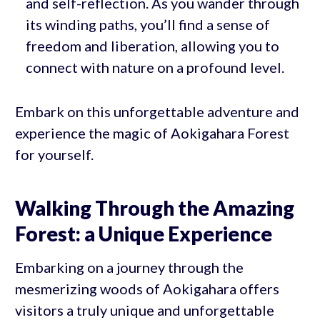
and self-reflection. As you wander through
its winding paths, you’ll find a sense of
freedom and liberation, allowing you to
connect with nature on a profound level.
Embark on this unforgettable adventure and
experience the magic of Aokigahara Forest
for yourself.
Walking Through the Amazing
Forest: a Unique Experience
Embarking on a journey through the
mesmerizing woods of Aokigahara offers
visitors a truly unique and unforgettable