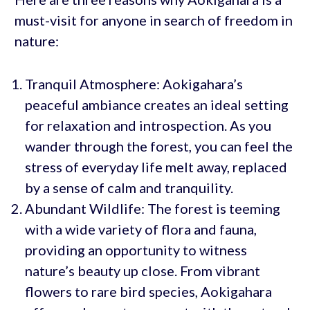
must-visit for anyone in search of freedom in
nature:
Tranquil Atmosphere: Aokigahara’s
peaceful ambiance creates an ideal setting
for relaxation and introspection. As you
wander through the forest, you can feel the
stress of everyday life melt away, replaced
by a sense of calm and tranquility.
Abundant Wildlife: The forest is teeming
with a wide variety of flora and fauna,
providing an opportunity to witness
nature’s beauty up close. From vibrant
flowers to rare bird species, Aokigahara