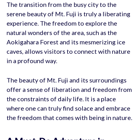
The transition from the busy city to the
serene beauty of Mt. Fuji is truly a liberating
experience. The freedom to explore the
natural wonders of the area, such as the
Aokigahara Forest and its mesmerizing ice
caves, allows visitors to connect with nature
in a profound way.
The beauty of Mt. Fuji and its surroundings
offer a sense of liberation and freedom from
the constraints of daily life. It is a place
where one can truly find solace and embrace
the freedom that comes with being in nature.