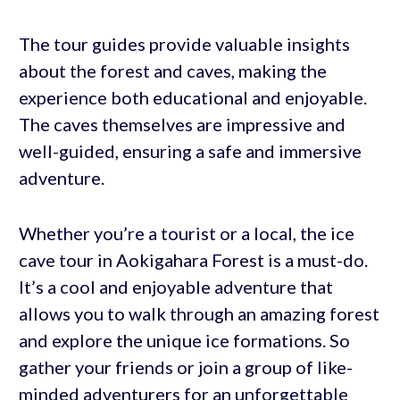
The tour guides provide valuable insights
about the forest and caves, making the
experience both educational and enjoyable.
The caves themselves are impressive and
well-guided, ensuring a safe and immersive
adventure.
Whether you’re a tourist or a local, the ice
cave tour in Aokigahara Forest is a must-do.
It’s a cool and enjoyable adventure that
allows you to walk through an amazing forest
and explore the unique ice formations. So
gather your friends or join a group of like-
minded adventurers for an unforgettable