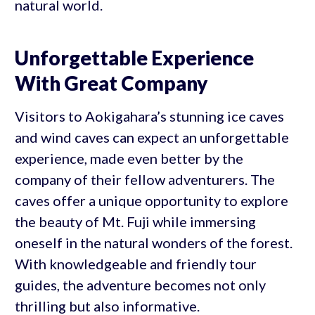
natural world.
Unforgettable Experience
With Great Company
Visitors to Aokigahara’s stunning ice caves
and wind caves can expect an unforgettable
experience, made even better by the
company of their fellow adventurers. The
caves offer a unique opportunity to explore
the beauty of Mt. Fuji while immersing
oneself in the natural wonders of the forest.
With knowledgeable and friendly tour
guides, the adventure becomes not only
thrilling but also informative.