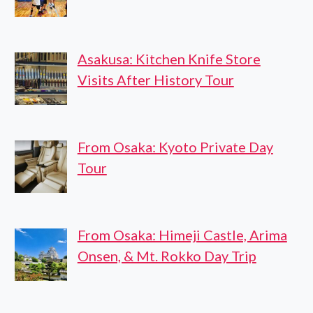
Asakusa: Kitchen Knife Store
Visits After History Tour
From Osaka: Kyoto Private Day
Tour
From Osaka: Himeji Castle, Arima
Onsen, & Mt. Rokko Day Trip