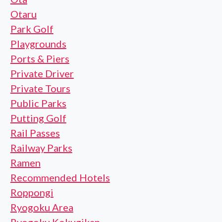
Otaru
Park Golf
Playgrounds
Ports & Piers
Private Driver
Private Tours
Public Parks
Putting Golf
Rail Passes
Railway Parks
Ramen
Recommended Hotels
Roppongi
Ryogoku Area