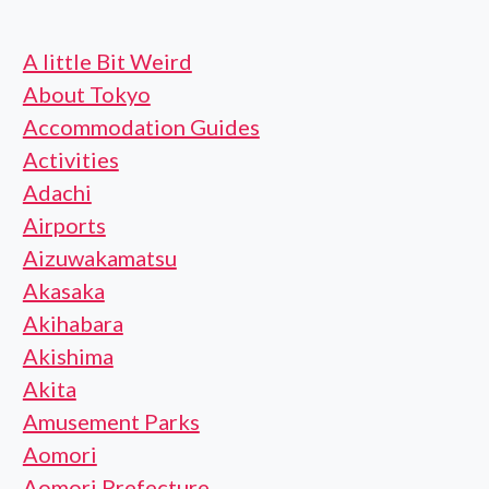
A little Bit Weird
About Tokyo
Accommodation Guides
Activities
Adachi
Airports
Aizuwakamatsu
Akasaka
Akihabara
Akishima
Akita
Amusement Parks
Aomori
Aomori Prefecture