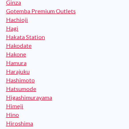
Ginza
Gotemba Premium Outlets
Hachioji
Hagi
Hakata Station
Hakodate
Hakone
Hamura
Harajuku
Hashimoto
Hatsumode
Higashimurayama
Himeji
Hino
Hiroshima