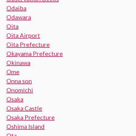
Odaiba
Odawara
Oita
Oita Airport
Oita Prefecture
Okayama Prefecture
Okinawa
Ome
Onna son
Onomichi
Osaka
Osaka Castle
Osaka Prefecture
Oshima Island
Ota