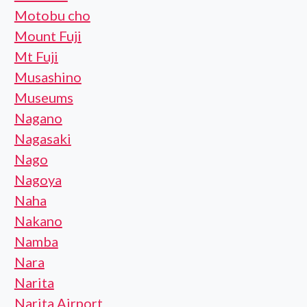
Motobu cho
Mount Fuji
Mt Fuji
Musashino
Museums
Nagano
Nagasaki
Nago
Nagoya
Naha
Nakano
Namba
Nara
Narita
Narita Airport