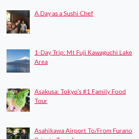
TRANSFER
A Day as a Sushi Chef
1-Day Trip: Mt Fuji Kawaguchi Lake
Area
Asakusa: Tokyo’s #1 Family Food
Tour
Asahikawa Airport To/From Furano