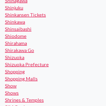
Shinagawa
Shinjuku
Shinkansen Tickets
Shinkawa
Shinsaibashi
Shiodome
Shirahama
Shirakawa Go
Shizuoka
Shizuoka Prefecture
Shopping
Shopping Malls
Show
Shows
Shrines & Temples