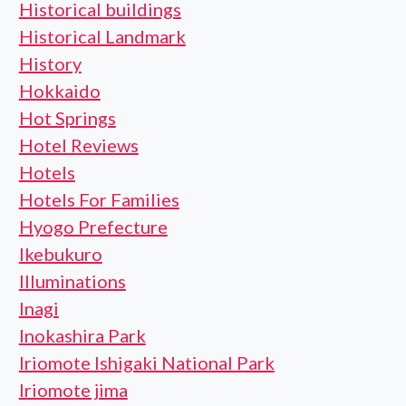
Historical buildings
Historical Landmark
History
Hokkaido
Hot Springs
Hotel Reviews
Hotels
Hotels For Families
Hyogo Prefecture
Ikebukuro
Illuminations
Inagi
Inokashira Park
Iriomote Ishigaki National Park
Iriomote jima