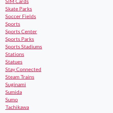
SIM Cards
Skate Parks
Soccer Fields
Sports
Sports Center
Sports Parks
Sports Stadiums
Stations
Statues
Stay Connected
Steam Trains
Suginami
Sumida
Sumo
Tachikawa