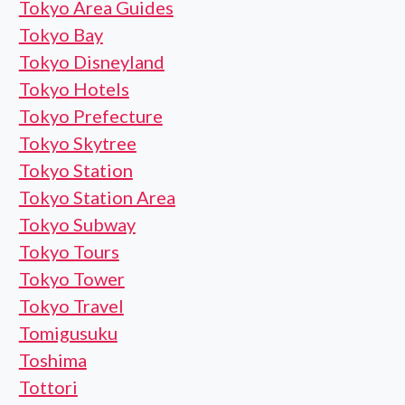
Tokyo Area Guides
Tokyo Bay
Tokyo Disneyland
Tokyo Hotels
Tokyo Prefecture
Tokyo Skytree
Tokyo Station
Tokyo Station Area
Tokyo Subway
Tokyo Tours
Tokyo Tower
Tokyo Travel
Tomigusuku
Toshima
Tottori