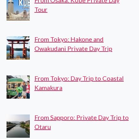
From Osaka: Kobe Private Day
Tour
From Tokyo: Hakone and
Owakudani Private Day Trip
From Tokyo: Day Trip to Coastal
Kamakura
From Sapporo: Private Day Trip to
Otaru