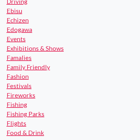
Driving
Ebisu
Echizen
Edogawa
Events
Exhibitions & Shows
Famalies
Family Friendly
Fashion
Festivals
Fireworks
Fishing
Fishing Parks
Flights
Food & Drink