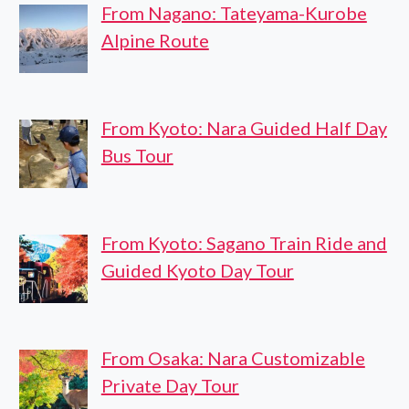
From Nagano: Tateyama-Kurobe
Alpine Route
From Kyoto: Nara Guided Half Day
Bus Tour
From Kyoto: Sagano Train Ride and
Guided Kyoto Day Tour
From Osaka: Nara Customizable
Private Day Tour