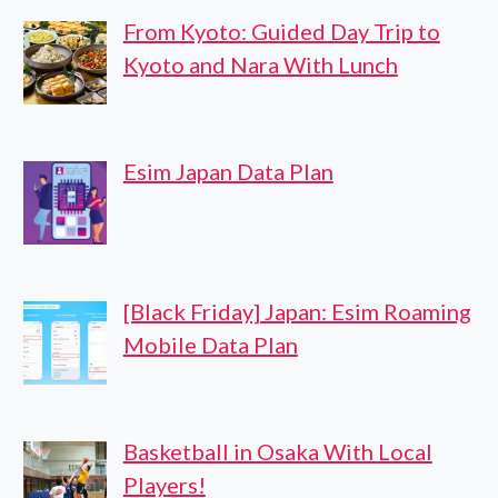
From Kyoto: Guided Day Trip to
Kyoto and Nara With Lunch
Esim Japan Data Plan
[Black Friday] Japan: Esim Roaming
Mobile Data Plan
Basketball in Osaka With Local
Players!