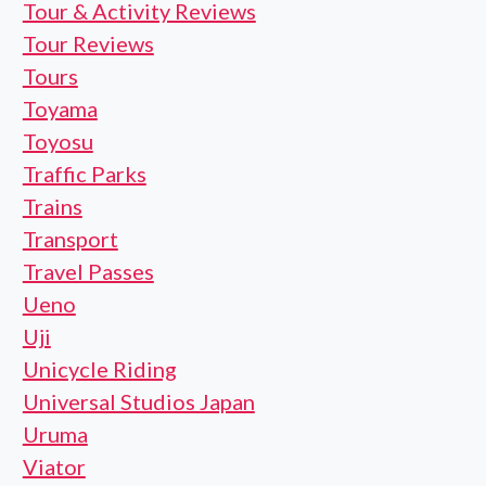
Tour & Activity Reviews
Tour Reviews
Tours
Toyama
Toyosu
Traffic Parks
Trains
Transport
Travel Passes
Ueno
Uji
Unicycle Riding
Universal Studios Japan
Uruma
Viator