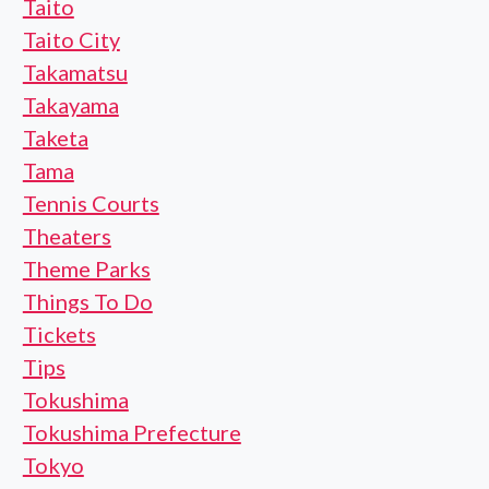
Taito
Taito City
Takamatsu
Takayama
Taketa
Tama
Tennis Courts
Theaters
Theme Parks
Things To Do
Tickets
Tips
Tokushima
Tokushima Prefecture
Tokyo