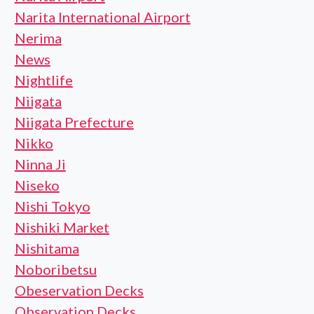
Narita International Airport
Nerima
News
Nightlife
Niigata
Niigata Prefecture
Nikko
Ninna Ji
Niseko
Nishi Tokyo
Nishiki Market
Nishitama
Noboribetsu
Obeservation Decks
Observation Decks