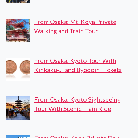
From Osaka: Mt. Koya Private
Walking and Train Tour
From Osaka: Kyoto Tour With
Kinkaku-Ji and Byodoin Tickets
From Osaka: Kyoto Sightseeing
Tour With Scenic Train Ride