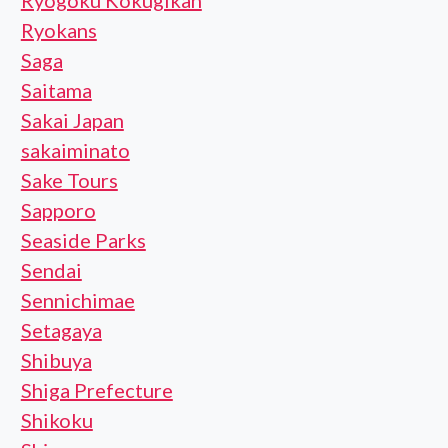
Ryogoku Kokugikan
Ryokans
Saga
Saitama
Sakai Japan
sakaiminato
Sake Tours
Sapporo
Seaside Parks
Sendai
Sennichimae
Setagaya
Shibuya
Shiga Prefecture
Shikoku