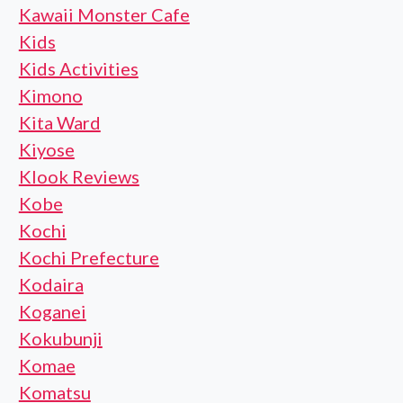
Kawaii Monster Cafe
Kids
Kids Activities
Kimono
Kita Ward
Kiyose
Klook Reviews
Kobe
Kochi
Kochi Prefecture
Kodaira
Koganei
Kokubunji
Komae
Komatsu