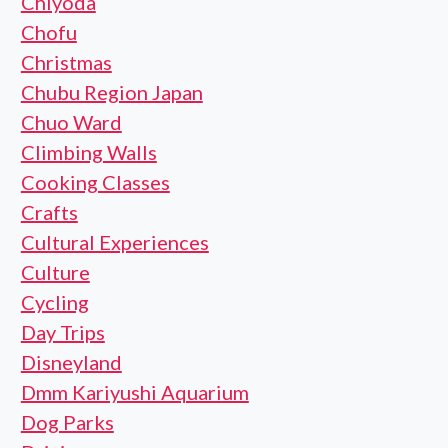
Chiyoda
Chofu
Christmas
Chubu Region Japan
Chuo Ward
Climbing Walls
Cooking Classes
Crafts
Cultural Experiences
Culture
Cycling
Day Trips
Disneyland
Dmm Kariyushi Aquarium
Dog Parks