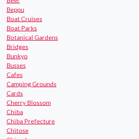
Beer
Beppu
Boat Cruises
Boat Parks
Botanical Gardens
Bridges
Bunkyo
Busses
Cafes
Camping Grounds
Cards
Cherry Blossom
Chiba
Chiba Prefecture
Chitose