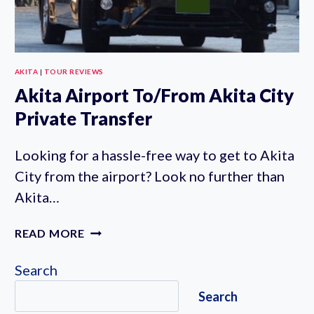
AKITA
|
TOUR REVIEWS
Akita Airport To/From Akita City
Private Transfer
Looking for a hassle-free way to get to Akita
City from the airport? Look no further than
Akita…
AKITA
READ MORE
AIRPORT
TO/FROM
Search
AKITA
Search
CITY
PRIVATE