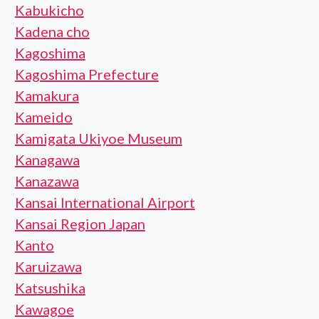
Kabukicho
Kadena cho
Kagoshima
Kagoshima Prefecture
Kamakura
Kameido
Kamigata Ukiyoe Museum
Kanagawa
Kanazawa
Kansai International Airport
Kansai Region Japan
Kanto
Karuizawa
Katsushika
Kawagoe