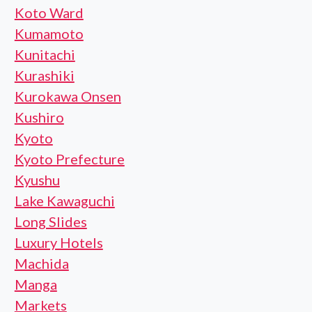
Koto Ward
Kumamoto
Kunitachi
Kurashiki
Kurokawa Onsen
Kushiro
Kyoto
Kyoto Prefecture
Kyushu
Lake Kawaguchi
Long Slides
Luxury Hotels
Machida
Manga
Markets