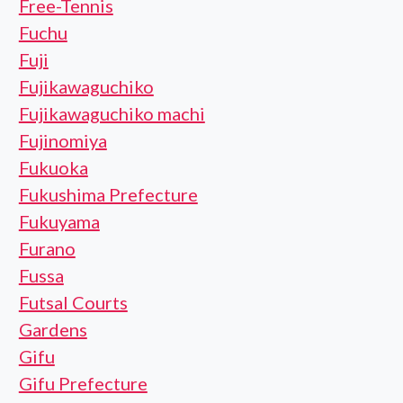
Free-Tennis
Fuchu
Fuji
Fujikawaguchiko
Fujikawaguchiko machi
Fujinomiya
Fukuoka
Fukushima Prefecture
Fukuyama
Furano
Fussa
Futsal Courts
Gardens
Gifu
Gifu Prefecture