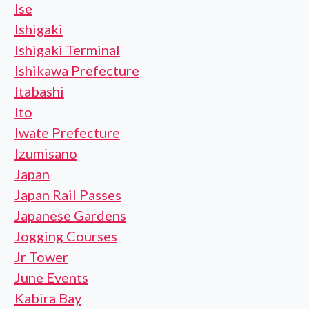
Ise
Ishigaki
Ishigaki Terminal
Ishikawa Prefecture
Itabashi
Ito
Iwate Prefecture
Izumisano
Japan
Japan Rail Passes
Japanese Gardens
Jogging Courses
Jr Tower
June Events
Kabira Bay