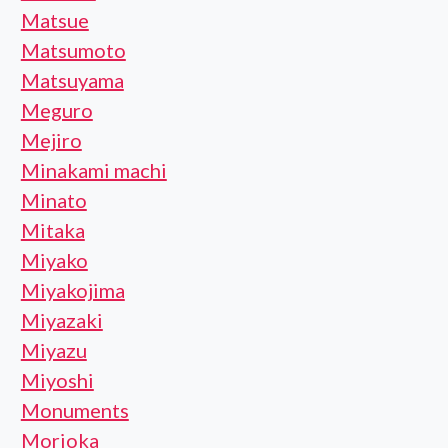
Matsue
Matsumoto
Matsuyama
Meguro
Mejiro
Minakami machi
Minato
Mitaka
Miyako
Miyakojima
Miyazaki
Miyazu
Miyoshi
Monuments
Morioka