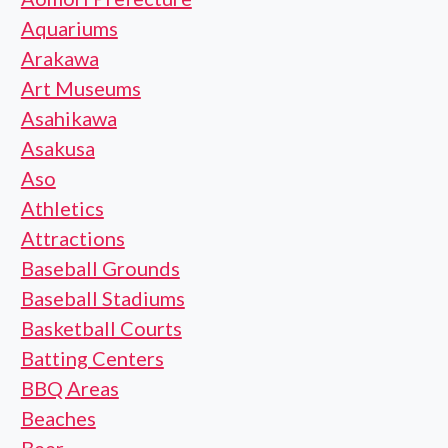
Aquariums
Arakawa
Art Museums
Asahikawa
Asakusa
Aso
Athletics
Attractions
Baseball Grounds
Baseball Stadiums
Basketball Courts
Batting Centers
BBQ Areas
Beaches