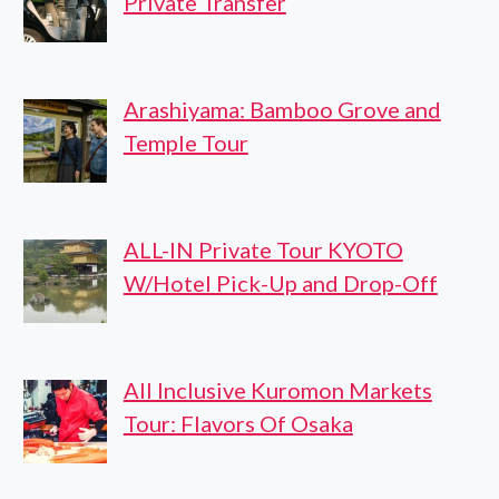
Private Transfer
Arashiyama: Bamboo Grove and
Temple Tour
ALL-IN Private Tour KYOTO
W/Hotel Pick-Up and Drop-Off
All Inclusive Kuromon Markets
Tour: Flavors Of Osaka