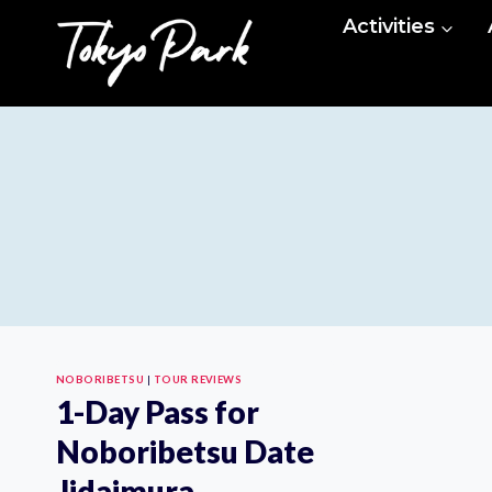
Skip
Activities
to
content
NOBORIBETSU
|
TOUR REVIEWS
1-Day Pass for
Noboribetsu Date
Jidaimura