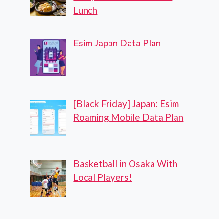
Lunch
Esim Japan Data Plan
[Black Friday] Japan: Esim
Roaming Mobile Data Plan
Basketball in Osaka With
Local Players!