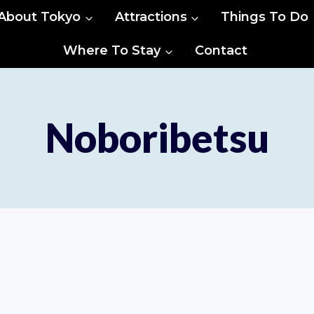
About Tokyo
Attractions
Things To Do
Where To Stay
Contact
Noboribetsu