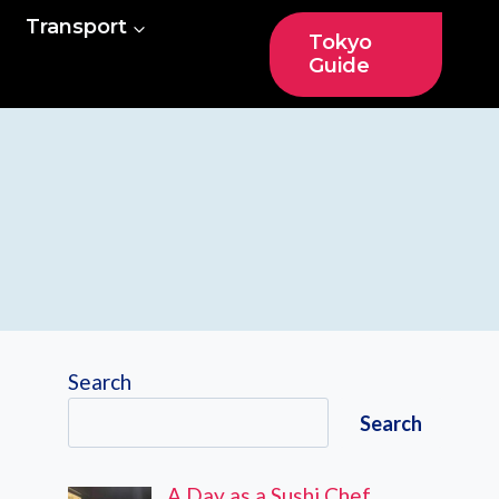
Transport
Tokyo
Guide
Search
Search
A Day as a Sushi Chef