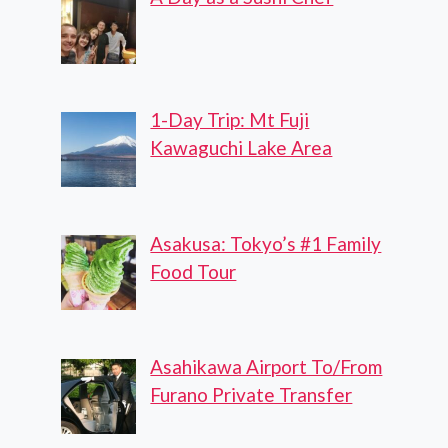
1-Day Trip: Mt Fuji
Kawaguchi Lake Area
Asakusa: Tokyo’s #1 Family
Food Tour
Asahikawa Airport To/From
Furano Private Transfer