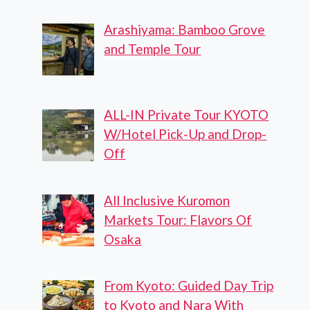
Arashiyama: Bamboo Grove
and Temple Tour
ALL-IN Private Tour KYOTO
W/Hotel Pick-Up and Drop-
Off
All Inclusive Kuromon
Markets Tour: Flavors Of
Osaka
From Kyoto: Guided Day Trip
to Kyoto and Nara With