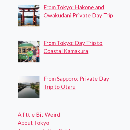
From Tokyo: Hakone and
Owakudani Private Day Trip
From Tokyo: Day Trip to
Coastal Kamakura
From Sapporo: Private Day
Trip to Otaru
A little Bit Weird
About Tokyo