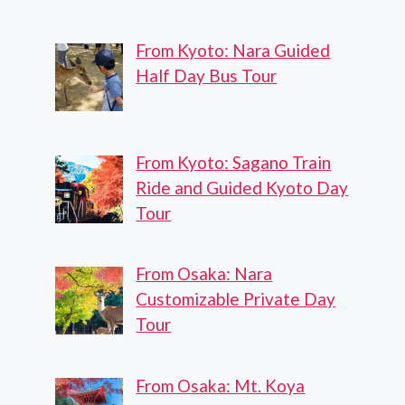
From Kyoto: Nara Guided
Half Day Bus Tour
From Kyoto: Sagano Train
Ride and Guided Kyoto Day
Tour
From Osaka: Nara
Customizable Private Day
Tour
From Osaka: Mt. Koya