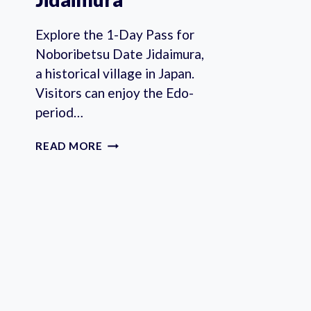
Explore the 1-Day Pass for
Noboribetsu Date Jidaimura,
a historical village in Japan.
Visitors can enjoy the Edo-
period…
1-
READ MORE
DAY
PASS
FOR
NOBORIBETSU
DATE
JIDAIMURA