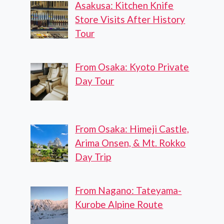
Asakusa: Kitchen Knife
Store Visits After History
Tour
From Osaka: Kyoto Private
Day Tour
From Osaka: Himeji Castle,
Arima Onsen, & Mt. Rokko
Day Trip
From Nagano: Tateyama-
Kurobe Alpine Route