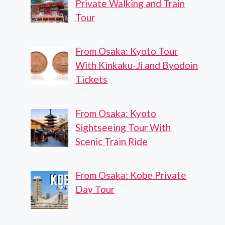
Private Walking and Train
Tour
From Osaka: Kyoto Tour
With Kinkaku-Ji and Byodoin
Tickets
From Osaka: Kyoto
Sightseeing Tour With
Scenic Train Ride
From Osaka: Kobe Private
Day Tour