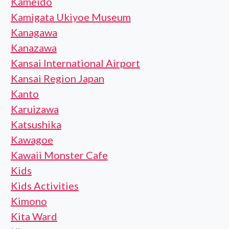
Kameido
Kamigata Ukiyoe Museum
Kanagawa
Kanazawa
Kansai International Airport
Kansai Region Japan
Kanto
Karuizawa
Katsushika
Kawagoe
Kawaii Monster Cafe
Kids
Kids Activities
Kimono
Kita Ward