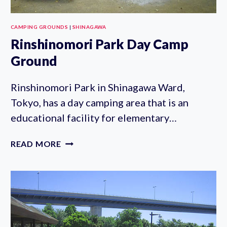
CAMPING GROUNDS
|
SHINAGAWA
Rinshinomori Park Day Camp
Ground
Rinshinomori Park in Shinagawa Ward,
Tokyo, has a day camping area that is an
educational facility for elementary…
RINSHINOMORI
READ MORE
PARK
DAY
CAMP
GROUND