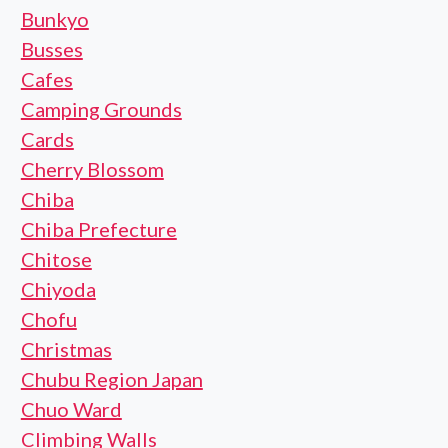
Bunkyo
Busses
Cafes
Camping Grounds
Cards
Cherry Blossom
Chiba
Chiba Prefecture
Chitose
Chiyoda
Chofu
Christmas
Chubu Region Japan
Chuo Ward
Climbing Walls