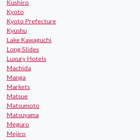
Kushiro
Kyoto
Kyoto Prefecture
Kyushu
Lake Kawaguchi
Long Slides
Luxury Hotels
Machida
Manga
Markets
Matsue
Matsumoto
Matsuyama
Meguro
Mejiro