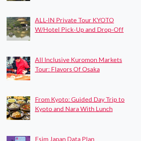
ALL-IN Private Tour KYOTO
W/Hotel Pick-Up and Drop-Off
All Inclusive Kuromon Markets
Tour: Flavors Of Osaka
From Kyoto: Guided Day Trip to
Kyoto and Nara With Lunch
Esim Japan Data Plan