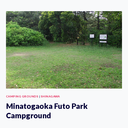
SOGO
RECREATION
PARK
DAY
CAMP
GROUND
CAMPING GROUNDS
|
SHINAGAWA
Minatogaoka Futo Park
Campground