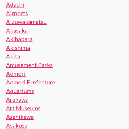
Adachi
Airports
Aizuwakamatsu
Akasaka
Akihabara
Akishima
Akita
Amusement Parks
Aomori
Aomori Prefecture
Aquariums
Arakawa
Art Museums
Asahikawa
Asakusa