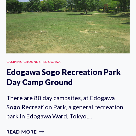
CAMPING GROUNDS
|
EDOGAWA
Edogawa Sogo Recreation Park
Day Camp Ground
There are 80 day campsites, at Edogawa
Sogo Recreation Park, a general recreation
park in Edogawa Ward, Tokyo,…
EDOGAWA
READ MORE