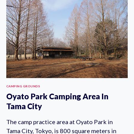
GROUND
CAMPING GROUNDS
Oyato Park Camping Area In
Tama City
The camp practice area at Oyato Park in
Tama City, Tokyo, is 800 square meters in