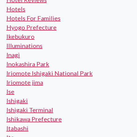
Hotels
Hotels For Families
Hyogo Prefecture
Ikebukuro
Illuminations
Inagi
Inokashira Park
Iriomote Ishigaki National Park
Iriomote jima
Ise
Ishigaki
Ishigaki Terminal
Ishikawa Prefecture
Itabashi