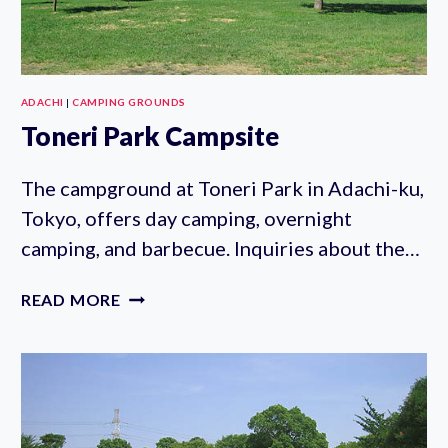
ADACHI
|
CAMPING GROUNDS
Toneri Park Campsite
The campground at Toneri Park in Adachi-ku,
Tokyo, offers day camping, overnight
camping, and barbecue. Inquiries about the…
TONERI
READ MORE
PARK
CAMPSITE