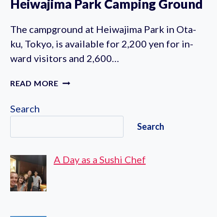
Heiwajima Park Camping Ground
The campground at Heiwajima Park in Ota-
ku, Tokyo, is available for 2,200 yen for in-
ward visitors and 2,600…
HEIWAJIMA
READ MORE
PARK
CAMPING
Search
GROUND
Search
A Day as a Sushi Chef