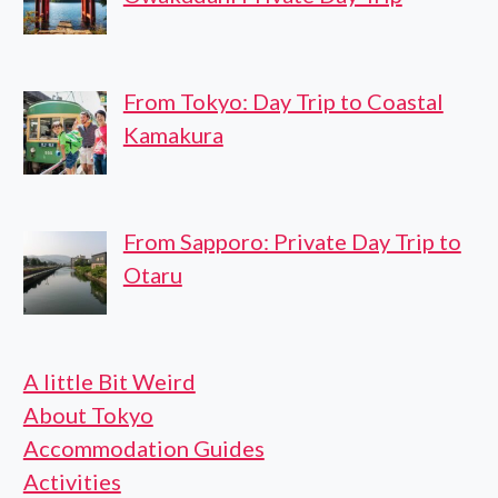
From Tokyo: Day Trip to Coastal
Kamakura
From Sapporo: Private Day Trip to
Otaru
A little Bit Weird
About Tokyo
Accommodation Guides
Activities