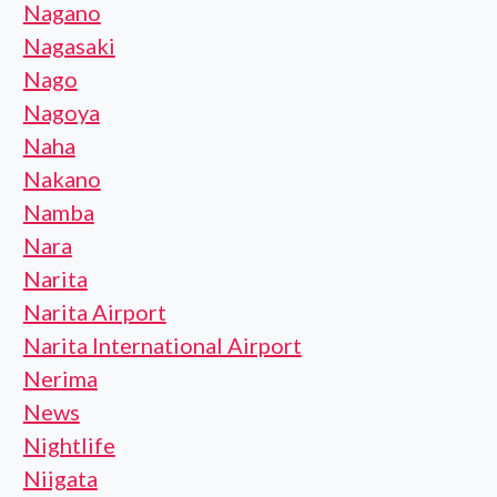
Nagano
Nagasaki
Nago
Nagoya
Naha
Nakano
Namba
Nara
Narita
Narita Airport
Narita International Airport
Nerima
News
Nightlife
Niigata