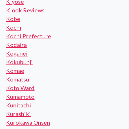
Kiyose
Klook Reviews
Kobe
Kochi
Kochi Prefecture
Kodaira
Koganei
Kokubunji
Komae
Komatsu
Koto Ward
Kumamoto
Kunitachi
Kurashiki
Kurokawa Onsen