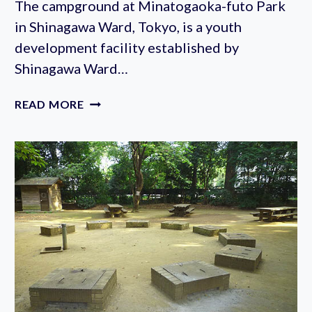
The campground at Minatogaoka-futo Park
in Shinagawa Ward, Tokyo, is a youth
development facility established by
Shinagawa Ward…
MINATOGAOKA
READ MORE
FUTO
PARK
CAMPGROUND