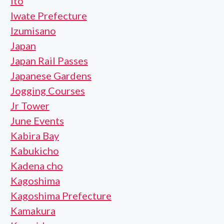
Ito
Iwate Prefecture
Izumisano
Japan
Japan Rail Passes
Japanese Gardens
Jogging Courses
Jr Tower
June Events
Kabira Bay
Kabukicho
Kadena cho
Kagoshima
Kagoshima Prefecture
Kamakura