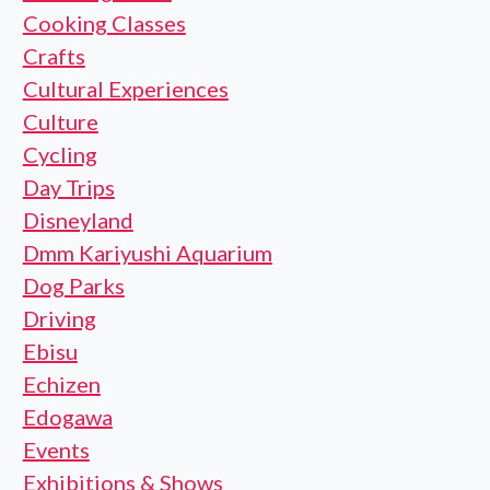
Cooking Classes
Crafts
Cultural Experiences
Culture
Cycling
Day Trips
Disneyland
Dmm Kariyushi Aquarium
Dog Parks
Driving
Ebisu
Echizen
Edogawa
Events
Exhibitions & Shows