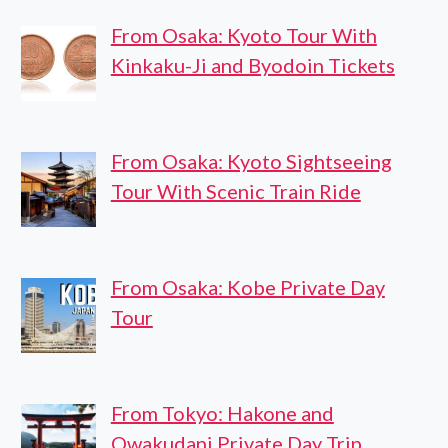
From Osaka: Kyoto Tour With
Kinkaku-Ji and Byodoin Tickets
From Osaka: Kyoto Sightseeing
Tour With Scenic Train Ride
From Osaka: Kobe Private Day
Tour
From Tokyo: Hakone and
Owakudani Private Day Trip