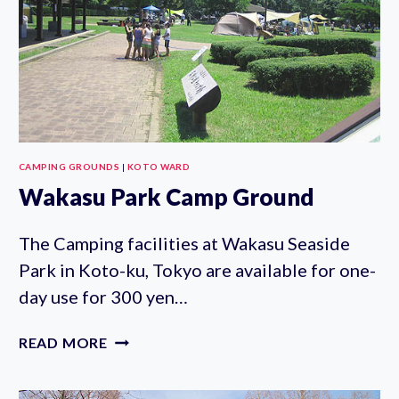
CAMPING GROUNDS
|
KOTO WARD
Wakasu Park Camp Ground
The Camping facilities at Wakasu Seaside
Park in Koto-ku, Tokyo are available for one-
day use for 300 yen…
WAKASU
READ MORE
PARK
CAMP