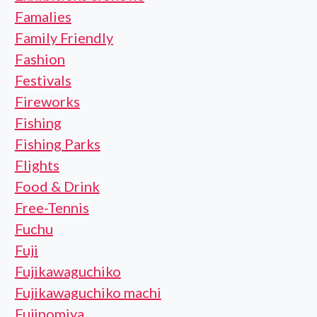
Famalies
Family Friendly
Fashion
Festivals
Fireworks
Fishing
Fishing Parks
Flights
Food & Drink
Free-Tennis
Fuchu
Fuji
Fujikawaguchiko
Fujikawaguchiko machi
Fujinomiya