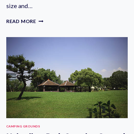
size and…
OYATO
READ MORE
PARK
CAMPING
AREA
IN
TAMA
CITY
CAMPING GROUNDS