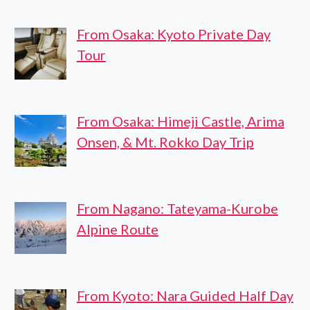
From Osaka: Kyoto Private Day
Tour
From Osaka: Himeji Castle, Arima
Onsen, & Mt. Rokko Day Trip
From Nagano: Tateyama-Kurobe
Alpine Route
From Kyoto: Nara Guided Half Day