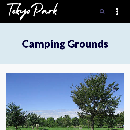
Skip
to
content
Camping Grounds