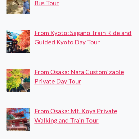
Bus Tour
From Kyoto: Sagano Train Ride and
Guided Kyoto Day Tour
From Osaka: Nara Customizable
Private Day Tour
From Osaka: Mt. Koya Private
Walking and Train Tour