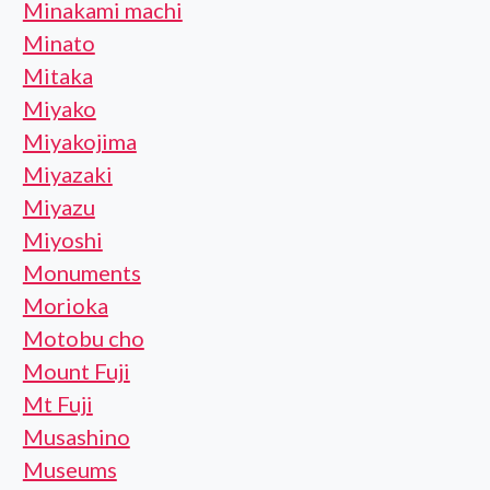
Minakami machi
Minato
Mitaka
Miyako
Miyakojima
Miyazaki
Miyazu
Miyoshi
Monuments
Morioka
Motobu cho
Mount Fuji
Mt Fuji
Musashino
Museums