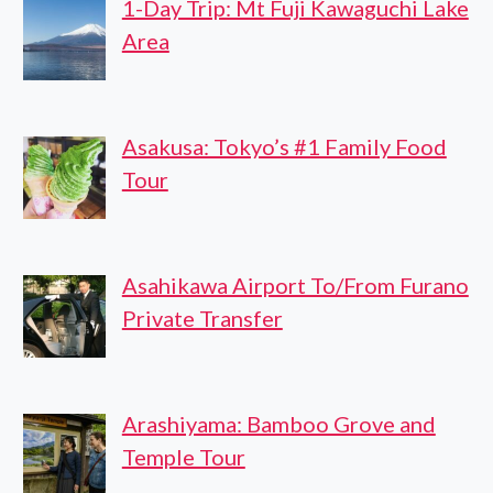
1-Day Trip: Mt Fuji Kawaguchi Lake
Area
Asakusa: Tokyo’s #1 Family Food
Tour
Asahikawa Airport To/From Furano
Private Transfer
Arashiyama: Bamboo Grove and
Temple Tour