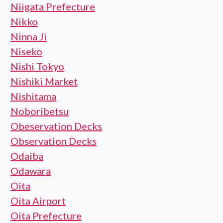
Niigata Prefecture
Nikko
Ninna Ji
Niseko
Nishi Tokyo
Nishiki Market
Nishitama
Noboribetsu
Obeservation Decks
Observation Decks
Odaiba
Odawara
Oita
Oita Airport
Oita Prefecture