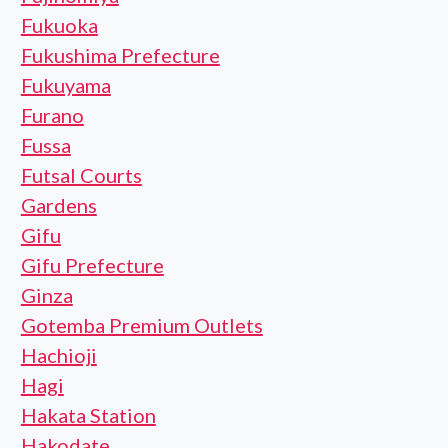
Fukuoka
Fukushima Prefecture
Fukuyama
Furano
Fussa
Futsal Courts
Gardens
Gifu
Gifu Prefecture
Ginza
Gotemba Premium Outlets
Hachioji
Hagi
Hakata Station
Hakodate