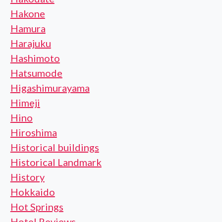
Hakone
Hamura
Harajuku
Hashimoto
Hatsumode
Higashimurayama
Himeji
Hino
Hiroshima
Historical buildings
Historical Landmark
History
Hokkaido
Hot Springs
Hotel Reviews