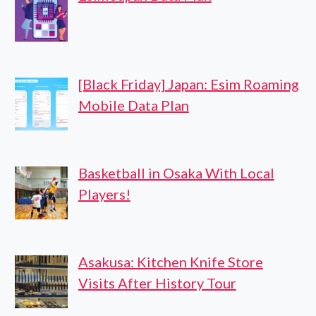
[Black Friday] Japan: Esim Roaming
Mobile Data Plan
Basketball in Osaka With Local
Players!
Asakusa: Kitchen Knife Store
Visits After History Tour