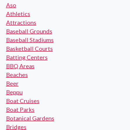
Aso
Athletics
Attractions
Baseball Grounds
Baseball Stadiums
Basketball Courts
Batting Centers
BBQ Areas
Beaches
Beer
Beppu
Boat Cruises
Boat Parks
Botanical Gardens
Bridges