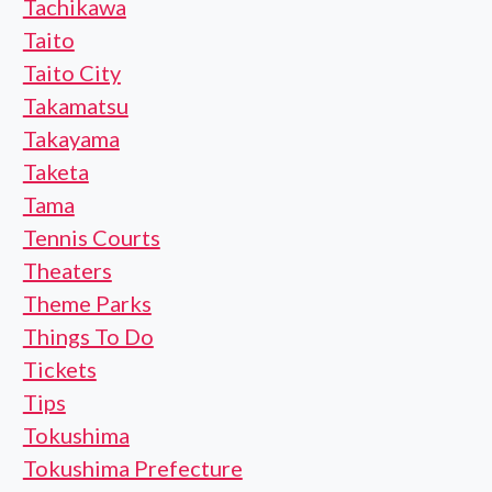
Tachikawa
Taito
Taito City
Takamatsu
Takayama
Taketa
Tama
Tennis Courts
Theaters
Theme Parks
Things To Do
Tickets
Tips
Tokushima
Tokushima Prefecture