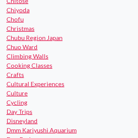
Chitose
Chiyoda
Chofu
Christmas
Chubu Region Japan
Chuo Ward
Climbing Walls
Cooking Classes
Crafts
Cultural Experiences
Culture
Cycling
Day Trips
Disneyland
Dmm Kariyushi Aquarium