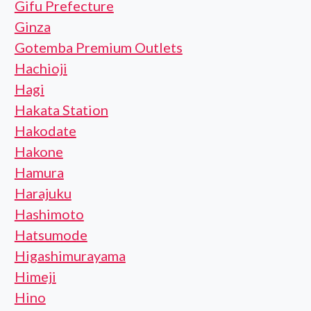
Gifu Prefecture
Ginza
Gotemba Premium Outlets
Hachioji
Hagi
Hakata Station
Hakodate
Hakone
Hamura
Harajuku
Hashimoto
Hatsumode
Higashimurayama
Himeji
Hino