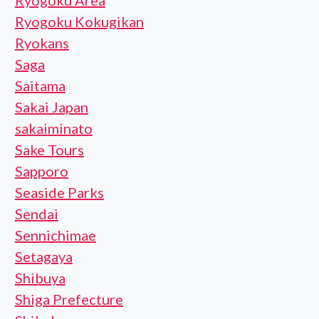
Ryogoku Area
Ryogoku Kokugikan
Ryokans
Saga
Saitama
Sakai Japan
sakaiminato
Sake Tours
Sapporo
Seaside Parks
Sendai
Sennichimae
Setagaya
Shibuya
Shiga Prefecture