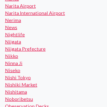
Narita Airport
Narita International Airport
Nerima
News
Nightlife
Niigata
Niigata Prefecture
Nikko
Ninna Ji
Niseko
Nishi Tokyo
Nishiki Market
Nishitama
Noboribetsu
Obeservation Decks