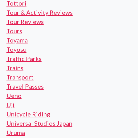
Tottori
Tour & Activity Reviews
Tour Reviews
Tours
Toyama
Toyosu
Traffic Parks
Trains
Transport
Travel Passes
Ueno
Uji
Unicycle Riding
Universal Studios Japan
Uruma