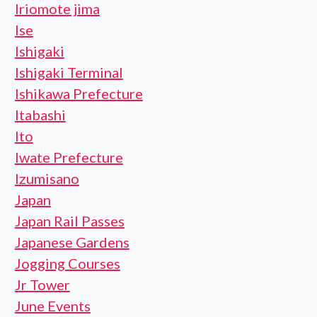
Iriomote jima
Ise
Ishigaki
Ishigaki Terminal
Ishikawa Prefecture
Itabashi
Ito
Iwate Prefecture
Izumisano
Japan
Japan Rail Passes
Japanese Gardens
Jogging Courses
Jr Tower
June Events