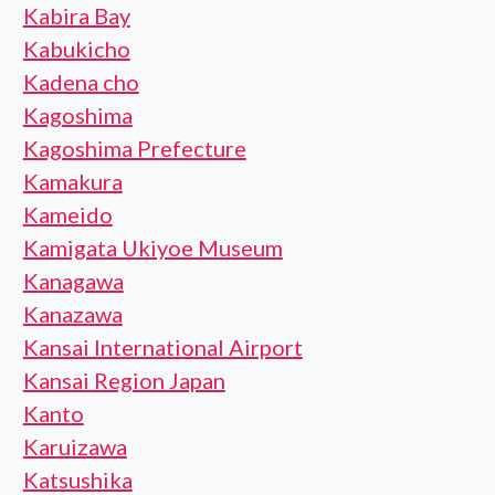
Kabira Bay
Kabukicho
Kadena cho
Kagoshima
Kagoshima Prefecture
Kamakura
Kameido
Kamigata Ukiyoe Museum
Kanagawa
Kanazawa
Kansai International Airport
Kansai Region Japan
Kanto
Karuizawa
Katsushika