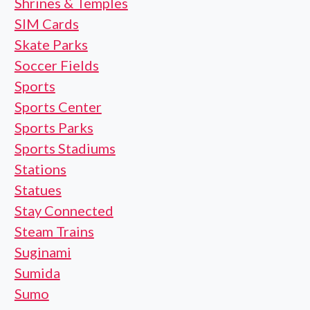
Shrines & Temples
SIM Cards
Skate Parks
Soccer Fields
Sports
Sports Center
Sports Parks
Sports Stadiums
Stations
Statues
Stay Connected
Steam Trains
Suginami
Sumida
Sumo