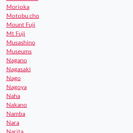
Morioka
Motobu cho
Mount Fuji
Mt Fuji
Musashino
Museums
Nagano
Nagasaki
Nago
Nagoya
Naha
Nakano
Namba
Nara
Narita