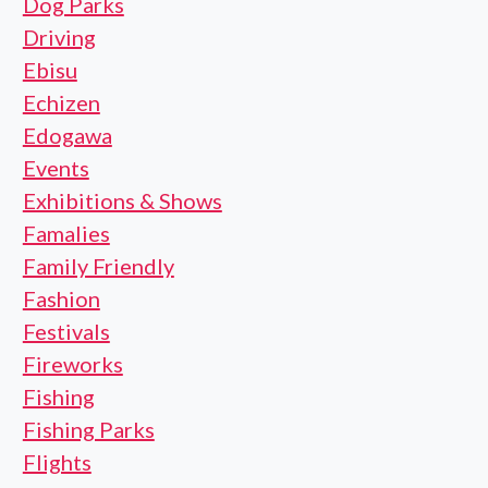
Dog Parks
Driving
Ebisu
Echizen
Edogawa
Events
Exhibitions & Shows
Famalies
Family Friendly
Fashion
Festivals
Fireworks
Fishing
Fishing Parks
Flights