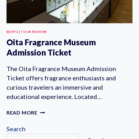
BEPPU
|
TOUR REVIEWS
Oita Fragrance Museum
Admission Ticket
The Oita Fragrance Museum Admission
Ticket offers fragrance enthusiasts and
curious travelers an immersive and
educational experience. Located…
OITA
READ MORE
FRAGRANCE
MUSEUM
Search
ADMISSION