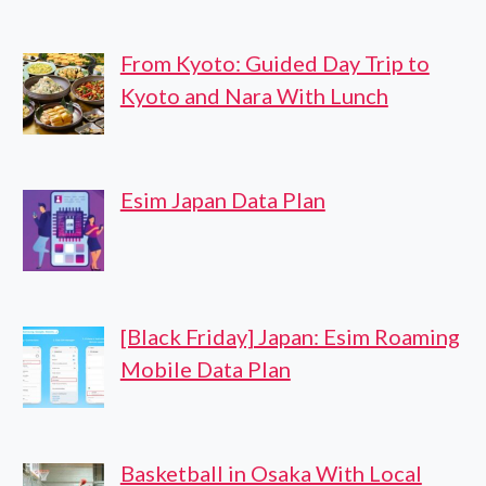
From Kyoto: Guided Day Trip to
Kyoto and Nara With Lunch
Esim Japan Data Plan
[Black Friday] Japan: Esim Roaming
Mobile Data Plan
Basketball in Osaka With Local