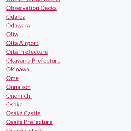
Observation Decks
Odaiba
Odawara
Oita
Oita Airport
Oita Prefecture
Okayama Prefecture
Okinawa
Ome
Onna son
Onomichi
Osaka
Osaka Castle
Osaka Prefecture
Oshima Island