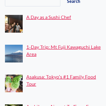
Search
TICKET
A Day as a Sushi Chef
1-Day Trip: Mt Fuji Kawaguchi Lake
Area
Asakusa: Tokyo’s #1 Family Food
Tour