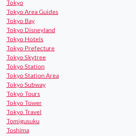
Tokyo
Tokyo Area Guides
Tokyo Bay
Tokyo Disneyland
Tokyo Hotels
Tokyo Prefecture
Tokyo Skytree
Tokyo Station
Tokyo Station Area
Tokyo Subway
Tokyo Tours
Tokyo Tower
Tokyo Travel
Tomigusuku
Toshima