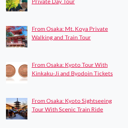
Private Day Tour
From Osaka: Mt. Koya Private
Walking and Train Tour
From Osaka: Kyoto Tour With
Kinkaku-Ji and Byodoin Tickets
From Osaka: Kyoto Sightseeing
Tour With Scenic Train Ride