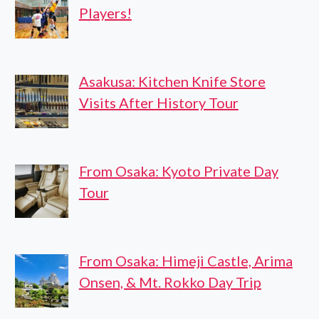
Players!
Asakusa: Kitchen Knife Store
Visits After History Tour
From Osaka: Kyoto Private Day
Tour
From Osaka: Himeji Castle, Arima
Onsen, & Mt. Rokko Day Trip