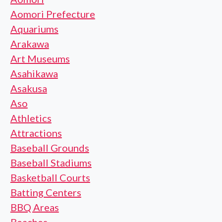
Aomori Prefecture
Aquariums
Arakawa
Art Museums
Asahikawa
Asakusa
Aso
Athletics
Attractions
Baseball Grounds
Baseball Stadiums
Basketball Courts
Batting Centers
BBQ Areas