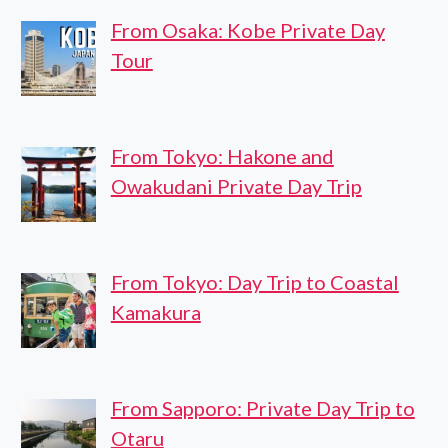
From Osaka: Kobe Private Day
Tour
From Tokyo: Hakone and
Owakudani Private Day Trip
From Tokyo: Day Trip to Coastal
Kamakura
From Sapporo: Private Day Trip to
Otaru