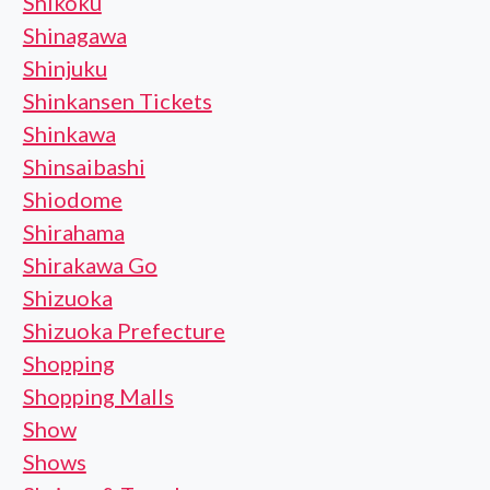
Shikoku
Shinagawa
Shinjuku
Shinkansen Tickets
Shinkawa
Shinsaibashi
Shiodome
Shirahama
Shirakawa Go
Shizuoka
Shizuoka Prefecture
Shopping
Shopping Malls
Show
Shows