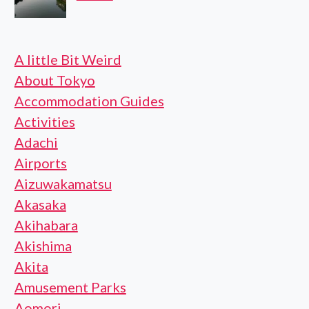
A little Bit Weird
About Tokyo
Accommodation Guides
Activities
Adachi
Airports
Aizuwakamatsu
Akasaka
Akihabara
Akishima
Akita
Amusement Parks
Aomori