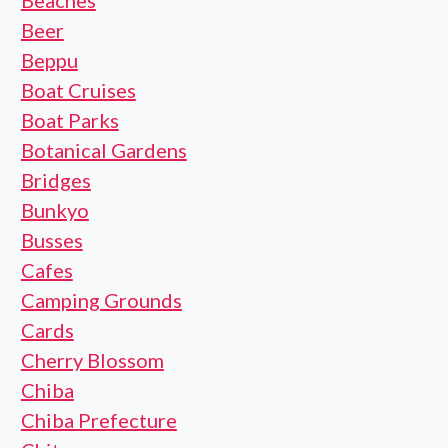
Beaches
Beer
Beppu
Boat Cruises
Boat Parks
Botanical Gardens
Bridges
Bunkyo
Busses
Cafes
Camping Grounds
Cards
Cherry Blossom
Chiba
Chiba Prefecture