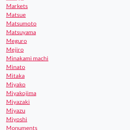
Markets
Matsue
Matsumoto
Matsuyama
Meguro
Mejiro
Minakami machi
Minato
Mitaka
Miyako
Miyakojima
Miyazaki
Miyazu
Miyoshi
Monuments