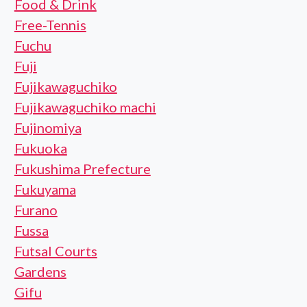
Food & Drink
Free-Tennis
Fuchu
Fuji
Fujikawaguchiko
Fujikawaguchiko machi
Fujinomiya
Fukuoka
Fukushima Prefecture
Fukuyama
Furano
Fussa
Futsal Courts
Gardens
Gifu