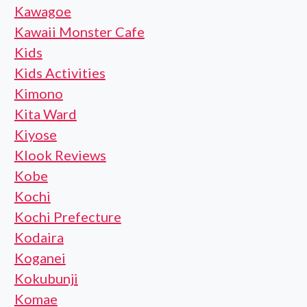
Kawagoe
Kawaii Monster Cafe
Kids
Kids Activities
Kimono
Kita Ward
Kiyose
Klook Reviews
Kobe
Kochi
Kochi Prefecture
Kodaira
Koganei
Kokubunji
Komae