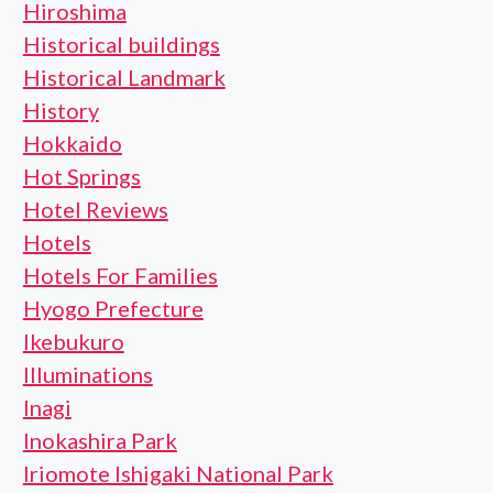
Hiroshima
Historical buildings
Historical Landmark
History
Hokkaido
Hot Springs
Hotel Reviews
Hotels
Hotels For Families
Hyogo Prefecture
Ikebukuro
Illuminations
Inagi
Inokashira Park
Iriomote Ishigaki National Park