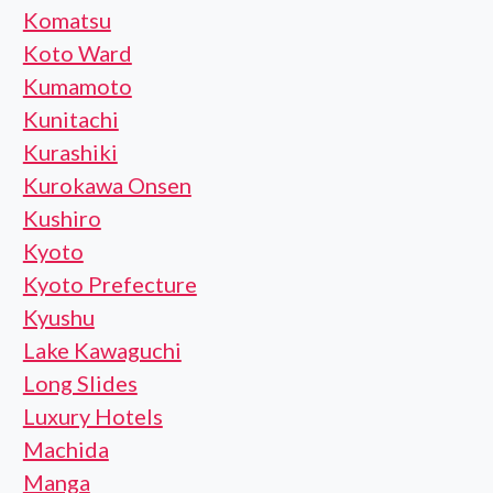
Komatsu
Koto Ward
Kumamoto
Kunitachi
Kurashiki
Kurokawa Onsen
Kushiro
Kyoto
Kyoto Prefecture
Kyushu
Lake Kawaguchi
Long Slides
Luxury Hotels
Machida
Manga