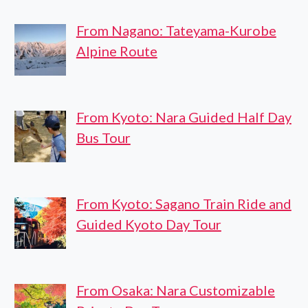
From Nagano: Tateyama-Kurobe
Alpine Route
From Kyoto: Nara Guided Half Day
Bus Tour
From Kyoto: Sagano Train Ride and
Guided Kyoto Day Tour
From Osaka: Nara Customizable