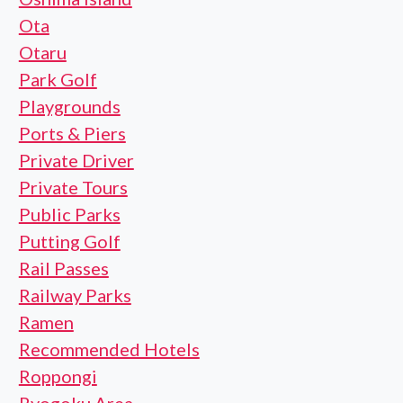
Ota
Otaru
Park Golf
Playgrounds
Ports & Piers
Private Driver
Private Tours
Public Parks
Putting Golf
Rail Passes
Railway Parks
Ramen
Recommended Hotels
Roppongi