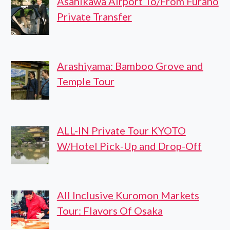
Asahikawa Airport To/From Furano
Private Transfer
Arashiyama: Bamboo Grove and
Temple Tour
ALL-IN Private Tour KYOTO
W/Hotel Pick-Up and Drop-Off
All Inclusive Kuromon Markets
Tour: Flavors Of Osaka