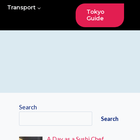
Transport
Tokyo
Guide
Search
Search
A Day as a Sushi Chef