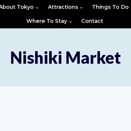
About Tokyo
Attractions
Things To Do
Where To Stay
Contact
Nishiki Market