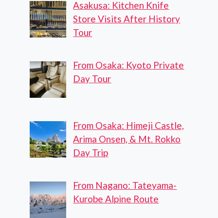
Asakusa: Kitchen Knife
Store Visits After History
Tour
From Osaka: Kyoto Private
Day Tour
From Osaka: Himeji Castle,
Arima Onsen, & Mt. Rokko
Day Trip
From Nagano: Tateyama-
Kurobe Alpine Route