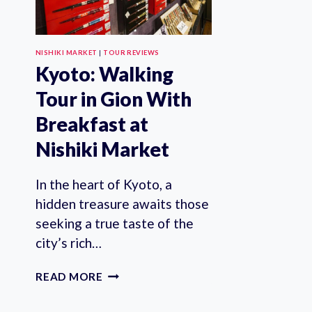
NISHIKI MARKET
|
TOUR REVIEWS
Kyoto: Walking
Tour in Gion With
Breakfast at
Nishiki Market
In the heart of Kyoto, a
hidden treasure awaits those
seeking a true taste of the
city’s rich…
KYOTO:
READ MORE
WALKING
TOUR