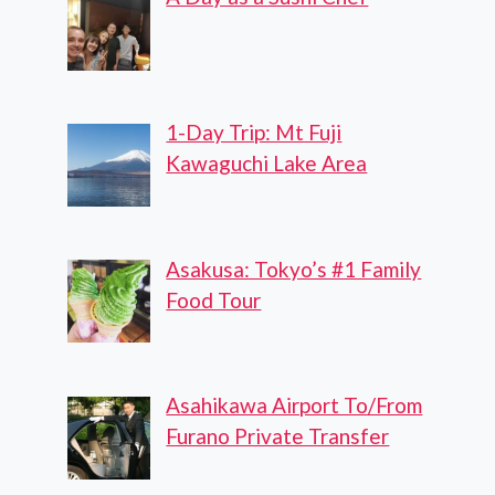
1-Day Trip: Mt Fuji
Kawaguchi Lake Area
Asakusa: Tokyo’s #1 Family
Food Tour
Asahikawa Airport To/From
Furano Private Transfer