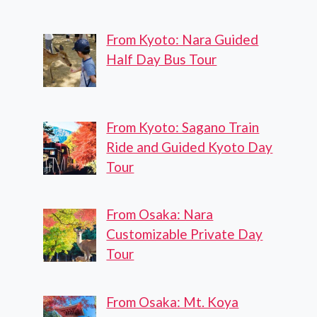
From Kyoto: Nara Guided
Half Day Bus Tour
From Kyoto: Sagano Train
Ride and Guided Kyoto Day
Tour
From Osaka: Nara
Customizable Private Day
Tour
From Osaka: Mt. Koya