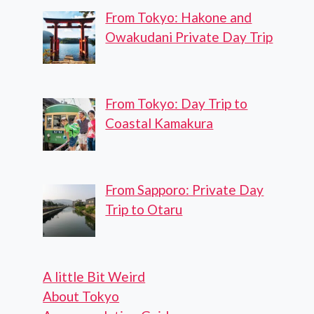
From Tokyo: Hakone and
Owakudani Private Day Trip
From Tokyo: Day Trip to
Coastal Kamakura
From Sapporo: Private Day
Trip to Otaru
A little Bit Weird
About Tokyo