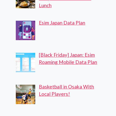
Lunch
Esim Japan Data Plan
[Black Friday] Japan: Esim
Roaming Mobile Data Plan
Basketball in Osaka With
Local Players!