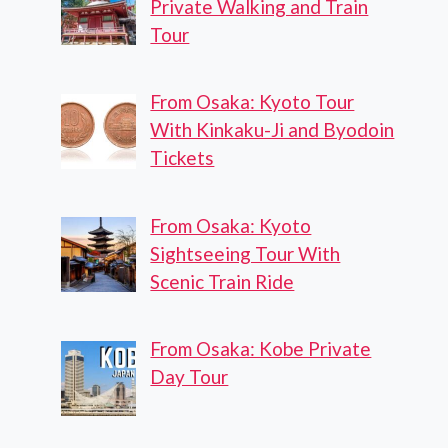
Private Walking and Train
Tour
From Osaka: Kyoto Tour
With Kinkaku-Ji and Byodoin
Tickets
From Osaka: Kyoto
Sightseeing Tour With
Scenic Train Ride
From Osaka: Kobe Private
Day Tour