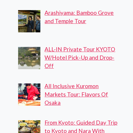
Arashiyama: Bamboo Grove
and Temple Tour
ALL-IN Private Tour KYOTO
W/Hotel Pick-Up and Drop-
Off
All Inclusive Kuromon
Markets Tour: Flavors Of
Osaka
From Kyoto: Guided Day Trip
to Kyoto and Nara With