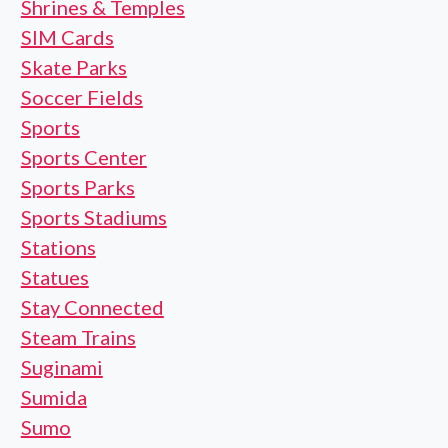
Shrines & Temples
SIM Cards
Skate Parks
Soccer Fields
Sports
Sports Center
Sports Parks
Sports Stadiums
Stations
Statues
Stay Connected
Steam Trains
Suginami
Sumida
Sumo