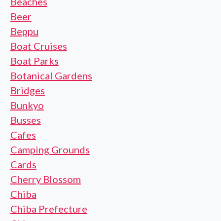
Beaches
Beer
Beppu
Boat Cruises
Boat Parks
Botanical Gardens
Bridges
Bunkyo
Busses
Cafes
Camping Grounds
Cards
Cherry Blossom
Chiba
Chiba Prefecture