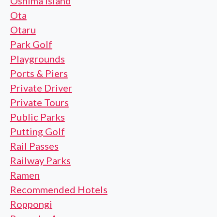
Oshima Island
Ota
Otaru
Park Golf
Playgrounds
Ports & Piers
Private Driver
Private Tours
Public Parks
Putting Golf
Rail Passes
Railway Parks
Ramen
Recommended Hotels
Roppongi