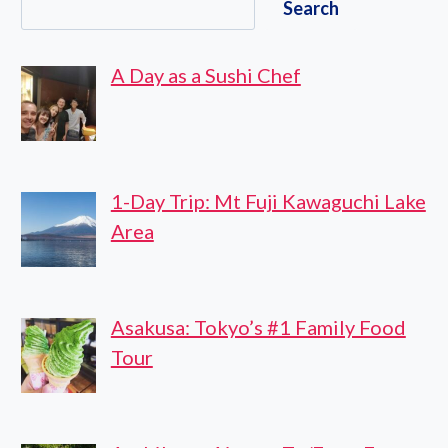
Search
KANSAI
INTERNATIONAL
AIRPORT
A Day as a Sushi Chef
TO
KYOTO
CITY
1-Day Trip: Mt Fuji Kawaguchi Lake
Area
Asakusa: Tokyo’s #1 Family Food
Tour