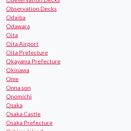
Observation Decks
Odaiba
Odawara
Oita
Oita Airport
Oita Prefecture
Okayama Prefecture
Okinawa
Ome
Onna son
Onomichi
Osaka
Osaka Castle
Osaka Prefecture