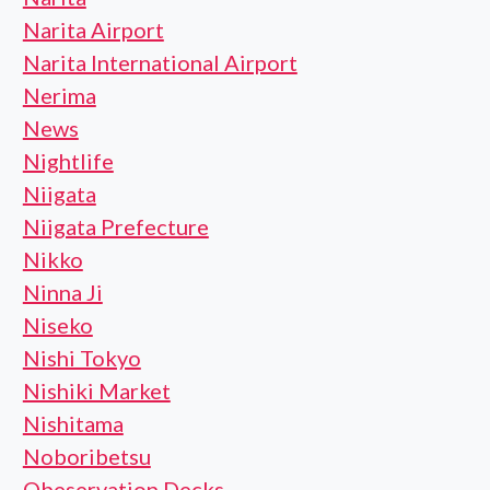
Narita Airport
Narita International Airport
Nerima
News
Nightlife
Niigata
Niigata Prefecture
Nikko
Ninna Ji
Niseko
Nishi Tokyo
Nishiki Market
Nishitama
Noboribetsu
Obeservation Decks