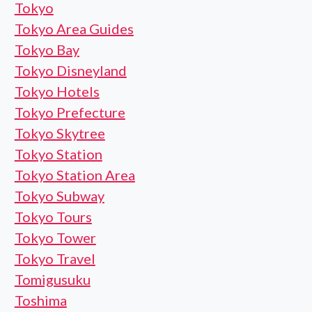
Tokyo
Tokyo Area Guides
Tokyo Bay
Tokyo Disneyland
Tokyo Hotels
Tokyo Prefecture
Tokyo Skytree
Tokyo Station
Tokyo Station Area
Tokyo Subway
Tokyo Tours
Tokyo Tower
Tokyo Travel
Tomigusuku
Toshima