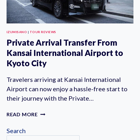
IZUMISANO
|
TOUR REVIEWS
Private Arrival Transfer From
Kansai International Airport to
Kyoto City
Travelers arriving at Kansai International
Airport can now enjoy a hassle-free start to
their journey with the Private…
PRIVATE
READ MORE
ARRIVAL
TRANSFER
Search
FROM