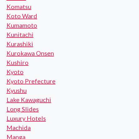
Komatsu
Koto Ward
Kumamoto
Kunitachi
Kurashiki
Kurokawa Onsen
Kushiro
Kyoto
Kyoto Prefecture
Kyushu
Lake Kawaguchi
Long Slides
Luxury Hotels
Machida
Manga