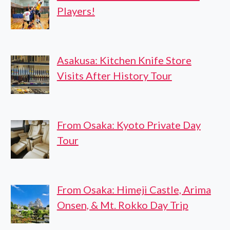
Players!
Asakusa: Kitchen Knife Store
Visits After History Tour
From Osaka: Kyoto Private Day
Tour
From Osaka: Himeji Castle, Arima
Onsen, & Mt. Rokko Day Trip