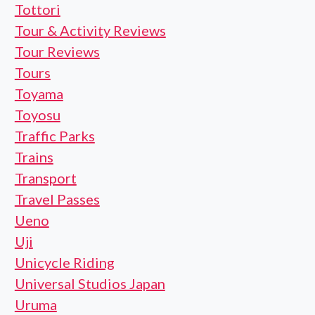
Tottori
Tour & Activity Reviews
Tour Reviews
Tours
Toyama
Toyosu
Traffic Parks
Trains
Transport
Travel Passes
Ueno
Uji
Unicycle Riding
Universal Studios Japan
Uruma