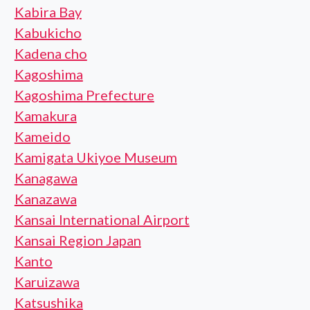
Kabira Bay
Kabukicho
Kadena cho
Kagoshima
Kagoshima Prefecture
Kamakura
Kameido
Kamigata Ukiyoe Museum
Kanagawa
Kanazawa
Kansai International Airport
Kansai Region Japan
Kanto
Karuizawa
Katsushika