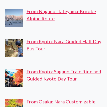
From Nagano: Tateyama-Kurobe
Alpine Route
From Kyoto: Nara Guided Half Day
Bus Tour
From Kyoto: Sagano Train Ride and
Guided Kyoto Day Tour
From Osaka: Nara Customizable