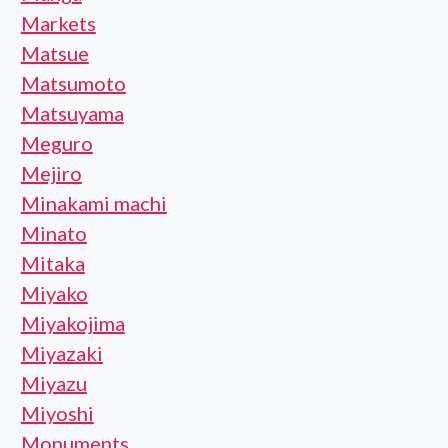
Markets
Matsue
Matsumoto
Matsuyama
Meguro
Mejiro
Minakami machi
Minato
Mitaka
Miyako
Miyakojima
Miyazaki
Miyazu
Miyoshi
Monuments