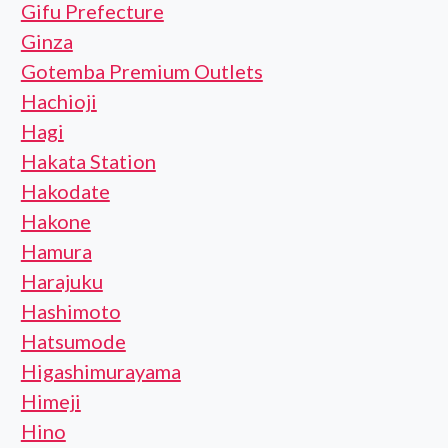
Gifu Prefecture
Ginza
Gotemba Premium Outlets
Hachioji
Hagi
Hakata Station
Hakodate
Hakone
Hamura
Harajuku
Hashimoto
Hatsumode
Higashimurayama
Himeji
Hino