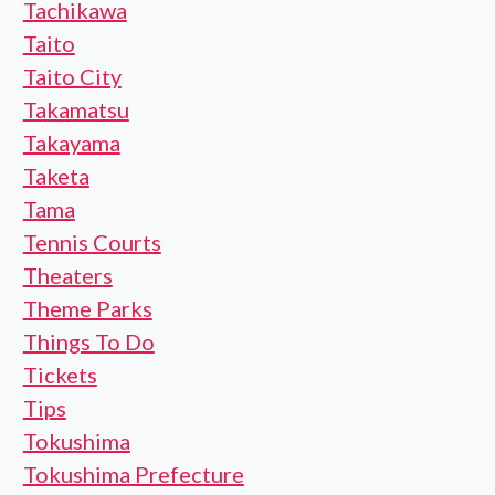
Tachikawa
Taito
Taito City
Takamatsu
Takayama
Taketa
Tama
Tennis Courts
Theaters
Theme Parks
Things To Do
Tickets
Tips
Tokushima
Tokushima Prefecture