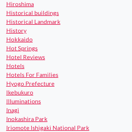
Hiroshima
Historical buildings
Historical Landmark
History
Hokkaido
Hot Springs
Hotel Reviews
Hotels
Hotels For Families
Hyogo Prefecture
Ikebukuro
Illuminations
Inagi
Inokashira Park
Iriomote Ishigaki National Park