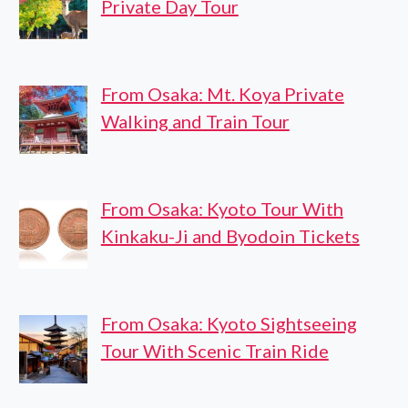
Private Day Tour
From Osaka: Mt. Koya Private
Walking and Train Tour
From Osaka: Kyoto Tour With
Kinkaku-Ji and Byodoin Tickets
From Osaka: Kyoto Sightseeing
Tour With Scenic Train Ride