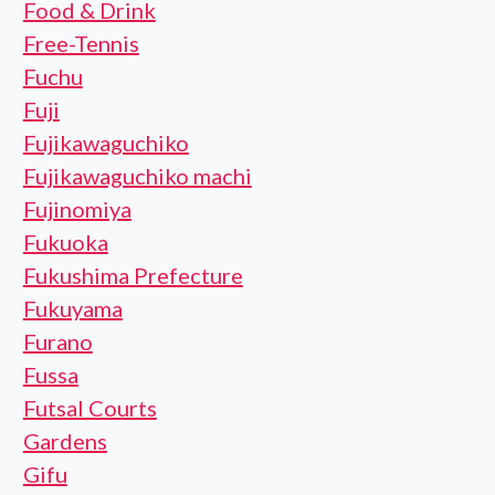
Food & Drink
Free-Tennis
Fuchu
Fuji
Fujikawaguchiko
Fujikawaguchiko machi
Fujinomiya
Fukuoka
Fukushima Prefecture
Fukuyama
Furano
Fussa
Futsal Courts
Gardens
Gifu