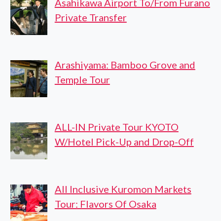
Asahikawa Airport To/From Furano
Private Transfer
Arashiyama: Bamboo Grove and
Temple Tour
ALL-IN Private Tour KYOTO
W/Hotel Pick-Up and Drop-Off
All Inclusive Kuromon Markets
Tour: Flavors Of Osaka