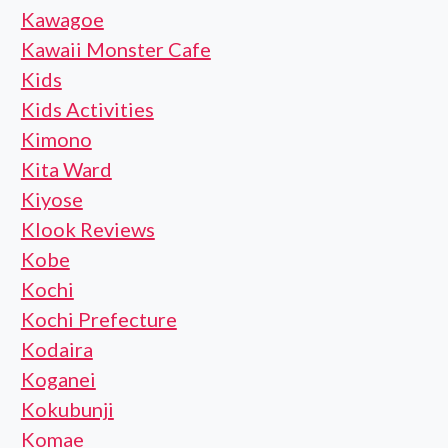
Kawagoe
Kawaii Monster Cafe
Kids
Kids Activities
Kimono
Kita Ward
Kiyose
Klook Reviews
Kobe
Kochi
Kochi Prefecture
Kodaira
Koganei
Kokubunji
Komae