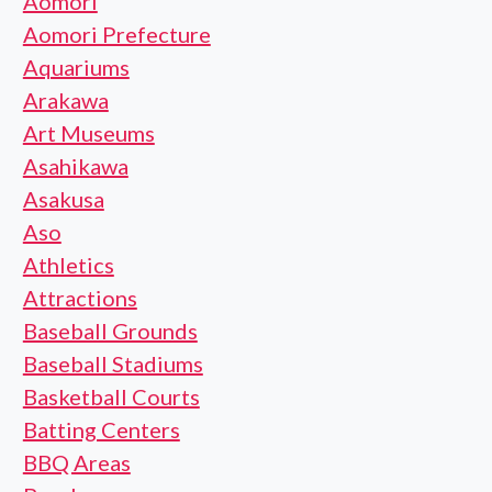
Aomori
Aomori Prefecture
Aquariums
Arakawa
Art Museums
Asahikawa
Asakusa
Aso
Athletics
Attractions
Baseball Grounds
Baseball Stadiums
Basketball Courts
Batting Centers
BBQ Areas