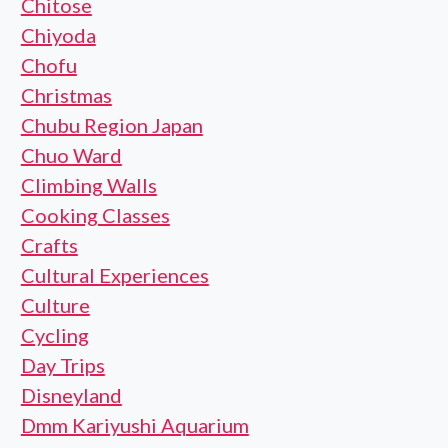
Chitose
Chiyoda
Chofu
Christmas
Chubu Region Japan
Chuo Ward
Climbing Walls
Cooking Classes
Crafts
Cultural Experiences
Culture
Cycling
Day Trips
Disneyland
Dmm Kariyushi Aquarium