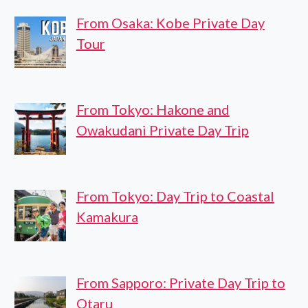
From Osaka: Kobe Private Day
Tour
From Tokyo: Hakone and
Owakudani Private Day Trip
From Tokyo: Day Trip to Coastal
Kamakura
From Sapporo: Private Day Trip to
Otaru