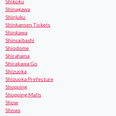
Shikoku
Shinagawa
Shinjuku
Shinkansen Tickets
Shinkawa
Shinsaibashi
Shiodome
Shirahama
Shirakawa Go
Shizuoka
Shizuoka Prefecture
Shopping
Shopping Malls
Show
Shows