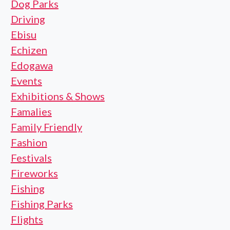
Dog Parks
Driving
Ebisu
Echizen
Edogawa
Events
Exhibitions & Shows
Famalies
Family Friendly
Fashion
Festivals
Fireworks
Fishing
Fishing Parks
Flights