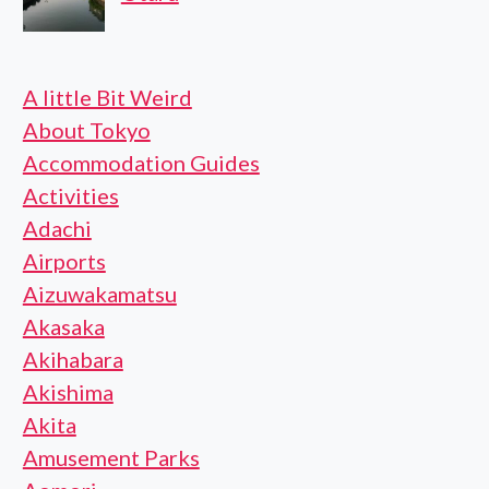
A little Bit Weird
About Tokyo
Accommodation Guides
Activities
Adachi
Airports
Aizuwakamatsu
Akasaka
Akihabara
Akishima
Akita
Amusement Parks