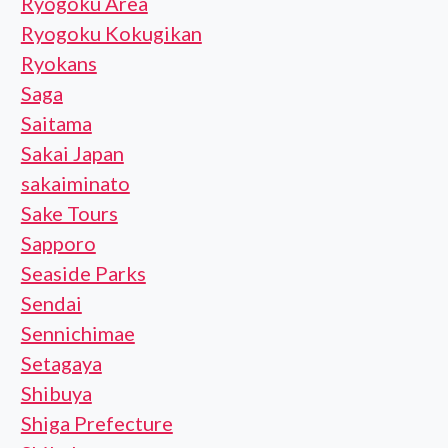
Ryogoku Area
Ryogoku Kokugikan
Ryokans
Saga
Saitama
Sakai Japan
sakaiminato
Sake Tours
Sapporo
Seaside Parks
Sendai
Sennichimae
Setagaya
Shibuya
Shiga Prefecture