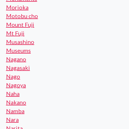
Morioka
Motobu cho
Mount Fuji
Mt Fuji
Musashino
Museums
Nagano
Nagasaki
Nago
Nagoya
Naha
Nakano
Namba
Nara
Narita