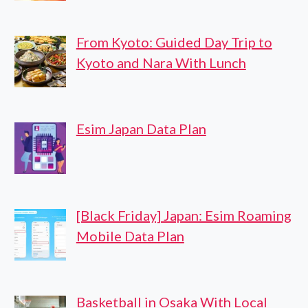
From Kyoto: Guided Day Trip to
Kyoto and Nara With Lunch
Esim Japan Data Plan
[Black Friday] Japan: Esim Roaming
Mobile Data Plan
Basketball in Osaka With Local