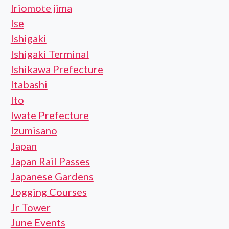
Iriomote jima
Ise
Ishigaki
Ishigaki Terminal
Ishikawa Prefecture
Itabashi
Ito
Iwate Prefecture
Izumisano
Japan
Japan Rail Passes
Japanese Gardens
Jogging Courses
Jr Tower
June Events