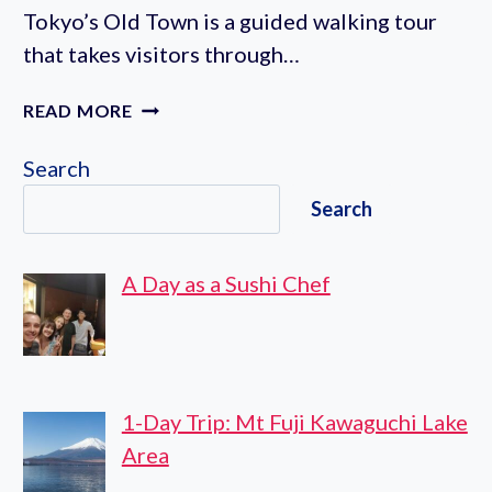
Tokyo’s Old Town is a guided walking tour
that takes visitors through…
HISTORY
READ MORE
OF
YANAKA
Search
WALKING
Search
TOUR
IN
TOKYO’S
A Day as a Sushi Chef
OLD
TOWN
1-Day Trip: Mt Fuji Kawaguchi Lake
Area