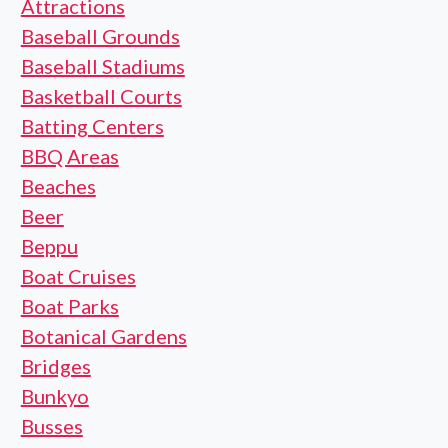
Attractions
Baseball Grounds
Baseball Stadiums
Basketball Courts
Batting Centers
BBQ Areas
Beaches
Beer
Beppu
Boat Cruises
Boat Parks
Botanical Gardens
Bridges
Bunkyo
Busses