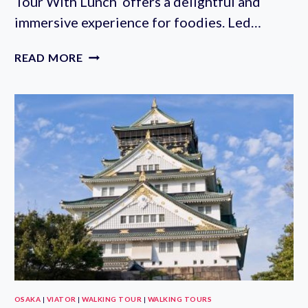
Tour With Lunch‘ offers a delightful and
immersive experience for foodies. Led…
ASAKUSA
READ MORE
SMALL-
GROUP
WALKING
AND
FOOD
TOUR
WITH
LUNCH
IN
TOKYO
OSAKA
|
VIATOR
|
WALKING TOUR
|
WALKING TOURS