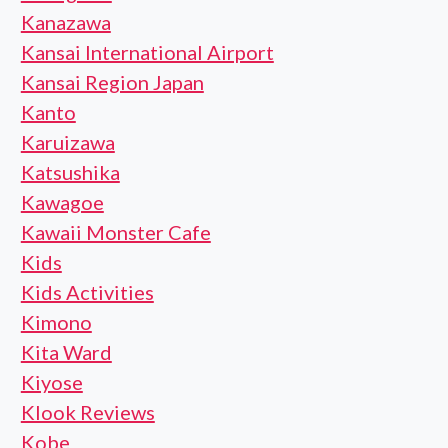
Kanazawa
Kansai International Airport
Kansai Region Japan
Kanto
Karuizawa
Katsushika
Kawagoe
Kawaii Monster Cafe
Kids
Kids Activities
Kimono
Kita Ward
Kiyose
Klook Reviews
Kobe