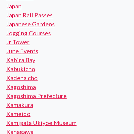
Japan
Japan Rail Passes
Japanese Gardens
Jogging Courses
Jr Tower
June Events
Kabira Bay
Kabukicho
Kadena cho
Kagoshima
Kagoshima Prefecture
Kamakura
Kameido
Kamigata Ukiyoe Museum
Kanagawa