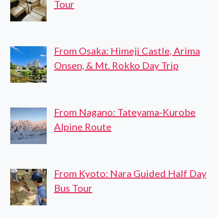
Tour
From Osaka: Himeji Castle, Arima
Onsen, & Mt. Rokko Day Trip
From Nagano: Tateyama-Kurobe
Alpine Route
From Kyoto: Nara Guided Half Day
Bus Tour