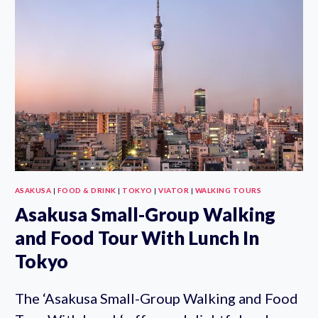
HALF
DAY
WALKING
TOUR
ASAKUSA
|
FOOD & DRINK
|
TOKYO
|
VIATOR
|
WALKING TOURS
Asakusa Small-Group Walking
and Food Tour With Lunch In
Tokyo
The ‘Asakusa Small-Group Walking and Food