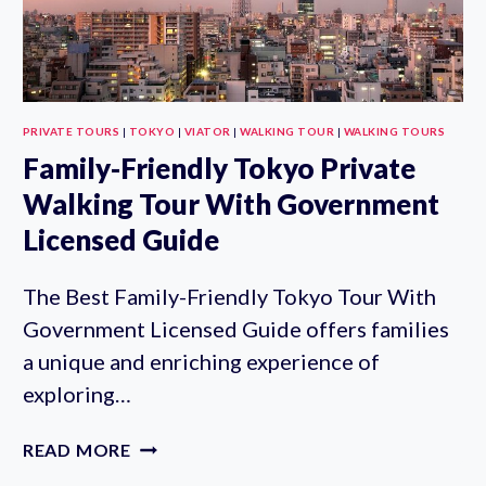
FOR
LUNCH
PRIVATE TOURS
|
TOKYO
|
VIATOR
|
WALKING TOUR
|
WALKING TOURS
Family-Friendly Tokyo Private
Walking Tour With Government
Licensed Guide
The Best Family-Friendly Tokyo Tour With
Government Licensed Guide offers families
a unique and enriching experience of
exploring…
FAMILY-
READ MORE
FRIENDLY