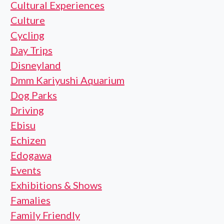
Cultural Experiences
Culture
Cycling
Day Trips
Disneyland
Dmm Kariyushi Aquarium
Dog Parks
Driving
Ebisu
Echizen
Edogawa
Events
Exhibitions & Shows
Famalies
Family Friendly