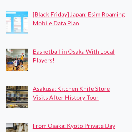
[Black Friday] Japan: Esim Roaming
Mobile Data Plan
Basketball in Osaka With Local
Players!
Asakusa: Kitchen Knife Store
Visits After History Tour
From Osaka: Kyoto Private Day