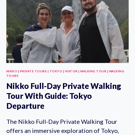
SENSO-
JI
AND
HARAJUKU
NIKKO
|
PRIVATE TOURS
|
TOKYO
|
VIATOR
|
WALKING TOUR
|
WALKING
TOURS
Nikko Full-Day Private Walking
Tour With Guide: Tokyo
Departure
The Nikko Full-Day Private Walking Tour
offers an immersive exploration of Tokyo,