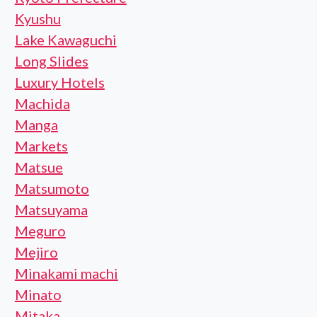
Kyushu
Lake Kawaguchi
Long Slides
Luxury Hotels
Machida
Manga
Markets
Matsue
Matsumoto
Matsuyama
Meguro
Mejiro
Minakami machi
Minato
Mitaka