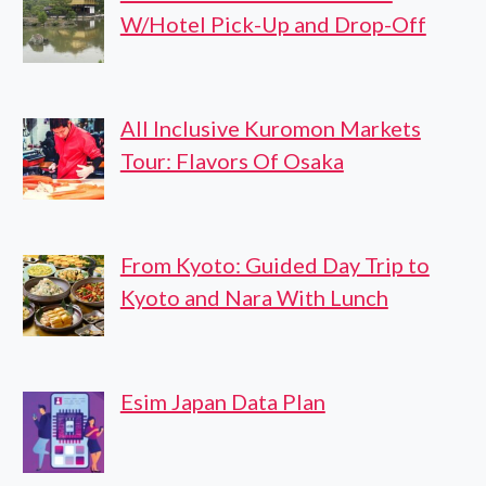
W/Hotel Pick-Up and Drop-Off
All Inclusive Kuromon Markets
Tour: Flavors Of Osaka
From Kyoto: Guided Day Trip to
Kyoto and Nara With Lunch
Esim Japan Data Plan