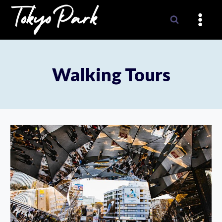
Skip
to
content
Walking Tours