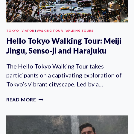
TOKYO
|
VIATOR
|
WALKING TOUR
|
WALKING TOURS
Hello Tokyo Walking Tour: Meiji
Jingu, Senso-ji and Harajuku
The Hello Tokyo Walking Tour takes
participants on a captivating exploration of
Tokyo’s vibrant cityscape. Led by a…
HELLO
READ MORE
TOKYO
WALKING
TOUR:
MEIJI
JINGU,