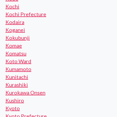
Kochi
Kochi Prefecture
Kodaira
Koganei
Kokubunji
Komae
Komatsu
Koto Ward
Kumamoto
Kunitachi
Kurashiki
Kurokawa Onsen
Kushiro
Kyoto
Kyoto Prefecture