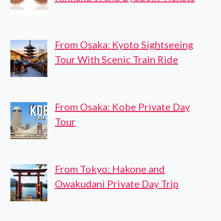
From Osaka: Kyoto Sightseeing
Tour With Scenic Train Ride
From Osaka: Kobe Private Day
Tour
From Tokyo: Hakone and
Owakudani Private Day Trip