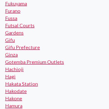
Fukuyama
Furano
Fussa
Futsal Courts
Gardens
Gifu
Gifu Prefecture
Ginza
Gotemba Premium Outlets
Hachioji
Hagi
Hakata Station
Hakodate
Hakone
Hamura