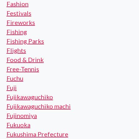
Fashion
Festivals
Fireworks
Fishing
Fishing Parks
Flights
Food & Drink
Free-Tennis
Fuchu
Fuji
Fujikawaguchiko
Fujikawaguchiko machi
Fujinomiya
Fukuoka
Fukushima Prefecture