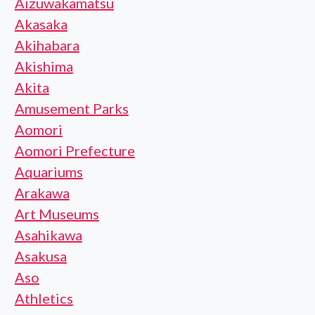
Aizuwakamatsu
Akasaka
Akihabara
Akishima
Akita
Amusement Parks
Aomori
Aomori Prefecture
Aquariums
Arakawa
Art Museums
Asahikawa
Asakusa
Aso
Athletics