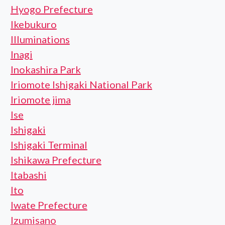
Hyogo Prefecture
Ikebukuro
Illuminations
Inagi
Inokashira Park
Iriomote Ishigaki National Park
Iriomote jima
Ise
Ishigaki
Ishigaki Terminal
Ishikawa Prefecture
Itabashi
Ito
Iwate Prefecture
Izumisano