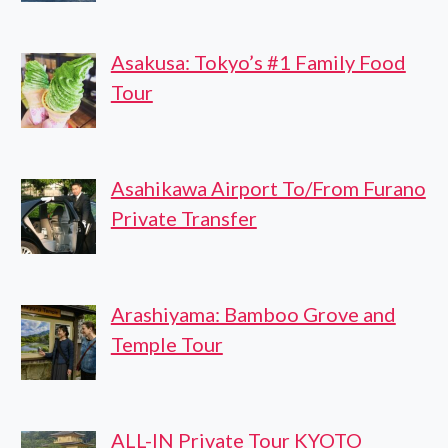
Asakusa: Tokyo’s #1 Family Food
Tour
Asahikawa Airport To/From Furano
Private Transfer
Arashiyama: Bamboo Grove and
Temple Tour
ALL-IN Private Tour KYOTO