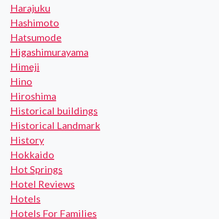
Harajuku
Hashimoto
Hatsumode
Higashimurayama
Himeji
Hino
Hiroshima
Historical buildings
Historical Landmark
History
Hokkaido
Hot Springs
Hotel Reviews
Hotels
Hotels For Families