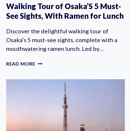
Walking Tour of Osaka’S 5 Must-
See Sights, With Ramen for Lunch
Discover the delightful walking tour of
Osaka’s 5 must-see sights, complete with a
mouthwatering ramen lunch. Led by…
WALKING
READ MORE
TOUR
OF
OSAKA’S
5
MUST-
SEE
SIGHTS,
WITH
RAMEN