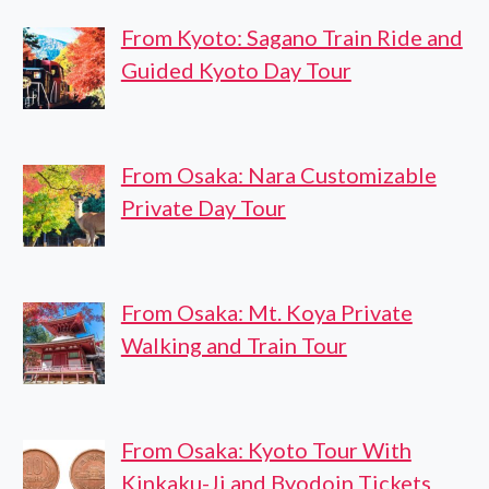
From Kyoto: Sagano Train Ride and
Guided Kyoto Day Tour
From Osaka: Nara Customizable
Private Day Tour
From Osaka: Mt. Koya Private
Walking and Train Tour
From Osaka: Kyoto Tour With
Kinkaku-Ji and Byodoin Tickets