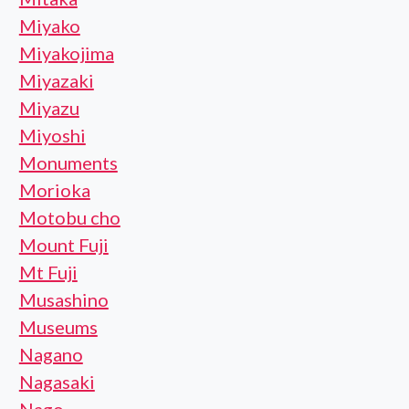
Miyako
Miyakojima
Miyazaki
Miyazu
Miyoshi
Monuments
Morioka
Motobu cho
Mount Fuji
Mt Fuji
Musashino
Museums
Nagano
Nagasaki
Nago