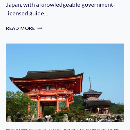
Japan, with a knowledgeable government-
licensed guide….
NIKKO
READ MORE
FULL-
DAY
PRIVATE
WALKING
TOUR
WITH
GUIDE:
TOKYO
DEPARTURE
KYOTO
|
PRIVATE TOURS
|
VIATOR
|
WALKING TOUR
|
WALKING TOURS