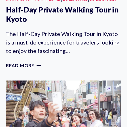
Half-Day Private Walking Tour in
Kyoto
The Half-Day Private Walking Tour in Kyoto
is a must-do experience for travelers looking
to enjoy the fascinating…
HALF-
READ MORE
DAY
PRIVATE
WALKING
TOUR
IN
KYOTO