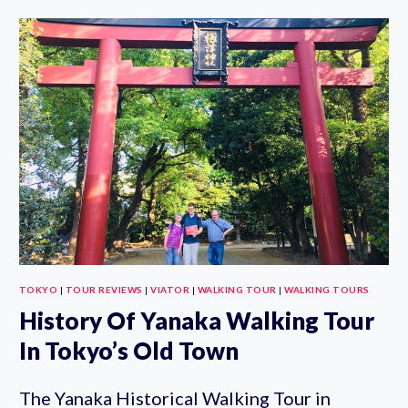
TOKYO
PRIVATE
WALKING
TOUR
WITH
GOVERNMENT
LICENSED
GUIDE
TOKYO
|
TOUR REVIEWS
|
VIATOR
|
WALKING TOUR
|
WALKING TOURS
History Of Yanaka Walking Tour
In Tokyo’s Old Town
The Yanaka Historical Walking Tour in