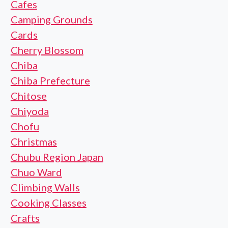
Cafes
Camping Grounds
Cards
Cherry Blossom
Chiba
Chiba Prefecture
Chitose
Chiyoda
Chofu
Christmas
Chubu Region Japan
Chuo Ward
Climbing Walls
Cooking Classes
Crafts