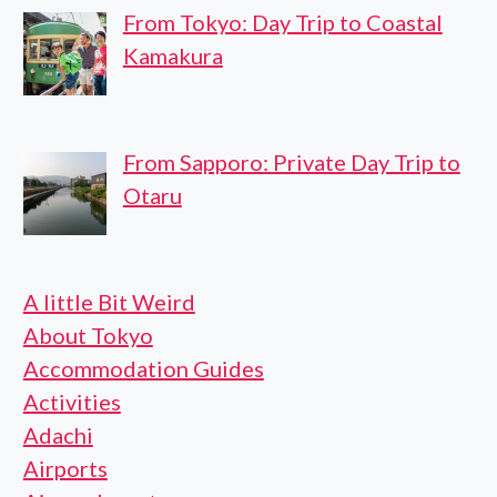
From Tokyo: Day Trip to Coastal
Kamakura
From Sapporo: Private Day Trip to
Otaru
A little Bit Weird
About Tokyo
Accommodation Guides
Activities
Adachi
Airports