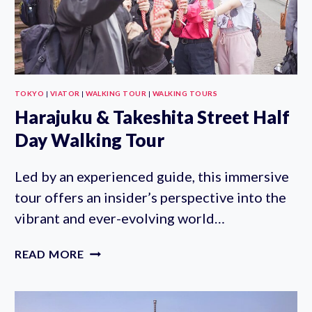
TOKYO
|
VIATOR
|
WALKING TOUR
|
WALKING TOURS
Harajuku & Takeshita Street Half
Day Walking Tour
Led by an experienced guide, this immersive
tour offers an insider’s perspective into the
vibrant and ever-evolving world…
HARAJUKU
READ MORE
&
TAKESHITA
STREET