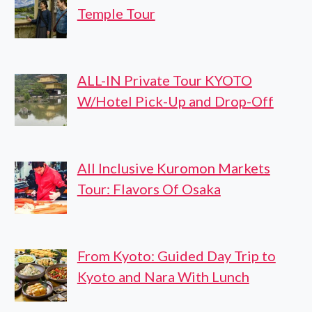
Temple Tour
ALL-IN Private Tour KYOTO
W/Hotel Pick-Up and Drop-Off
All Inclusive Kuromon Markets
Tour: Flavors Of Osaka
From Kyoto: Guided Day Trip to
Kyoto and Nara With Lunch