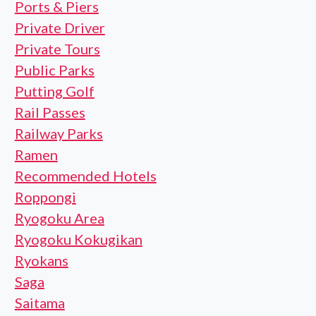
Ports & Piers
Private Driver
Private Tours
Public Parks
Putting Golf
Rail Passes
Railway Parks
Ramen
Recommended Hotels
Roppongi
Ryogoku Area
Ryogoku Kokugikan
Ryokans
Saga
Saitama