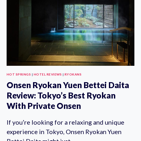
TICKET
HOT SPRINGS
|
HOTEL REVIEWS
|
RYOKANS
Onsen Ryokan Yuen Bettei Daita
Review: Tokyo’s Best Ryokan
With Private Onsen
If you’re looking for a relaxing and unique
experience in Tokyo, Onsen Ryokan Yuen
Bettei Daita might just…