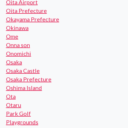
Oita Airport
Oita Prefecture
Okayama Prefecture
Okinawa
Ome
Onna son
Onomichi
Osaka
Osaka Castle
Osaka Prefecture
Oshima Island
Ota
Otaru
Park Golf
Playgrounds