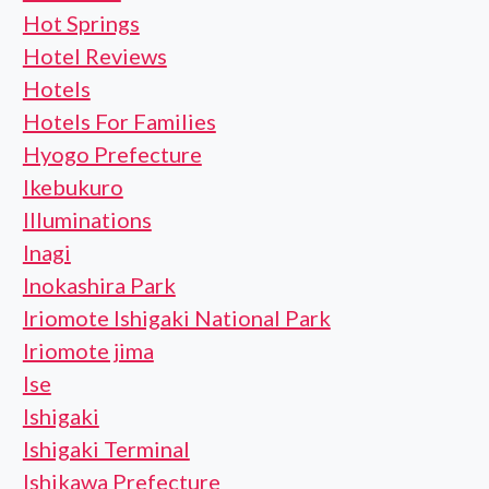
Hot Springs
Hotel Reviews
Hotels
Hotels For Families
Hyogo Prefecture
Ikebukuro
Illuminations
Inagi
Inokashira Park
Iriomote Ishigaki National Park
Iriomote jima
Ise
Ishigaki
Ishigaki Terminal
Ishikawa Prefecture