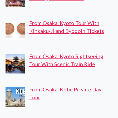
From Osaka: Kyoto Tour With
Kinkaku-Ji and Byodoin Tickets
From Osaka: Kyoto Sightseeing
Tour With Scenic Train Ride
From Osaka: Kobe Private Day
Tour