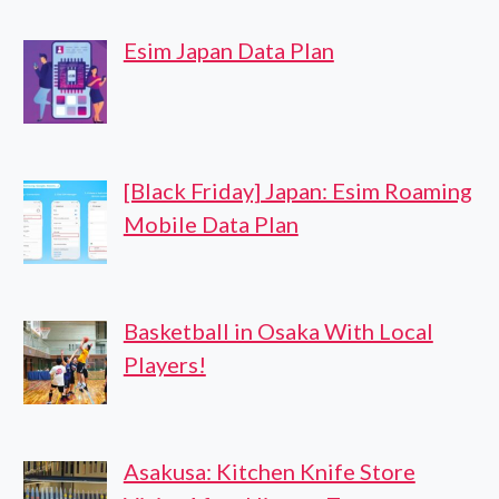
Esim Japan Data Plan
[Black Friday] Japan: Esim Roaming
Mobile Data Plan
Basketball in Osaka With Local
Players!
Asakusa: Kitchen Knife Store