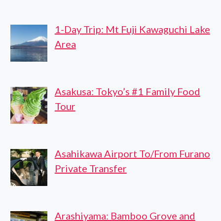
1-Day Trip: Mt Fuji Kawaguchi Lake
Area
Asakusa: Tokyo’s #1 Family Food
Tour
Asahikawa Airport To/From Furano
Private Transfer
Arashiyama: Bamboo Grove and