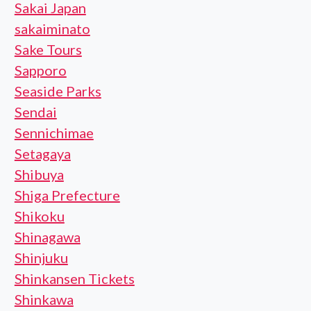
Sakai Japan
sakaiminato
Sake Tours
Sapporo
Seaside Parks
Sendai
Sennichimae
Setagaya
Shibuya
Shiga Prefecture
Shikoku
Shinagawa
Shinjuku
Shinkansen Tickets
Shinkawa