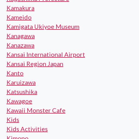
Kamakura
Kameido
Kamigata Ukiyoe Museum
Kanagawa
Kanazawa
Kansai International Airport
Kansai Region Japan
Kanto
Karuizawa
Katsushika
Kawagoe
Kawaii Monster Cafe
Kids
Kids Activities
Kimono