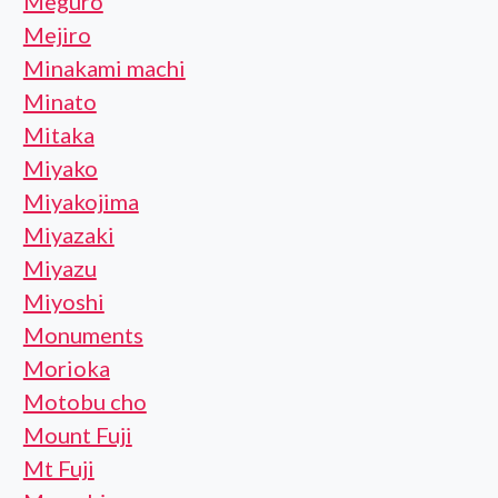
Meguro
Mejiro
Minakami machi
Minato
Mitaka
Miyako
Miyakojima
Miyazaki
Miyazu
Miyoshi
Monuments
Morioka
Motobu cho
Mount Fuji
Mt Fuji