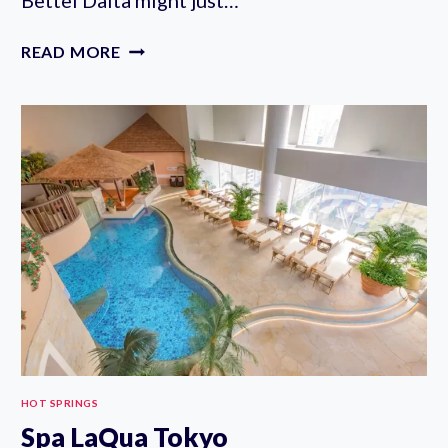
ONSEN
READ MORE
RYOKAN
YUEN
BETTEI
DAITA
REVIEW:
TOKYO’S
BEST
RYOKAN
WITH
PRIVATE
ONSEN
HOT SPRINGS
Spa LaQua Tokyo