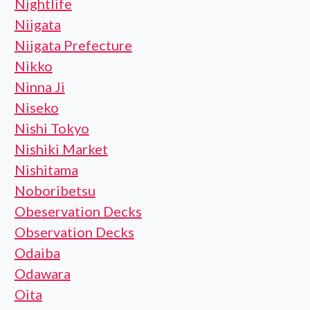
Nightlife
Niigata
Niigata Prefecture
Nikko
Ninna Ji
Niseko
Nishi Tokyo
Nishiki Market
Nishitama
Noboribetsu
Obeservation Decks
Observation Decks
Odaiba
Odawara
Oita