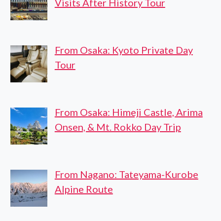
Visits After History Tour
From Osaka: Kyoto Private Day
Tour
From Osaka: Himeji Castle, Arima
Onsen, & Mt. Rokko Day Trip
From Nagano: Tateyama-Kurobe
Alpine Route