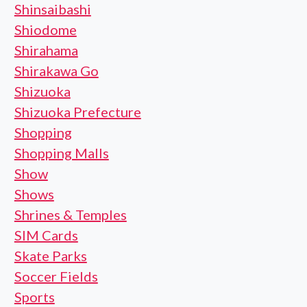
Shinsaibashi
Shiodome
Shirahama
Shirakawa Go
Shizuoka
Shizuoka Prefecture
Shopping
Shopping Malls
Show
Shows
Shrines & Temples
SIM Cards
Skate Parks
Soccer Fields
Sports