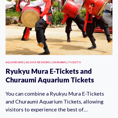
BUY
ONLINE
AQUARIUMS
|
KLOOK REVIEWS
|
OKINAWA
|
TICKETS
Ryukyu Mura E-Tickets and
Churaumi Aquarium Tickets
You can combine a Ryukyu Mura E-Tickets
and Churaumi Aquarium Tickets, allowing
visitors to experience the best of…