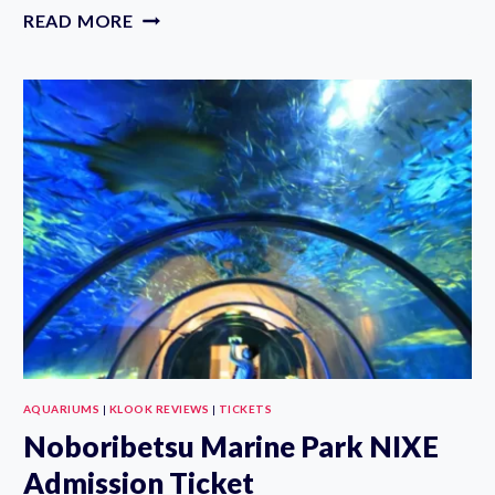
RYUKYU
READ MORE
MURA
E-
TICKETS
AND
CHURAUMI
AQUARIUM
TICKETS
AQUARIUMS
|
KLOOK REVIEWS
|
TICKETS
Noboribetsu Marine Park NIXE
Admission Ticket