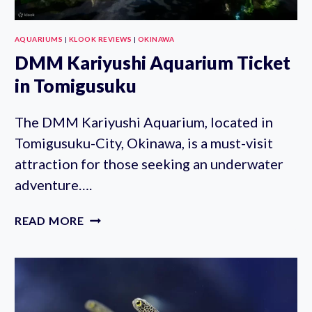
AQUARIUMS
|
KLOOK REVIEWS
|
OKINAWA
DMM Kariyushi Aquarium Ticket
in Tomigusuku
The DMM Kariyushi Aquarium, located in
Tomigusuku-City, Okinawa, is a must-visit
attraction for those seeking an underwater
adventure….
DMM
READ MORE
KARIYUSHI
AQUARIUM
TICKET
IN
TOMIGUSUKU