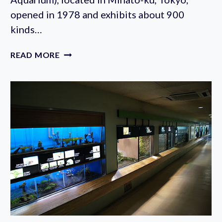
opened in 1978 and exhibits about 900
kinds…
TOKYO
READ MORE
TOWER
AQUARIUM