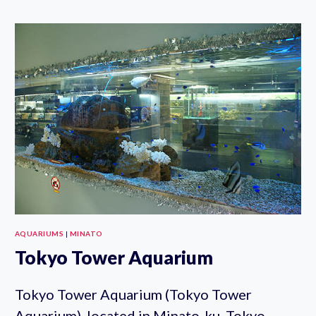
LIFE
PARK
AQUARIUMS
|
MINATO
Tokyo Tower Aquarium
Tokyo Tower Aquarium (Tokyo Tower
Aquarium), located in Minato-ku, Tokyo,