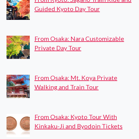
Guided Kyoto Day Tour
From Osaka: Nara Customizable
Private Day Tour
From Osaka: Mt. Koya Private
Walking and Train Tour
From Osaka: Kyoto Tour With
Kinkaku-Ji and Byodoin Tickets