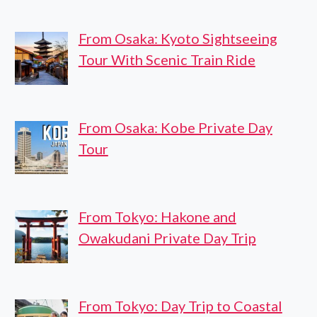
From Osaka: Kyoto Sightseeing
Tour With Scenic Train Ride
From Osaka: Kobe Private Day
Tour
From Tokyo: Hakone and
Owakudani Private Day Trip
From Tokyo: Day Trip to Coastal