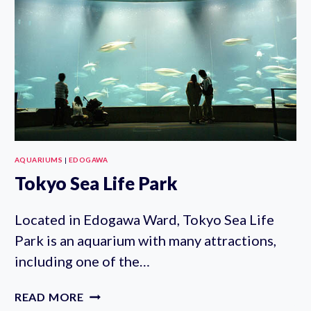
AQUARIUMS
|
EDOGAWA
Tokyo Sea Life Park
Located in Edogawa Ward, Tokyo Sea Life
Park is an aquarium with many attractions,
including one of the…
TOKYO
READ MORE
SEA