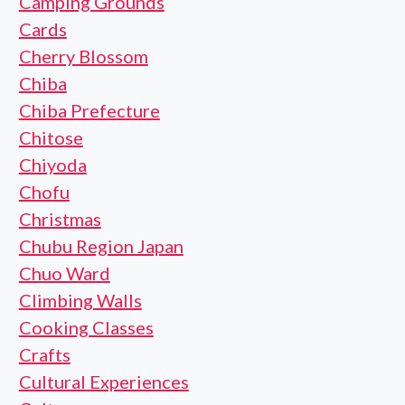
Camping Grounds
Cards
Cherry Blossom
Chiba
Chiba Prefecture
Chitose
Chiyoda
Chofu
Christmas
Chubu Region Japan
Chuo Ward
Climbing Walls
Cooking Classes
Crafts
Cultural Experiences