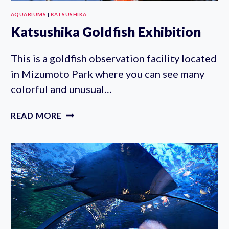
AQUARIUMS
|
KATSUSHIKA
Katsushika Goldfish Exhibition
This is a goldfish observation facility located
in Mizumoto Park where you can see many
colorful and unusual…
KATSUSHIKA
READ MORE
GOLDFISH
EXHIBITION