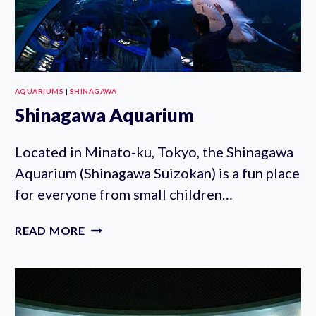
AQUARIUMS
|
SHINAGAWA
Shinagawa Aquarium
Located in Minato-ku, Tokyo, the Shinagawa
Aquarium (Shinagawa Suizokan) is a fun place
for everyone from small children…
SHINAGAWA
READ MORE
AQUARIUM