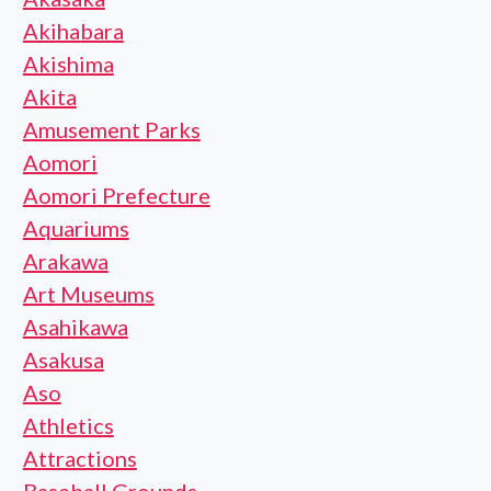
Akihabara
Akishima
Akita
Amusement Parks
Aomori
Aomori Prefecture
Aquariums
Arakawa
Art Museums
Asahikawa
Asakusa
Aso
Athletics
Attractions