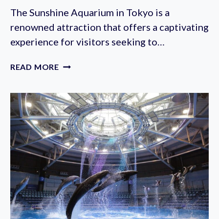
The Sunshine Aquarium in Tokyo is a
renowned attraction that offers a captivating
experience for visitors seeking to…
SUNSHINE
READ MORE
AQUARIUM
TICKETS:
HOW
TO
BUY
ONLINE