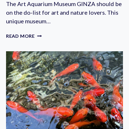
The Art Aquarium Museum GINZA should be
on the do-list for art and nature lovers. This
unique museum…
ART
READ MORE
AQUARIUM
MUSEUM
GINZA