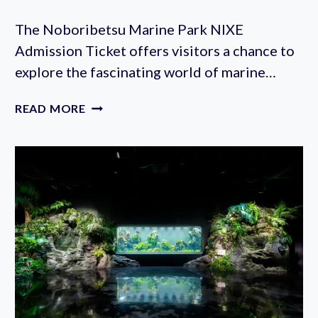
The Noboribetsu Marine Park NIXE
Admission Ticket offers visitors a chance to
explore the fascinating world of marine…
NOBORIBETSU
READ MORE
MARINE
PARK
NIXE
ADMISSION
TICKET