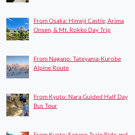
From Osaka: Himeji Castle, Arima
Onsen, & Mt. Rokko Day Trip
From Nagano: Tateyama-Kurobe
Alpine Route
From Kyoto: Nara Guided Half Day
Bus Tour
From Kyoto: Sagano Train Ride and