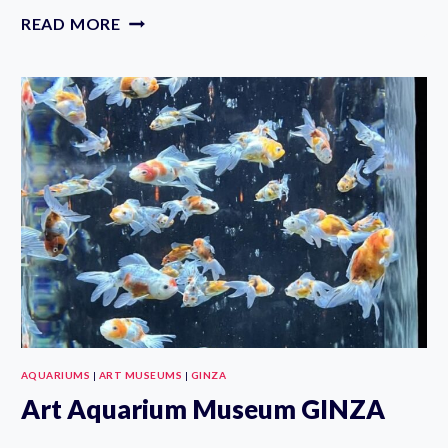
SUMIDA
READ MORE
AQUARIUM:
EXHIBITS,
TICKET
&
WHAT
TO
EXPECT
AQUARIUMS
|
ART MUSEUMS
|
GINZA
Art Aquarium Museum GINZA