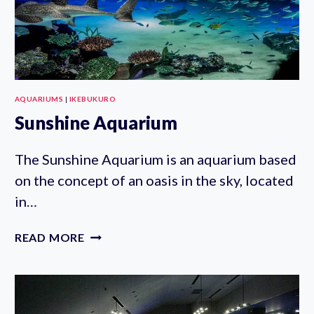
AQUARIUMS
|
IKEBUKURO
Sunshine Aquarium
The Sunshine Aquarium is an aquarium based
on the concept of an oasis in the sky, located
in…
SUNSHINE
READ MORE
AQUARIUM