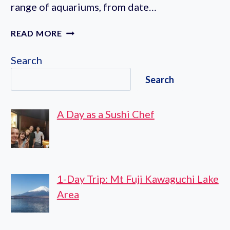
range of aquariums, from date…
7
READ MORE
AQUARIUMS
IN
Search
TOKYO
Search
A Day as a Sushi Chef
1-Day Trip: Mt Fuji Kawaguchi Lake
Area