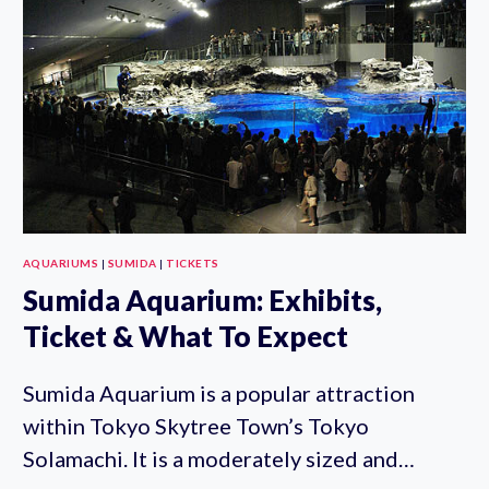
AQUARIUMS
|
SUMIDA
|
TICKETS
Sumida Aquarium: Exhibits,
Ticket & What To Expect
Sumida Aquarium is a popular attraction
within Tokyo Skytree Town’s Tokyo
Solamachi. It is a moderately sized and…