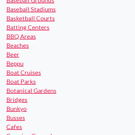
Baseball Grounds
Baseball Stadiums
Basketball Courts
Batting Centers
BBQ Areas
Beaches
Beer
Beppu
Boat Cruises
Boat Parks
Botanical Gardens
Bridges
Bunkyo
Busses
Cafes