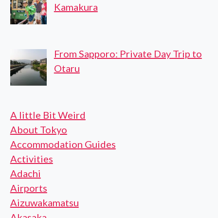
Kamakura
From Sapporo: Private Day Trip to
Otaru
A little Bit Weird
About Tokyo
Accommodation Guides
Activities
Adachi
Airports
Aizuwakamatsu
Akasaka