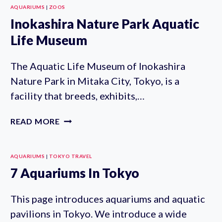
AQUARIUMS
|
ZOOS
Inokashira Nature Park Aquatic
Life Museum
The Aquatic Life Museum of Inokashira
Nature Park in Mitaka City, Tokyo, is a
facility that breeds, exhibits,…
INOKASHIRA
READ MORE
NATURE
PARK
AQUATIC
AQUARIUMS
|
TOKYO TRAVEL
LIFE
7 Aquariums In Tokyo
MUSEUM
This page introduces aquariums and aquatic
pavilions in Tokyo. We introduce a wide