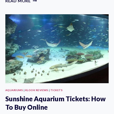
READ MORE
AQUARIUM
TICKET
IN
TOKYO:
HOW
TO
BUY
ONLINE
AQUARIUMS
|
KLOOK REVIEWS
|
TICKETS
Sunshine Aquarium Tickets: How
To Buy Online