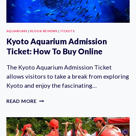
AQUARIUMS
|
KLOOK REVIEWS
|
TICKETS
Kyoto Aquarium Admission
Ticket: How To Buy Online
The Kyoto Aquarium Admission Ticket
allows visitors to take a break from exploring
Kyoto and enjoy the fascinating…
KYOTO
READ MORE
AQUARIUM
ADMISSION
TICKET:
HOW
TO