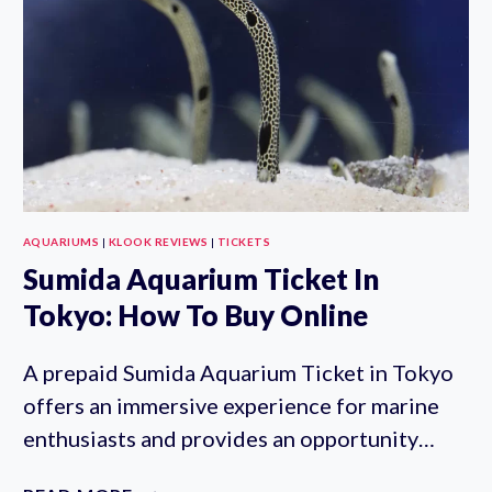
AQUARIUMS
|
KLOOK REVIEWS
|
TICKETS
Sumida Aquarium Ticket In
Tokyo: How To Buy Online
A prepaid Sumida Aquarium Ticket in Tokyo
offers an immersive experience for marine
enthusiasts and provides an opportunity…
SUMIDA