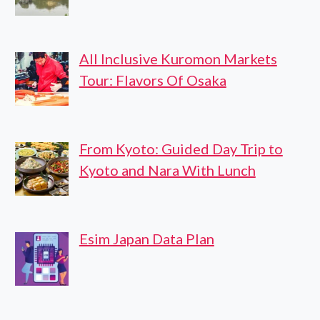
All Inclusive Kuromon Markets
Tour: Flavors Of Osaka
From Kyoto: Guided Day Trip to
Kyoto and Nara With Lunch
Esim Japan Data Plan