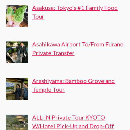
Asakusa: Tokyo’s #1 Family Food
Tour
Asahikawa Airport To/From Furano
Private Transfer
Arashiyama: Bamboo Grove and
Temple Tour
ALL-IN Private Tour KYOTO
W/Hotel Pick-Up and Drop-Off