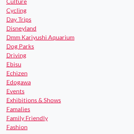
Culture
Cycling
Day Trips
Disneyland
Dmm Kariyushi Aquarium
Dog Parks
Driving
Ebisu
Echizen
Edogawa
Events
Exhibitions & Shows
Famalies
Family Friendly
Fashion