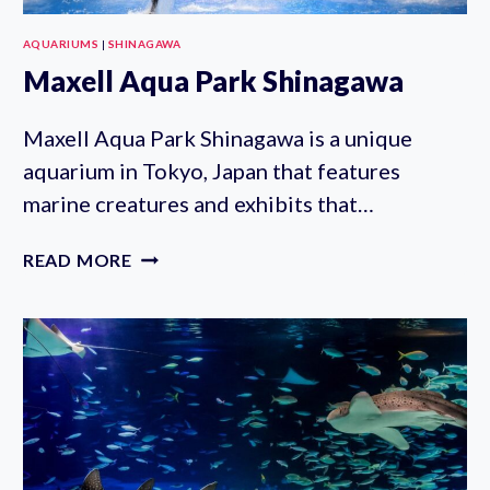
AQUARIUMS
|
SHINAGAWA
Maxell Aqua Park Shinagawa
Maxell Aqua Park Shinagawa is a unique
aquarium in Tokyo, Japan that features
marine creatures and exhibits that…
MAXELL
READ MORE
AQUA
PARK
SHINAGAWA