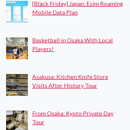
[Black Friday] Japan: Esim Roaming
Mobile Data Plan
Basketball in Osaka With Local
Players!
Asakusa: Kitchen Knife Store
Visits After History Tour
From Osaka: Kyoto Private Day
Tour