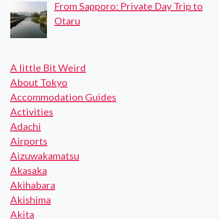
From Sapporo: Private Day Trip to
Otaru
A little Bit Weird
About Tokyo
Accommodation Guides
Activities
Adachi
Airports
Aizuwakamatsu
Akasaka
Akihabara
Akishima
Akita