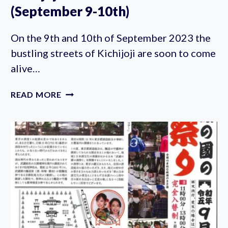
(September 9-10th)
On the 9th and 10th of September 2023 the
bustling streets of Kichijoji are soon to come
alive…
KICHIJOJI
READ MORE
AUTUMN
FESTIVAL
2023
(SEPTEMBER
9-
10TH)