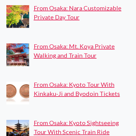
From Osaka: Nara Customizable
Private Day Tour
From Osaka: Mt. Koya Private
Walking and Train Tour
From Osaka: Kyoto Tour With
Kinkaku-Ji and Byodoin Tickets
From Osaka: Kyoto Sightseeing
Tour With Scenic Train Ride