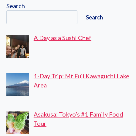
CYCLING
Search
ROAD
Search
A Day as a Sushi Chef
1-Day Trip: Mt Fuji Kawaguchi Lake
Area
Asakusa: Tokyo’s #1 Family Food
Tour