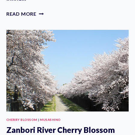
MUSASHINO
READ MORE
STREET
SPORTS
PLAZA
SKATEBOARDING
PARK
CHERRY BLOSSOM
|
MUSASHINO
Zanbori River Cherry Blossom