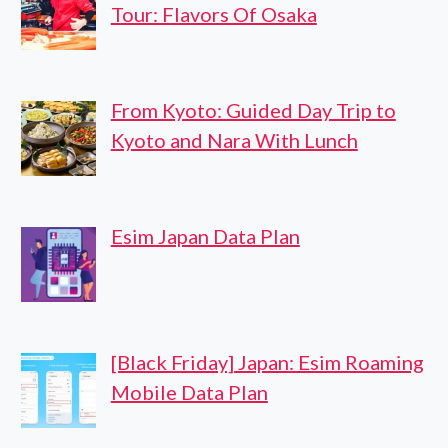
Tour: Flavors Of Osaka
From Kyoto: Guided Day Trip to
Kyoto and Nara With Lunch
Esim Japan Data Plan
[Black Friday] Japan: Esim Roaming
Mobile Data Plan