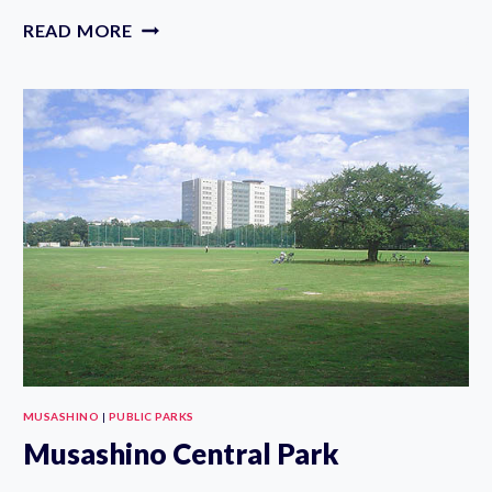
KOGANEI
READ MORE
PARK
CYCLING
COURSE
MUSASHINO
|
PUBLIC PARKS
Musashino Central Park