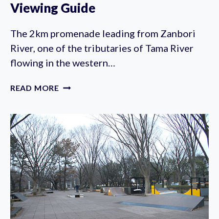
Viewing Guide
The 2km promenade leading from Zanbori
River, one of the tributaries of Tama River
flowing in the western…
ZANBORI
READ MORE
RIVER
CHERRY
BLOSSOM
VIEWING
GUIDE