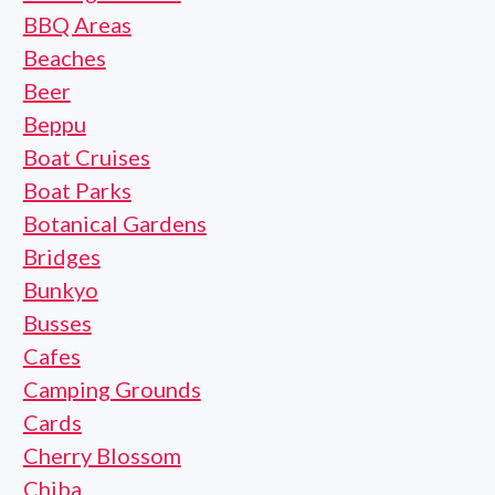
BBQ Areas
Beaches
Beer
Beppu
Boat Cruises
Boat Parks
Botanical Gardens
Bridges
Bunkyo
Busses
Cafes
Camping Grounds
Cards
Cherry Blossom
Chiba