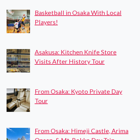
Basketball in Osaka With Local
Players!
Asakusa: Kitchen Knife Store
Visits After History Tour
From Osaka: Kyoto Private Day
Tour
From Osaka: Himeji Castle, Arima