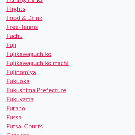
Flights
Food & Drink
Free-Tennis
Fuchu
Fuji
Fujikawaguchiko
Fujikawaguchiko machi
Fujinomiya
Fukuoka
Fukushima Prefecture
Fukuyama
Furano
Fussa
Futsal Courts