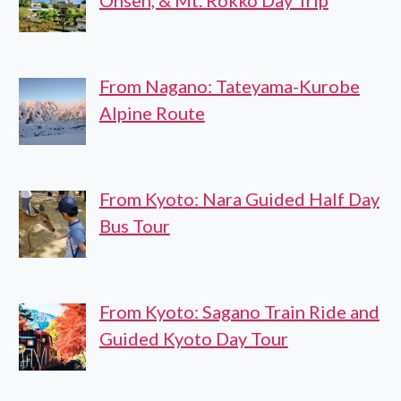
Onsen, & Mt. Rokko Day Trip
From Nagano: Tateyama-Kurobe
Alpine Route
From Kyoto: Nara Guided Half Day
Bus Tour
From Kyoto: Sagano Train Ride and
Guided Kyoto Day Tour