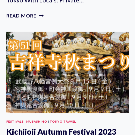
THE
READ MORE
10
TASTINGS
OF
TOKYO
WITH
LOCALS:
PRIVATE
STREET
FOOD
TOUR
FESTIVALS
|
MUSASHINO
|
TOKYO TRAVEL
Kichijoji Autumn Festival 2023