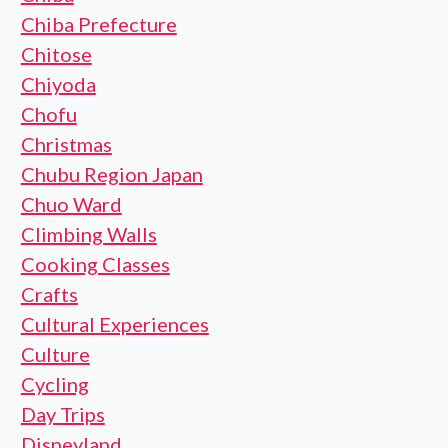
Chiba Prefecture
Chitose
Chiyoda
Chofu
Christmas
Chubu Region Japan
Chuo Ward
Climbing Walls
Cooking Classes
Crafts
Cultural Experiences
Culture
Cycling
Day Trips
Disneyland