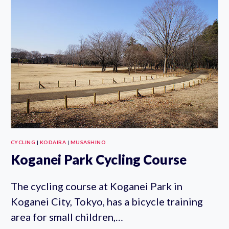
CYCLING
|
KODAIRA
|
MUSASHINO
Koganei Park Cycling Course
The cycling course at Koganei Park in
Koganei City, Tokyo, has a bicycle training
area for small children,…