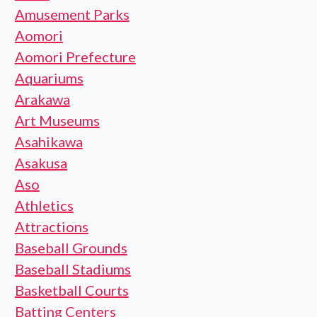
Amusement Parks
Aomori
Aomori Prefecture
Aquariums
Arakawa
Art Museums
Asahikawa
Asakusa
Aso
Athletics
Attractions
Baseball Grounds
Baseball Stadiums
Basketball Courts
Batting Centers