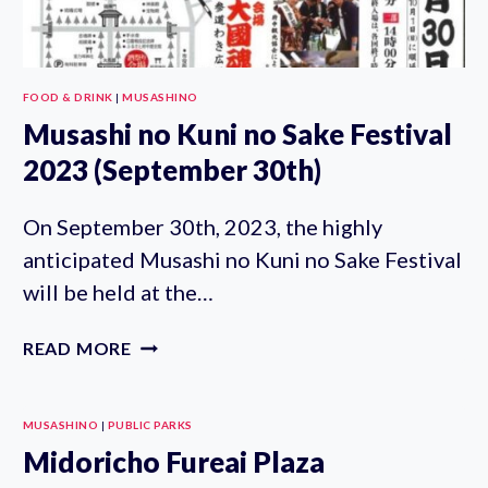
FOOD & DRINK
|
MUSASHINO
Musashi no Kuni no Sake Festival
2023 (September 30th)
On September 30th, 2023, the highly
anticipated Musashi no Kuni no Sake Festival
will be held at the…
MUSASHI
READ MORE
NO
KUNI
NO
MUSASHINO
|
PUBLIC PARKS
SAKE
Midoricho Fureai Plaza
FESTIVAL