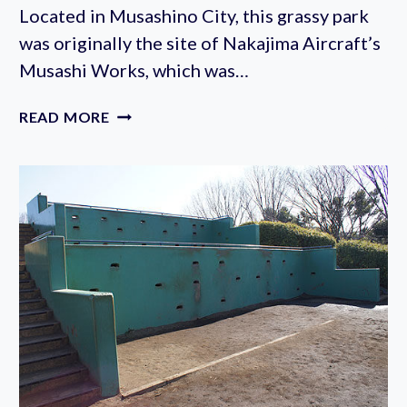
Located in Musashino City, this grassy park
was originally the site of Nakajima Aircraft’s
Musashi Works, which was…
MUSASHINO
READ MORE
CENTRAL
PARK