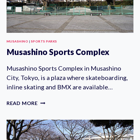
MUSASHINO
|
SPORTS PARKS
Musashino Sports Complex
Musashino Sports Complex in Musashino
City, Tokyo, is a plaza where skateboarding,
inline skating and BMX are available…
MUSASHINO
READ MORE
SPORTS
COMPLEX