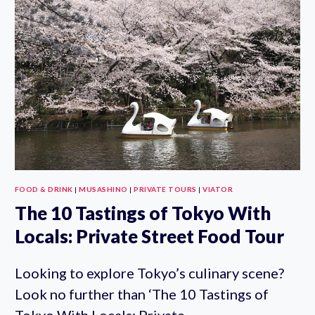
WITH
GYOZA
AND
OTHER
SIDE
DISHES
FOOD & DRINK
|
MUSASHINO
|
PRIVATE TOURS
|
VIATOR
The 10 Tastings of Tokyo With
Locals: Private Street Food Tour
Looking to explore Tokyo’s culinary scene?
Look no further than ‘The 10 Tastings of
Tokyo With Locals: Private…