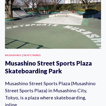
MUSASHINO
|
SKATE PARKS
Musashino Street Sports Plaza
Skateboarding Park
Musashino Street Sports Plaza (Musashino
Street Sports Plaza) in Musashino City,
Tokyo, is a plaza where skateboarding,
inline…