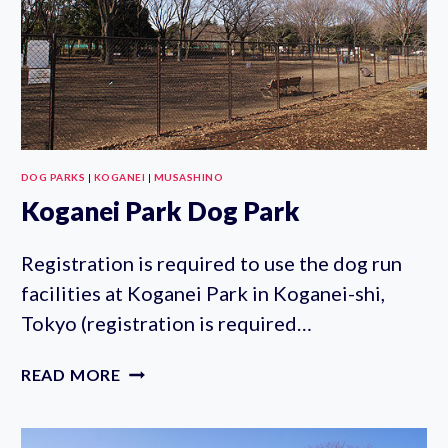
DOG PARKS
|
KOGANEI
|
MUSASHINO
Koganei Park Dog Park
Registration is required to use the dog run
facilities at Koganei Park in Koganei-shi,
Tokyo (registration is required…
KOGANEI
READ MORE
PARK
DOG
PARK