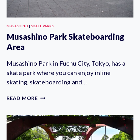
MUSASHINO
|
SKATE PARKS
Musashino Park Skateboarding
Area
Musashino Park in Fuchu City, Tokyo, has a
skate park where you can enjoy inline
skating, skateboarding and…
MUSASHINO
READ MORE
PARK
SKATEBOARDING
AREA