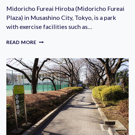
2023
Midoricho Fureai Hiroba (Midoricho Fureai
(SEPTEMBER
Plaza) in Musashino City, Tokyo, is a park
30TH)
with exercise facilities such as…
MIDORICHO
READ MORE
FUREAI
PLAZA