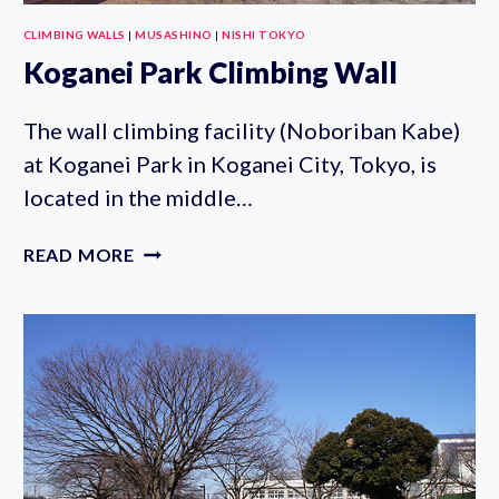
CLIMBING WALLS
|
MUSASHINO
|
NISHI TOKYO
Koganei Park Climbing Wall
The wall climbing facility (Noboriban Kabe)
at Koganei Park in Koganei City, Tokyo, is
located in the middle…
KOGANEI
READ MORE
PARK
CLIMBING
WALL