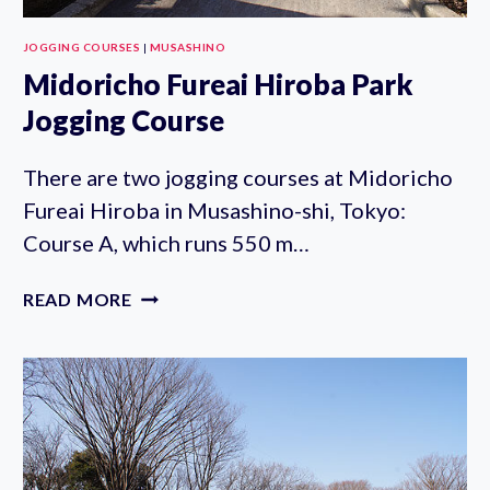
JOGGING COURSES
|
MUSASHINO
Midoricho Fureai Hiroba Park
Jogging Course
There are two jogging courses at Midoricho
Fureai Hiroba in Musashino-shi, Tokyo:
Course A, which runs 550 m…
MIDORICHO
READ MORE
FUREAI
HIROBA
PARK
JOGGING
COURSE