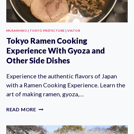
MUSASHINO
|
TOKYO PREFECTURE
|
VIATOR
Tokyo Ramen Cooking
Experience With Gyoza and
Other Side Dishes
Experience the authentic flavors of Japan
with a Ramen Cooking Experience. Learn the
art of making ramen, gyoza,…
TOKYO
READ MORE
RAMEN
COOKING
EXPERIENCE