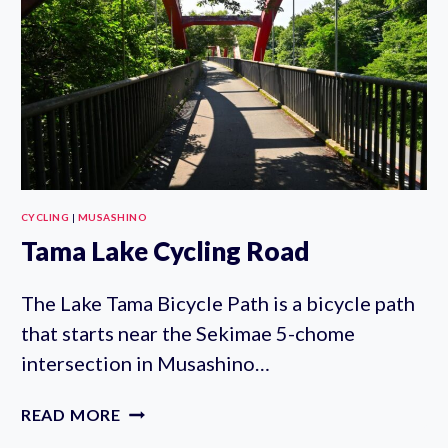
CYCLING
|
MUSASHINO
Tama Lake Cycling Road
The Lake Tama Bicycle Path is a bicycle path
that starts near the Sekimae 5-chome
intersection in Musashino…
TAMA
READ MORE
LAKE