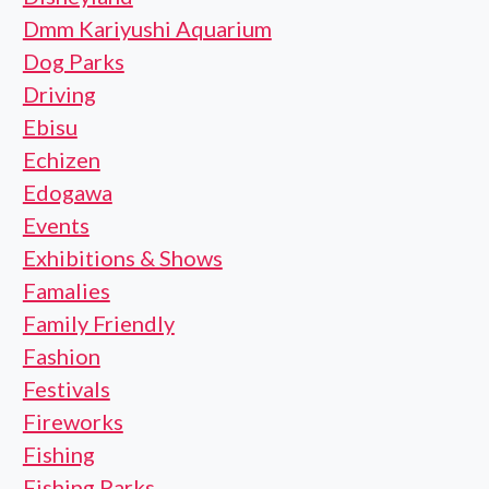
Dmm Kariyushi Aquarium
Dog Parks
Driving
Ebisu
Echizen
Edogawa
Events
Exhibitions & Shows
Famalies
Family Friendly
Fashion
Festivals
Fireworks
Fishing
Fishing Parks