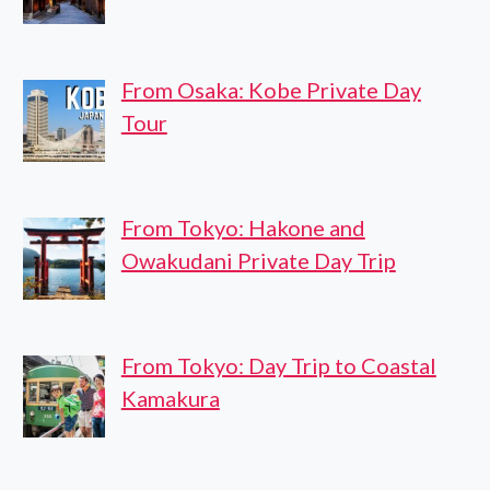
From Osaka: Kobe Private Day
Tour
From Tokyo: Hakone and
Owakudani Private Day Trip
From Tokyo: Day Trip to Coastal
Kamakura