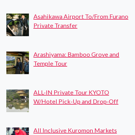
Asahikawa Airport To/From Furano
Private Transfer
Arashiyama: Bamboo Grove and
Temple Tour
ALL-IN Private Tour KYOTO
W/Hotel Pick-Up and Drop-Off
All Inclusive Kuromon Markets