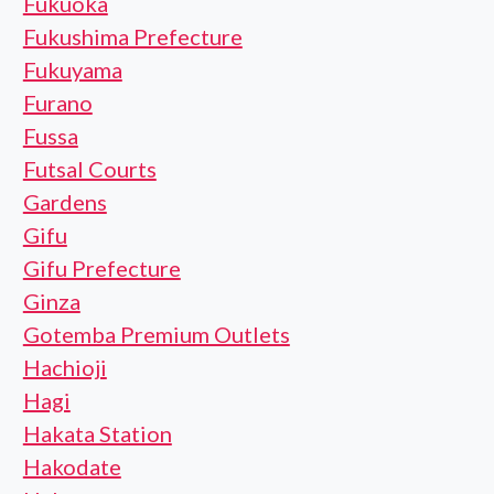
Fukuoka
Fukushima Prefecture
Fukuyama
Furano
Fussa
Futsal Courts
Gardens
Gifu
Gifu Prefecture
Ginza
Gotemba Premium Outlets
Hachioji
Hagi
Hakata Station
Hakodate