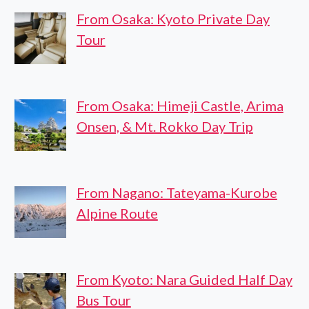
From Osaka: Kyoto Private Day
Tour
From Osaka: Himeji Castle, Arima
Onsen, & Mt. Rokko Day Trip
From Nagano: Tateyama-Kurobe
Alpine Route
From Kyoto: Nara Guided Half Day
Bus Tour