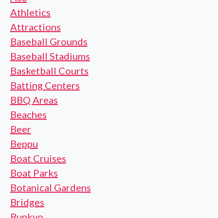
Athletics
Attractions
Baseball Grounds
Baseball Stadiums
Basketball Courts
Batting Centers
BBQ Areas
Beaches
Beer
Beppu
Boat Cruises
Boat Parks
Botanical Gardens
Bridges
Bunkyo