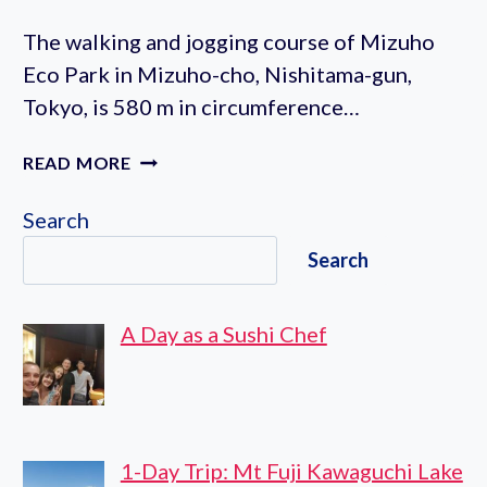
The walking and jogging course of Mizuho
Eco Park in Mizuho-cho, Nishitama-gun,
Tokyo, is 580 m in circumference…
MIZUHO
READ MORE
ECO
PARK
Search
JOGGING
Search
COURSE
A Day as a Sushi Chef
1-Day Trip: Mt Fuji Kawaguchi Lake