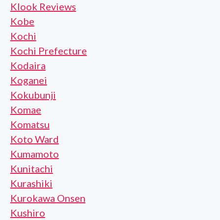
Klook Reviews
Kobe
Kochi
Kochi Prefecture
Kodaira
Koganei
Kokubunji
Komae
Komatsu
Koto Ward
Kumamoto
Kunitachi
Kurashiki
Kurokawa Onsen
Kushiro