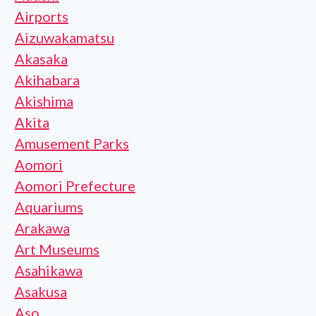
Airports
Aizuwakamatsu
Akasaka
Akihabara
Akishima
Akita
Amusement Parks
Aomori
Aomori Prefecture
Aquariums
Arakawa
Art Museums
Asahikawa
Asakusa
Aso