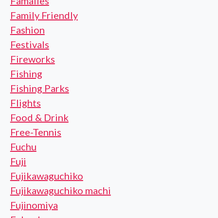
Famalies
Family Friendly
Fashion
Festivals
Fireworks
Fishing
Fishing Parks
Flights
Food & Drink
Free-Tennis
Fuchu
Fuji
Fujikawaguchiko
Fujikawaguchiko machi
Fujinomiya