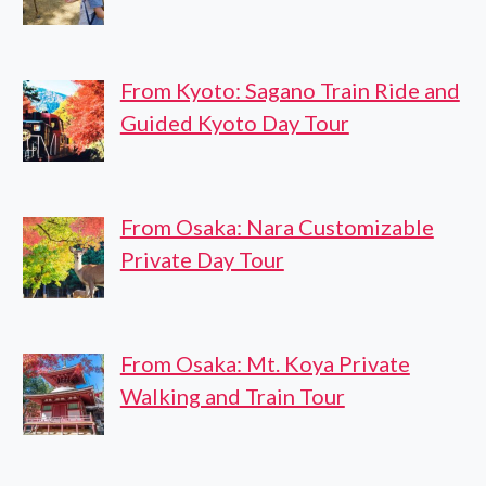
From Kyoto: Sagano Train Ride and
Guided Kyoto Day Tour
From Osaka: Nara Customizable
Private Day Tour
From Osaka: Mt. Koya Private
Walking and Train Tour