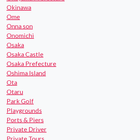
Okinawa
Ome
Onna son
Onomichi
Osaka
Osaka Castle
Osaka Prefecture
Oshima Island
Ota
Otaru
Park Golf
Playgrounds
Ports & Piers
Private Driver
Private Tours