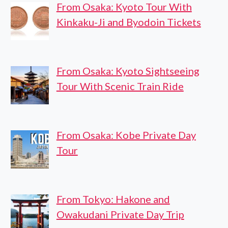
From Osaka: Kyoto Tour With
Kinkaku-Ji and Byodoin Tickets
From Osaka: Kyoto Sightseeing
Tour With Scenic Train Ride
From Osaka: Kobe Private Day
Tour
From Tokyo: Hakone and
Owakudani Private Day Trip