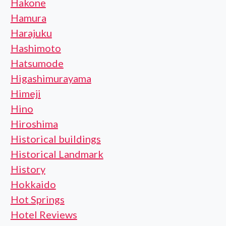
Hakone
Hamura
Harajuku
Hashimoto
Hatsumode
Higashimurayama
Himeji
Hino
Hiroshima
Historical buildings
Historical Landmark
History
Hokkaido
Hot Springs
Hotel Reviews