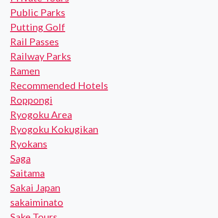
Public Parks
Putting Golf
Rail Passes
Railway Parks
Ramen
Recommended Hotels
Roppongi
Ryogoku Area
Ryogoku Kokugikan
Ryokans
Saga
Saitama
Sakai Japan
sakaiminato
Sake Tours