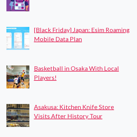
[Black Friday] Japan: Esim Roaming
Mobile Data Plan
Basketball in Osaka With Local
Players!
Asakusa: Kitchen Knife Store
Visits After History Tour