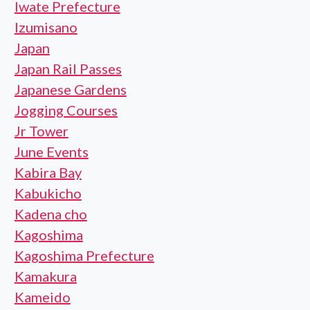
Iwate Prefecture
Izumisano
Japan
Japan Rail Passes
Japanese Gardens
Jogging Courses
Jr Tower
June Events
Kabira Bay
Kabukicho
Kadena cho
Kagoshima
Kagoshima Prefecture
Kamakura
Kameido