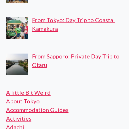
From Tokyo: Day Trip to Coastal
Kamakura
From Sapporo: Private Day Trip to
Otaru
A little Bit Weird
About Tokyo
Accommodation Guides
Activities
Adachi