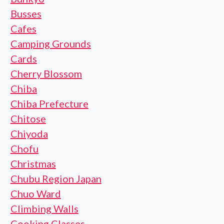
Busses
Cafes
Camping Grounds
Cards
Cherry Blossom
Chiba
Chiba Prefecture
Chitose
Chiyoda
Chofu
Christmas
Chubu Region Japan
Chuo Ward
Climbing Walls
Cooking Classes