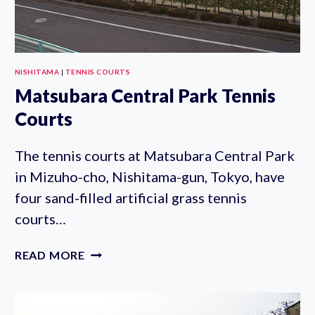
NISHITAMA
|
TENNIS COURTS
Matsubara Central Park Tennis
Courts
The tennis courts at Matsubara Central Park
in Mizuho-cho, Nishitama-gun, Tokyo, have
four sand-filled artificial grass tennis
courts…
MATSUBARA
READ MORE
CENTRAL
PARK
TENNIS