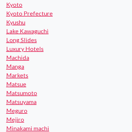
Kyoto
Kyoto Prefecture
Kyushu
Lake Kawaguchi
Long Slides
Luxury Hotels
Machida
Manga
Markets
Matsue
Matsumoto
Matsuyama
Meguro
Mejiro
Minakami machi