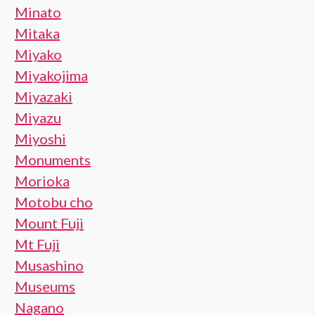
Minato
Mitaka
Miyako
Miyakojima
Miyazaki
Miyazu
Miyoshi
Monuments
Morioka
Motobu cho
Mount Fuji
Mt Fuji
Musashino
Museums
Nagano