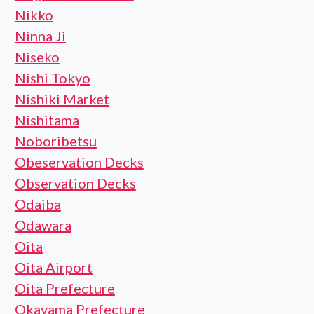
Nikko
Ninna Ji
Niseko
Nishi Tokyo
Nishiki Market
Nishitama
Noboribetsu
Obeservation Decks
Observation Decks
Odaiba
Odawara
Oita
Oita Airport
Oita Prefecture
Okayama Prefecture