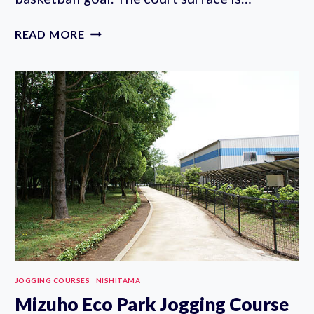
SAYAMADANI
READ MORE
PARK
BASKETBALL
COURT
JOGGING COURSES
|
NISHITAMA
Mizuho Eco Park Jogging Course