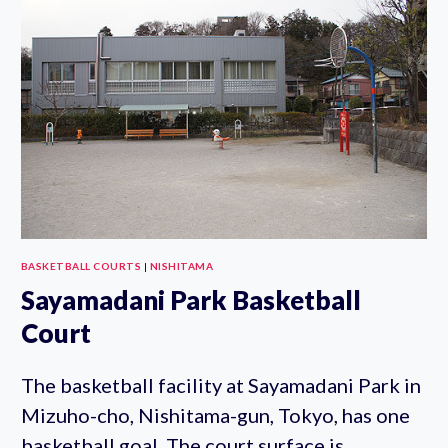
COURTS
BASKETBALL COURTS
|
NISHITAMA
Sayamadani Park Basketball
Court
The basketball facility at Sayamadani Park in
Mizuho-cho, Nishitama-gun, Tokyo, has one
basketball goal. The court surface is…