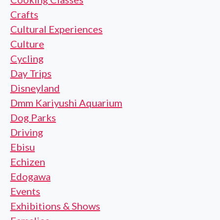
Crafts
Cultural Experiences
Culture
Cycling
Day Trips
Disneyland
Dmm Kariyushi Aquarium
Dog Parks
Driving
Ebisu
Echizen
Edogawa
Events
Exhibitions & Shows