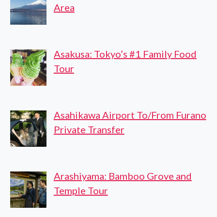
Area
Asakusa: Tokyo’s #1 Family Food
Tour
Asahikawa Airport To/From Furano
Private Transfer
Arashiyama: Bamboo Grove and
Temple Tour