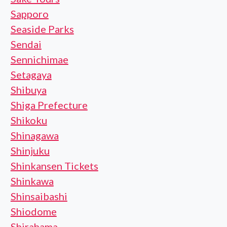
Sapporo
Seaside Parks
Sendai
Sennichimae
Setagaya
Shibuya
Shiga Prefecture
Shikoku
Shinagawa
Shinjuku
Shinkansen Tickets
Shinkawa
Shinsaibashi
Shiodome
Shirahama