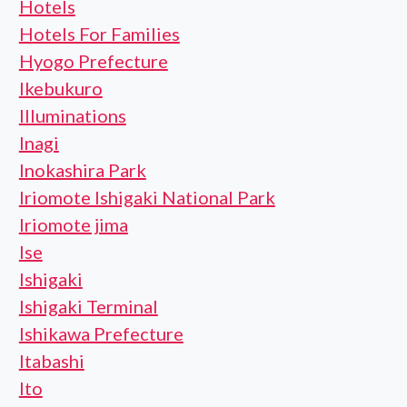
Hotels
Hotels For Families
Hyogo Prefecture
Ikebukuro
Illuminations
Inagi
Inokashira Park
Iriomote Ishigaki National Park
Iriomote jima
Ise
Ishigaki
Ishigaki Terminal
Ishikawa Prefecture
Itabashi
Ito