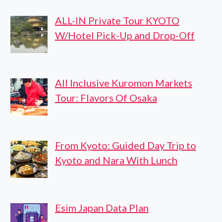
ALL-IN Private Tour KYOTO
W/Hotel Pick-Up and Drop-Off
All Inclusive Kuromon Markets
Tour: Flavors Of Osaka
From Kyoto: Guided Day Trip to
Kyoto and Nara With Lunch
Esim Japan Data Plan