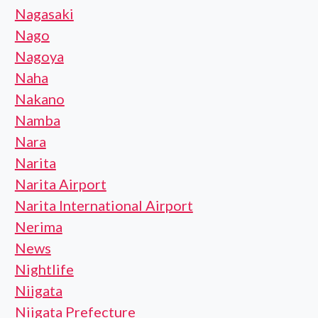
Nagasaki
Nago
Nagoya
Naha
Nakano
Namba
Nara
Narita
Narita Airport
Narita International Airport
Nerima
News
Nightlife
Niigata
Niigata Prefecture