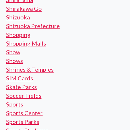
Shirakawa Go
Shizuoka
Shizuoka Prefecture
Shopping
Shopping Malls
Show
Shows
Shrines & Temples
SIM Cards
Skate Parks
Soccer Fields
Sports
Sports Center
Sports Parks