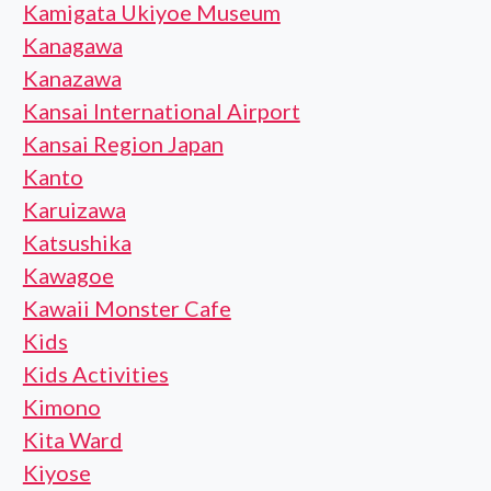
Kamigata Ukiyoe Museum
Kanagawa
Kanazawa
Kansai International Airport
Kansai Region Japan
Kanto
Karuizawa
Katsushika
Kawagoe
Kawaii Monster Cafe
Kids
Kids Activities
Kimono
Kita Ward
Kiyose