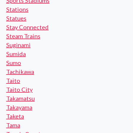
Sports Stadiums
Stations
Statues
Stay Connected
Steam Trains
Suginami
Sumida
Sumo
Tachikawa
Taito
Taito City
Takamatsu
Takayama
Taketa
Tama