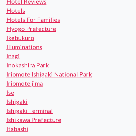
Hotel Reviews
Hotels
Hotels For Families
Hyogo Prefecture
Ikebukuro
Illuminations
Inagi
Inokashira Park
Iriomote Ishigaki National Park
Iriomote jima
Ise
Ishigaki
Ishigaki Terminal
Ishikawa Prefecture
Itabashi