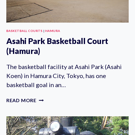
BASKETBALL COURTS
|
HAMURA
Asahi Park Basketball Court
(Hamura)
The basketball facility at Asahi Park (Asahi
Koen) in Hamura City, Tokyo, has one
basketball goal in an…
ASAHI
READ MORE
PARK
BASKETBALL
COURT
(HAMURA)