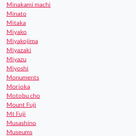
Minakami machi
Minato
Mitaka
Miyako
Miyakojima
Miyazaki
Miyazu
Miyoshi
Monuments
Morioka
Motobu cho
Mount Fuji
Mt Fuji
Musashino
Museums