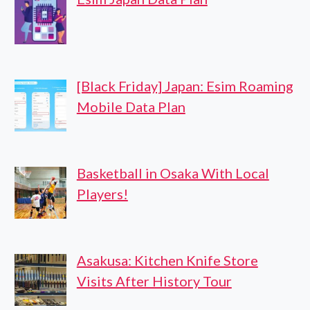
[Black Friday] Japan: Esim Roaming
Mobile Data Plan
Basketball in Osaka With Local
Players!
Asakusa: Kitchen Knife Store
Visits After History Tour