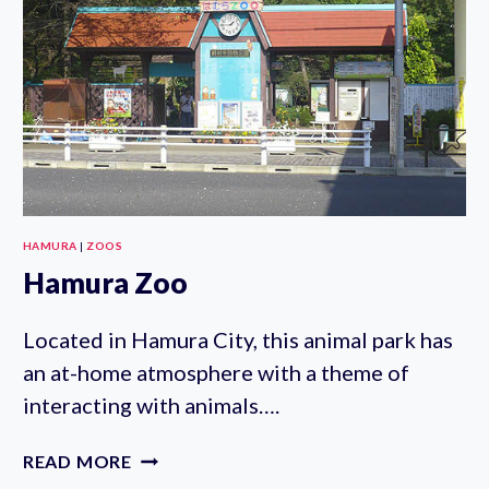
HAMURA
|
ZOOS
Hamura Zoo
Located in Hamura City, this animal park has
an at-home atmosphere with a theme of
interacting with animals….
HAMURA
READ MORE
ZOO