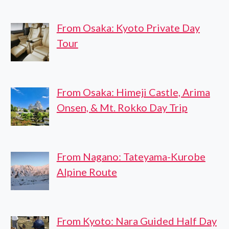
From Osaka: Kyoto Private Day
Tour
From Osaka: Himeji Castle, Arima
Onsen, & Mt. Rokko Day Trip
From Nagano: Tateyama-Kurobe
Alpine Route
From Kyoto: Nara Guided Half Day