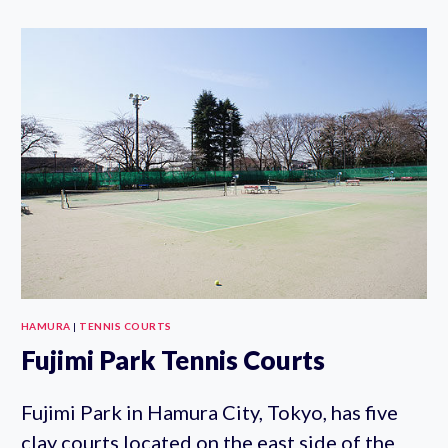
HAMURA
|
TENNIS COURTS
Fujimi Park Tennis Courts
Fujimi Park in Hamura City, Tokyo, has five
clay courts located on the east side of the