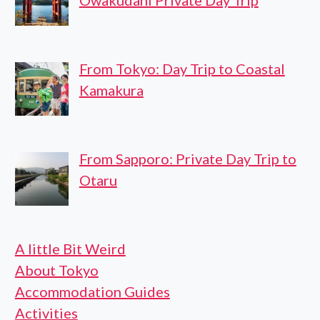
From Tokyo: Day Trip to Coastal
Kamakura
From Sapporo: Private Day Trip to
Otaru
A little Bit Weird
About Tokyo
Accommodation Guides
Activities