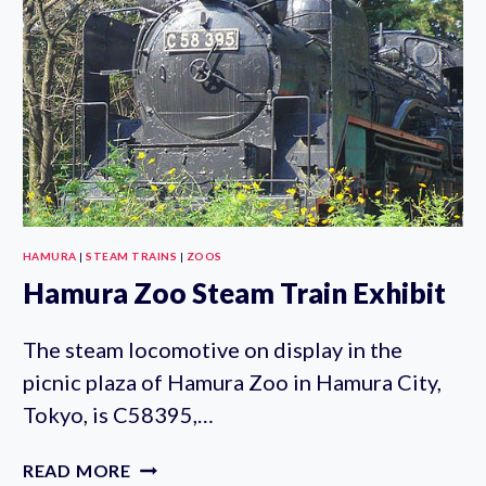
HAMURA
|
STEAM TRAINS
|
ZOOS
Hamura Zoo Steam Train Exhibit
The steam locomotive on display in the
picnic plaza of Hamura Zoo in Hamura City,
Tokyo, is C58395,…
HAMURA
READ MORE