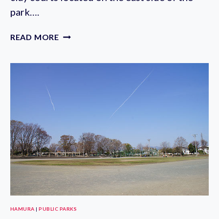
park….
FUJIMI
READ MORE
PARK
TENNIS
COURTS
HAMURA
|
PUBLIC PARKS