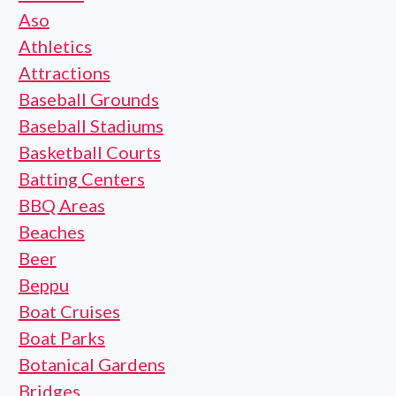
Aso
Athletics
Attractions
Baseball Grounds
Baseball Stadiums
Basketball Courts
Batting Centers
BBQ Areas
Beaches
Beer
Beppu
Boat Cruises
Boat Parks
Botanical Gardens
Bridges