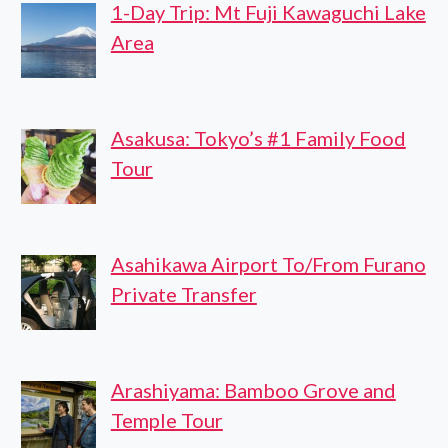
1-Day Trip: Mt Fuji Kawaguchi Lake
Area
Asakusa: Tokyo’s #1 Family Food
Tour
Asahikawa Airport To/From Furano
Private Transfer
Arashiyama: Bamboo Grove and
Temple Tour