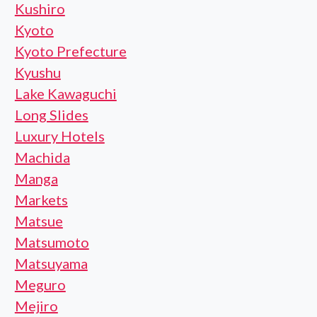
Kushiro
Kyoto
Kyoto Prefecture
Kyushu
Lake Kawaguchi
Long Slides
Luxury Hotels
Machida
Manga
Markets
Matsue
Matsumoto
Matsuyama
Meguro
Mejiro