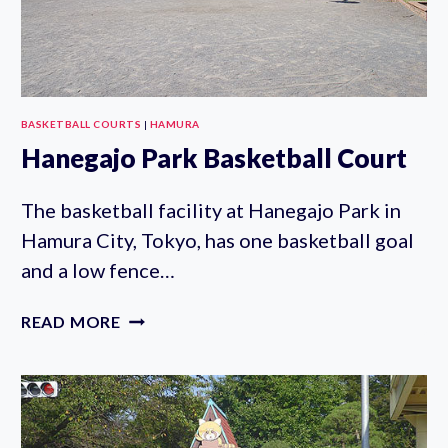
BASKETBALL COURTS
|
HAMURA
Hanegajo Park Basketball Court
The basketball facility at Hanegajo Park in
Hamura City, Tokyo, has one basketball goal
and a low fence…
HANEGAJO
READ MORE
PARK
BASKETBALL
COURT