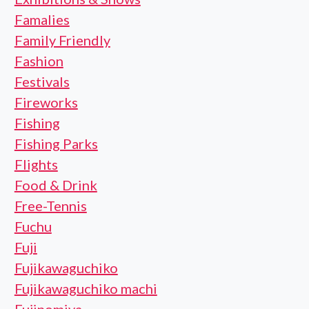
Famalies
Family Friendly
Fashion
Festivals
Fireworks
Fishing
Fishing Parks
Flights
Food & Drink
Free-Tennis
Fuchu
Fuji
Fujikawaguchiko
Fujikawaguchiko machi
Fujinomiya