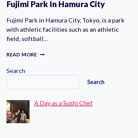
Fujimi Park In Hamura City
Fujimi Park in Hamura City, Tokyo, is a park
with athletic facilities such as an athletic
field, softball…
FUJIMI
READ MORE
PARK
IN
Search
HAMURA
Search
CITY
A Day as a Sushi Chef