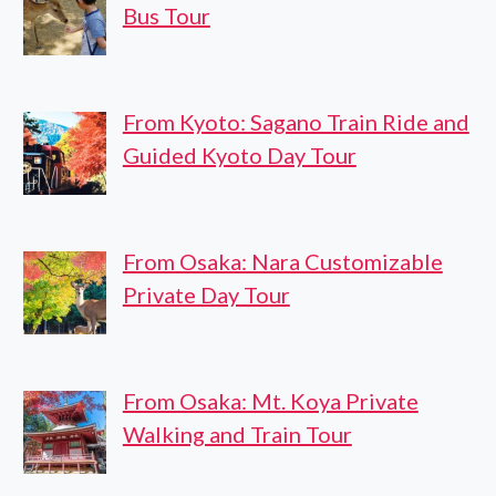
Bus Tour
From Kyoto: Sagano Train Ride and
Guided Kyoto Day Tour
From Osaka: Nara Customizable
Private Day Tour
From Osaka: Mt. Koya Private
Walking and Train Tour