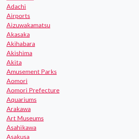
Adachi
Airports
Aizuwakamatsu
Akasaka
Akihabara
Akishima
Akita
Amusement Parks
Aomori
Aomori Prefecture
Aquariums
Arakawa
Art Museums
Asahikawa
Asakusa