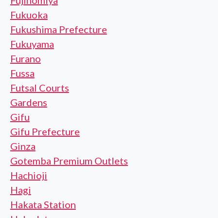
Fukuoka
Fukushima Prefecture
Fukuyama
Furano
Fussa
Futsal Courts
Gardens
Gifu
Gifu Prefecture
Ginza
Gotemba Premium Outlets
Hachioji
Hagi
Hakata Station