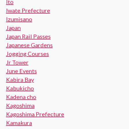
Ito
Iwate Prefecture
Izumisano
Japan
Japan Rail Passes
Japanese Gardens
Jogging Courses
Jr Tower
June Events
Kabira Bay
Kabukicho
Kadena cho
Kagoshima
Kagoshima Prefecture
Kamakura