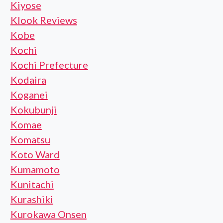
Kiyose
Klook Reviews
Kobe
Kochi
Kochi Prefecture
Kodaira
Koganei
Kokubunji
Komae
Komatsu
Koto Ward
Kumamoto
Kunitachi
Kurashiki
Kurokawa Onsen