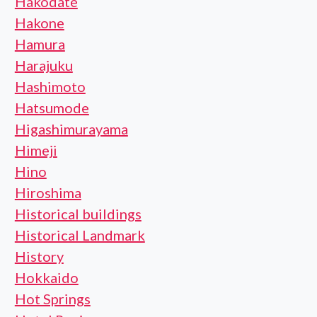
Hakodate
Hakone
Hamura
Harajuku
Hashimoto
Hatsumode
Higashimurayama
Himeji
Hino
Hiroshima
Historical buildings
Historical Landmark
History
Hokkaido
Hot Springs