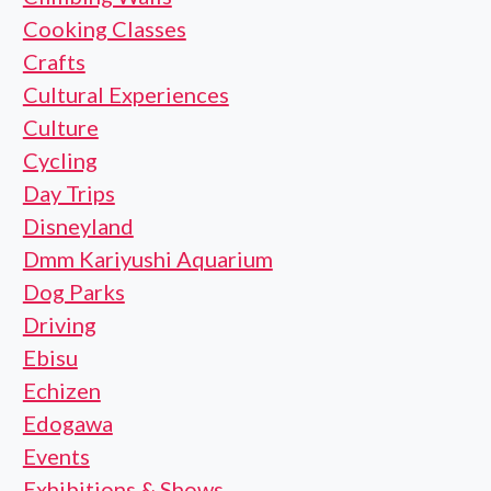
Cooking Classes
Crafts
Cultural Experiences
Culture
Cycling
Day Trips
Disneyland
Dmm Kariyushi Aquarium
Dog Parks
Driving
Ebisu
Echizen
Edogawa
Events
Exhibitions & Shows