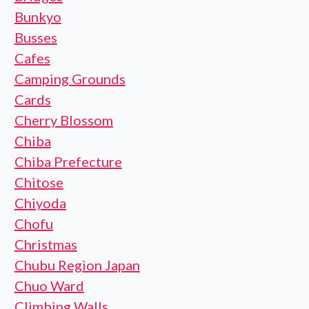
Bunkyo
Busses
Cafes
Camping Grounds
Cards
Cherry Blossom
Chiba
Chiba Prefecture
Chitose
Chiyoda
Chofu
Christmas
Chubu Region Japan
Chuo Ward
Climbing Walls