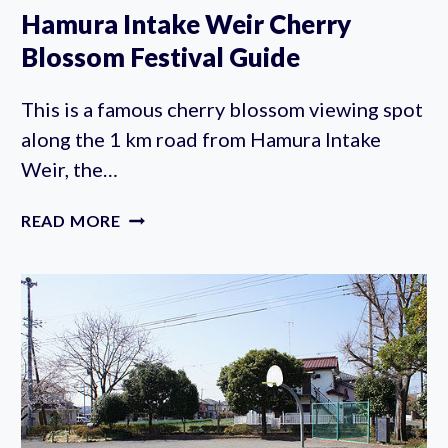
Hamura Intake Weir Cherry
Blossom Festival Guide
This is a famous cherry blossom viewing spot
along the 1 km road from Hamura Intake
Weir, the…
HAMURA
READ MORE
INTAKE
WEIR
CHERRY
BLOSSOM
FESTIVAL
GUIDE