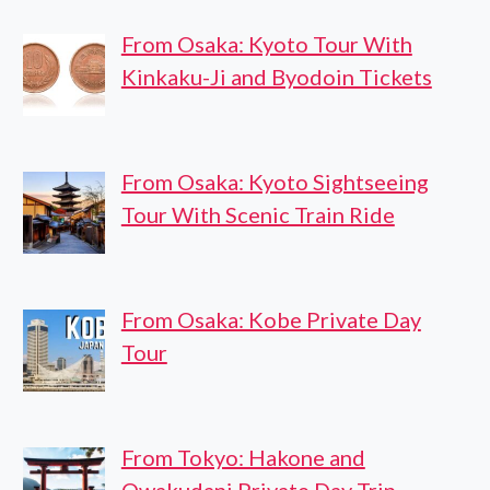
From Osaka: Kyoto Tour With
Kinkaku-Ji and Byodoin Tickets
From Osaka: Kyoto Sightseeing
Tour With Scenic Train Ride
From Osaka: Kobe Private Day
Tour
From Tokyo: Hakone and
Owakudani Private Day Trip