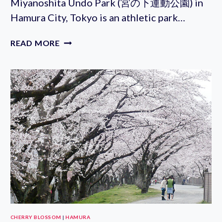
Miyanoshita Undo Park (宮の下運動公園) in
Hamura City, Tokyo is an athletic park…
MIYANOSHITA
READ MORE
UNDO
PARK
CHERRY BLOSSOM
|
HAMURA