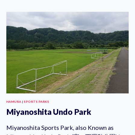
ZOO
STEAM
TRAIN
EXHIBIT
HAMURA
|
SPORTS PARKS
Miyanoshita Undo Park
Miyanoshita Sports Park, also Known as