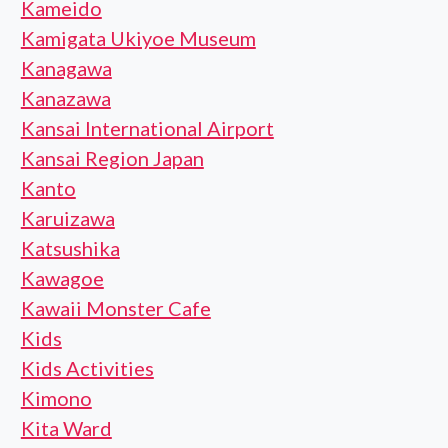
Kameido
Kamigata Ukiyoe Museum
Kanagawa
Kanazawa
Kansai International Airport
Kansai Region Japan
Kanto
Karuizawa
Katsushika
Kawagoe
Kawaii Monster Cafe
Kids
Kids Activities
Kimono
Kita Ward