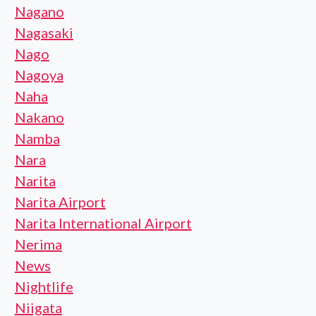
Nagano
Nagasaki
Nago
Nagoya
Naha
Nakano
Namba
Nara
Narita
Narita Airport
Narita International Airport
Nerima
News
Nightlife
Niigata