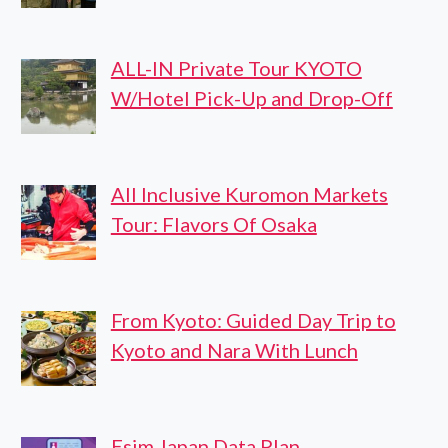
ALL-IN Private Tour KYOTO
W/Hotel Pick-Up and Drop-Off
All Inclusive Kuromon Markets
Tour: Flavors Of Osaka
From Kyoto: Guided Day Trip to
Kyoto and Nara With Lunch
Esim Japan Data Plan