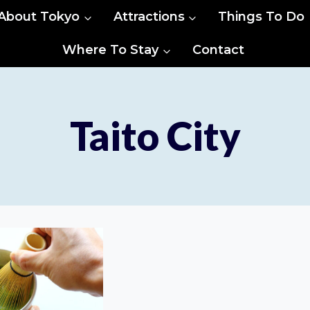
About Tokyo
Attractions
Things To Do
Where To Stay
Contact
Taito City