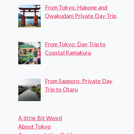
From Tokyo: Hakone and
Owakudani Private Day Trip
From Tokyo: Day Trip to
Coastal Kamakura
From Sapporo: Private Day
Trip to Otaru
A little Bit Weird
About Tokyo