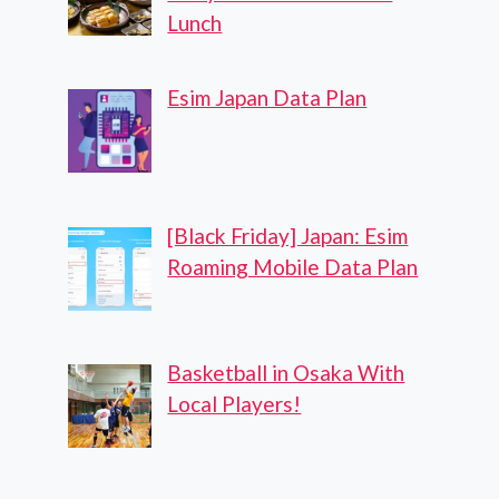
Lunch
Esim Japan Data Plan
[Black Friday] Japan: Esim
Roaming Mobile Data Plan
Basketball in Osaka With
Local Players!