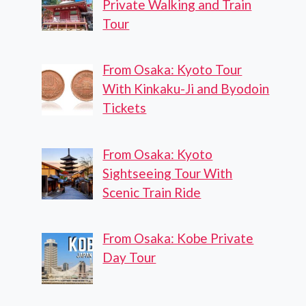
Private Walking and Train
Tour
From Osaka: Kyoto Tour
With Kinkaku-Ji and Byodoin
Tickets
From Osaka: Kyoto
Sightseeing Tour With
Scenic Train Ride
From Osaka: Kobe Private
Day Tour