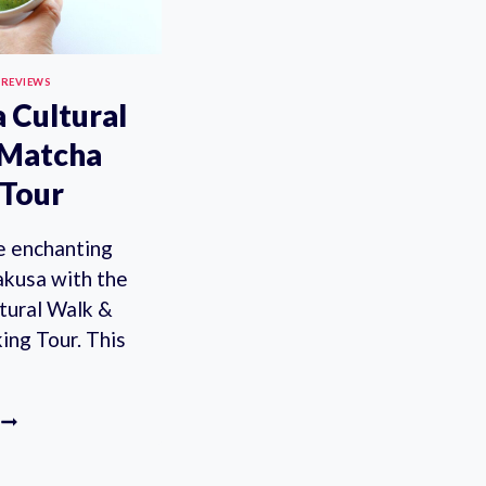
 REVIEWS
 Cultural
 Matcha
Tour
he enchanting
akusa with the
tural Walk &
ng Tour. This
ASAKUSA
CULTURAL
WALK