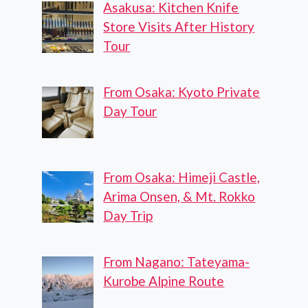
Asakusa: Kitchen Knife
Store Visits After History
Tour
From Osaka: Kyoto Private
Day Tour
From Osaka: Himeji Castle,
Arima Onsen, & Mt. Rokko
Day Trip
From Nagano: Tateyama-
Kurobe Alpine Route