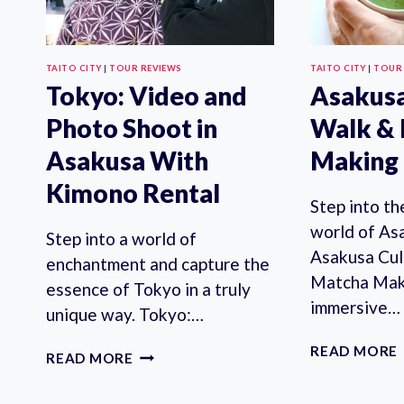
TAITO CITY
|
TOUR REVIEWS
TAITO CITY
|
TOUR
Tokyo: Video and
Asakusa
Photo Shoot in
Walk &
Asakusa With
Making 
Kimono Rental
Step into t
world of As
Step into a world of
Asakusa Cul
enchantment and capture the
Matcha Maki
essence of Tokyo in a truly
immersive…
unique way. Tokyo:…
READ MORE
TOKYO:
READ MORE
VIDEO
AND