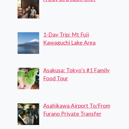
1-Day Trip: Mt Fuji
Kawaguchi Lake Area
Asakusa: Tokyo’s #1 Family
Food Tour
Asahikawa Airport To/From
Furano Private Transfer