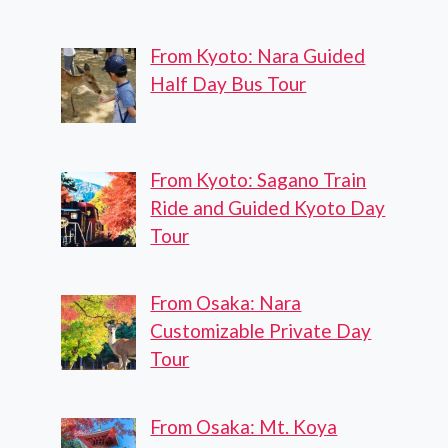
From Kyoto: Nara Guided
Half Day Bus Tour
From Kyoto: Sagano Train
Ride and Guided Kyoto Day
Tour
From Osaka: Nara
Customizable Private Day
Tour
From Osaka: Mt. Koya