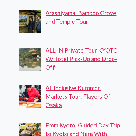
Arashiyama: Bamboo Grove
and Temple Tour
ALL-IN Private Tour KYOTO
W/Hotel Pick-Up and Drop-
Off
All Inclusive Kuromon
Markets Tour: Flavors Of
Osaka
From Kyoto: Guided Day Trip
to Kyoto and Nara With