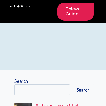
Transport
Tokyo
Guide
Search
Search
A Day as a Sushi Chef