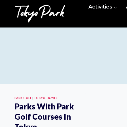
Skip
Activities
to
content
PARK GOLF
|
TOKYO TRAVEL
Parks With Park
Golf Courses In
Tokyo