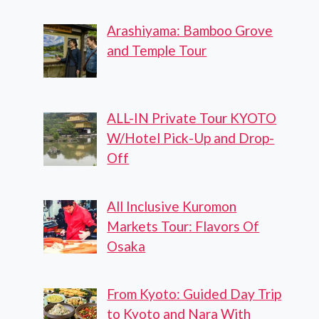
Arashiyama: Bamboo Grove
and Temple Tour
ALL-IN Private Tour KYOTO
W/Hotel Pick-Up and Drop-
Off
All Inclusive Kuromon
Markets Tour: Flavors Of
Osaka
From Kyoto: Guided Day Trip
to Kyoto and Nara With