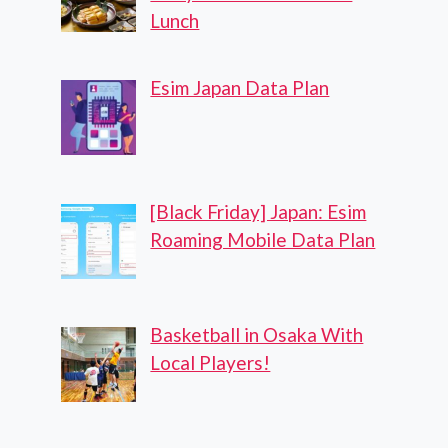
Lunch
Esim Japan Data Plan
[Black Friday] Japan: Esim
Roaming Mobile Data Plan
Basketball in Osaka With
Local Players!