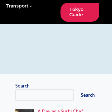
Transport
Tokyo
Guide
Search
Search
A Day as a Sushi Chef