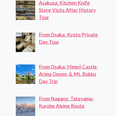
Asakusa: Kitchen Knife
Store Visits After History
Tour
From Osaka: Kyoto Private
Day Tour
From Osaka: Himeji Castle,
Arima Onsen, & Mt. Rokko
Day Trip
From Nagano: Tateyama-
Kurobe Alpine Route