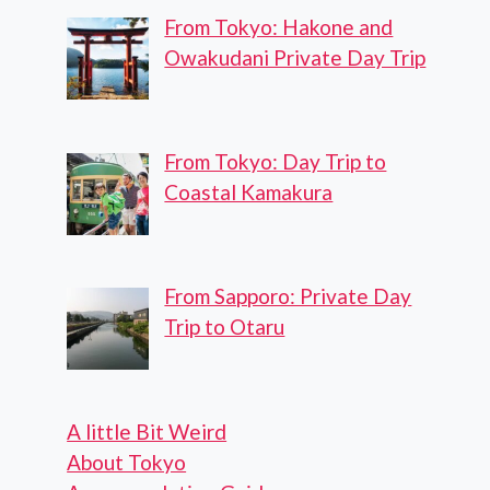
From Tokyo: Hakone and
Owakudani Private Day Trip
From Tokyo: Day Trip to
Coastal Kamakura
From Sapporo: Private Day
Trip to Otaru
A little Bit Weird
About Tokyo