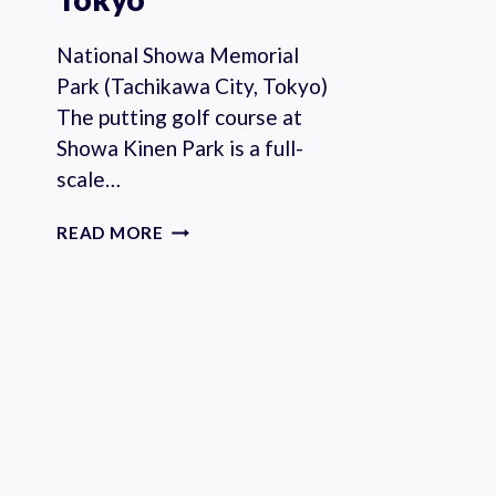
National Showa Memorial
Park (Tachikawa City, Tokyo)
The putting golf course at
Showa Kinen Park is a full-
scale…
PARKS
READ MORE
WITH
PARK
GOLF
COURSES
IN
TOKYO