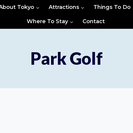
About Tokyo
Attractions
Things To Do
Where To Stay
Contact
Park Golf