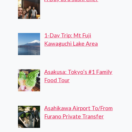
1-Day Trip: Mt Fuji
Kawaguchi Lake Area
Asakusa: Tokyo’s #1 Family
Food Tour
Asahikawa Airport To/From
Furano Private Transfer