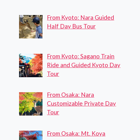
From Kyoto: Nara Guided
Half Day Bus Tour
From Kyoto: Sagano Train
Ride and Guided Kyoto Day
Tour
From Osaka: Nara
Customizable Private Day
Tour
From Osaka: Mt. Koya