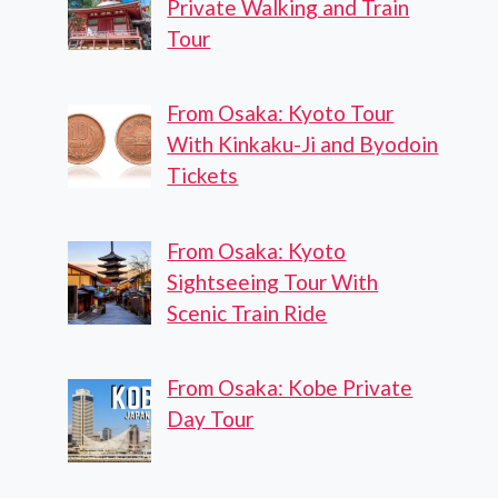
Private Walking and Train
Tour
From Osaka: Kyoto Tour
With Kinkaku-Ji and Byodoin
Tickets
From Osaka: Kyoto
Sightseeing Tour With
Scenic Train Ride
From Osaka: Kobe Private
Day Tour