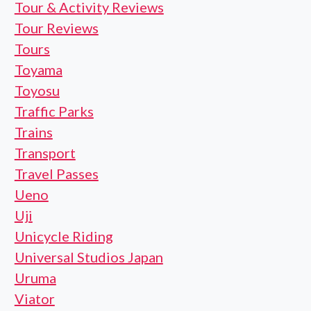
Tour & Activity Reviews
Tour Reviews
Tours
Toyama
Toyosu
Traffic Parks
Trains
Transport
Travel Passes
Ueno
Uji
Unicycle Riding
Universal Studios Japan
Uruma
Viator