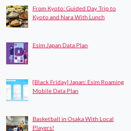
From Kyoto: Guided Day Trip to
Kyoto and Nara With Lunch
Esim Japan Data Plan
[Black Friday] Japan: Esim Roaming
Mobile Data Plan
Basketball in Osaka With Local
Players!