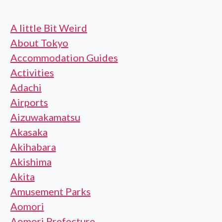
A little Bit Weird
About Tokyo
Accommodation Guides
Activities
Adachi
Airports
Aizuwakamatsu
Akasaka
Akihabara
Akishima
Akita
Amusement Parks
Aomori
Aomori Prefecture