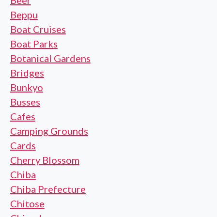
Beer
Beppu
Boat Cruises
Boat Parks
Botanical Gardens
Bridges
Bunkyo
Busses
Cafes
Camping Grounds
Cards
Cherry Blossom
Chiba
Chiba Prefecture
Chitose