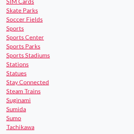
SIM Cards
Skate Parks
Soccer Fields
Sports
Sports Center
Sports Parks
Sports Stadiums
Stations
Statues
Stay Connected
Steam Trains
Suginami
Sumida
Sumo
Tachikawa