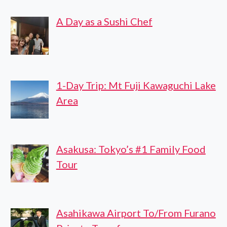
TOUR
A Day as a Sushi Chef
1-Day Trip: Mt Fuji Kawaguchi Lake
Area
Asakusa: Tokyo’s #1 Family Food
Tour
Asahikawa Airport To/From Furano