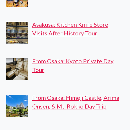
Asakusa: Kitchen Knife Store
Visits After History Tour
From Osaka: Kyoto Private Day
Tour
From Osaka: Himeji Castle, Arima
Onsen, & Mt. Rokko Day Trip