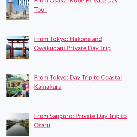
From Osaka: Kobe Private Day
Tour
From Tokyo: Hakone and
Owakudani Private Day Trip
From Tokyo: Day Trip to Coastal
Kamakura
From Sapporo: Private Day Trip to
Otaru