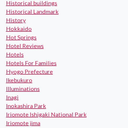
Historical buildings
Historical Landmark
History
Hokkaido
Hot Springs
Hotel Reviews
Hotels
Hotels For Families
Hyogo Prefecture
Ikebukuro
Illuminations
Inagi
Inokashira Park
Iriomote Ishigaki National Park
Iriomote jima