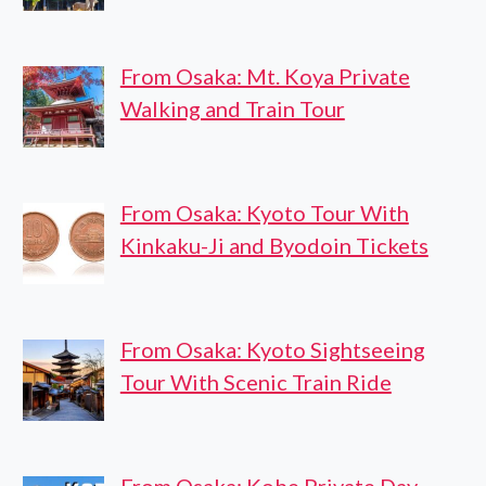
From Osaka: Mt. Koya Private
Walking and Train Tour
From Osaka: Kyoto Tour With
Kinkaku-Ji and Byodoin Tickets
From Osaka: Kyoto Sightseeing
Tour With Scenic Train Ride