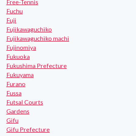
Free-Tennis
Fuchu
Fuji
Fujikawaguchiko
Fujikawaguchiko machi
Fujinomiya
Fukuoka
Fukushima Prefecture
Fukuyama
Furano
Fussa
Futsal Courts
Gardens
Gifu
Gifu Prefecture