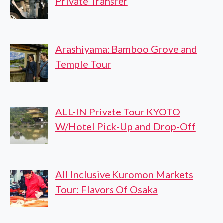
Private Transfer
Arashiyama: Bamboo Grove and
Temple Tour
ALL-IN Private Tour KYOTO
W/Hotel Pick-Up and Drop-Off
All Inclusive Kuromon Markets
Tour: Flavors Of Osaka