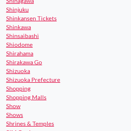
Shinagawa
Shinjuku
Shinkansen Tickets
Shinkawa
Shinsaibashi
Shiodome
Shirahama
Shirakawa Go
Shizuoka
Shizuoka Prefecture
Shopping
Shopping Malls
Show
Shows
Shrines & Temples