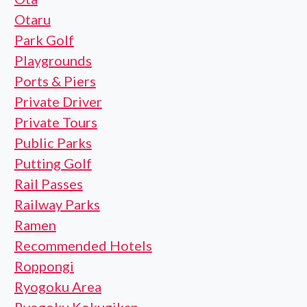
Otaru
Park Golf
Playgrounds
Ports & Piers
Private Driver
Private Tours
Public Parks
Putting Golf
Rail Passes
Railway Parks
Ramen
Recommended Hotels
Roppongi
Ryogoku Area