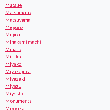
Matsue
Matsumoto
Matsuyama
Meguro
Mejiro
Minakami machi
Minato
Mitaka
Miyako
Miyakojima
Miyazaki
Miyazu
Miyoshi
Monuments
Morioka