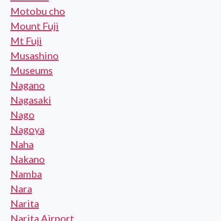
Motobu cho
Mount Fuji
Mt Fuji
Musashino
Museums
Nagano
Nagasaki
Nago
Nagoya
Naha
Nakano
Namba
Nara
Narita
Narita Airport