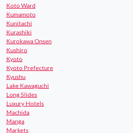
Koto Ward
Kumamoto
Kunitachi
Kurashiki
Kurokawa Onsen
Kushiro
Kyoto
Kyoto Prefecture
Kyushu
Lake Kawaguchi
Long Slides
Luxury Hotels
Machida
Manga
Markets