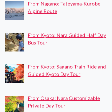
From Nagano: Tateyama-Kurobe
Alpine Route
From Kyoto: Nara Guided Half Day
Bus Tour
From Kyoto: Sagano Train Ride and
Guided Kyoto Day Tour
From Osaka: Nara Customizable
Private Day Tour