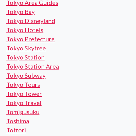
Tokyo Area Guides
Tokyo Bay
Tokyo Disneyland
Tokyo Hotels
Tokyo Prefecture
Tokyo Skytree
Tokyo Station
Tokyo Station Area
Tokyo Subway
Tokyo Tours
Tokyo Tower
Tokyo Travel
Tomigusuku
Toshima
Tottori