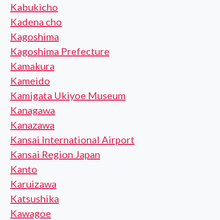
Kabukicho
Kadena cho
Kagoshima
Kagoshima Prefecture
Kamakura
Kameido
Kamigata Ukiyoe Museum
Kanagawa
Kanazawa
Kansai International Airport
Kansai Region Japan
Kanto
Karuizawa
Katsushika
Kawagoe