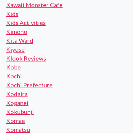
Kawaii Monster Cafe
Kids
Kids Activities
Kimono
Kita Ward
Kiyose
Klook Reviews
Kobe
Kochi
Kochi Prefecture
Kodaira
Koganei
Kokubunji
Komae
Komatsu