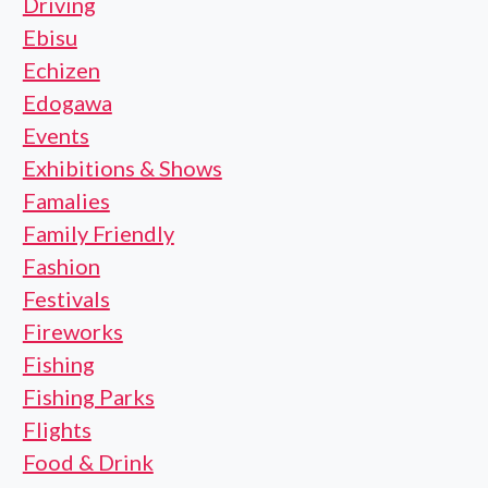
Driving
Ebisu
Echizen
Edogawa
Events
Exhibitions & Shows
Famalies
Family Friendly
Fashion
Festivals
Fireworks
Fishing
Fishing Parks
Flights
Food & Drink