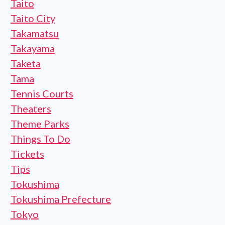
Taito
Taito City
Takamatsu
Takayama
Taketa
Tama
Tennis Courts
Theaters
Theme Parks
Things To Do
Tickets
Tips
Tokushima
Tokushima Prefecture
Tokyo