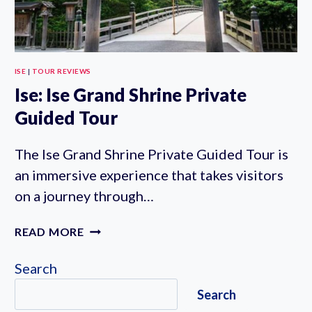
ISE
|
TOUR REVIEWS
Ise: Ise Grand Shrine Private
Guided Tour
The Ise Grand Shrine Private Guided Tour is
an immersive experience that takes visitors
on a journey through…
ISE:
READ MORE
ISE
GRAND
Search
SHRINE
Search
PRIVATE
GUIDED