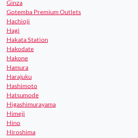
Ginza
Gotemba Premium Outlets
Hachioji
Hagi
Hakata Station
Hakodate
Hakone
Hamura
Harajuku
Hashimoto
Hatsumode
Higashimurayama
Himeji
Hino
Hiroshima