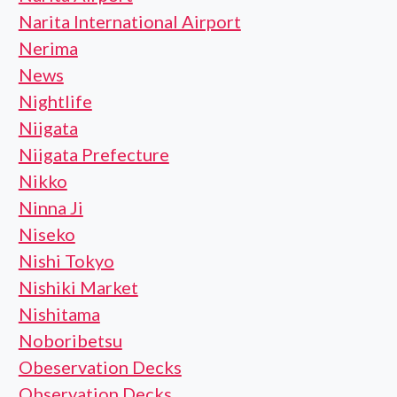
Narita International Airport
Nerima
News
Nightlife
Niigata
Niigata Prefecture
Nikko
Ninna Ji
Niseko
Nishi Tokyo
Nishiki Market
Nishitama
Noboribetsu
Obeservation Decks
Observation Decks