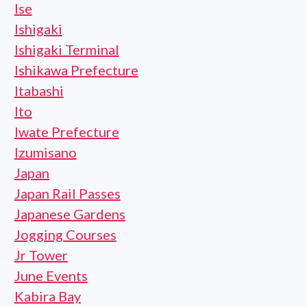
Ise
Ishigaki
Ishigaki Terminal
Ishikawa Prefecture
Itabashi
Ito
Iwate Prefecture
Izumisano
Japan
Japan Rail Passes
Japanese Gardens
Jogging Courses
Jr Tower
June Events
Kabira Bay