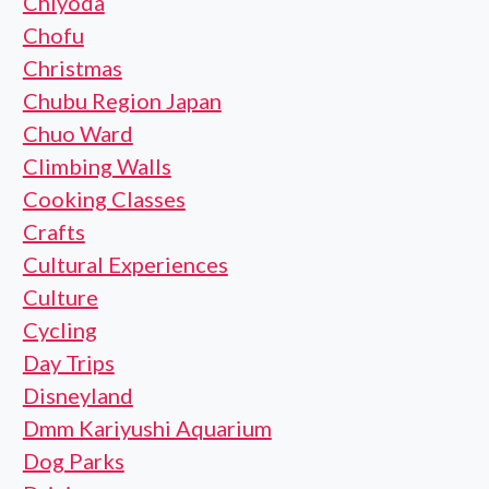
Chiyoda
Chofu
Christmas
Chubu Region Japan
Chuo Ward
Climbing Walls
Cooking Classes
Crafts
Cultural Experiences
Culture
Cycling
Day Trips
Disneyland
Dmm Kariyushi Aquarium
Dog Parks