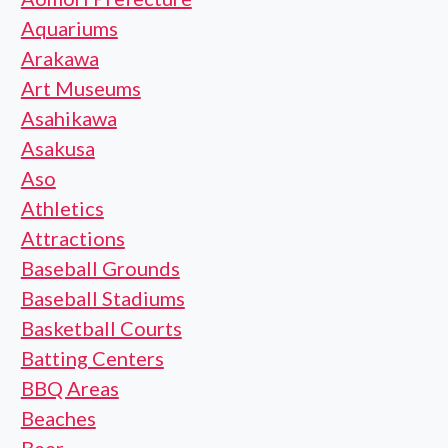
Aquariums
Arakawa
Art Museums
Asahikawa
Asakusa
Aso
Athletics
Attractions
Baseball Grounds
Baseball Stadiums
Basketball Courts
Batting Centers
BBQ Areas
Beaches