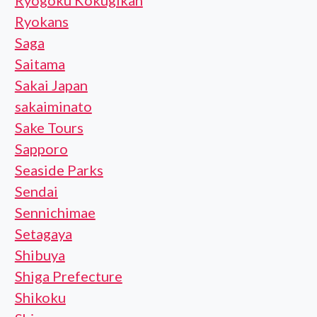
Ryogoku Kokugikan
Ryokans
Saga
Saitama
Sakai Japan
sakaiminato
Sake Tours
Sapporo
Seaside Parks
Sendai
Sennichimae
Setagaya
Shibuya
Shiga Prefecture
Shikoku