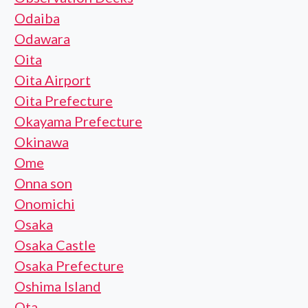
Odaiba
Odawara
Oita
Oita Airport
Oita Prefecture
Okayama Prefecture
Okinawa
Ome
Onna son
Onomichi
Osaka
Osaka Castle
Osaka Prefecture
Oshima Island
Ota