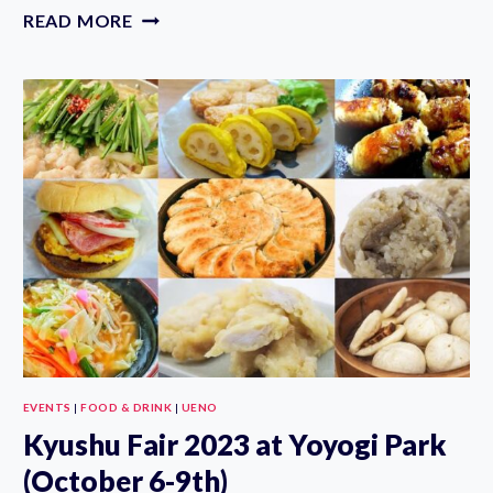
TOKYO
READ MORE
GAME
SHOW
2023
(SEPTEMBER
21-
24TH)
EVENTS
|
FOOD & DRINK
|
UENO
Kyushu Fair 2023 at Yoyogi Park
(October 6-9th)