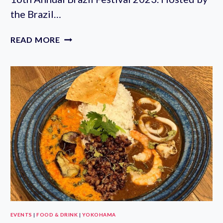
the Brazil…
BRAZIL
READ MORE
FESTIVAL
2023
IN
YOYOGI
PARK
(JULY
15-
16TH)
EVENTS
|
FOOD & DRINK
|
YOKOHAMA