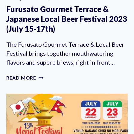
Furusato Gourmet Terrace &
Japanese Local Beer Festival 2023
(July 15-17th)
The Furusato Gourmet Terrace & Local Beer
Festival brings together mouthwatering
flavors and superb brews, right in front…
FURUSATO
READ MORE
GOURMET
TERRACE
&
JAPANESE
LOCAL
BEER
FESTIVAL
2023