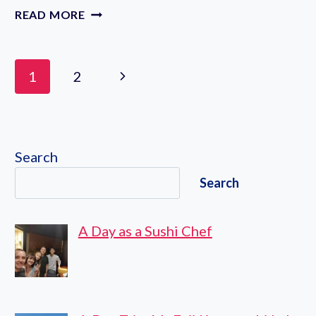
ECO
READ MORE
EDO
NIHONBASHI
2023:
Page
Next
1
2
A
navigation
SYMPHONY
Page
OF
SUMMER
WIND
Search
CHIMES
IN
Search
TOKYO
A Day as a Sushi Chef