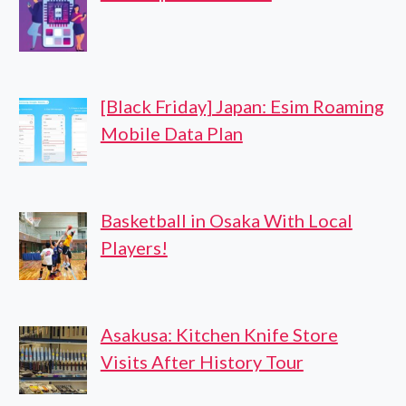
[Black Friday] Japan: Esim Roaming
Mobile Data Plan
Basketball in Osaka With Local
Players!
Asakusa: Kitchen Knife Store
Visits After History Tour