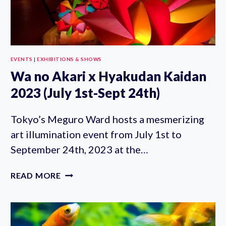
EVENTS
|
EXHIBITIONS & SHOWS
Wa no Akari x Hyakudan Kaidan
2023 (July 1st-Sept 24th)
Tokyo’s Meguro Ward hosts a mesmerizing
art illumination event from July 1st to
September 24th, 2023 at the…
WA
READ MORE
NO
AKARI
X
HYAKUDAN