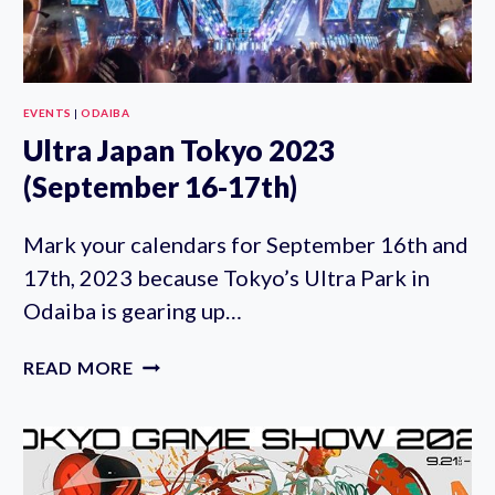
EVENTS
|
ODAIBA
Ultra Japan Tokyo 2023
(September 16-17th)
Mark your calendars for September 16th and
17th, 2023 because Tokyo’s Ultra Park in
Odaiba is gearing up…
ULTRA
READ MORE
JAPAN
TOKYO
2023
(SEPTEMBER
16-