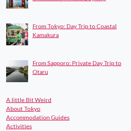
From Tokyo: Day Trip to Coastal
Kamakura
From Sapporo: Private Day Trip to
Otaru
A little Bit Weird
About Tokyo
Accommodation Guides
Activities