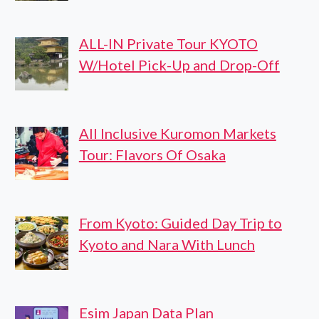
ALL-IN Private Tour KYOTO
W/Hotel Pick-Up and Drop-Off
All Inclusive Kuromon Markets
Tour: Flavors Of Osaka
From Kyoto: Guided Day Trip to
Kyoto and Nara With Lunch
Esim Japan Data Plan