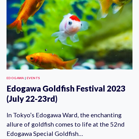
KAIDAN
2023
(JULY
1ST-
SEPT
24TH)
EDOGAWA
|
EVENTS
Edogawa Goldfish Festival 2023
(July 22-23rd)
In Tokyo’s Edogawa Ward, the enchanting
allure of goldfish comes to life at the 52nd
Edogawa Special Goldfish…