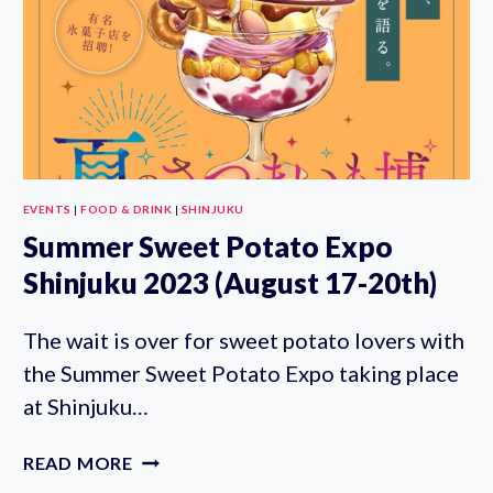
3RD)
EVENTS
|
FOOD & DRINK
|
SHINJUKU
Summer Sweet Potato Expo
Shinjuku 2023 (August 17-20th)
The wait is over for sweet potato lovers with
the Summer Sweet Potato Expo taking place
at Shinjuku…
SUMMER
READ MORE
SWEET