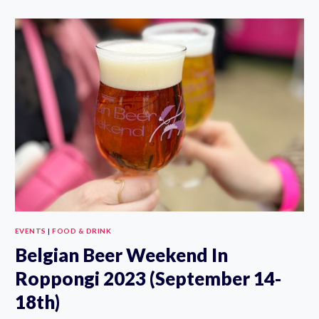
POTATO
EXPO
SHINJUKU
2023
(AUGUST
17-
20TH)
EVENTS
|
FOOD & DRINK
Belgian Beer Weekend In
Roppongi 2023 (September 14-
18th)