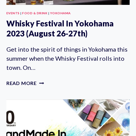
EVENTS
|
FOOD & DRINK
|
YOKOHAMA
Whisky Festival In Yokohama
2023 (August 26-27th)
Get into the spirit of things in Yokohama this
summer when the Whisky Festival rolls into
town. On…
WHISKY
READ MORE
FESTIVAL
IN
YOKOHAMA
2023
(AUGUST
26-
27TH)