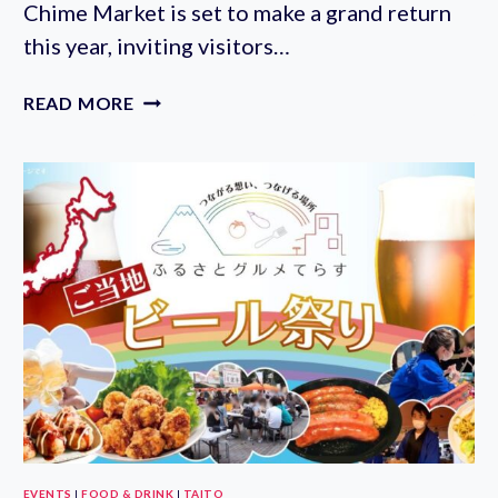
Chime Market is set to make a grand return
this year, inviting visitors…
KAWASAKI
READ MORE
DAISHI
WIND
CHIME
MARKET
2023
(JULY
17-
23RD)
EVENTS
|
FOOD & DRINK
|
TAITO