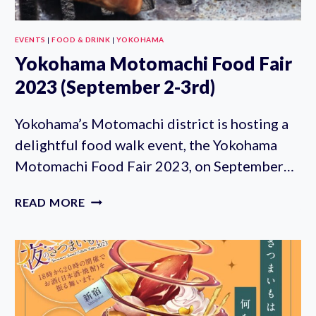
EVENTS
|
FOOD & DRINK
|
YOKOHAMA
Yokohama Motomachi Food Fair
2023 (September 2-3rd)
Yokohama’s Motomachi district is hosting a
delightful food walk event, the Yokohama
Motomachi Food Fair 2023, on September…
YOKOHAMA
READ MORE
MOTOMACHI
FOOD
FAIR
2023
(SEPTEMBER
2-