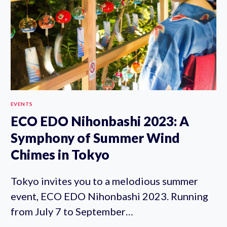
15-
20TH)
EVENTS
ECO EDO Nihonbashi 2023: A
Symphony of Summer Wind
Chimes in Tokyo
Tokyo invites you to a melodious summer
event, ECO EDO Nihonbashi 2023. Running
from July 7 to September…