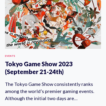
17TH)
EVENTS
Tokyo Game Show 2023
(September 21-24th)
The Tokyo Game Show consistently ranks
among the world’s premier gaming events.
Although the initial two days are…