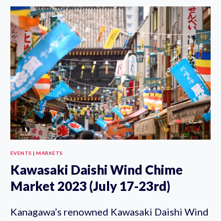
JAPAN
FESTIVAL
2023
(JULY
22-
23)
EVENTS
|
MARKETS
Kawasaki Daishi Wind Chime
Market 2023 (July 17-23rd)
Kanagawa’s renowned Kawasaki Daishi Wind