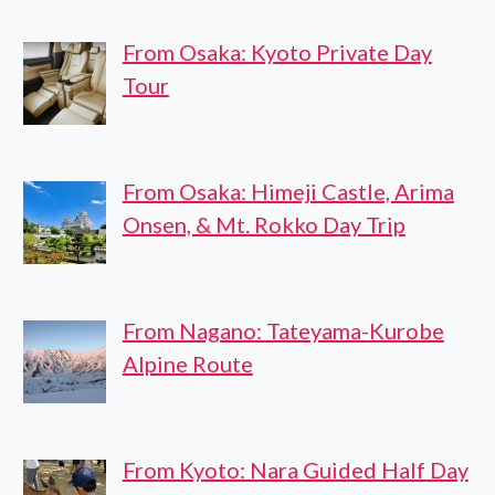
From Osaka: Kyoto Private Day
Tour
From Osaka: Himeji Castle, Arima
Onsen, & Mt. Rokko Day Trip
From Nagano: Tateyama-Kurobe
Alpine Route
From Kyoto: Nara Guided Half Day