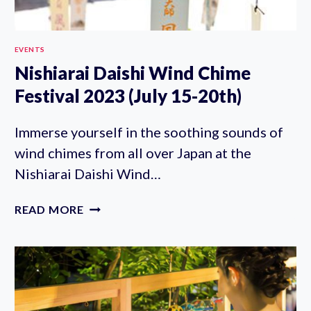
EVENTS
Nishiarai Daishi Wind Chime
Festival 2023 (July 15-20th)
Immerse yourself in the soothing sounds of
wind chimes from all over Japan at the
Nishiarai Daishi Wind…
NISHIARAI
READ MORE
DAISHI
WIND
CHIME
FESTIVAL
2023
(JULY