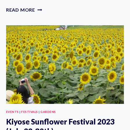
EDOGAWA
READ MORE
GOLDFISH
FESTIVAL
2023
(JULY
22-
23RD)
EVENTS
|
FESTIVALS
|
GARDENS
Kiyose Sunflower Festival 2023