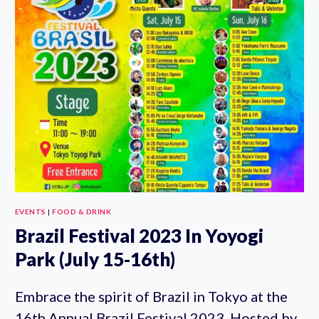
2023
(JULY
22-
23RD)
EVENTS
|
FOOD & DRINK
Brazil Festival 2023 In Yoyogi
Park (July 15-16th)
Embrace the spirit of Brazil in Tokyo at the
16th Annual Brazil Festival 2023. Hosted by