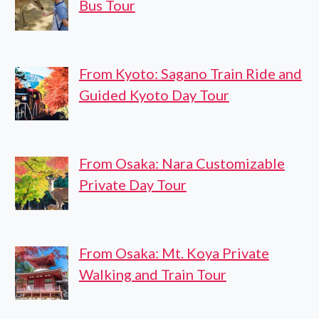
Bus Tour
From Kyoto: Sagano Train Ride and
Guided Kyoto Day Tour
From Osaka: Nara Customizable
Private Day Tour
From Osaka: Mt. Koya Private
Walking and Train Tour