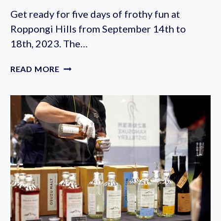
Get ready for five days of frothy fun at
Roppongi Hills from September 14th to
18th, 2023. The…
BELGIAN
READ MORE
BEER
WEEKEND
IN
ROPPONGI
2023
(SEPTEMBER
14-
18TH)