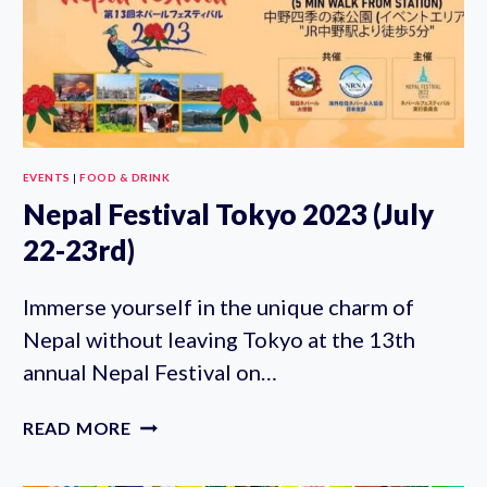
(JULY
15-
17TH)
EVENTS
|
FOOD & DRINK
Nepal Festival Tokyo 2023 (July
22-23rd)
Immerse yourself in the unique charm of
Nepal without leaving Tokyo at the 13th
annual Nepal Festival on…
NEPAL
READ MORE
FESTIVAL
TOKYO