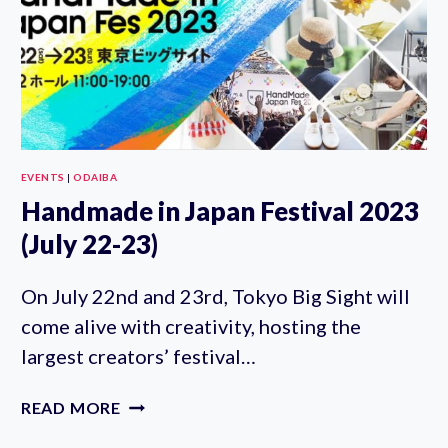
EVENTS
|
ODAIBA
Handmade in Japan Festival 2023
(July 22-23)
On July 22nd and 23rd, Tokyo Big Sight will
come alive with creativity, hosting the
largest creators’ festival…
HANDMADE
READ MORE
IN