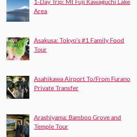
1-Day Trip: Mt Fuji Kawaguchi Lake
Area
Asakusa: Tokyo’s #1 Family Food
Tour
Asahikawa Airport To/From Furano
Private Transfer
Arashiyama: Bamboo Grove and
Temple Tour