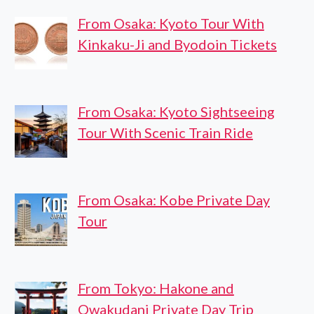
From Osaka: Kyoto Tour With
Kinkaku-Ji and Byodoin Tickets
From Osaka: Kyoto Sightseeing
Tour With Scenic Train Ride
From Osaka: Kobe Private Day
Tour
From Tokyo: Hakone and
Owakudani Private Day Trip