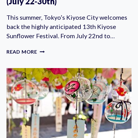
(July 22-30th)
This summer, Tokyo’s Kiyose City welcomes
back the highly anticipated 13th Kiyose
Sunflower Festival. From July 22nd to…
KIYOSE
READ MORE
SUNFLOWER
FESTIVAL
2023
(JULY
22-
30TH)