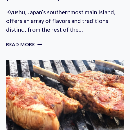
Kyushu, Japan’s southernmost main island,
offers an array of flavors and traditions
distinct from the rest of the…
KYUSHU
READ MORE
FAIR
2023
AT
YOYOGI
PARK
(OCTOBER
6-
9TH)