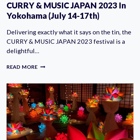
CURRY & MUSIC JAPAN 2023 In
Yokohama (July 14-17th)
Delivering exactly what it says on the tin, the
CURRY & MUSIC JAPAN 2023 festival is a
delightful…
CURRY
READ MORE
&
MUSIC
JAPAN
2023
IN
YOKOHAMA
(JULY
14-
17TH)