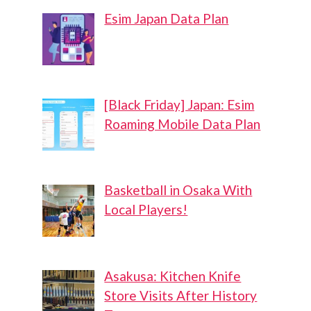
Esim Japan Data Plan
[Black Friday] Japan: Esim
Roaming Mobile Data Plan
Basketball in Osaka With
Local Players!
Asakusa: Kitchen Knife
Store Visits After History