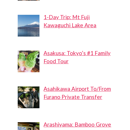
1-Day Trip: Mt Fuji
Kawaguchi Lake Area
Asakusa: Tokyo’s #1 Family
Food Tour
Asahikawa Airport To/From
Furano Private Transfer
Arashiyama: Bamboo Grove