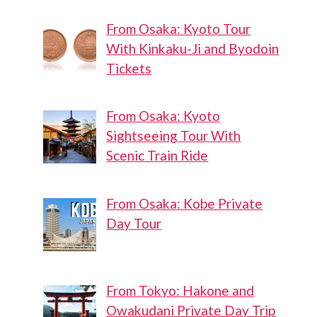
From Osaka: Kyoto Tour
With Kinkaku-Ji and Byodoin
Tickets
From Osaka: Kyoto
Sightseeing Tour With
Scenic Train Ride
From Osaka: Kobe Private
Day Tour
From Tokyo: Hakone and
Owakudani Private Day Trip