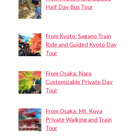
Half Day Bus Tour
From Kyoto: Sagano Train
Ride and Guided Kyoto Day
Tour
From Osaka: Nara
Customizable Private Day
Tour
From Osaka: Mt. Koya
Private Walking and Train
Tour