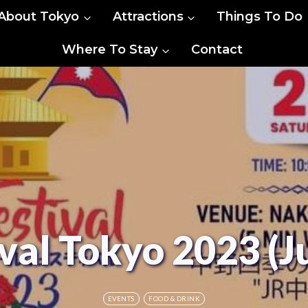
About Tokyo
Attractions
Things To Do
Where To Stay
Contact
val Tokyo 2023 (J
EVENTS
FOOD & DRINK