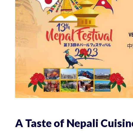
A Taste of Nepali Cuisin