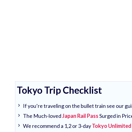
Tokyo Trip Checklist
If you’re traveling on the bullet train see our g
The Much-loved
Japan Rail Pass
Surged in Pric
We recommend a 1,2 or 3-day
Tokyo Unlimited