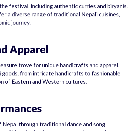
he festival, including authentic curries and biryanis.
r a diverse range of traditional Nepali cuisines,
omic journey.
nd Apparel
reasure trove for unique handicrafts and apparel.
goods, from intricate handicrafts to fashionable
ion of Eastern and Western cultures.
formances
of Nepal through traditional dance and song