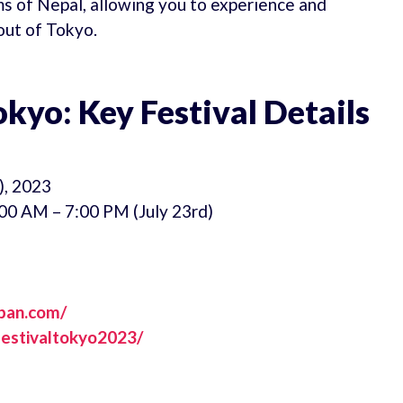
ms of Nepal, allowing you to experience and
out of Tokyo.
kyo: Key Festival Details
), 2023
00 AM – 7:00 PM (July 23rd)
apan.com/
estivaltokyo2023/