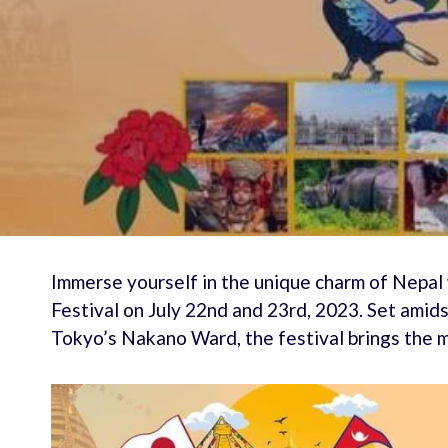
Immerse yourself in the unique charm of Nepal
Festival on July 22nd and 23rd, 2023. Set amid
Tokyo’s Nakano Ward, the festival brings the m