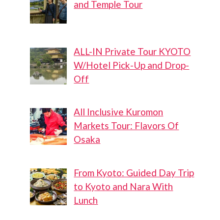
and Temple Tour
ALL-IN Private Tour KYOTO
W/Hotel Pick-Up and Drop-
Off
All Inclusive Kuromon
Markets Tour: Flavors Of
Osaka
From Kyoto: Guided Day Trip
to Kyoto and Nara With
Lunch