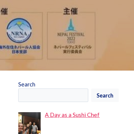
Search
Search
A Day as a Sushi Chef