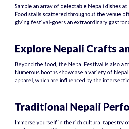
Sample an array of delectable Nepali dishes at t
Food stalls scattered throughout the venue offe
giving festival-goers an extraordinary gastron
Explore Nepali Crafts a
Beyond the food, the Nepal Festival is also a t
Numerous booths showcase a variety of Nepali 
apparel, which are influenced by the intersect
Traditional Nepali Per
Immerse yourself in the rich cultural tapestry 