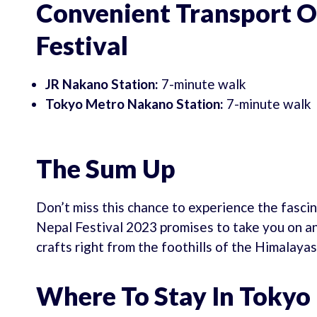
Convenient Transport O
Festival
JR Nakano Station:
7-minute walk
Tokyo Metro Nakano Station:
7-minute walk
The Sum Up
Don’t miss this chance to experience the fascin
Nepal Festival 2023 promises to take you on an
crafts right from the foothills of the Himalayas
Where To Stay In Tokyo