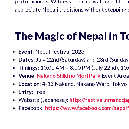
performances. Witness the captivating art for
appreciate Nepali traditions without stepping 
The Magic of Nepal in To
Event:
Nepal Festival 2023
Dates:
July 22nd (Saturday) and 23rd (Sunday
Timings:
10:00 AM – 8:00 PM (July 22nd), 10:
Venue:
Nakano Shiki no Mori Park
Event Area
Location:
4-13 Nakano, Nakano Ward, Tokyo
Entry:
Free
Website (Japanese):
http://festival.nrnanccj
Facebook:
https://www.facebook.com/nepalf