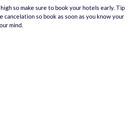
e high so make sure to book your hotels early. Tip
e cancelation so book as soon as you know your
our mind.