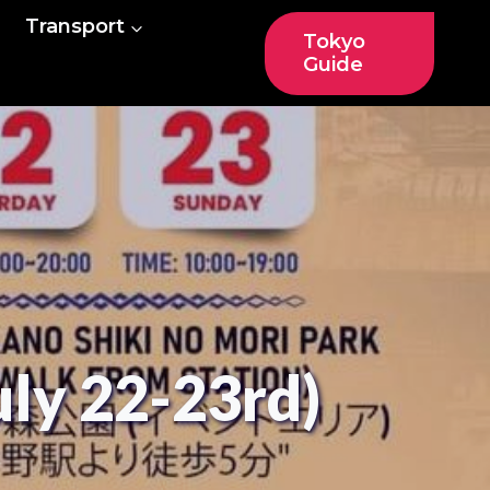
Transport
Tokyo
Guide
uly 22-23rd)