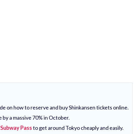
uide on how to reserve and buy Shinkansen tickets online.
e by a massive 70% in October.
 Subway Pass
to get around Tokyo cheaply and easily.