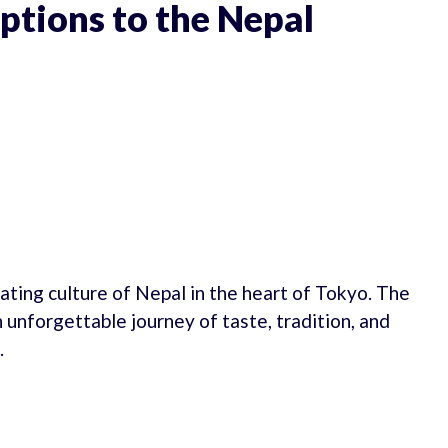
ptions to the Nepal
ating culture of Nepal in the heart of Tokyo. The
 unforgettable journey of taste, tradition, and
.