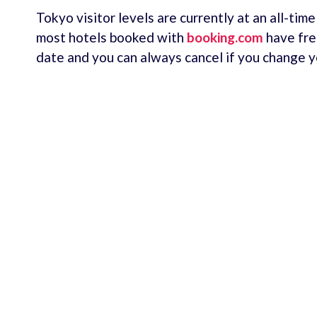
Tokyo visitor levels are currently at an all-tim
most hotels booked with
booking.com
have fre
date and you can always cancel if you change y