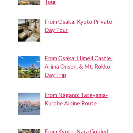
Tour
From Osaka: Kyoto Private
Day Tour
From Osaka: Himeji Castle,
Arima Onsen, & Mt. Rokko
Day Trip
From Nagano: Tateyama-
Kurobe Alpine Route
From Kyoto: Nara Guided