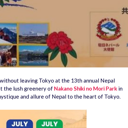
 without leaving Tokyo at the 13th annual Nepal
st the lush greenery of
Nakano Shiki no Mori Park
in
ystique and allure of Nepal to the heart of Tokyo.