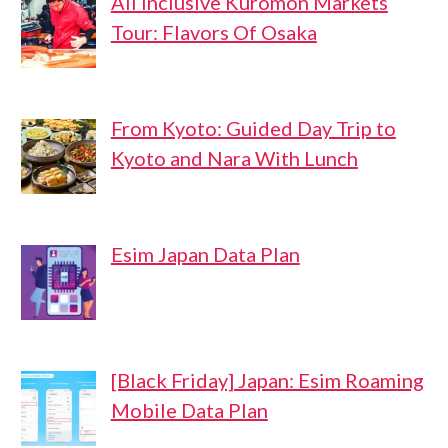
All Inclusive Kuromon Markets
Tour: Flavors Of Osaka
From Kyoto: Guided Day Trip to
Kyoto and Nara With Lunch
Esim Japan Data Plan
[Black Friday] Japan: Esim Roaming
Mobile Data Plan