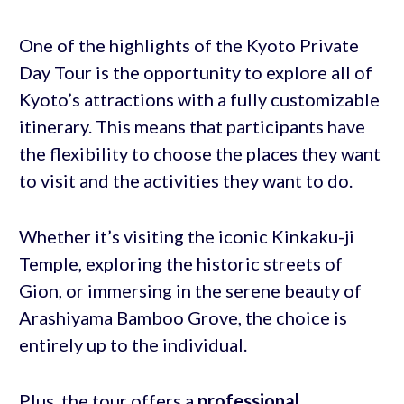
One of the highlights of the Kyoto Private
Day Tour is the opportunity to explore all of
Kyoto’s attractions with a fully customizable
itinerary. This means that participants have
the flexibility to choose the places they want
to visit and the activities they want to do.
Whether it’s visiting the iconic Kinkaku-ji
Temple, exploring the historic streets of
Gion, or immersing in the serene beauty of
Arashiyama Bamboo Grove, the choice is
entirely up to the individual.
Plus, the tour offers a
professional