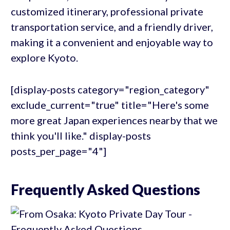
customized itinerary, professional private
transportation service, and a friendly driver,
making it a convenient and enjoyable way to
explore Kyoto.
[display-posts category="region_category"
exclude_current="true" title="Here's some
more great Japan experiences nearby that we
think you'll like." display-posts
posts_per_page="4"]
Frequently Asked Questions