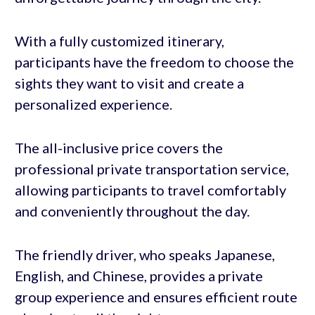
With a fully customized itinerary,
participants have the freedom to choose the
sights they want to visit and create a
personalized experience.
The all-inclusive price covers the
professional private transportation service,
allowing participants to travel comfortably
and conveniently throughout the day.
The friendly driver, who speaks Japanese,
English, and Chinese, provides a private
group experience and ensures efficient route