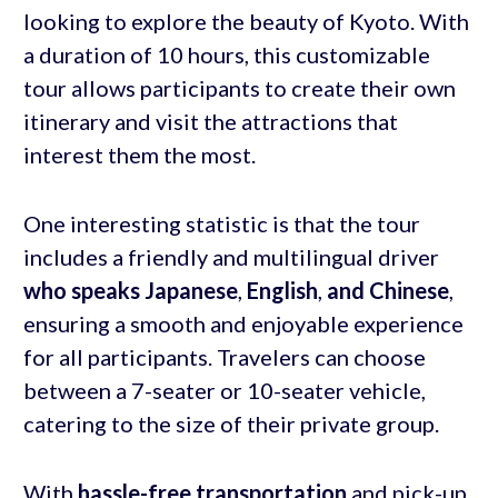
looking to explore the beauty of Kyoto. With
a duration of 10 hours, this customizable
tour allows participants to create their own
itinerary and visit the attractions that
interest them the most.
One interesting statistic is that the tour
includes a friendly and multilingual driver
who speaks Japanese
,
English
,
and Chinese
,
ensuring a smooth and enjoyable experience
for all participants. Travelers can choose
between a 7-seater or 10-seater vehicle,
catering to the size of their private group.
With
hassle-free transportation
and pick-up