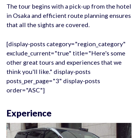
The tour begins with a pick-up from the hotel
in Osaka and efficient route planning ensures
that all the sights are covered.
[display-posts category="region_category"
exclude_current="true" title="Here's some
other great tours and experiences that we
think you'll like." display-posts
posts_per_page="3" display-posts
order="ASC"]
Experience