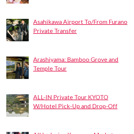
Asahikawa Airport To/From Furano
Private Transfer
Arashiyama: Bamboo Grove and
Temple Tour
ALL-IN Private Tour KYOTO
W/Hotel Pick-Up and Drop-Off