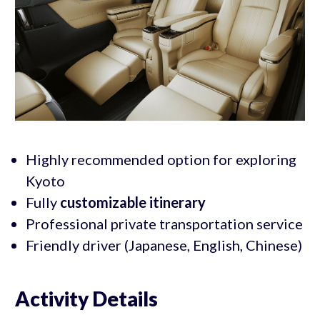
Highly recommended option for exploring
Kyoto
Fully
customizable itinerary
Professional private transportation service
Friendly driver (Japanese, English, Chinese)
Activity Details