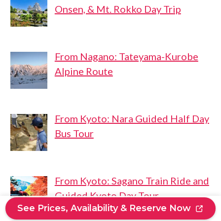
Onsen, & Mt. Rokko Day Trip
From Nagano: Tateyama-Kurobe
Alpine Route
From Kyoto: Nara Guided Half Day
Bus Tour
From Kyoto: Sagano Train Ride and
Guided Kyoto Day Tour
See Prices, Availability & Reserve Now