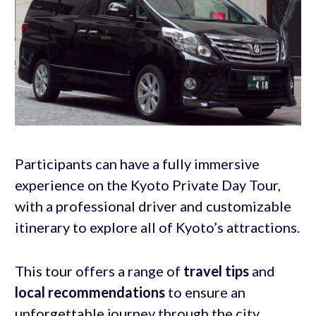
Participants can have a fully immersive
experience on the Kyoto Private Day Tour,
with a professional driver and customizable
itinerary to explore all of Kyoto’s attractions.
This tour offers a range of
travel tips
and
local recommendations
to ensure an
unforgettable journey through the city.