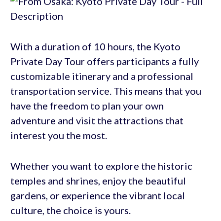
With a duration of 10 hours, the Kyoto
Private Day Tour offers participants a fully
customizable itinerary and a professional
transportation service. This means that you
have the freedom to plan your own
adventure and visit the attractions that
interest you the most.
Whether you want to explore the historic
temples and shrines, enjoy the beautiful
gardens, or experience the vibrant local
culture, the choice is yours.