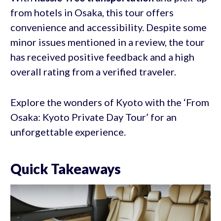
from hotels in Osaka, this tour offers
convenience and accessibility. Despite some
minor issues mentioned in a review, the tour
has received positive feedback and a high
overall rating from a verified traveler.
Explore the wonders of Kyoto with the ‘From
Osaka: Kyoto Private Day Tour’ for an
unforgettable experience.
Quick Takeaways