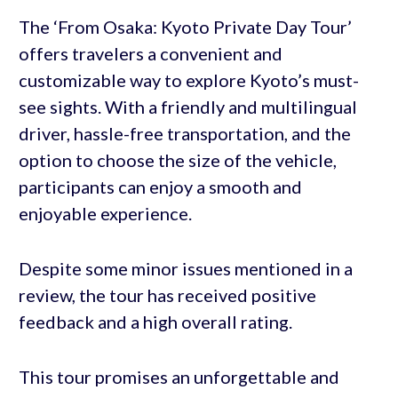
The ‘From Osaka: Kyoto Private Day Tour’
offers travelers a convenient and
customizable way to explore Kyoto’s must-
see sights. With a friendly and multilingual
driver, hassle-free transportation, and the
option to choose the size of the vehicle,
participants can enjoy a smooth and
enjoyable experience.
Despite some minor issues mentioned in a
review, the tour has received positive
feedback and a high overall rating.
This tour promises an unforgettable and