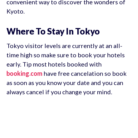
convenient way to discover the wonders of
Kyoto.
Where To Stay In Tokyo
Tokyo visitor levels are currently at an all-
time high so make sure to book your hotels
early. Tip most hotels booked with
booking.com
have free cancelation so book
as soon as you know your date and you can
always cancel if you change your mind.