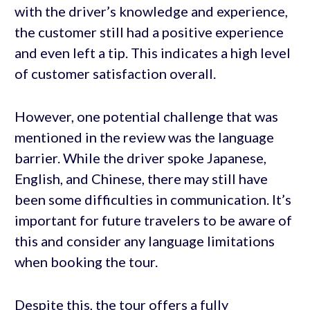
with the driver’s knowledge and experience,
the customer still had a positive experience
and even left a tip. This indicates a high level
of customer satisfaction overall.
However, one potential challenge that was
mentioned in the review was the language
barrier. While the driver spoke Japanese,
English, and Chinese, there may still have
been some difficulties in communication. It’s
important for future travelers to be aware of
this and consider any language limitations
when booking the tour.
Despite this, the tour offers a fully