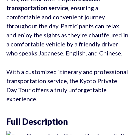
transportation service
, ensuring a
comfortable and convenient journey
throughout the day. Participants can relax
and enjoy the sights as they’re chauffeured in
a comfortable vehicle by a friendly driver
who speaks Japanese, English, and Chinese.
With a customized itinerary and professional
transportation service, the Kyoto Private
Day Tour offers a truly unforgettable
experience.
Full Description