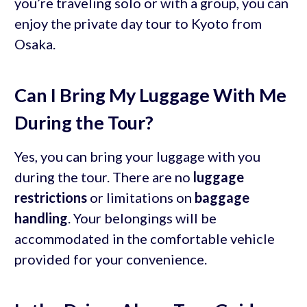
you’re traveling solo or with a group, you can
enjoy the private day tour to Kyoto from
Osaka.
Can I Bring My Luggage With Me
During the Tour?
Yes, you can bring your luggage with you
during the tour. There are no
luggage
restrictions
or limitations on
baggage
handling
. Your belongings will be
accommodated in the comfortable vehicle
provided for your convenience.