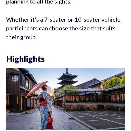
planning to all the sights.
Whether it’s a 7-seater or 10-seater vehicle,
participants can choose the size that suits
their group.
Highlights