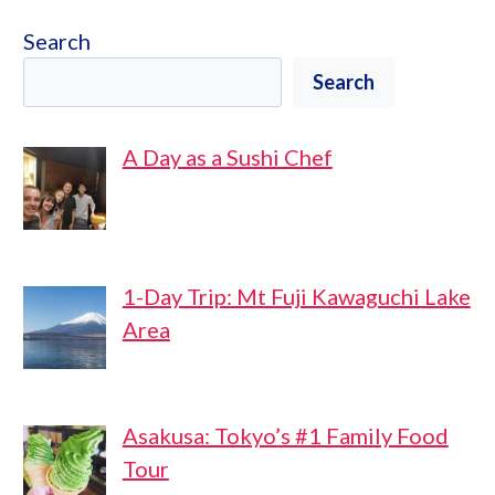
Search
Search
A Day as a Sushi Chef
1-Day Trip: Mt Fuji Kawaguchi Lake
Area
Asakusa: Tokyo’s #1 Family Food
Tour