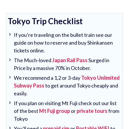
Tokyo Trip Checklist
If you’re traveling on the bullet train see our
guide on how to reserve and buy Shinkansen
tickets online.
The Much-loved
Japan Rail Pass
Surged in
Price by a massive 70% in October.
We recommend a 1,2 or 3-day
Tokyo Unlimited
Subway Pass
to get around Tokyo cheaply and
easily.
If you plan on visiting Mt Fuji check out our list
of the best
Mt Fuji group
or
private tours
from
Tokyo
You’ll need a
prepaid sim
or
Portable WIFI
to