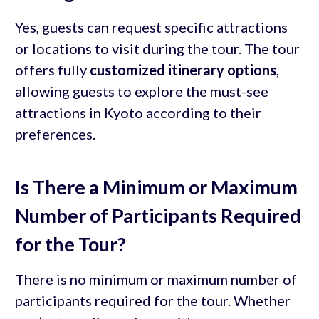
Yes, guests can request specific attractions
or locations to visit during the tour. The tour
offers fully
customized itinerary options
,
allowing guests to explore the must-see
attractions in Kyoto according to their
preferences.
Is There a Minimum or Maximum
Number of Participants Required
for the Tour?
There is no minimum or maximum number of
participants required for the tour. Whether