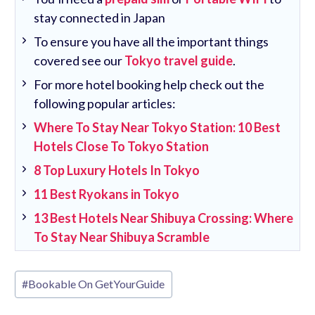
stay connected in Japan
To ensure you have all the important things
covered see our
Tokyo travel guide
.
For more hotel booking help check out the
following popular articles:
Where To Stay Near Tokyo Station: 10 Best
Hotels Close To Tokyo Station
8 Top Luxury Hotels In Tokyo
11 Best Ryokans in Tokyo
13 Best Hotels Near Shibuya Crossing: Where
To Stay Near Shibuya Scramble
Post
#
Bookable On GetYourGuide
Tags: