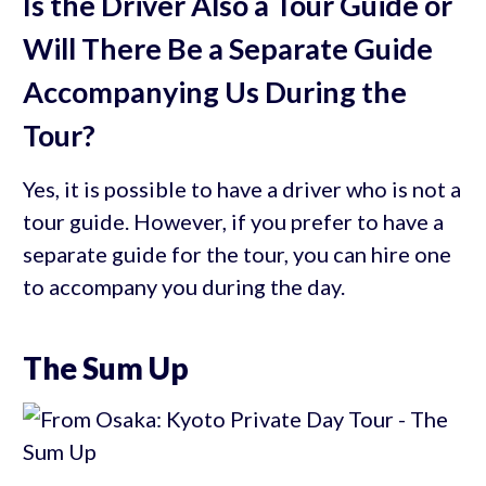
Is the Driver Also a Tour Guide or
Will There Be a Separate Guide
Accompanying Us During the
Tour?
Yes, it is possible to have a driver who is not a
tour guide. However, if you prefer to have a
separate guide for the tour, you can hire one
to accompany you during the day.
The Sum Up