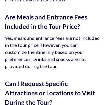
Are Meals and Entrance Fees
Included in the Tour Price?
Yes, meals and entrance fees are not included
in the tour price. However, you can
customize the itinerary based on your
preferences. Drinks and snacks are not
provided during the tour.
Can I Request Specific
Attractions or Locations to Visit
During the Tour?