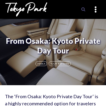
Skip
to
content
From Osaka: Kyoto Private
Day Tour
OSAKA
TOUR REVIEWS
The ‘From Osaka: Kyoto Private Day Tour’ is
a highly recommended option for travelers