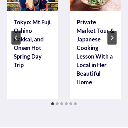
Tokyo: Mt.Fuji,
Private
Oshino
Market Tour &
Hakkai, and
Japanese
Onsen Hot
Cooking
Spring Day
Lesson With a
Trip
Local in Her
Beautiful
Home