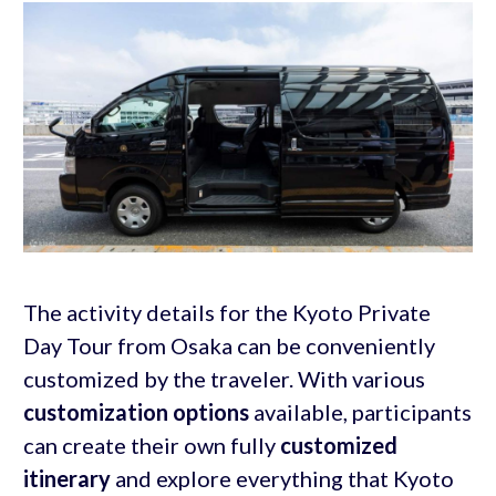
The activity details for the Kyoto Private
Day Tour from Osaka can be conveniently
customized by the traveler. With various
customization options
available, participants
can create their own fully
customized
itinerary
and explore everything that Kyoto