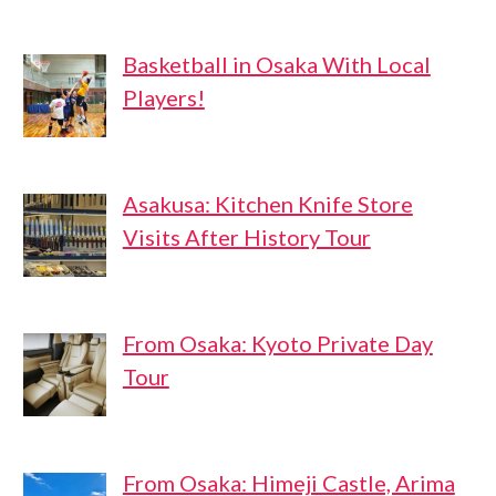
Basketball in Osaka With Local
Players!
Asakusa: Kitchen Knife Store
Visits After History Tour
From Osaka: Kyoto Private Day
Tour
From Osaka: Himeji Castle, Arima