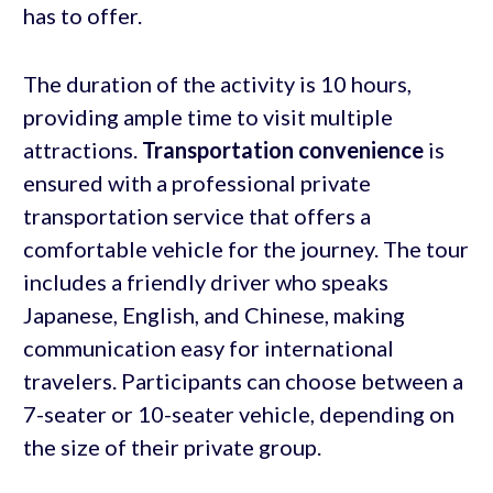
has to offer.
The duration of the activity is 10 hours,
providing ample time to visit multiple
attractions.
Transportation convenience
is
ensured with a professional private
transportation service that offers a
comfortable vehicle for the journey. The tour
includes a friendly driver who speaks
Japanese, English, and Chinese, making
communication easy for international
travelers. Participants can choose between a
7-seater or 10-seater vehicle, depending on
the size of their private group.