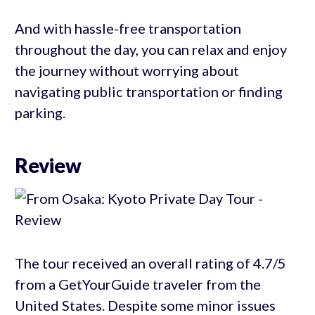
And with hassle-free transportation
throughout the day, you can relax and enjoy
the journey without worrying about
navigating public transportation or finding
parking.
Review
The tour received an overall rating of 4.7/5
from a GetYourGuide traveler from the
United States. Despite some minor issues