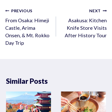
Post
PREVIOUS
NEXT
navigation
From Osaka: Himeji
Asakusa: Kitchen
Castle, Arima
Knife Store Visits
Onsen, & Mt. Rokko
After History Tour
Day Trip
Similar Posts