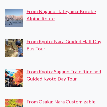
From Nagano: Tateyama-Kurobe
Alpine Route
From Kyoto: Nara Guided Half Day
Bus Tour
From Kyoto: Sagano Train Ride and
Guided Kyoto Day Tour
From Osaka: Nara Customizable