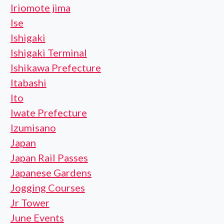
Iriomote jima
Ise
Ishigaki
Ishigaki Terminal
Ishikawa Prefecture
Itabashi
Ito
Iwate Prefecture
Izumisano
Japan
Japan Rail Passes
Japanese Gardens
Jogging Courses
Jr Tower
June Events