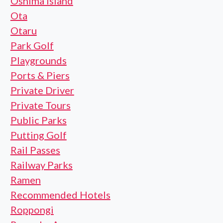
Oshima Island
Ota
Otaru
Park Golf
Playgrounds
Ports & Piers
Private Driver
Private Tours
Public Parks
Putting Golf
Rail Passes
Railway Parks
Ramen
Recommended Hotels
Roppongi