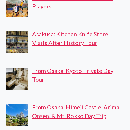
Players!
Asakusa: Kitchen Knife Store
Visits After History Tour
From Osaka: Kyoto Private Day
Tour
From Osaka: Himeji Castle, Arima
Onsen, & Mt. Rokko Day Trip