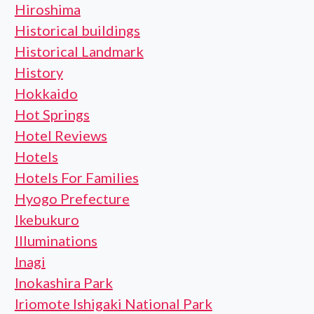
Hiroshima
Historical buildings
Historical Landmark
History
Hokkaido
Hot Springs
Hotel Reviews
Hotels
Hotels For Families
Hyogo Prefecture
Ikebukuro
Illuminations
Inagi
Inokashira Park
Iriomote Ishigaki National Park