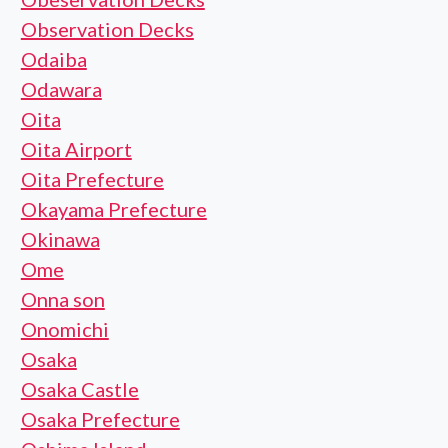
Observation Decks
Odaiba
Odawara
Oita
Oita Airport
Oita Prefecture
Okayama Prefecture
Okinawa
Ome
Onna son
Onomichi
Osaka
Osaka Castle
Osaka Prefecture