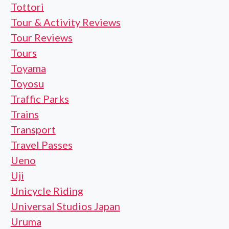
Tottori
Tour & Activity Reviews
Tour Reviews
Tours
Toyama
Toyosu
Traffic Parks
Trains
Transport
Travel Passes
Ueno
Uji
Unicycle Riding
Universal Studios Japan
Uruma