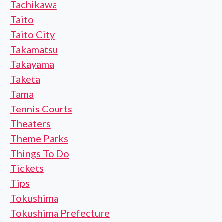
Tachikawa
Taito
Taito City
Takamatsu
Takayama
Taketa
Tama
Tennis Courts
Theaters
Theme Parks
Things To Do
Tickets
Tips
Tokushima
Tokushima Prefecture