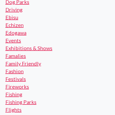
Dog Parks
Driving
Ebisu
Echizen
Edogawa
Events
Exhibitions & Shows
Famalies
Family Friendly
Fashion
Festivals
Fireworks
Fishing
Fishing Parks
Flights