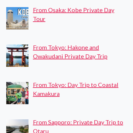
From Osaka: Kobe Private Day
Tour
From Tokyo: Hakone and
Owakudani Private Day Trip
From Tokyo: Day Trip to Coastal
Kamakura
From Sapporo: Private Day Trip to
Otaru