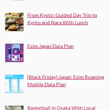
From Kyoto: Guided Day Trip to
Kyoto and Nara With Lunch
Esim Japan Data Plan
[Black Friday] Japan: Esim Roaming
Mobile Data Plan
Basketball in Osaka With Local