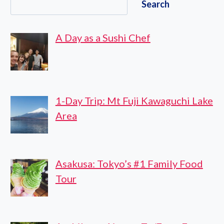
Search
PRIVATE
GUIDED
CUSTOMIZABLE
A Day as a Sushi Chef
TOUR
1-Day Trip: Mt Fuji Kawaguchi Lake
Area
Asakusa: Tokyo’s #1 Family Food
Tour