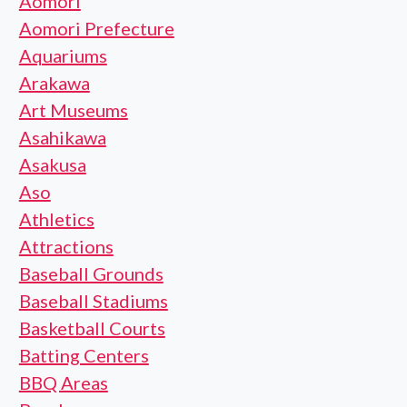
Aomori
Aomori Prefecture
Aquariums
Arakawa
Art Museums
Asahikawa
Asakusa
Aso
Athletics
Attractions
Baseball Grounds
Baseball Stadiums
Basketball Courts
Batting Centers
BBQ Areas