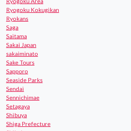
Ryogoku Area
Ryogoku Kokugikan
Ryokans
Saga
Saitama
Sakai Japan
sakaiminato
Sake Tours
Sapporo
Seaside Parks
Sendai
Sennichimae
Setagaya
Shibuya
Shiga Prefecture