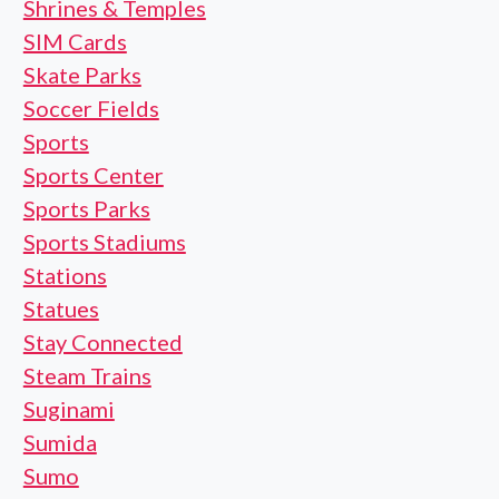
Shrines & Temples
SIM Cards
Skate Parks
Soccer Fields
Sports
Sports Center
Sports Parks
Sports Stadiums
Stations
Statues
Stay Connected
Steam Trains
Suginami
Sumida
Sumo