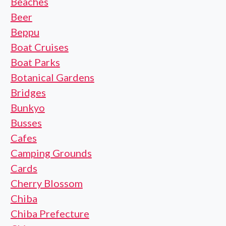
Beaches
Beer
Beppu
Boat Cruises
Boat Parks
Botanical Gardens
Bridges
Bunkyo
Busses
Cafes
Camping Grounds
Cards
Cherry Blossom
Chiba
Chiba Prefecture