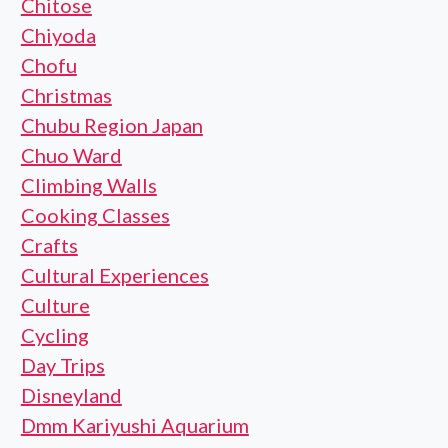
Chitose
Chiyoda
Chofu
Christmas
Chubu Region Japan
Chuo Ward
Climbing Walls
Cooking Classes
Crafts
Cultural Experiences
Culture
Cycling
Day Trips
Disneyland
Dmm Kariyushi Aquarium