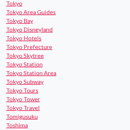
Tokyo
Tokyo Area Guides
Tokyo Bay
Tokyo Disneyland
Tokyo Hotels
Tokyo Prefecture
Tokyo Skytree
Tokyo Station
Tokyo Station Area
Tokyo Subway
Tokyo Tours
Tokyo Tower
Tokyo Travel
Tomigusuku
Toshima