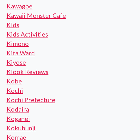
Kawagoe
Kawaii Monster Cafe
Kids
Kids Activities
Kimono
Kita Ward
Kiyose
Klook Reviews
Kobe
Kochi
Kochi Prefecture
Kodaira
Koganei
Kokubunji
Komae