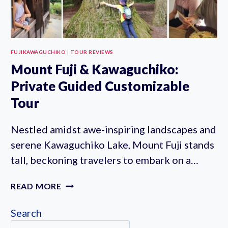
FUJIKAWAGUCHIKO
|
TOUR REVIEWS
Mount Fuji & Kawaguchiko:
Private Guided Customizable
Tour
Nestled amidst awe-inspiring landscapes and
serene Kawaguchiko Lake, Mount Fuji stands
tall, beckoning travelers to embark on a…
MOUNT
READ MORE
FUJI
&
Search
KAWAGUCHIKO: