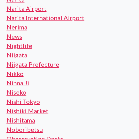
Narita Airport
Narita International Airport
Nerima
News
Nightlife
Niigata
Niigata Prefecture
Nikko
Ninna Ji
Niseko
Nishi Tokyo
Nishiki Market
Nishitama
Noboribetsu
Obeservation Decks