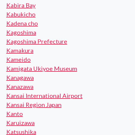
Kabira Bay
Kabukicho
Kadena cho
Kagoshima
Kagoshima Prefecture
Kamakura
Kameido
Kamigata Ukiyoe Museum
Kanagawa
Kanazawa
Kansai International Airport
Kansai Region Japan
Kanto
Karuizawa
Katsushika