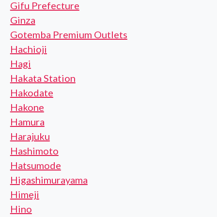
Gifu Prefecture
Ginza
Gotemba Premium Outlets
Hachioji
Hagi
Hakata Station
Hakodate
Hakone
Hamura
Harajuku
Hashimoto
Hatsumode
Higashimurayama
Himeji
Hino