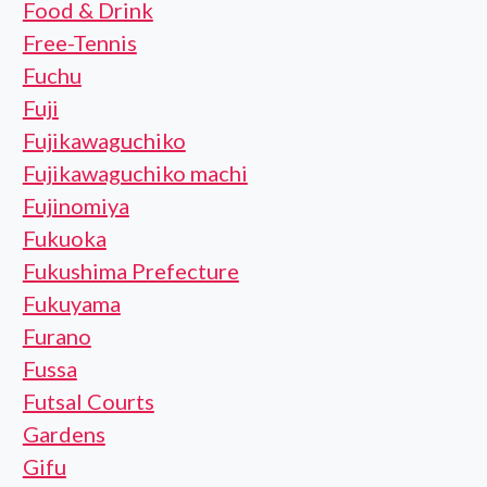
Food & Drink
Free-Tennis
Fuchu
Fuji
Fujikawaguchiko
Fujikawaguchiko machi
Fujinomiya
Fukuoka
Fukushima Prefecture
Fukuyama
Furano
Fussa
Futsal Courts
Gardens
Gifu