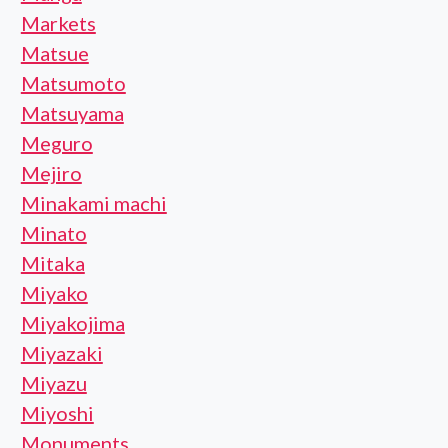
Markets
Matsue
Matsumoto
Matsuyama
Meguro
Mejiro
Minakami machi
Minato
Mitaka
Miyako
Miyakojima
Miyazaki
Miyazu
Miyoshi
Monuments