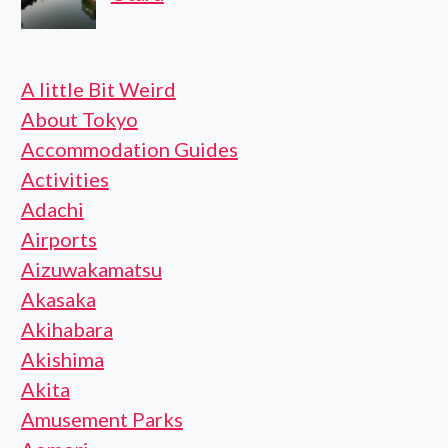
A little Bit Weird
About Tokyo
Accommodation Guides
Activities
Adachi
Airports
Aizuwakamatsu
Akasaka
Akihabara
Akishima
Akita
Amusement Parks