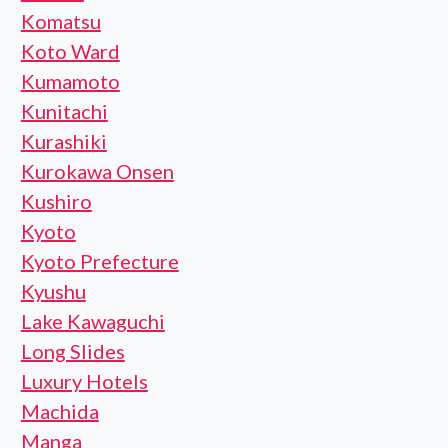
Komatsu
Koto Ward
Kumamoto
Kunitachi
Kurashiki
Kurokawa Onsen
Kushiro
Kyoto
Kyoto Prefecture
Kyushu
Lake Kawaguchi
Long Slides
Luxury Hotels
Machida
Manga