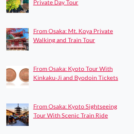
Private Day Tour
From Osaka: Mt. Koya Private
Walking and Train Tour
From Osaka: Kyoto Tour With
Kinkaku-Ji and Byodoin Tickets
From Osaka: Kyoto Sightseeing
Tour With Scenic Train Ride