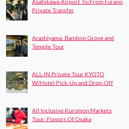
Asahikawa Airport To/From Furano
Private Transfer
Arashiyama: Bamboo Grove and
Temple Tour
ALL-IN Private Tour KYOTO
W/Hotel Pick-Up and Drop-Off
All Inclusive Kuromon Markets
Tour: Flavors Of Osaka