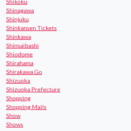
Shikoku
Shinagawa
Shinjuku
Shinkansen Tickets
Shinkawa
Shinsaibashi
Shiodome
Shirahama
Shirakawa Go
Shizuoka
Shizuoka Prefecture
Shopping
Shopping Malls
Show
Shows