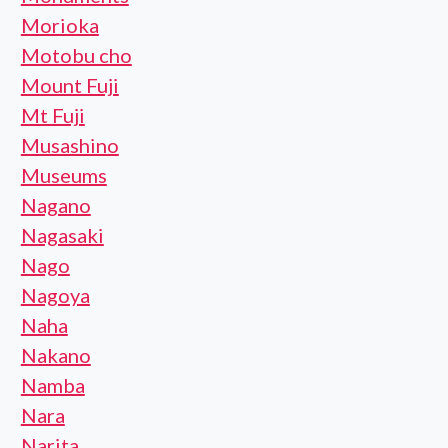
Morioka
Motobu cho
Mount Fuji
Mt Fuji
Musashino
Museums
Nagano
Nagasaki
Nago
Nagoya
Naha
Nakano
Namba
Nara
Narita