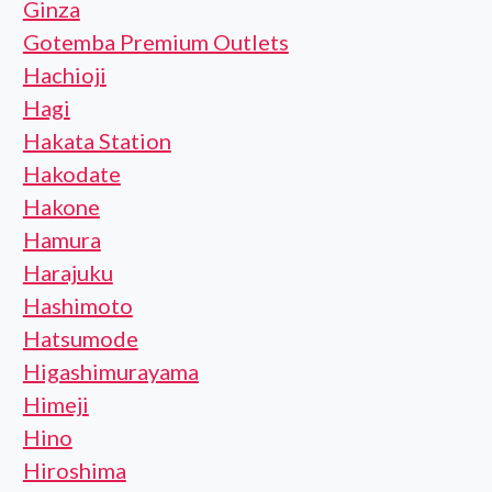
Ginza
Gotemba Premium Outlets
Hachioji
Hagi
Hakata Station
Hakodate
Hakone
Hamura
Harajuku
Hashimoto
Hatsumode
Higashimurayama
Himeji
Hino
Hiroshima