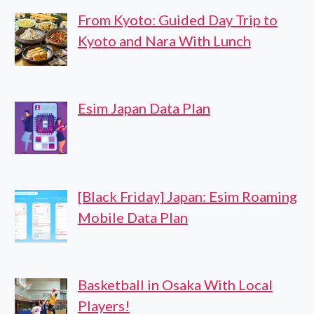
From Kyoto: Guided Day Trip to
Kyoto and Nara With Lunch
Esim Japan Data Plan
[Black Friday] Japan: Esim Roaming
Mobile Data Plan
Basketball in Osaka With Local
Players!