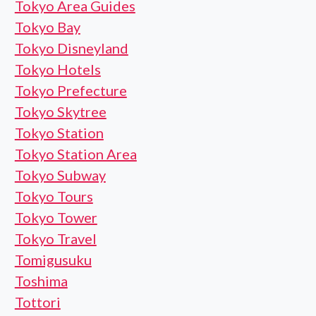
Tokyo Area Guides
Tokyo Bay
Tokyo Disneyland
Tokyo Hotels
Tokyo Prefecture
Tokyo Skytree
Tokyo Station
Tokyo Station Area
Tokyo Subway
Tokyo Tours
Tokyo Tower
Tokyo Travel
Tomigusuku
Toshima
Tottori