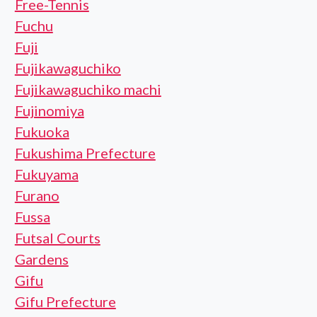
Free-Tennis
Fuchu
Fuji
Fujikawaguchiko
Fujikawaguchiko machi
Fujinomiya
Fukuoka
Fukushima Prefecture
Fukuyama
Furano
Fussa
Futsal Courts
Gardens
Gifu
Gifu Prefecture