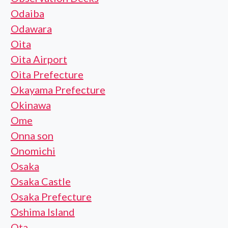
Odaiba
Odawara
Oita
Oita Airport
Oita Prefecture
Okayama Prefecture
Okinawa
Ome
Onna son
Onomichi
Osaka
Osaka Castle
Osaka Prefecture
Oshima Island
Ota