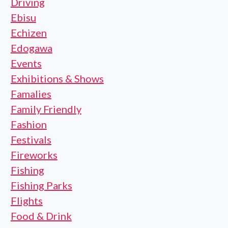
Driving
Ebisu
Echizen
Edogawa
Events
Exhibitions & Shows
Famalies
Family Friendly
Fashion
Festivals
Fireworks
Fishing
Fishing Parks
Flights
Food & Drink