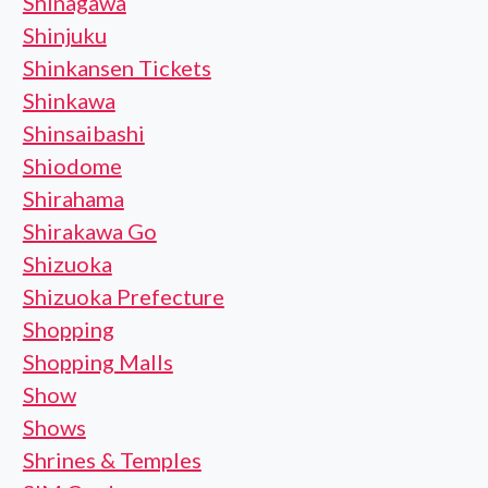
Shinagawa
Shinjuku
Shinkansen Tickets
Shinkawa
Shinsaibashi
Shiodome
Shirahama
Shirakawa Go
Shizuoka
Shizuoka Prefecture
Shopping
Shopping Malls
Show
Shows
Shrines & Temples