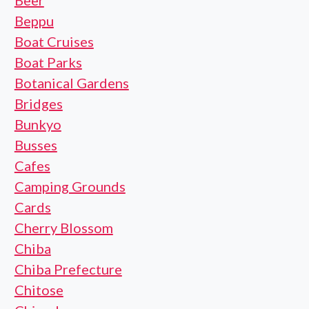
Beer
Beppu
Boat Cruises
Boat Parks
Botanical Gardens
Bridges
Bunkyo
Busses
Cafes
Camping Grounds
Cards
Cherry Blossom
Chiba
Chiba Prefecture
Chitose