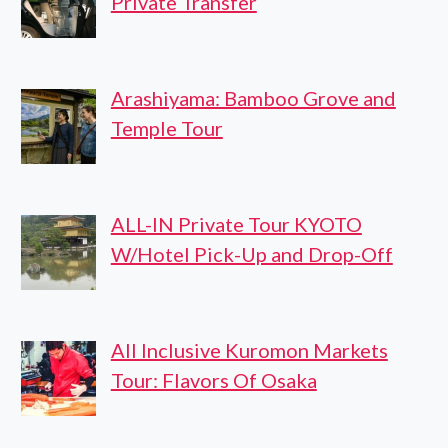
Private Transfer
Arashiyama: Bamboo Grove and
Temple Tour
ALL-IN Private Tour KYOTO
W/Hotel Pick-Up and Drop-Off
All Inclusive Kuromon Markets
Tour: Flavors Of Osaka