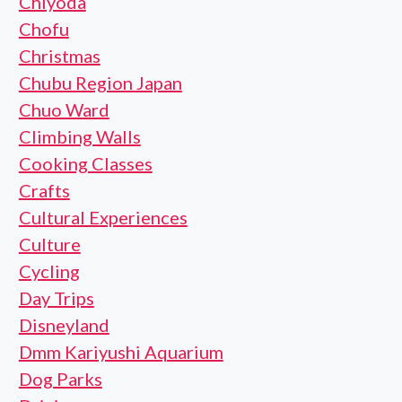
Chiyoda
Chofu
Christmas
Chubu Region Japan
Chuo Ward
Climbing Walls
Cooking Classes
Crafts
Cultural Experiences
Culture
Cycling
Day Trips
Disneyland
Dmm Kariyushi Aquarium
Dog Parks