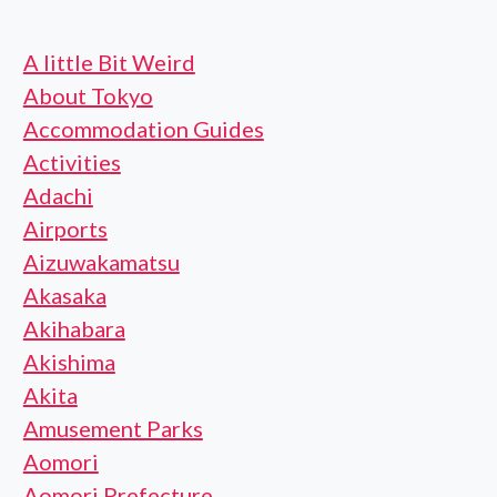
A little Bit Weird
About Tokyo
Accommodation Guides
Activities
Adachi
Airports
Aizuwakamatsu
Akasaka
Akihabara
Akishima
Akita
Amusement Parks
Aomori
Aomori Prefecture