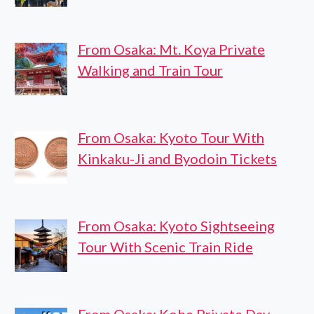
From Osaka: Mt. Koya Private
Walking and Train Tour
From Osaka: Kyoto Tour With
Kinkaku-Ji and Byodoin Tickets
From Osaka: Kyoto Sightseeing
Tour With Scenic Train Ride