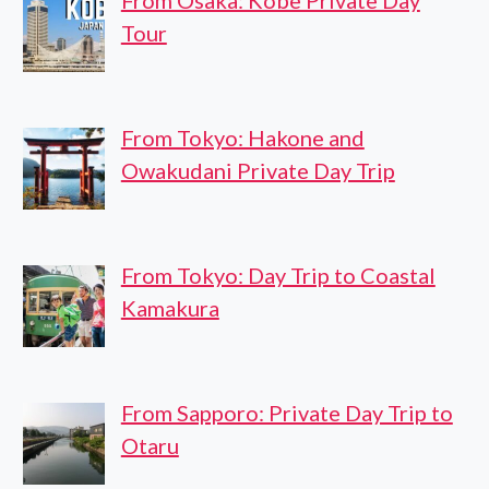
From Osaka: Kobe Private Day
Tour
From Tokyo: Hakone and
Owakudani Private Day Trip
From Tokyo: Day Trip to Coastal
Kamakura
From Sapporo: Private Day Trip to
Otaru