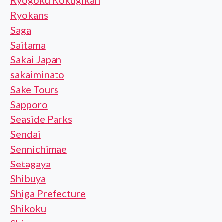
Ryogoku Kokugikan
Ryokans
Saga
Saitama
Sakai Japan
sakaiminato
Sake Tours
Sapporo
Seaside Parks
Sendai
Sennichimae
Setagaya
Shibuya
Shiga Prefecture
Shikoku