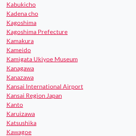
Kabukicho
Kadena cho
Kagoshima
Kagoshima Prefecture
Kamakura
Kameido
Kamigata Ukiyoe Museum
Kanagawa
Kanazawa
Kansai International Airport
Kansai Region Japan
Kanto
Karuizawa
Katsushika
Kawagoe