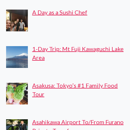
A Day as a Sushi Chef
1-Day Trip: Mt Fuji Kawaguchi Lake
Area
Asakusa: Tokyo’s #1 Family Food
Tour
Asahikawa Airport To/From Furano