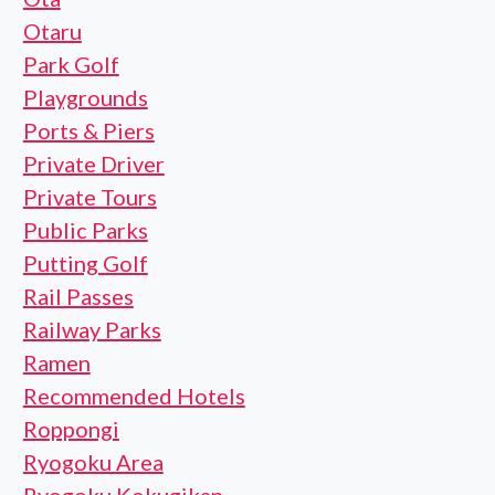
Otaru
Park Golf
Playgrounds
Ports & Piers
Private Driver
Private Tours
Public Parks
Putting Golf
Rail Passes
Railway Parks
Ramen
Recommended Hotels
Roppongi
Ryogoku Area