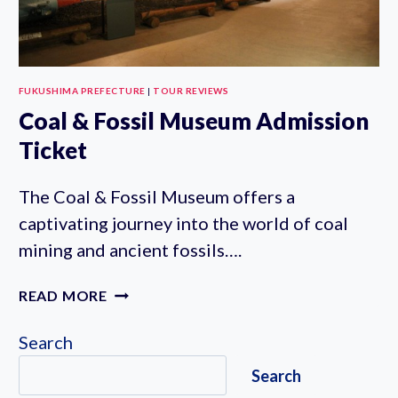
FUKUSHIMA PREFECTURE
|
TOUR REVIEWS
Coal & Fossil Museum Admission
Ticket
The Coal & Fossil Museum offers a
captivating journey into the world of coal
mining and ancient fossils….
COAL
READ MORE
&
FOSSIL
Search
MUSEUM
Search
ADMISSION
TICKET