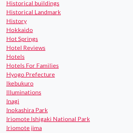
Historical buildings
Historical Landmark
History
Hokkaido
Hot Springs
Hotel Reviews
Hotels
Hotels For Families
Hyogo Prefecture
Ikebukuro
Illuminations
Inagi
Inokashira Park
Iriomote Ishigaki National Park
Iriomote jima