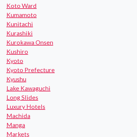
Koto Ward
Kumamoto
Kunitachi
Kurashiki
Kurokawa Onsen
Kushiro
Kyoto
Kyoto Prefecture
Kyushu
Lake Kawaguchi
Long Slides
Luxury Hotels
Machida
Manga
Markets