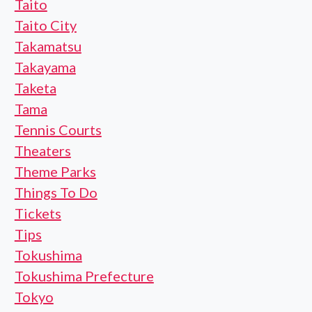
Taito
Taito City
Takamatsu
Takayama
Taketa
Tama
Tennis Courts
Theaters
Theme Parks
Things To Do
Tickets
Tips
Tokushima
Tokushima Prefecture
Tokyo