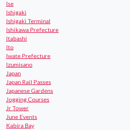
Ise
Ishigaki
Ishigaki Terminal
Ishikawa Prefecture
Itabashi
Ito
Iwate Prefecture
Izumisano
Japan
Japan Rail Passes
Japanese Gardens
Jogging Courses
Jr Tower
June Events
Kabira Bay