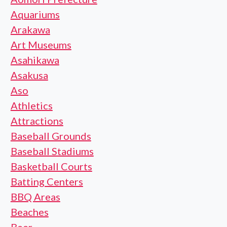
Aquariums
Arakawa
Art Museums
Asahikawa
Asakusa
Aso
Athletics
Attractions
Baseball Grounds
Baseball Stadiums
Basketball Courts
Batting Centers
BBQ Areas
Beaches