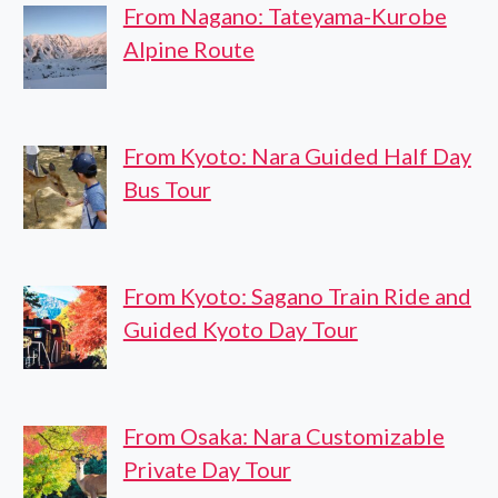
From Nagano: Tateyama-Kurobe
Alpine Route
From Kyoto: Nara Guided Half Day
Bus Tour
From Kyoto: Sagano Train Ride and
Guided Kyoto Day Tour
From Osaka: Nara Customizable
Private Day Tour