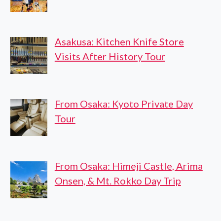
Asakusa: Kitchen Knife Store
Visits After History Tour
From Osaka: Kyoto Private Day
Tour
From Osaka: Himeji Castle, Arima
Onsen, & Mt. Rokko Day Trip