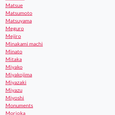
Matsue
Matsumoto
Matsuyama
Meguro
Mejiro
Minakami machi
Minato
Mitaka
Miyako
Miyakojima
Miyazaki
Miyazu
Miyoshi
Monuments
Morioka