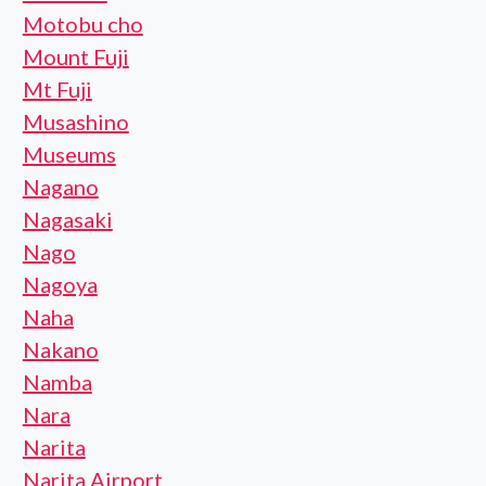
Motobu cho
Mount Fuji
Mt Fuji
Musashino
Museums
Nagano
Nagasaki
Nago
Nagoya
Naha
Nakano
Namba
Nara
Narita
Narita Airport