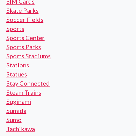
SIM Cards
Skate Parks
Soccer Fields
Sports
Sports Center
Sports Parks
Sports Stadiums
Stations
Statues
Stay Connected
Steam Trains
Suginami
Sumida
Sumo
Tachikawa