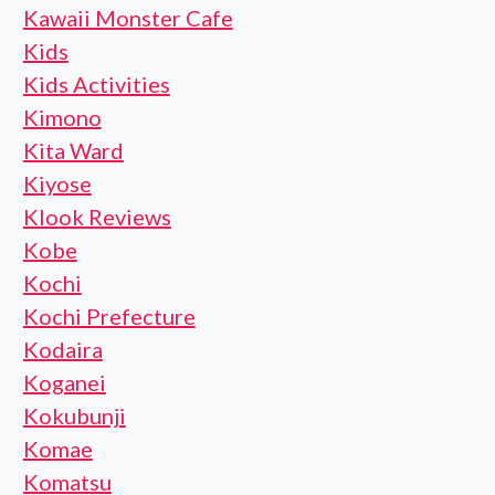
Kawaii Monster Cafe
Kids
Kids Activities
Kimono
Kita Ward
Kiyose
Klook Reviews
Kobe
Kochi
Kochi Prefecture
Kodaira
Koganei
Kokubunji
Komae
Komatsu