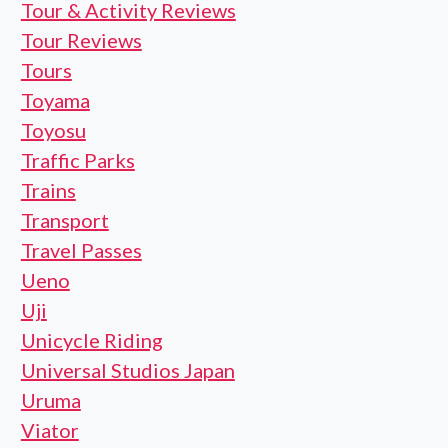
Tour & Activity Reviews
Tour Reviews
Tours
Toyama
Toyosu
Traffic Parks
Trains
Transport
Travel Passes
Ueno
Uji
Unicycle Riding
Universal Studios Japan
Uruma
Viator