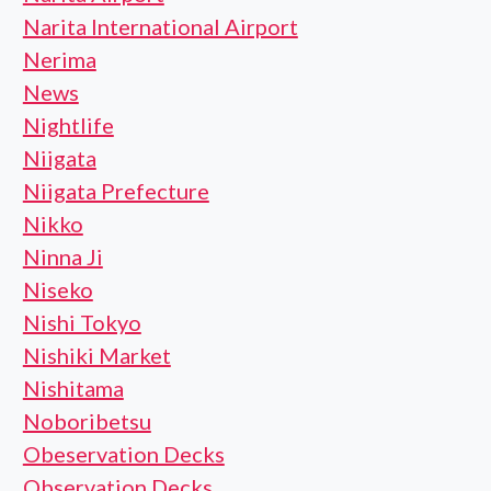
Narita International Airport
Nerima
News
Nightlife
Niigata
Niigata Prefecture
Nikko
Ninna Ji
Niseko
Nishi Tokyo
Nishiki Market
Nishitama
Noboribetsu
Obeservation Decks
Observation Decks