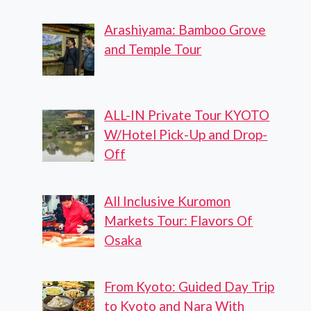
Arashiyama: Bamboo Grove
and Temple Tour
ALL-IN Private Tour KYOTO
W/Hotel Pick-Up and Drop-
Off
All Inclusive Kuromon
Markets Tour: Flavors Of
Osaka
From Kyoto: Guided Day Trip
to Kyoto and Nara With