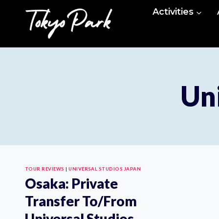
Skip
Activities
to
content
Uni
TOUR REVIEWS
|
UNIVERSAL STUDIOS JAPAN
Osaka: Private
Transfer To/From
Universal Studios