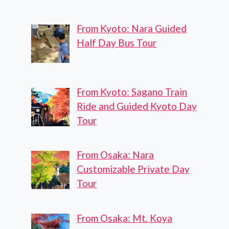
From Kyoto: Nara Guided
Half Day Bus Tour
From Kyoto: Sagano Train
Ride and Guided Kyoto Day
Tour
From Osaka: Nara
Customizable Private Day
Tour
From Osaka: Mt. Koya