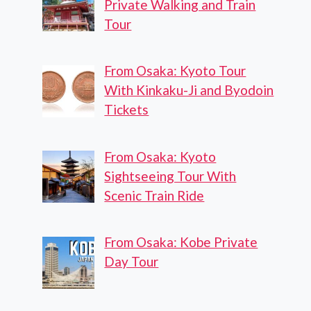
Private Walking and Train
Tour
From Osaka: Kyoto Tour
With Kinkaku-Ji and Byodoin
Tickets
From Osaka: Kyoto
Sightseeing Tour With
Scenic Train Ride
From Osaka: Kobe Private
Day Tour