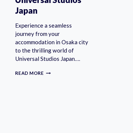
Japan
Experience a seamless
journey from your
accommodation in Osaka city
to the thrilling world of
Universal Studios Japan….
OSAKA:
READ MORE
PRIVATE
TRANSFER
TO/FROM
UNIVERSAL
STUDIOS
JAPAN