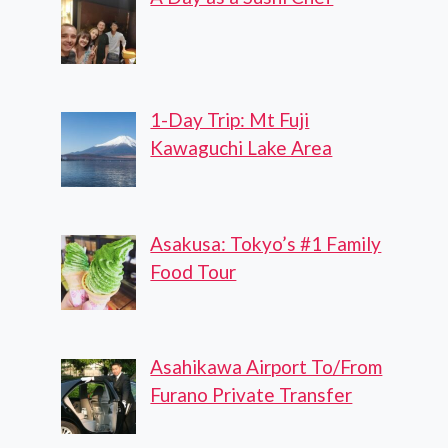
1-Day Trip: Mt Fuji
Kawaguchi Lake Area
Asakusa: Tokyo’s #1 Family
Food Tour
Asahikawa Airport To/From
Furano Private Transfer