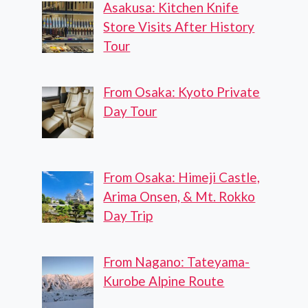
Asakusa: Kitchen Knife
Store Visits After History
Tour
From Osaka: Kyoto Private
Day Tour
From Osaka: Himeji Castle,
Arima Onsen, & Mt. Rokko
Day Trip
From Nagano: Tateyama-
Kurobe Alpine Route