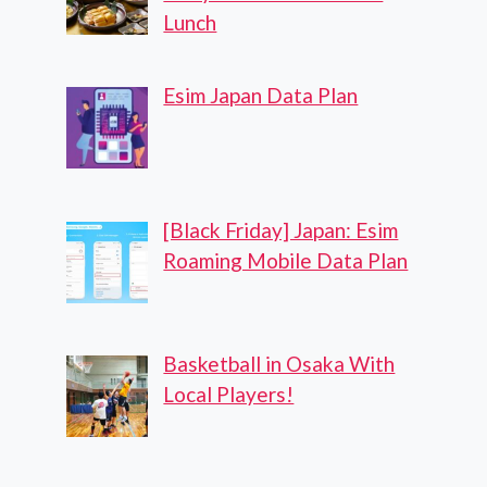
Lunch
Esim Japan Data Plan
[Black Friday] Japan: Esim
Roaming Mobile Data Plan
Basketball in Osaka With
Local Players!