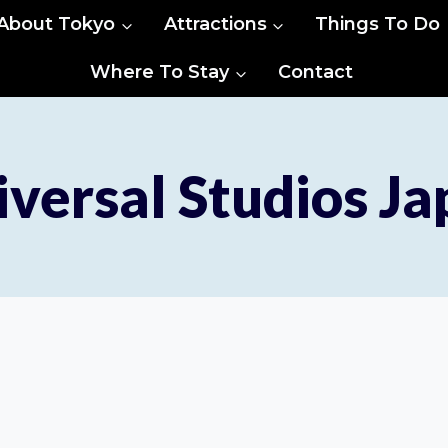
About Tokyo
Attractions
Things To Do
Where To Stay
Contact
versal Studios J