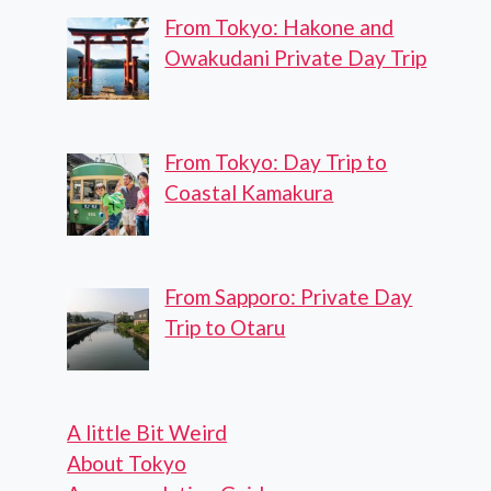
From Tokyo: Hakone and
Owakudani Private Day Trip
From Tokyo: Day Trip to
Coastal Kamakura
From Sapporo: Private Day
Trip to Otaru
A little Bit Weird
About Tokyo