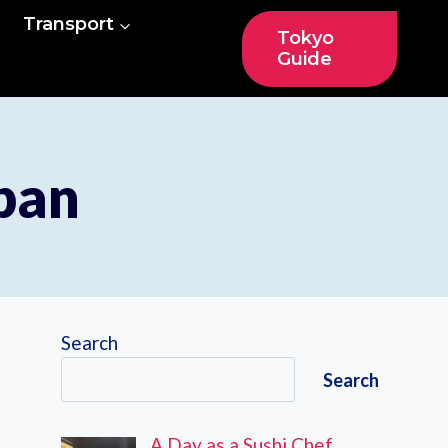
Transport
Tokyo
Guide
apan
Search
Search
A Day as a Sushi Chef