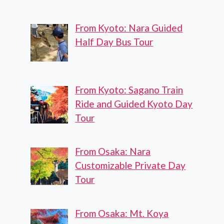
From Kyoto: Nara Guided
Half Day Bus Tour
From Kyoto: Sagano Train
Ride and Guided Kyoto Day
Tour
From Osaka: Nara
Customizable Private Day
Tour
From Osaka: Mt. Koya