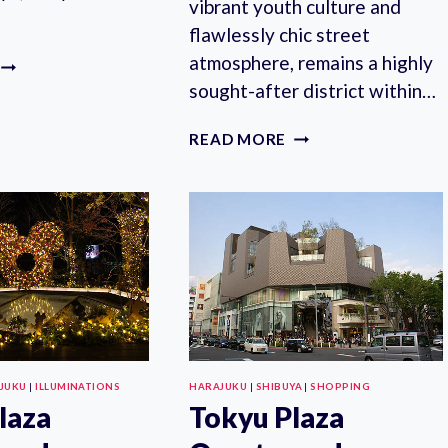
vibrant youth culture and
flawlessly chic street
atmosphere, remains a highly
HALF-
DAY
sought-after district within…
KAWAII
TOUR
WHERE
READ MORE
IN
TO
HARAJUKU
STAY
IN
HARAJUKU?
10
BEST
HOTELS
IN
TOKYO’S
FASHION
MECCA
JUKU
|
ILLUMINATIONS
HARAJUKU
|
SHIBUYA
|
SHOPPING
laza
Tokyu Plaza