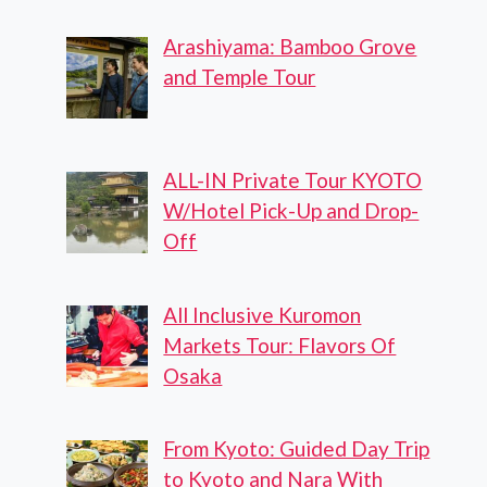
Arashiyama: Bamboo Grove
and Temple Tour
ALL-IN Private Tour KYOTO
W/Hotel Pick-Up and Drop-
Off
All Inclusive Kuromon
Markets Tour: Flavors Of
Osaka
From Kyoto: Guided Day Trip
to Kyoto and Nara With