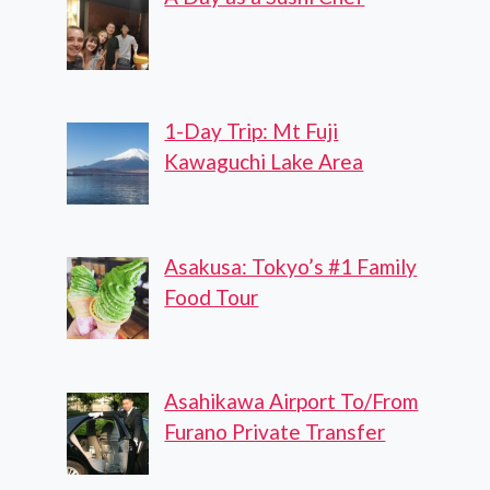
1-Day Trip: Mt Fuji
Kawaguchi Lake Area
Asakusa: Tokyo’s #1 Family
Food Tour
Asahikawa Airport To/From
Furano Private Transfer