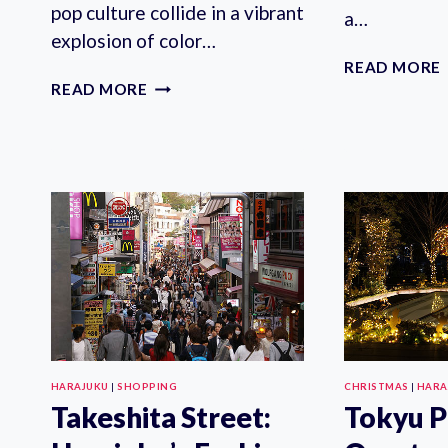
pop culture collide in a vibrant
a…
explosion of color…
READ MORE
HARAJUKU
READ MORE
KAWAII
FASHION
POP
CULTURE
TOUR
HARAJUKU
|
SHOPPING
CHRISTMAS
|
HARA
Takeshita Street:
Tokyu P