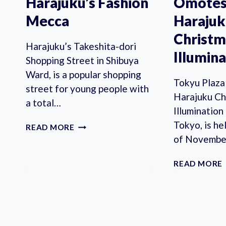
Harajuku’s Fashion
Omotes
Mecca
Haraju
Christm
Harajuku’s Takeshita-dori
Illumin
Shopping Street in Shibuya
Ward, is a popular shopping
Tokyu Plaz
street for young people with
Harajuku Ch
a total…
Illumination
Tokyo, is he
TAKESHITA
READ MORE
STREET:
of Novembe
HARAJUKU’S
FASHION
READ MORE
MECCA