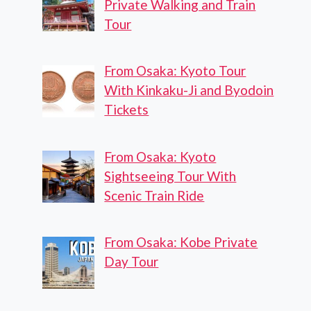
Private Walking and Train
Tour
From Osaka: Kyoto Tour
With Kinkaku-Ji and Byodoin
Tickets
From Osaka: Kyoto
Sightseeing Tour With
Scenic Train Ride
From Osaka: Kobe Private
Day Tour