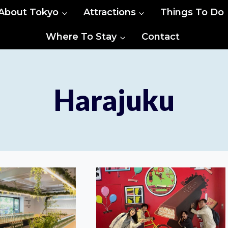
About Tokyo
Attractions
Things To Do
Where To Stay
Contact
Harajuku