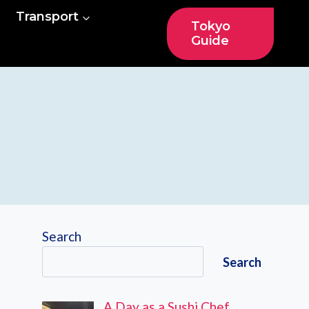
Transport
Tokyo
Guide
Search
Search
A Day as a Sushi Chef