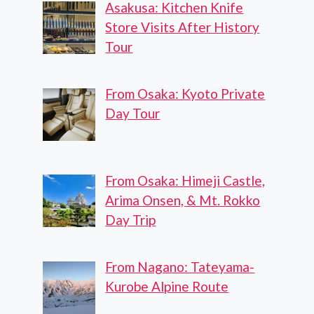
Asakusa: Kitchen Knife
Store Visits After History
Tour
From Osaka: Kyoto Private
Day Tour
From Osaka: Himeji Castle,
Arima Onsen, & Mt. Rokko
Day Trip
From Nagano: Tateyama-
Kurobe Alpine Route