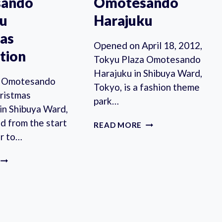
ando
Omotesando
ku
Harajuku
as
Opened on April 18, 2012,
ation
Tokyu Plaza Omotesando
Harajuku in Shibuya Ward,
a Omotesando
Tokyo, is a fashion theme
ristmas
park…
 in Shibuya Ward,
ld from the start
TOKYU
READ MORE
PLAZA
r to…
OMOTESANDO
HARAJUKU
TOKYU
PLAZA
OMOTESANDO
HARAJUKU
CHRISTMAS
ILLUMINATION