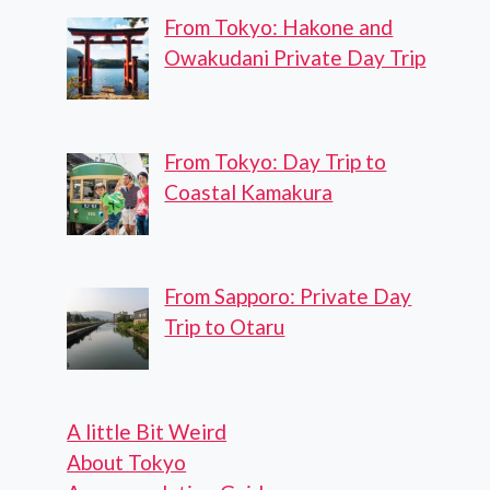
From Tokyo: Hakone and
Owakudani Private Day Trip
From Tokyo: Day Trip to
Coastal Kamakura
From Sapporo: Private Day
Trip to Otaru
A little Bit Weird
About Tokyo