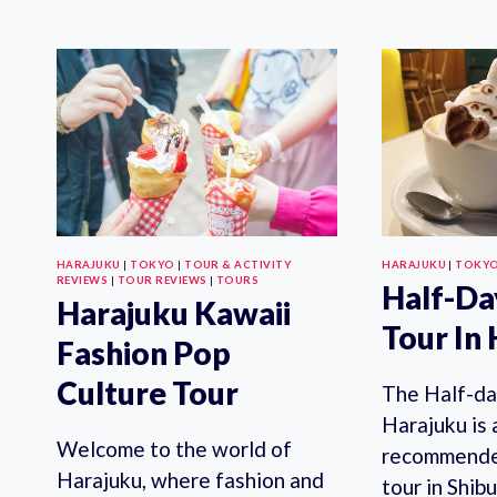
TOKYO
HARAJUKU
|
TOKYO
|
TOUR & ACTIVITY
HARAJUKU
|
TOKY
REVIEWS
|
TOUR REVIEWS
|
TOURS
Half-Da
Harajuku Kawaii
Tour In
Fashion Pop
Culture Tour
The Half-da
Harajuku is 
Welcome to the world of
recommende
Harajuku, where fashion and
tour in Shib