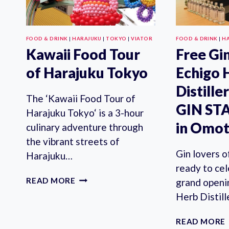
FOOD & DRINK
|
HARAJUKU
|
TOKYO
|
VIATOR
FOOD & DRINK
|
H
Kawaii Food Tour
Free Gin
of Harajuku Tokyo
Echigo 
Distill
The ‘Kawaii Food Tour of
GIN ST
Harajuku Tokyo‘ is a 3-hour
in Omo
culinary adventure through
the vibrant streets of
Gin lovers o
Harajuku…
ready to ce
KAWAII
READ MORE
grand openi
FOOD
Herb Disti
TOUR
OF
READ MORE
HARAJUKU