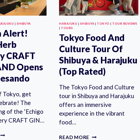
ARAJUKU
|
SHIBUYA
HARAJUKU
|
SHIBUYA
|
TOKYO
|
TOUR REVIEWS
|
TOURS
 Alert!
Tokyo Food And
Herb
Culture Tour Of
ery CRAFT
Shibuya & Harajuku
AND Opens
(Top Rated)
tesando
The Tokyo Food and Culture
f Tokyo, get
tour in Shibuya and Harajuku
lebrate! The
offers an immersive
ng of the ‘Echigo
experience in the vibrant
llery CRAFT GIN…
food…
FREE
TOKYO
READ MORE