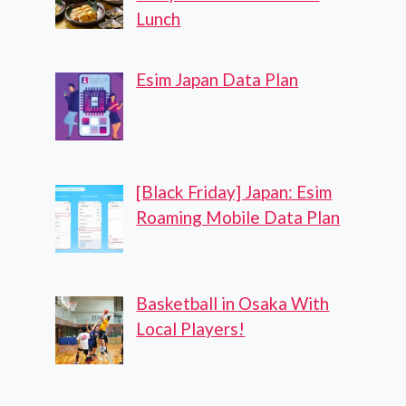
Lunch
Esim Japan Data Plan
[Black Friday] Japan: Esim
Roaming Mobile Data Plan
Basketball in Osaka With
Local Players!