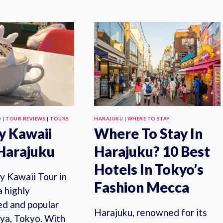
GIN
FOOD
ALERT!
AND
ECHIGO
CULTURE
HERB
TOUR
DISTILLERY
OF
CRAFT
SHIBUYA
GIN
&
STAND
HARAJUKU
OPENS
(TOP
IN
RATED)
OMOTESANDO
O
|
TOUR REVIEWS
|
TOURS
HARAJUKU
|
WHERE TO STAY
y Kawaii
Where To Stay In
 Harajuku
Harajuku? 10 Best
Hotels In Tokyo’s
y Kawaii Tour in
Fashion Mecca
a highly
d and popular
Harajuku, renowned for its
uya, Tokyo. With