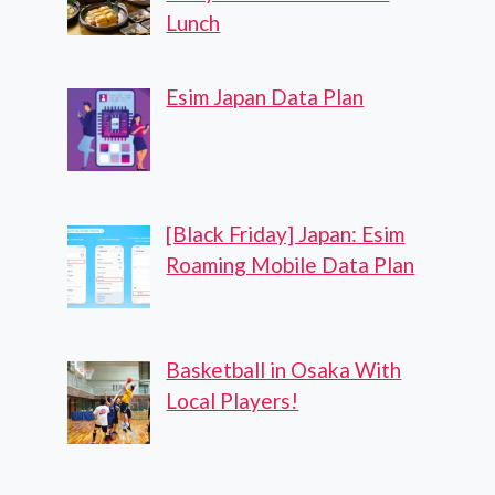
Lunch
Esim Japan Data Plan
[Black Friday] Japan: Esim
Roaming Mobile Data Plan
Basketball in Osaka With
Local Players!