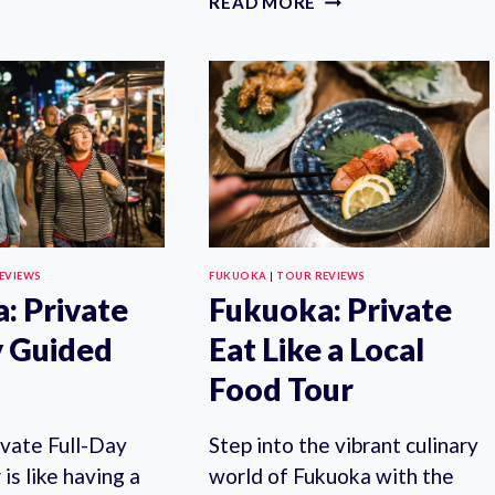
READ MORE
AIRPORT
8-
GRAND
HOUR
LIMOUSINE
PRIVATE
TRANSFER
WALKING
TOUR
WITH
LOCAL
GUIDE
EVIEWS
FUKUOKA
|
TOUR REVIEWS
: Private
Fukuoka: Private
y Guided
Eat Like a Local
Food Tour
ivate Full-Day
Step into the vibrant culinary
is like having a
world of Fukuoka with the