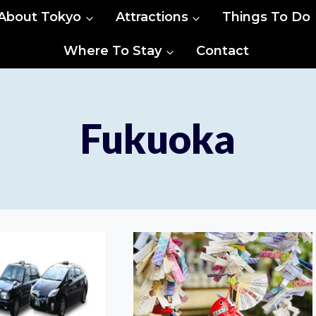
About Tokyo
Attractions
Things To Do
Where To Stay
Contact
Fukuoka