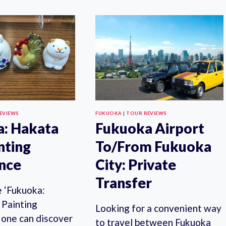
EXPERIENCE
TO/FROM
TOUR
FUKUOKA
IN
CITY:
FUKUOKA
SHARED
TRANSFER
EVIEWS
FUKUOKA
|
TOUR REVIEWS
: Hakata
Fukuoka Airport
nting
To/From Fukuoka
nce
City: Private
Transfer
le ‘Fukuoka:
 Painting
Looking for a convenient way
 one can discover
to travel between Fukuoka