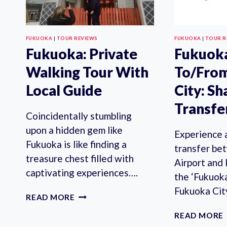
FUKUOKA
|
TOUR REVIEWS
FUKUOKA
|
TOUR R
Fukuoka: Private
Fukuoka
Walking Tour With
To/Fro
Local Guide
City: S
Transfe
Coincidentally stumbling
upon a hidden gem like
Experience 
Fukuoka is like finding a
transfer be
treasure chest filled with
Airport and
captivating experiences….
the ‘Fukuok
Fukuoka Cit
FUKUOKA:
READ MORE
PRIVATE
READ MORE
WALKING