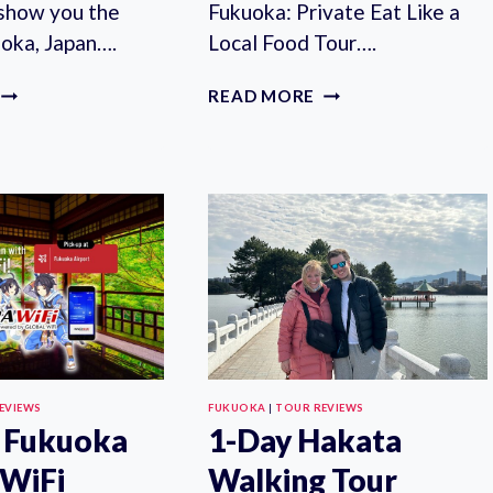
 show you the
Fukuoka: Private Eat Like a
uoka, Japan….
Local Food Tour….
FUKUOKA:
FUKUOKA:
READ MORE
PRIVATE
PRIVATE
FULL-
EAT
DAY
LIKE
GUIDED
A
TOUR
LOCAL
FOOD
TOUR
EVIEWS
FUKUOKA
|
TOUR REVIEWS
 Fukuoka
1-Day Hakata
 WiFi
Walking Tour