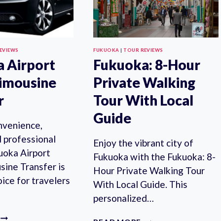
EVIEWS
FUKUOKA
|
TOUR REVIEWS
 Airport
Fukuoka: 8-Hour
imousine
Private Walking
r
Tour With Local
Guide
nvenience,
d professional
Enjoy the vibrant city of
uoka Airport
Fukuoka with the Fukuoka: 8-
sine Transfer is
Hour Private Walking Tour
oice for travelers
With Local Guide. This
personalized…
FUKUOKA
FUKUOKA: