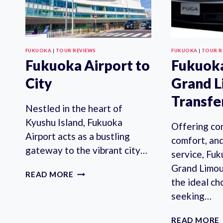
FUKUOKA
|
TOUR REVIEWS
FUKUOKA
|
TOUR R
Fukuoka Airport to
Fukuoka
City
Grand L
Transfe
Nestled in the heart of
Kyushu Island, Fukuoka
Offering co
Airport acts as a bustling
comfort, an
gateway to the vibrant city…
service, Fuk
Grand Limou
FUKUOKA
READ MORE
the ideal ch
AIRPORT
TO
seeking…
CITY
READ MORE