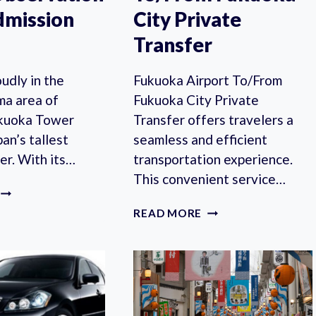
dmission
City Private
Transfer
udly in the
Fukuoka Airport To/From
a area of
Fukuoka City Private
ukuoka Tower
Transfer offers travelers a
pan’s tallest
seamless and efficient
er. With its…
transportation experience.
This convenient service…
FUKUOKA:
FUKUOKA
FUKUOKA
READ MORE
TOWER
AIRPORT
OBSERVATION
TO/FROM
DECK
FUKUOKA
ADMISSION
CITY
TICKET
PRIVATE
TRANSFER