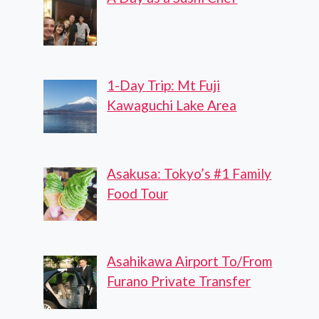
1-Day Trip: Mt Fuji
Kawaguchi Lake Area
Asakusa: Tokyo’s #1 Family
Food Tour
Asahikawa Airport To/From
Furano Private Transfer