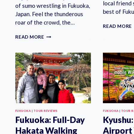
local friend
of sumo wrestling in Fukuoka,
best of Fuk
Japan. Feel the thunderous
roar of the crowd, the…
READ MORE
FUKUOKA:
READ MORE
SUMO
TOURNAMENT
S-
CLASS
SEAT
TICKET
WITH
GUIDE
FUKUOKA
|
TOUR REVIEWS
FUKUOKA
|
TOUR R
Fukuoka: Full-Day
Kyushu:
Hakata Walking
Airport