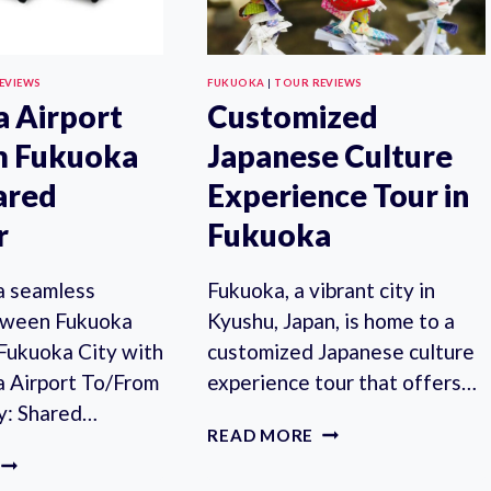
EVIEWS
FUKUOKA
|
TOUR REVIEWS
 Airport
Customized
m Fukuoka
Japanese Culture
hared
Experience Tour in
r
Fukuoka
a seamless
Fukuoka, a vibrant city in
tween Fukuoka
Kyushu, Japan, is home to a
 Fukuoka City with
customized Japanese culture
a Airport To/From
experience tour that offers…
y: Shared…
CUSTOMIZED
READ MORE
JAPANESE
FUKUOKA
CULTURE
AIRPORT