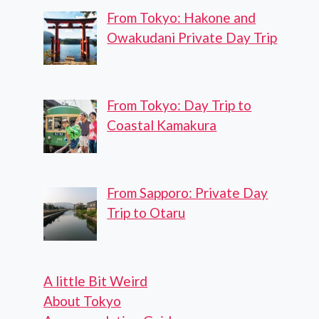
From Tokyo: Hakone and
Owakudani Private Day Trip
From Tokyo: Day Trip to
Coastal Kamakura
From Sapporo: Private Day
Trip to Otaru
A little Bit Weird
About Tokyo