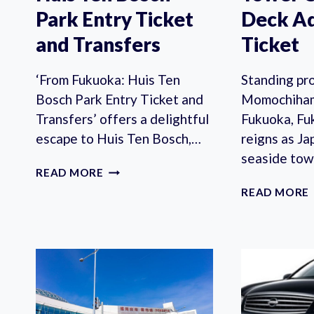
Park Entry Ticket
Deck A
and Transfers
Ticket
‘From Fukuoka: Huis Ten
Standing pro
Bosch Park Entry Ticket and
Momochiham
Transfers’ offers a delightful
Fukuoka, F
escape to Huis Ten Bosch,…
reigns as Ja
seaside tow
FROM
READ MORE
FUKUOKA:
READ MORE
HUIS
TEN
BOSCH
PARK
ENTRY
TICKET
AND
TRANSFERS