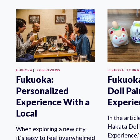
TOUR
WITH
LOCAL
GUIDE
FUKUOKA
|
TOUR REVIEWS
FUKUOKA
|
TOUR R
Fukuoka:
Fukuoka
Personalized
Doll Pai
Experience With a
Experie
Local
In the artic
Hakata Doll
When exploring a new city,
Experience,’
it’s easy to feel overwhelmed