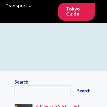
Transport
Tokyo
Guide
Search
Search
A Day as a Sushi Chef