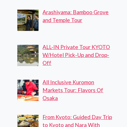
Arashiyama: Bamboo Grove
and Temple Tour
ALL-IN Private Tour KYOTO
W/Hotel Pick-Up and Drop-
Off
All Inclusive Kuromon
Markets Tour: Flavors Of
Osaka
From Kyoto: Guided Day Trip
to Kyoto and Nara With