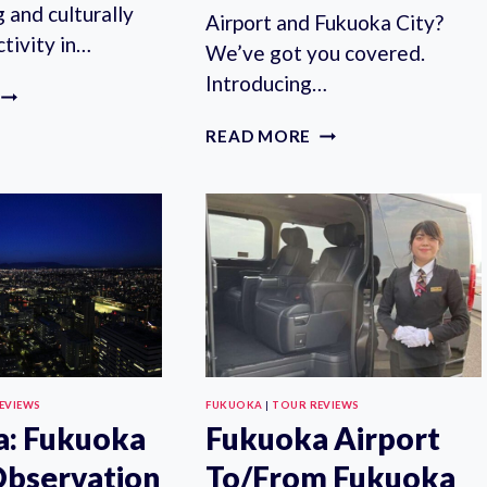
g and culturally
Airport and Fukuoka City?
tivity in…
We’ve got you covered.
Introducing…
FUKUOKA:
HAKATA
FUKUOKA
READ MORE
DOLL
AIRPORT
PAINTING
TO/FROM
EXPERIENCE
FUKUOKA
CITY:
PRIVATE
TRANSFER
EVIEWS
FUKUOKA
|
TOUR REVIEWS
a: Fukuoka
Fukuoka Airport
bservation
To/From Fukuoka