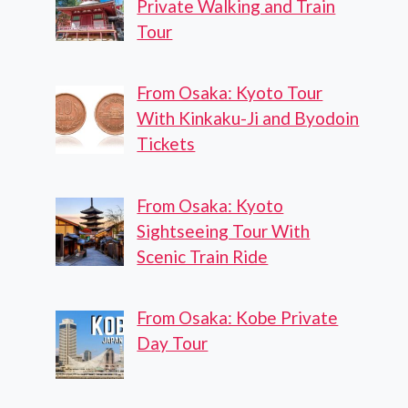
Private Walking and Train
Tour
From Osaka: Kyoto Tour
With Kinkaku-Ji and Byodoin
Tickets
From Osaka: Kyoto
Sightseeing Tour With
Scenic Train Ride
From Osaka: Kobe Private
Day Tour