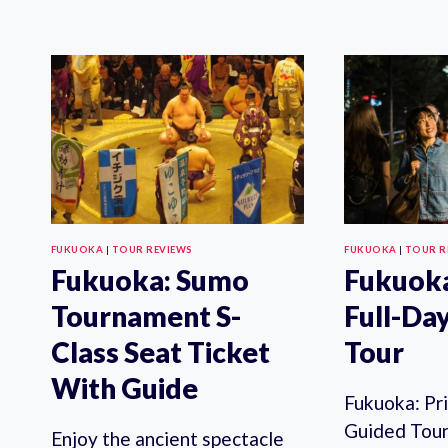
FUKUOKA
|
TOUR REVIEWS
FUKUOKA
|
TOUR R
Fukuoka: Sumo
Fukuoka
Tournament S-
Full-Da
Class Seat Ticket
Tour
With Guide
Fukuoka: Pr
Guided Tour 
Enjoy the ancient spectacle