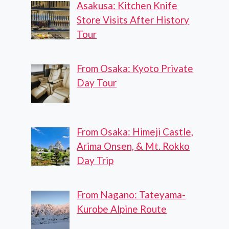
Asakusa: Kitchen Knife
Store Visits After History
Tour
From Osaka: Kyoto Private
Day Tour
From Osaka: Himeji Castle,
Arima Onsen, & Mt. Rokko
Day Trip
From Nagano: Tateyama-
Kurobe Alpine Route