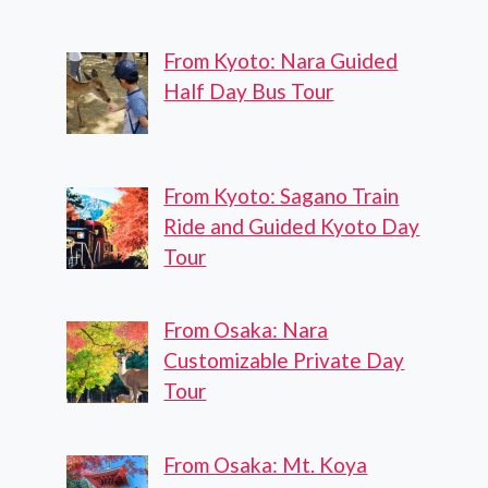
From Kyoto: Nara Guided
Half Day Bus Tour
From Kyoto: Sagano Train
Ride and Guided Kyoto Day
Tour
From Osaka: Nara
Customizable Private Day
Tour
From Osaka: Mt. Koya