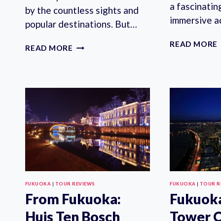
a fascinatin
by the countless sights and
immersive ac
popular destinations. But…
READ MORE
FUKUOKA:
READ MORE
PERSONALIZED
EXPERIENCE
WITH
A
LOCAL
FUKUOKA
|
TOUR REVIEWS
FUKUOKA
|
TOUR R
From Fukuoka:
Fukuok
Huis Ten Bosch
Tower O