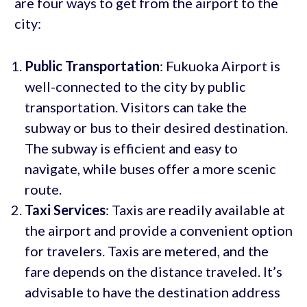
are four ways to get from the airport to the
city:
Public Transportation
: Fukuoka Airport is
well-connected to the city by public
transportation. Visitors can take the
subway or bus to their desired destination.
The subway is efficient and easy to
navigate, while buses offer a more scenic
route.
Taxi Services
: Taxis are readily available at
the airport and provide a convenient option
for travelers. Taxis are metered, and the
fare depends on the distance traveled. It’s
advisable to have the destination address