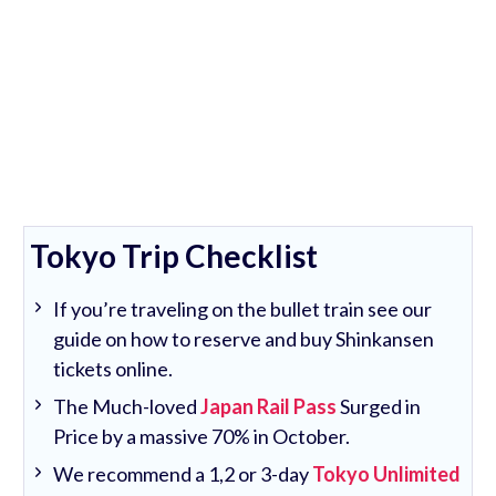
Tokyo Trip Checklist
If you’re traveling on the bullet train see our
guide on how to reserve and buy Shinkansen
tickets online.
The Much-loved
Japan Rail Pass
Surged in
Price by a massive 70% in October.
We recommend a 1,2 or 3-day
Tokyo Unlimited