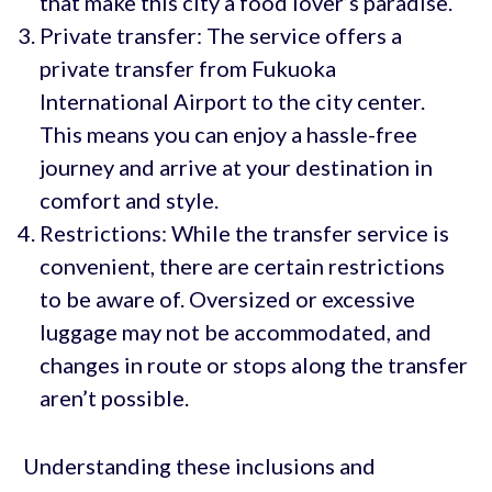
that make this city a food lover’s paradise.
Private transfer: The service offers a
private transfer from Fukuoka
International Airport to the city center.
This means you can enjoy a hassle-free
journey and arrive at your destination in
comfort and style.
Restrictions: While the transfer service is
convenient, there are certain restrictions
to be aware of. Oversized or excessive
luggage may not be accommodated, and
changes in route or stops along the transfer
aren’t possible.
Understanding these inclusions and