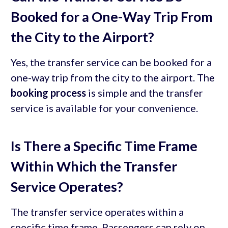
Booked for a One-Way Trip From
the City to the Airport?
Yes, the transfer service can be booked for a
one-way trip from the city to the airport. The
booking process
is simple and the transfer
service is available for your convenience.
Is There a Specific Time Frame
Within Which the Transfer
Service Operates?
The transfer service operates within a
specific time frame. Passengers can rely on