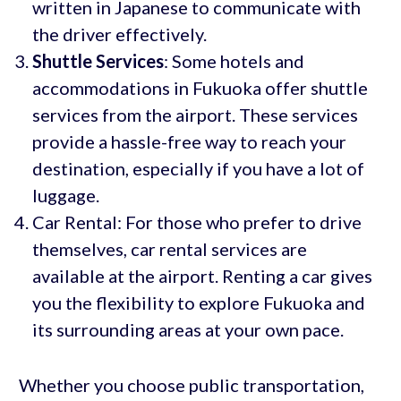
written in Japanese to communicate with
the driver effectively.
Shuttle Services
: Some hotels and
accommodations in Fukuoka offer shuttle
services from the airport. These services
provide a hassle-free way to reach your
destination, especially if you have a lot of
luggage.
Car Rental: For those who prefer to drive
themselves, car rental services are
available at the airport. Renting a car gives
you the flexibility to explore Fukuoka and
its surrounding areas at your own pace.
Whether you choose public transportation,