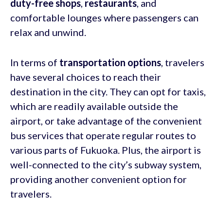
duty-free shops
,
restaurants
, and
comfortable lounges where passengers can
relax and unwind.
In terms of
transportation options
, travelers
have several choices to reach their
destination in the city. They can opt for taxis,
which are readily available outside the
airport, or take advantage of the convenient
bus services that operate regular routes to
various parts of Fukuoka. Plus, the airport is
well-connected to the city’s subway system,
providing another convenient option for
travelers.