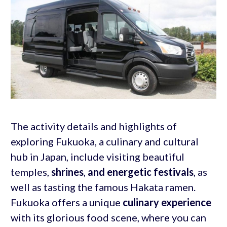
The activity details and highlights of
exploring Fukuoka, a culinary and cultural
hub in Japan, include visiting beautiful
temples,
shrines
,
and energetic festivals
, as
well as tasting the famous Hakata ramen.
Fukuoka offers a unique
culinary experience
with its glorious food scene, where you can