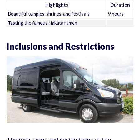
Highlights
Duration
Beautiful temples, shrines, and festivals
9 hours
Tasting the famous Hakata ramen
Inclusions and Restrictions
The inclusions and restrictions of the