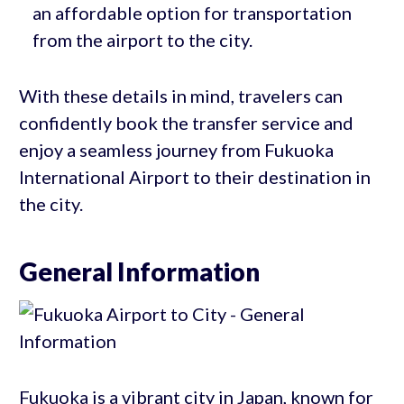
an affordable option for transportation
from the airport to the city.
With these details in mind, travelers can
confidently book the transfer service and
enjoy a seamless journey from Fukuoka
International Airport to their destination in
the city.
General Information
Fukuoka is a vibrant city in Japan, known for