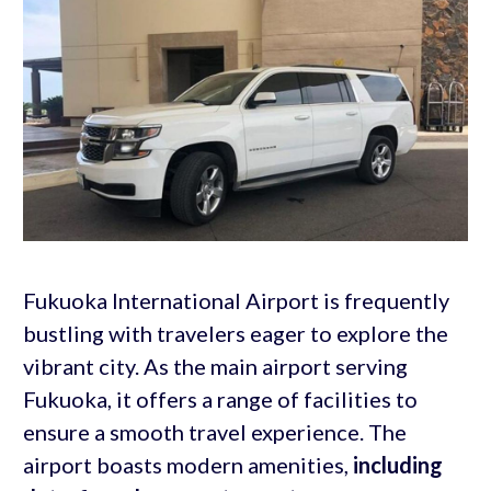
Fukuoka International Airport is frequently
bustling with travelers eager to explore the
vibrant city. As the main airport serving
Fukuoka, it offers a range of facilities to
ensure a smooth travel experience. The
airport boasts modern amenities,
including