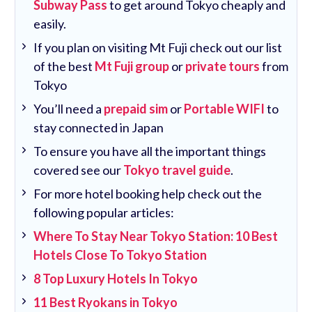
Subway Pass
to get around Tokyo cheaply and
easily.
If you plan on visiting Mt Fuji check out our list
of the best
Mt Fuji group
or
private tours
from
Tokyo
You’ll need a
prepaid sim
or
Portable WIFI
to
stay connected in Japan
To ensure you have all the important things
covered see our
Tokyo travel guide
.
For more hotel booking help check out the
following popular articles:
Where To Stay Near Tokyo Station: 10 Best
Hotels Close To Tokyo Station
8 Top Luxury Hotels In Tokyo
11 Best Ryokans in Tokyo