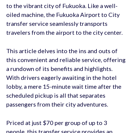
to the vibrant city of Fukuoka. Like a well-
oiled machine, the Fukuoka Airport to City
transfer service seamlessly transports
travelers from the airport to the city center.
This article delves into the ins and outs of
this convenient and reliable service, offering
a rundown of its benefits and highlights.
With drivers eagerly awaiting in the hotel
lobby, a mere 15-minute wait time after the
scheduled pickup is all that separates
passengers from their city adventures.
Priced at just $70 per group of up to 3
people, this transfer service provides an