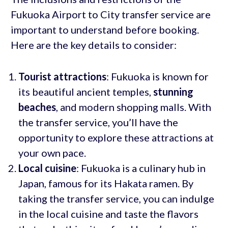
Fukuoka Airport to City transfer service are
important to understand before booking.
Here are the key details to consider:
Tourist attractions
: Fukuoka is known for
its beautiful ancient temples,
stunning
beaches
, and modern shopping malls. With
the transfer service, you’ll have the
opportunity to explore these attractions at
your own pace.
Local cuisine
: Fukuoka is a culinary hub in
Japan, famous for its Hakata ramen. By
taking the transfer service, you can indulge
in the local cuisine and taste the flavors