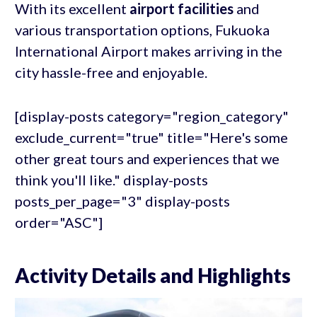
With its excellent
airport facilities
and
various transportation options, Fukuoka
International Airport makes arriving in the
city hassle-free and enjoyable.
[display-posts category="region_category"
exclude_current="true" title="Here's some
other great tours and experiences that we
think you'll like." display-posts
posts_per_page="3" display-posts
order="ASC"]
Activity Details and Highlights