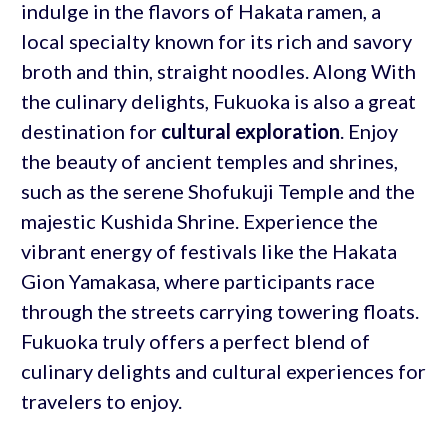
indulge in the flavors of Hakata ramen, a
local specialty known for its rich and savory
broth and thin, straight noodles. Along With
the culinary delights, Fukuoka is also a great
destination for
cultural exploration
. Enjoy
the beauty of ancient temples and shrines,
such as the serene Shofukuji Temple and the
majestic Kushida Shrine. Experience the
vibrant energy of festivals like the Hakata
Gion Yamakasa, where participants race
through the streets carrying towering floats.
Fukuoka truly offers a perfect blend of
culinary delights and cultural experiences for
travelers to enjoy.