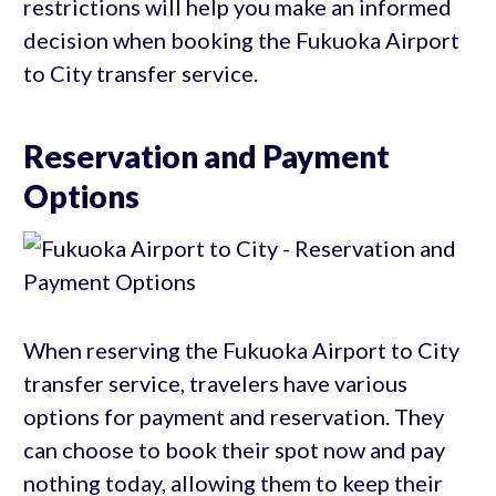
restrictions will help you make an informed
decision when booking the Fukuoka Airport
to City transfer service.
Reservation and Payment
Options
When reserving the Fukuoka Airport to City
transfer service, travelers have various
options for payment and reservation. They
can choose to book their spot now and pay
nothing today, allowing them to keep their