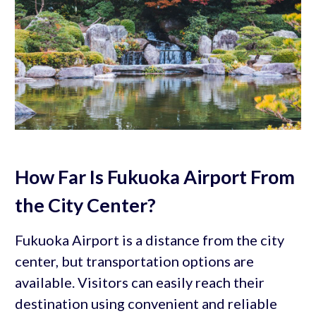
How Far Is Fukuoka Airport From
the City Center?
Fukuoka Airport is a distance from the city
center, but transportation options are
available. Visitors can easily reach their
destination using convenient and reliable