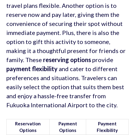
travel plans flexible. Another option is to
reserve now and pay later, giving them the
convenience of securing their spot without
immediate payment. Plus, there is also the
option to gift this activity to someone,
making it a thoughtful present for friends or
family. These
reserving options
provide
payment flexibility
and cater to different
preferences and situations. Travelers can
easily select the option that suits them best
and enjoy a hassle-free transfer from
Fukuoka International Airport to the city.
Reservation
Payment
Payment
Options
Options
Flexibility