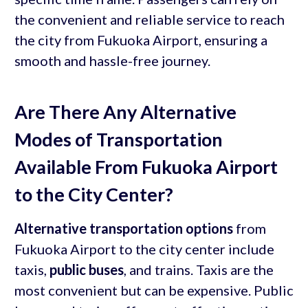
the convenient and reliable service to reach
the city from Fukuoka Airport, ensuring a
smooth and hassle-free journey.
Are There Any Alternative
Modes of Transportation
Available From Fukuoka Airport
to the City Center?
Alternative transportation options
from
Fukuoka Airport to the city center include
taxis,
public buses
, and trains. Taxis are the
most convenient but can be expensive. Public