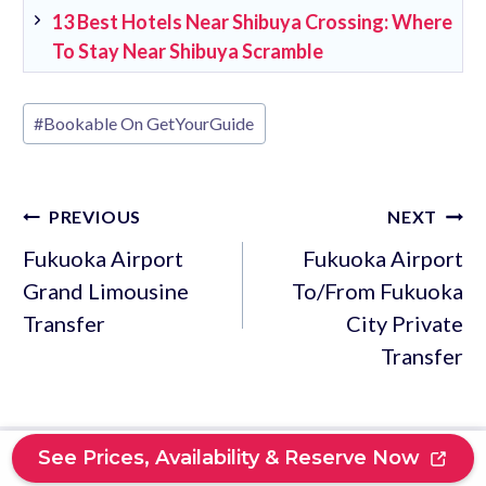
13 Best Hotels Near Shibuya Crossing: Where
To Stay Near Shibuya Scramble
Post
#
Bookable On GetYourGuide
Tags:
Post
PREVIOUS
NEXT
navigation
Fukuoka Airport
Fukuoka Airport
Grand Limousine
To/From Fukuoka
Transfer
City Private
Transfer
See Prices, Availability & Reserve Now