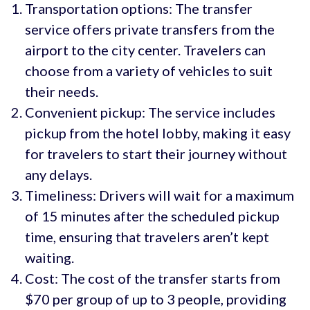
Transportation options: The transfer
service offers private transfers from the
airport to the city center. Travelers can
choose from a variety of vehicles to suit
their needs.
Convenient pickup: The service includes
pickup from the hotel lobby, making it easy
for travelers to start their journey without
any delays.
Timeliness: Drivers will wait for a maximum
of 15 minutes after the scheduled pickup
time, ensuring that travelers aren’t kept
waiting.
Cost: The cost of the transfer starts from
$70 per group of up to 3 people, providing