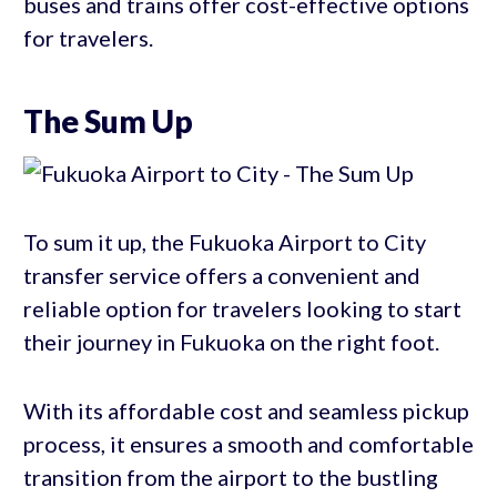
buses and trains offer cost-effective options
for travelers.
The Sum Up
To sum it up, the Fukuoka Airport to City
transfer service offers a convenient and
reliable option for travelers looking to start
their journey in Fukuoka on the right foot.
With its affordable cost and seamless pickup
process, it ensures a smooth and comfortable
transition from the airport to the bustling