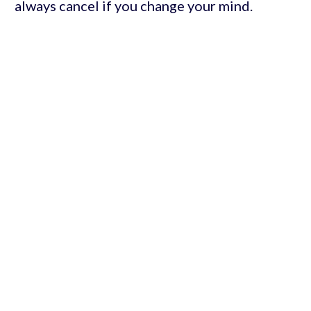
always cancel if you change your mind.