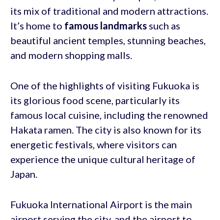
its mix of traditional and modern attractions.
It’s home to
famous landmarks
such as
beautiful ancient temples, stunning beaches,
and modern shopping malls.
One of the highlights of visiting Fukuoka is
its glorious food scene, particularly its
famous local cuisine, including the renowned
Hakata ramen. The city is also known for its
energetic festivals, where visitors can
experience the unique cultural heritage of
Japan.
Fukuoka International Airport is the main
airport serving the city, and the airport to