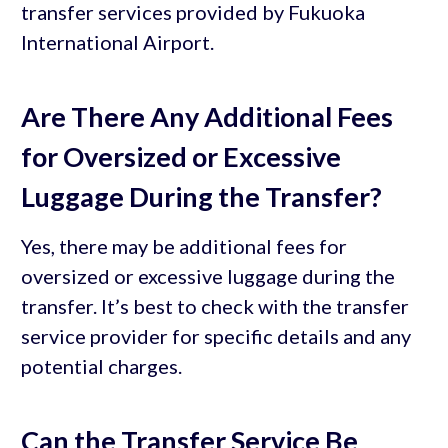
transfer services provided by Fukuoka
International Airport.
Are There Any Additional Fees
for Oversized or Excessive
Luggage During the Transfer?
Yes, there may be additional fees for
oversized or excessive luggage during the
transfer. It’s best to check with the transfer
service provider for specific details and any
potential charges.
Can the Transfer Service Be