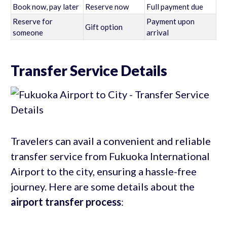
Book now, pay later
Reserve now
Full payment due
Reserve for
Payment upon
Gift option
someone
arrival
Transfer Service Details
Travelers can avail a convenient and reliable
transfer service from Fukuoka International
Airport to the city, ensuring a hassle-free
journey. Here are some details about the
airport transfer process
: