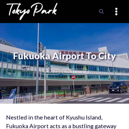
Skip
to
content
Fukuoka Airport To City
FUKUOKA
TOUR REVIEWS
Nestled in the heart of Kyushu Island,
Fukuoka Airport acts as a bustling gateway