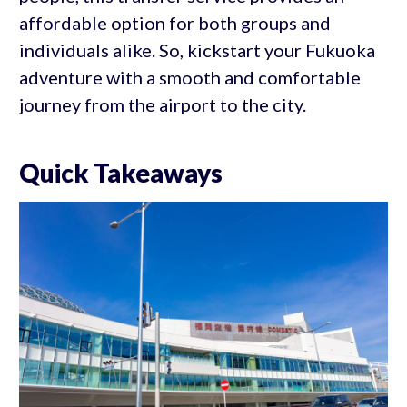
affordable option for both groups and
individuals alike. So, kickstart your Fukuoka
adventure with a smooth and comfortable
journey from the airport to the city.
Quick Takeaways