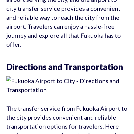
city transfer service provides a convenient
and reliable way to reach the city from the
airport. Travelers can enjoy a hassle-free
journey and explore all that Fukuoka has to
offer.
Directions and Transportation
The transfer service from Fukuoka Airport to
the city provides convenient and reliable
transportation options for travelers. Here