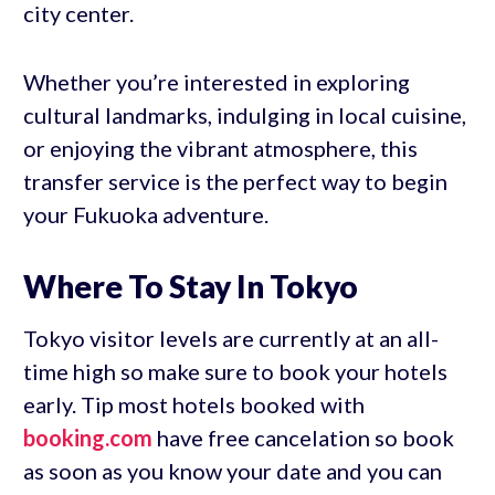
city center.
Whether you’re interested in exploring
cultural landmarks, indulging in local cuisine,
or enjoying the vibrant atmosphere, this
transfer service is the perfect way to begin
your Fukuoka adventure.
Where To Stay In Tokyo
Tokyo visitor levels are currently at an all-
time high so make sure to book your hotels
early. Tip most hotels booked with
booking.com
have free cancelation so book
as soon as you know your date and you can