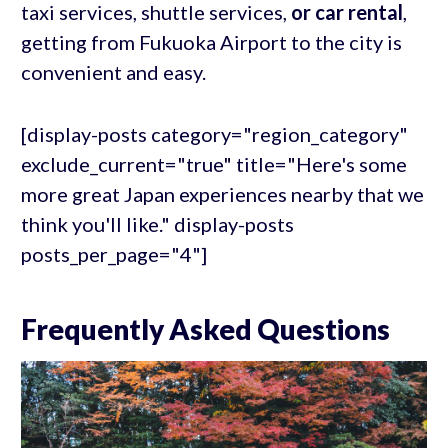
taxi services, shuttle services,
or car rental
,
getting from Fukuoka Airport to the city is
convenient and easy.
[display-posts category="region_category"
exclude_current="true" title="Here's some
more great Japan experiences nearby that we
think you'll like." display-posts
posts_per_page="4"]
Frequently Asked Questions