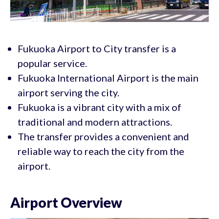
Fukuoka Airport to City transfer is a
popular service.
Fukuoka International Airport is the main
airport serving the city.
Fukuoka is a vibrant city with a mix of
traditional and modern attractions.
The transfer provides a convenient and
reliable way to reach the city from the
airport.
Airport Overview