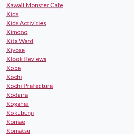
Kawaii Monster Cafe
Kids
Kids Activities
Kimono
Kita Ward
Kiyose
Klook Reviews
Kobe
Kochi
Kochi Prefecture
Kodaira
Koganei
Kokubunji
Komae
Komatsu