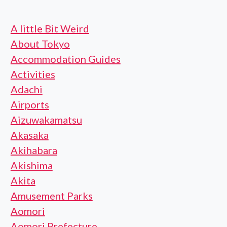
A little Bit Weird
About Tokyo
Accommodation Guides
Activities
Adachi
Airports
Aizuwakamatsu
Akasaka
Akihabara
Akishima
Akita
Amusement Parks
Aomori
Aomori Prefecture