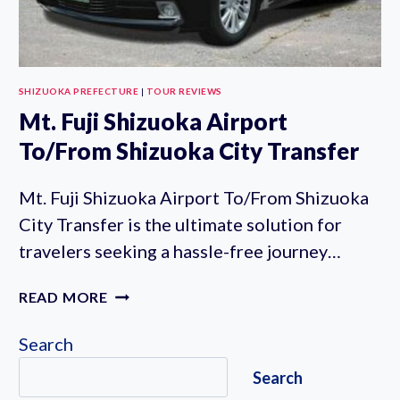
SHIZUOKA PREFECTURE
|
TOUR REVIEWS
Mt. Fuji Shizuoka Airport
To/From Shizuoka City Transfer
Mt. Fuji Shizuoka Airport To/From Shizuoka
City Transfer is the ultimate solution for
travelers seeking a hassle-free journey…
MT.
READ MORE
FUJI
SHIZUOKA
Search
AIRPORT
Search
TO/FROM
SHIZUOKA