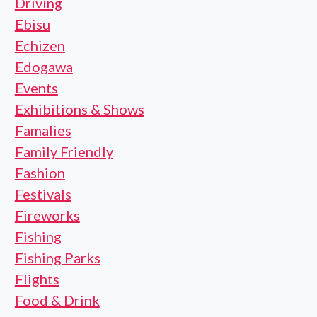
Driving
Ebisu
Echizen
Edogawa
Events
Exhibitions & Shows
Famalies
Family Friendly
Fashion
Festivals
Fireworks
Fishing
Fishing Parks
Flights
Food & Drink