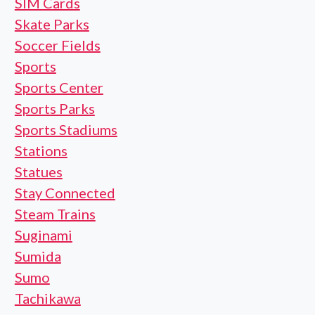
SIM Cards
Skate Parks
Soccer Fields
Sports
Sports Center
Sports Parks
Sports Stadiums
Stations
Statues
Stay Connected
Steam Trains
Suginami
Sumida
Sumo
Tachikawa