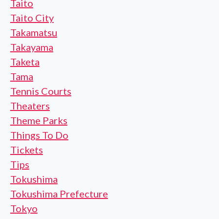
Taito
Taito City
Takamatsu
Takayama
Taketa
Tama
Tennis Courts
Theaters
Theme Parks
Things To Do
Tickets
Tips
Tokushima
Tokushima Prefecture
Tokyo