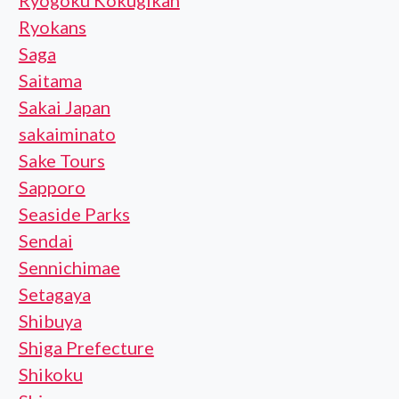
Ryogoku Kokugikan
Ryokans
Saga
Saitama
Sakai Japan
sakaiminato
Sake Tours
Sapporo
Seaside Parks
Sendai
Sennichimae
Setagaya
Shibuya
Shiga Prefecture
Shikoku