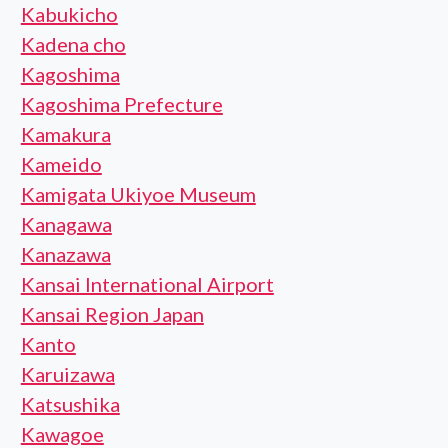
Kabukicho
Kadena cho
Kagoshima
Kagoshima Prefecture
Kamakura
Kameido
Kamigata Ukiyoe Museum
Kanagawa
Kanazawa
Kansai International Airport
Kansai Region Japan
Kanto
Karuizawa
Katsushika
Kawagoe