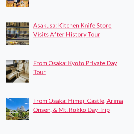
Asakusa: Kitchen Knife Store
Visits After History Tour
From Osaka: Kyoto Private Day
Tour
From Osaka: Himeji Castle, Arima
Onsen, & Mt. Rokko Day Trip