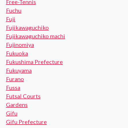
Free-Tennis
Fuchu
Fuji
Fujikawaguchiko
Fujikawaguchiko machi
Fujinomiya
Fukuoka
Fukushima Prefecture
Fukuyama
Furano
Fussa
Futsal Courts
Gardens
Gifu
Gifu Prefecture