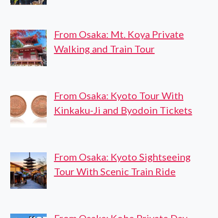
From Osaka: Mt. Koya Private
Walking and Train Tour
From Osaka: Kyoto Tour With
Kinkaku-Ji and Byodoin Tickets
From Osaka: Kyoto Sightseeing
Tour With Scenic Train Ride