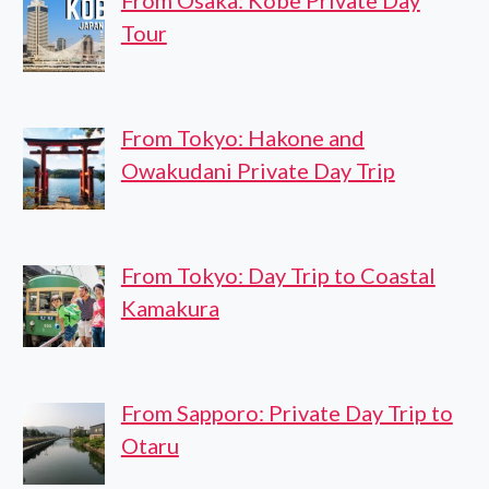
From Osaka: Kobe Private Day
Tour
From Tokyo: Hakone and
Owakudani Private Day Trip
From Tokyo: Day Trip to Coastal
Kamakura
From Sapporo: Private Day Trip to
Otaru