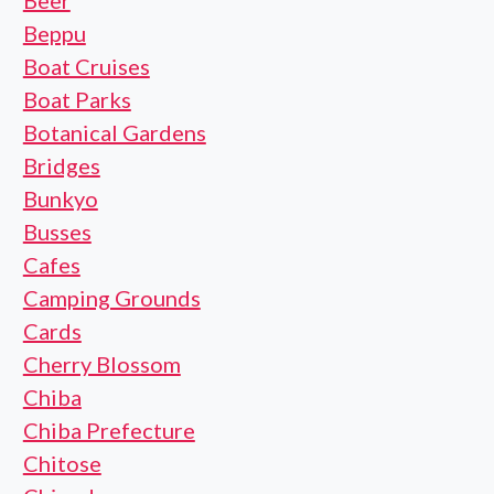
Beer
Beppu
Boat Cruises
Boat Parks
Botanical Gardens
Bridges
Bunkyo
Busses
Cafes
Camping Grounds
Cards
Cherry Blossom
Chiba
Chiba Prefecture
Chitose