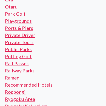
Otaru
Park Golf
Playgrounds
Ports & Piers
Private Driver
Private Tours
Public Parks
Putting Golf
Rail Passes
Railway Parks
Ramen
Recommended Hotels
Roppongi
Ryogoku Area