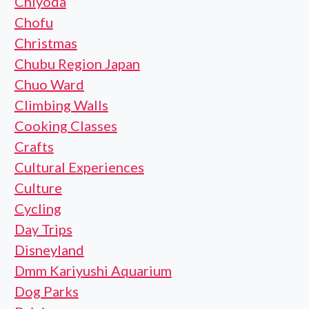
Chiyoda
Chofu
Christmas
Chubu Region Japan
Chuo Ward
Climbing Walls
Cooking Classes
Crafts
Cultural Experiences
Culture
Cycling
Day Trips
Disneyland
Dmm Kariyushi Aquarium
Dog Parks