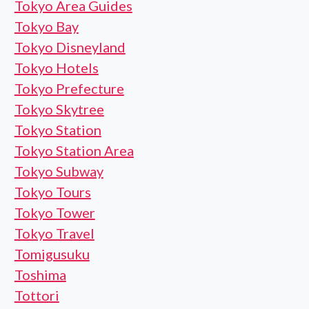
Tokyo Area Guides
Tokyo Bay
Tokyo Disneyland
Tokyo Hotels
Tokyo Prefecture
Tokyo Skytree
Tokyo Station
Tokyo Station Area
Tokyo Subway
Tokyo Tours
Tokyo Tower
Tokyo Travel
Tomigusuku
Toshima
Tottori