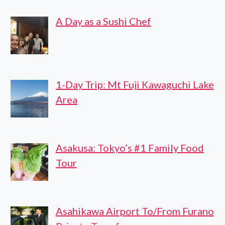
CITY
A Day as a Sushi Chef
TRANSFER
1-Day Trip: Mt Fuji Kawaguchi Lake
Area
Asakusa: Tokyo’s #1 Family Food
Tour
Asahikawa Airport To/From Furano