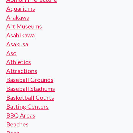
Aquariums
Arakawa
Art Museums
Asahikawa
Asakusa
Aso
Athletics
Attractions
Baseball Grounds
Baseball Stadiums
Basketball Courts
Batting Centers
BBQ Areas
Beaches