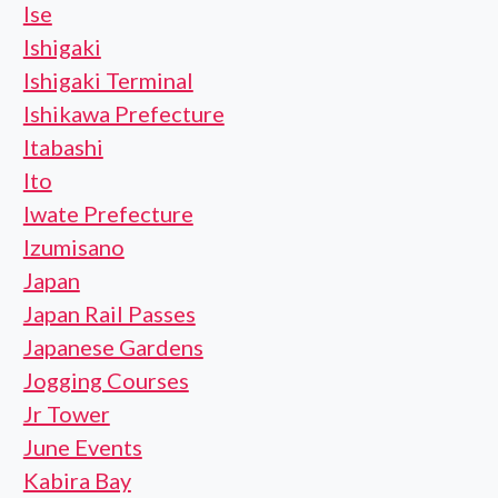
Ise
Ishigaki
Ishigaki Terminal
Ishikawa Prefecture
Itabashi
Ito
Iwate Prefecture
Izumisano
Japan
Japan Rail Passes
Japanese Gardens
Jogging Courses
Jr Tower
June Events
Kabira Bay