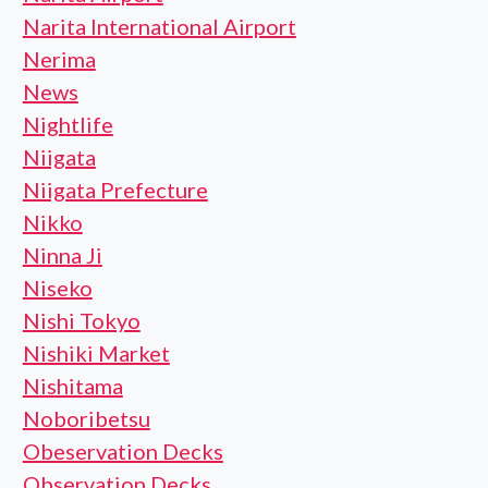
Narita International Airport
Nerima
News
Nightlife
Niigata
Niigata Prefecture
Nikko
Ninna Ji
Niseko
Nishi Tokyo
Nishiki Market
Nishitama
Noboribetsu
Obeservation Decks
Observation Decks