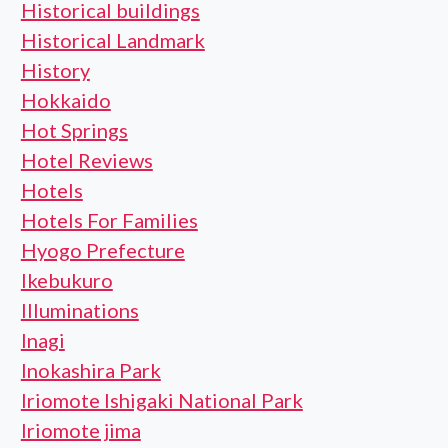
Historical buildings
Historical Landmark
History
Hokkaido
Hot Springs
Hotel Reviews
Hotels
Hotels For Families
Hyogo Prefecture
Ikebukuro
Illuminations
Inagi
Inokashira Park
Iriomote Ishigaki National Park
Iriomote jima