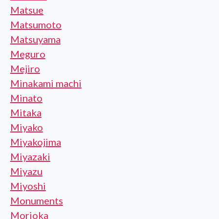
Matsue
Matsumoto
Matsuyama
Meguro
Mejiro
Minakami machi
Minato
Mitaka
Miyako
Miyakojima
Miyazaki
Miyazu
Miyoshi
Monuments
Morioka