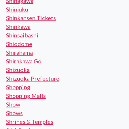
Shinagawa
Shinjuku
Shinkansen Tickets
Shinkawa
Shinsaibashi
Shiodome
Shirahama
Shirakawa Go
Shizuoka
Shizuoka Prefecture
Shopping
Shopping Malls
Show
Shows
Shrines & Temples