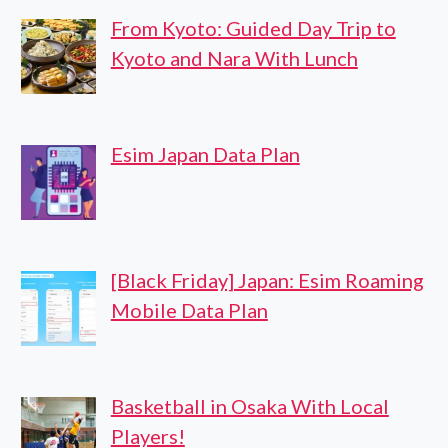
From Kyoto: Guided Day Trip to
Kyoto and Nara With Lunch
Esim Japan Data Plan
[Black Friday] Japan: Esim Roaming
Mobile Data Plan
Basketball in Osaka With Local
Players!