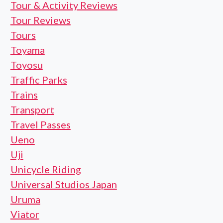
Tour & Activity Reviews
Tour Reviews
Tours
Toyama
Toyosu
Traffic Parks
Trains
Transport
Travel Passes
Ueno
Uji
Unicycle Riding
Universal Studios Japan
Uruma
Viator