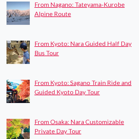
From Nagano: Tateyama-Kurobe
Alpine Route
From Kyoto: Nara Guided Half Day
Bus Tour
From Kyoto: Sagano Train Ride and
Guided Kyoto Day Tour
From Osaka: Nara Customizable
Private Day Tour