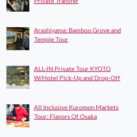
Private Transfer
Arashiyama: Bamboo Grove and
Temple Tour
ALL-IN Private Tour KYOTO
W/Hotel Pick-Up and Drop-Off
All Inclusive Kuromon Markets
Tour: Flavors Of Osaka