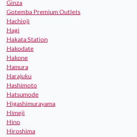
Ginza
Gotemba Premium Outlets
Hachioji
Hagi
Hakata Station
Hakodate
Hakone
Hamura
Harajuku
Hashimoto
Hatsumode
Higashimurayama
Himeji
Hino
Hiroshima