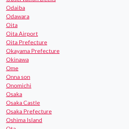
Odaiba
Odawara
Oita
Oita Airport
Oita Prefecture
Okayama Prefecture
Okinawa
Ome
Onna son
Onomichi
Osaka
Osaka Castle
Osaka Prefecture
Oshima Island
Ota