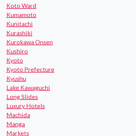
Koto Ward
Kumamoto
Kunitachi
Kurashiki
Kurokawa Onsen
Kushiro
Kyoto
Kyoto Prefecture
Kyushu
Lake Kawaguchi
Long Slides
Luxury Hotels
Machida
Manga
Markets