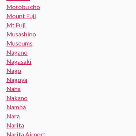
Motobu cho
Mount Fuji
Mt Fuji
Musashino
Museums
Nagano
Nagasaki
Nago
Nagoya
Naha
Nakano
Namba
Nara
Narita
Narita Airport