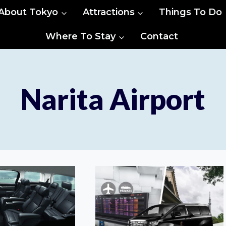
About Tokyo
Attractions
Things To Do
Where To Stay
Contact
Narita Airport