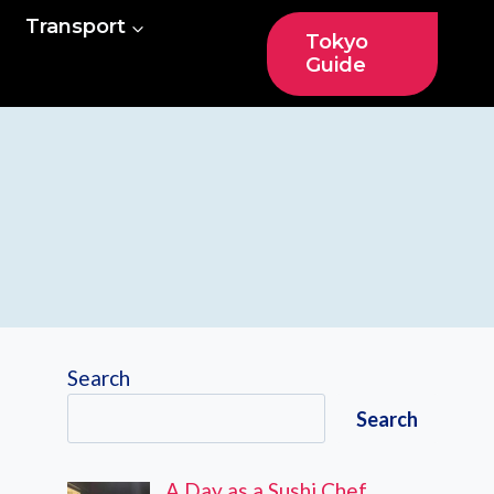
Transport
Tokyo
Guide
Search
Search
A Day as a Sushi Chef