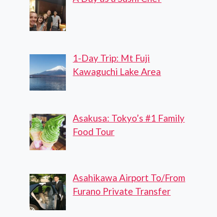
1-Day Trip: Mt Fuji
Kawaguchi Lake Area
Asakusa: Tokyo’s #1 Family
Food Tour
Asahikawa Airport To/From
Furano Private Transfer