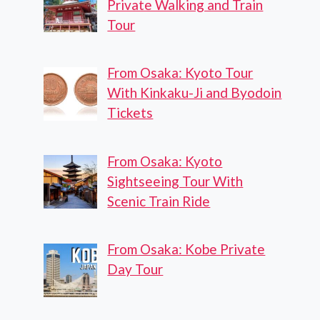
Private Walking and Train
Tour
From Osaka: Kyoto Tour
With Kinkaku-Ji and Byodoin
Tickets
From Osaka: Kyoto
Sightseeing Tour With
Scenic Train Ride
From Osaka: Kobe Private
Day Tour