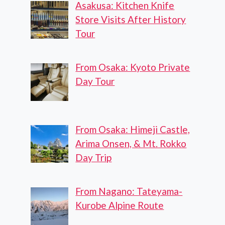
Asakusa: Kitchen Knife
Store Visits After History
Tour
From Osaka: Kyoto Private
Day Tour
From Osaka: Himeji Castle,
Arima Onsen, & Mt. Rokko
Day Trip
From Nagano: Tateyama-
Kurobe Alpine Route