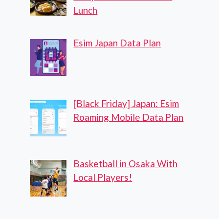
Lunch
Esim Japan Data Plan
[Black Friday] Japan: Esim
Roaming Mobile Data Plan
Basketball in Osaka With
Local Players!