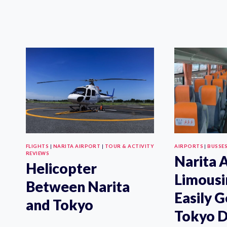
NARITA
AIRPORT
EXPRESS
TICKET:
HOW
TO
BUY
ONLINE
FLIGHTS
|
NARITA AIRPORT
|
TOUR & ACTIVITY
AIRPORTS
|
BUSSE
REVIEWS
Narita 
Helicopter
Limousi
Between Narita
Easily G
and Tokyo
Tokyo D