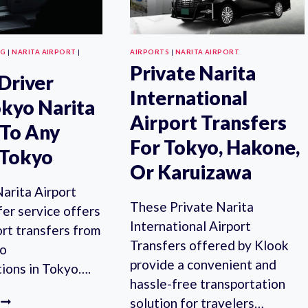
NG
|
NARITA AIRPORT
|
AIRPORTS
|
NARITA AIRPORT
Private Narita
 Driver
International
kyo Narita
Airport Transfers
 To Any
For Tokyo, Hakone,
 Tokyo
Or Karuizawa
arita Airport
These Private Narita
er service offers
International Airport
ort transfers from
Transfers offered by Klook
to
provide a convenient and
ions in Tokyo….
hassle-free transportation
PRIVATE
solution for travelers…