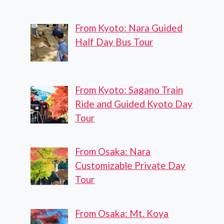
From Kyoto: Nara Guided
Half Day Bus Tour
From Kyoto: Sagano Train
Ride and Guided Kyoto Day
Tour
From Osaka: Nara
Customizable Private Day
Tour
From Osaka: Mt. Koya