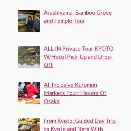
Arashiyama: Bamboo Grove
and Temple Tour
ALL-IN Private Tour KYOTO
W/Hotel Pick-Up and Drop-
Off
All Inclusive Kuromon
Markets Tour: Flavors Of
Osaka
From Kyoto: Guided Day Trip
to Kyoto and Nara With