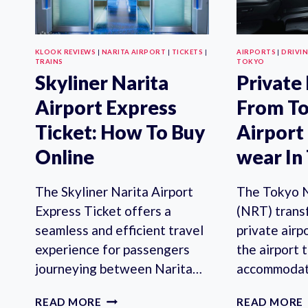
KLOOK REVIEWS
|
NARITA AIRPORT
|
TICKETS
|
AIRPORTS
|
DRIVI
TRAINS
TOKYO
Skyliner Narita
Private
Airport Express
From To
Ticket: How To Buy
Airport
Online
wear In
The Skyliner Narita Airport
The Tokyo N
Express Ticket offers a
(NRT) transf
seamless and efficient travel
private airp
experience for passengers
the airport 
journeying between Narita…
accommodat
SKYLINER
READ MORE
READ MORE