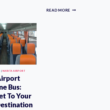
DRIVER
FROM
PRIVATE
READ MORE
TOKYO
NARITA
NARITA
INTERNATIONAL
AIRPORT
AIRPORT
TO
TRANSFERS
ANY
FOR
WEAR
TOKYO,
IN
HAKONE,
TOKYO
OR
KARUIZAWA
S
|
NARITA AIRPORT
Airport
ne Bus:
et To Your
estination