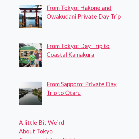
From Tokyo: Hakone and
Owakudani Private Day Trip
From Tokyo: Day Trip to
Coastal Kamakura
From Sapporo: Private Day
Trip to Otaru
A little Bit Weird
About Tokyo