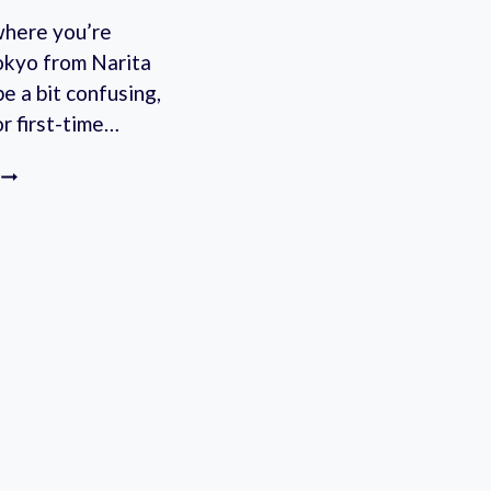
where you’re
okyo from Narita
be a bit confusing,
or first-time…
NARITA
AIRPORT
LIMOUSINE
BUS:
EASILY
GET
TO
YOUR
TOKYO
DESTINATION