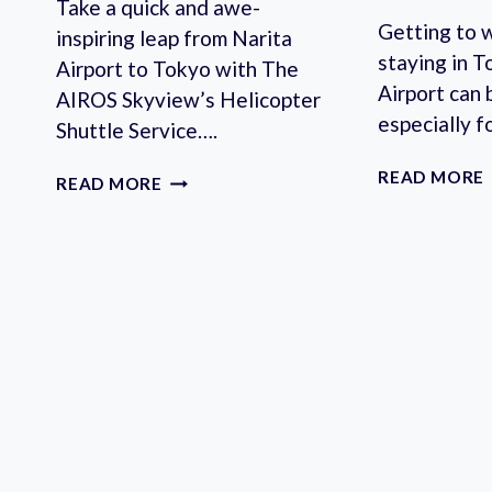
Take a quick and awe-
Getting to 
inspiring leap from Narita
staying in T
Airport to Tokyo with The
Airport can 
AIROS Skyview’s Helicopter
especially f
Shuttle Service….
READ MORE
HELICOPTER
READ MORE
BETWEEN
NARITA
AND
TOKYO