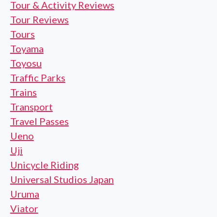
Tour & Activity Reviews
Tour Reviews
Tours
Toyama
Toyosu
Traffic Parks
Trains
Transport
Travel Passes
Ueno
Uji
Unicycle Riding
Universal Studios Japan
Uruma
Viator