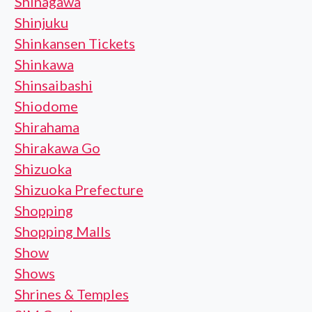
Shinagawa
Shinjuku
Shinkansen Tickets
Shinkawa
Shinsaibashi
Shiodome
Shirahama
Shirakawa Go
Shizuoka
Shizuoka Prefecture
Shopping
Shopping Malls
Show
Shows
Shrines & Temples