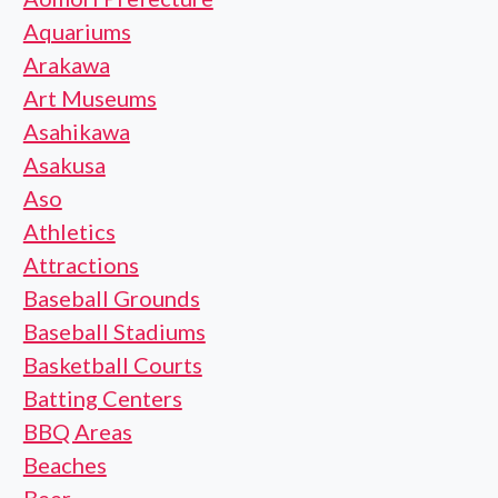
Aquariums
Arakawa
Art Museums
Asahikawa
Asakusa
Aso
Athletics
Attractions
Baseball Grounds
Baseball Stadiums
Basketball Courts
Batting Centers
BBQ Areas
Beaches