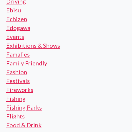
Driving
Ebisu
Echizen
Edogawa
Events
Exhibitions & Shows
Famalies
Family Friendly
Fashion
Festivals
Fireworks
Fishing
Fishing Parks
Flights
Food & Drink