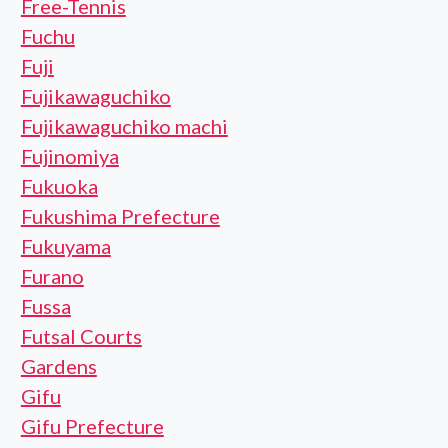
Free-Tennis
Fuchu
Fuji
Fujikawaguchiko
Fujikawaguchiko machi
Fujinomiya
Fukuoka
Fukushima Prefecture
Fukuyama
Furano
Fussa
Futsal Courts
Gardens
Gifu
Gifu Prefecture