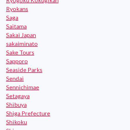
Ryogoku Kokugikan
Ryokans
Saga
Saitama
Sakai Japan
sakaiminato
Sake Tours
Sapporo
Seaside Parks
Sendai
Sennichimae
Setagaya
Shibuya
Shiga Prefecture
Shikoku