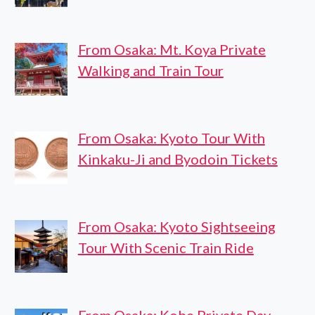
From Osaka: Mt. Koya Private
Walking and Train Tour
From Osaka: Kyoto Tour With
Kinkaku-Ji and Byodoin Tickets
From Osaka: Kyoto Sightseeing
Tour With Scenic Train Ride