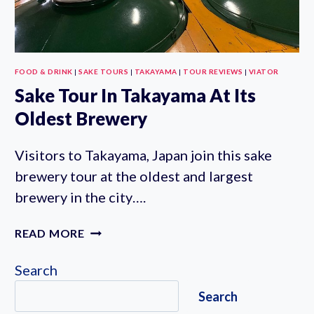
FOOD & DRINK
|
SAKE TOURS
|
TAKAYAMA
|
TOUR REVIEWS
|
VIATOR
Sake Tour In Takayama At Its
Oldest Brewery
Visitors to Takayama, Japan join this sake
brewery tour at the oldest and largest
brewery in the city….
SAKE
READ MORE
TOUR
IN
Search
TAKAYAMA
Search
AT
ITS