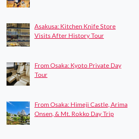
Asakusa: Kitchen Knife Store
Visits After History Tour
From Osaka: Kyoto Private Day
Tour
From Osaka: Himeji Castle, Arima
Onsen, & Mt. Rokko Day Trip