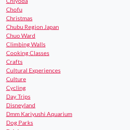
Chiyoda
Chofu
Christmas
Chubu Region Japan
Chuo Ward
Climbing Walls
Cooking Classes
Crafts
Cultural Experiences
Culture
Cycling
Day Trips
Disneyland
Dmm Kariyushi Aquarium
Dog Parks