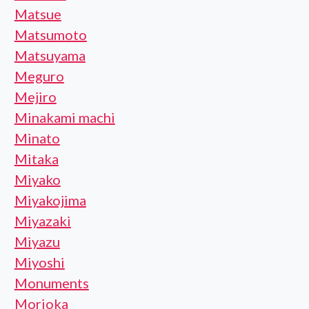
Matsue
Matsumoto
Matsuyama
Meguro
Mejiro
Minakami machi
Minato
Mitaka
Miyako
Miyakojima
Miyazaki
Miyazu
Miyoshi
Monuments
Morioka