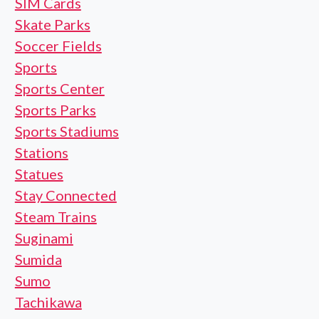
SIM Cards
Skate Parks
Soccer Fields
Sports
Sports Center
Sports Parks
Sports Stadiums
Stations
Statues
Stay Connected
Steam Trains
Suginami
Sumida
Sumo
Tachikawa