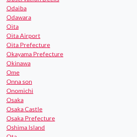
Odaiba
Odawara
Oita
Oita Airport
Oita Prefecture
Okayama Prefecture
Okinawa
Ome
Onna son
Onomichi
Osaka
Osaka Castle
Osaka Prefecture
Oshima Island
Ota