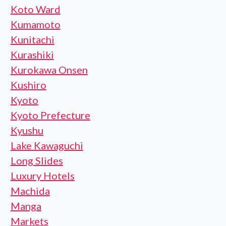
Koto Ward
Kumamoto
Kunitachi
Kurashiki
Kurokawa Onsen
Kushiro
Kyoto
Kyoto Prefecture
Kyushu
Lake Kawaguchi
Long Slides
Luxury Hotels
Machida
Manga
Markets