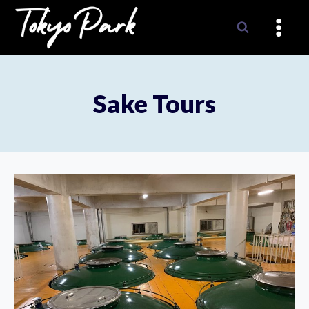
Skip
to
content
Sake Tours