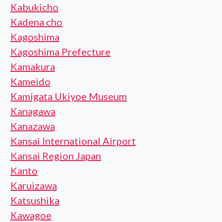
Kabukicho
Kadena cho
Kagoshima
Kagoshima Prefecture
Kamakura
Kameido
Kamigata Ukiyoe Museum
Kanagawa
Kanazawa
Kansai International Airport
Kansai Region Japan
Kanto
Karuizawa
Katsushika
Kawagoe