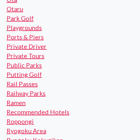
Otaru
Park Golf
Playgrounds
Ports & Piers
Private Driver
Private Tours
Public Parks
Putting Golf
Rail Passes
Railway Parks
Ramen
Recommended Hotels
Roppongi
Ryogoku Area