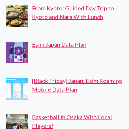
From Kyoto: Guided Day Trip to
Kyoto and Nara With Lunch
Esim Japan Data Plan
[Black Friday] Japan: Esim Roaming
Mobile Data Plan
Basketball in Osaka With Local
Players!