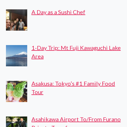
OLDEST
A Day as a Sushi Chef
BREWERY
1-Day Trip: Mt Fuji Kawaguchi Lake
Area
Asakusa: Tokyo’s #1 Family Food
Tour
Asahikawa Airport To/From Furano