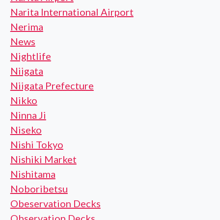
Narita International Airport
Nerima
News
Nightlife
Niigata
Niigata Prefecture
Nikko
Ninna Ji
Niseko
Nishi Tokyo
Nishiki Market
Nishitama
Noboribetsu
Obeservation Decks
Observation Decks