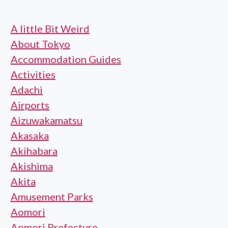
A little Bit Weird
About Tokyo
Accommodation Guides
Activities
Adachi
Airports
Aizuwakamatsu
Akasaka
Akihabara
Akishima
Akita
Amusement Parks
Aomori
Aomori Prefecture