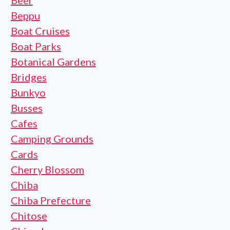
Beer
Beppu
Boat Cruises
Boat Parks
Botanical Gardens
Bridges
Bunkyo
Busses
Cafes
Camping Grounds
Cards
Cherry Blossom
Chiba
Chiba Prefecture
Chitose