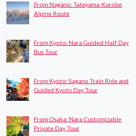
From Nagano: Tateyama-Kurobe
Alpine Route
From Kyoto: Nara Guided Half Day
Bus Tour
From Kyoto: Sagano Train Ride and
Guided Kyoto Day Tour
From Osaka: Nara Customizable
Private Day Tour