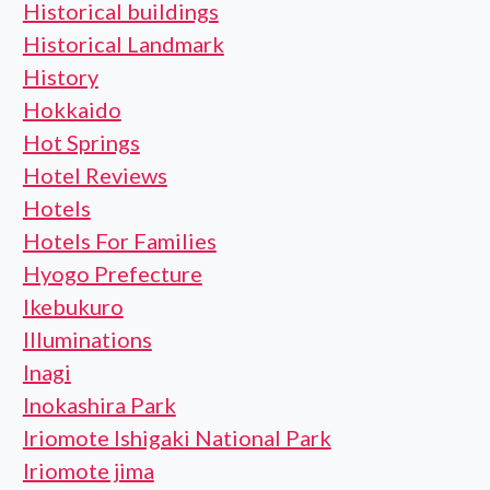
Historical buildings
Historical Landmark
History
Hokkaido
Hot Springs
Hotel Reviews
Hotels
Hotels For Families
Hyogo Prefecture
Ikebukuro
Illuminations
Inagi
Inokashira Park
Iriomote Ishigaki National Park
Iriomote jima