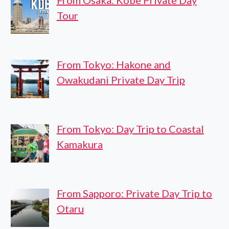
From Osaka: Kobe Private Day
Tour
From Tokyo: Hakone and
Owakudani Private Day Trip
From Tokyo: Day Trip to Coastal
Kamakura
From Sapporo: Private Day Trip to
Otaru