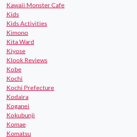
Kawaii Monster Cafe
Kids
Kids Activities
Kimono
Kita Ward
Kiyose
Klook Reviews
Kobe
Kochi
Kochi Prefecture
Kodaira
Koganei
Kokubunji
Komae
Komatsu