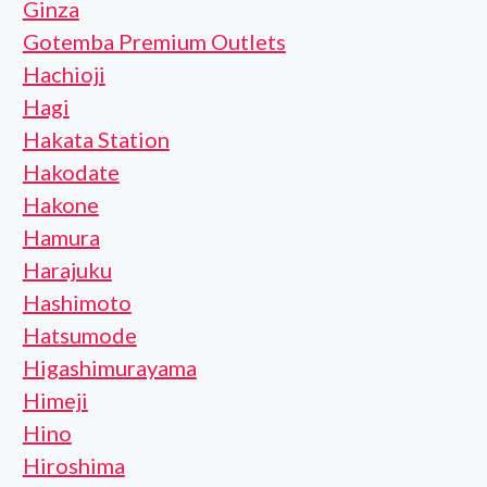
Ginza
Gotemba Premium Outlets
Hachioji
Hagi
Hakata Station
Hakodate
Hakone
Hamura
Harajuku
Hashimoto
Hatsumode
Higashimurayama
Himeji
Hino
Hiroshima