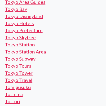
Tokyo Area Guides
Tokyo Bay
Tokyo Disneyland
Tokyo Hotels
Tokyo Prefecture
Tokyo Skytree
Tokyo Station
Tokyo Station Area
Tokyo Subway
Tokyo Tours
Tokyo Tower
Tokyo Travel
Tomigusuku
Toshima
Tottori