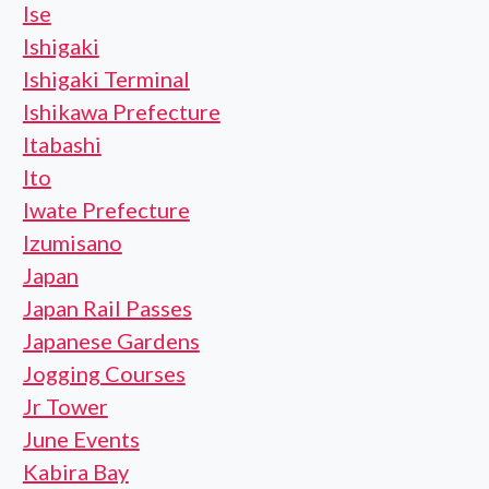
Ise
Ishigaki
Ishigaki Terminal
Ishikawa Prefecture
Itabashi
Ito
Iwate Prefecture
Izumisano
Japan
Japan Rail Passes
Japanese Gardens
Jogging Courses
Jr Tower
June Events
Kabira Bay