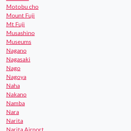
Motobu cho
Mount Fuji
Mt Fuji
Musashino
Museums
Nagano
Nagasaki
Nago
Nagoya
Naha
Nakano
Namba
Nara
Narita
Narita Airport