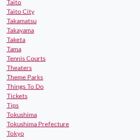
Taito
Taito City
Takamatsu
Takayama
Taketa
Tama
Tennis Courts
Theaters
Theme Parks
Things To Do
Tickets
Tips
Tokushima
Tokushima Prefecture
Tokyo