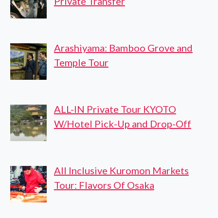
Private Transfer
Arashiyama: Bamboo Grove and
Temple Tour
ALL-IN Private Tour KYOTO
W/Hotel Pick-Up and Drop-Off
All Inclusive Kuromon Markets
Tour: Flavors Of Osaka