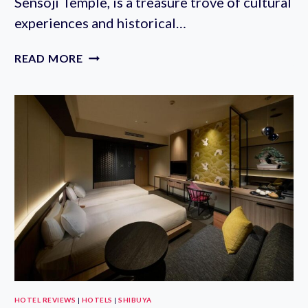
Sensoji Temple, is a treasure trove of cultural
experiences and historical…
WHERE
READ MORE
TO
STAY
NEAR
SENSO-
JI
TEMPLE:
BEST
HOTELS
IN
ASAKUSA’S
HISTORIC
AREA
HOTEL REVIEWS
|
HOTELS
|
SHIBUYA