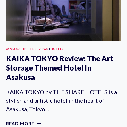
ACCESS
ASAKUSA
|
HOTEL REVIEWS
|
HOTELS
KAIKA TOKYO Review: The Art
Storage Themed Hotel In
Asakusa
KAIKA TOKYO by THE SHARE HOTELS is a
stylish and artistic hotel in the heart of
Asakusa, Tokyo….
KAIKA
READ MORE