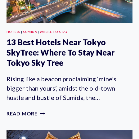
HOTELS
|
SUMIDA
|
WHERE TO STAY
13 Best Hotels Near Tokyo
SkyTree: Where To Stay Near
Tokyo Sky Tree
Rising like a beacon proclaiming ‘mine’s
bigger than yours’, amidst the old-town
hustle and bustle of Sumida, the…
13
READ MORE
BEST
HOTELS
NEAR