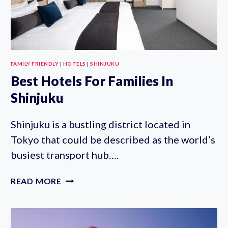
FAMILY FRIENDLY
|
HOTELS
|
SHINJUKU
Best Hotels For Families In
Shinjuku
Shinjuku is a bustling district located in
Tokyo that could be described as the world’s
busiest transport hub….
BEST
READ MORE
HOTELS
FOR
FAMILIES
IN