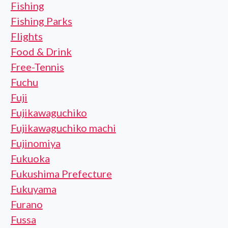
Fishing
Fishing Parks
Flights
Food & Drink
Free-Tennis
Fuchu
Fuji
Fujikawaguchiko
Fujikawaguchiko machi
Fujinomiya
Fukuoka
Fukushima Prefecture
Fukuyama
Furano
Fussa