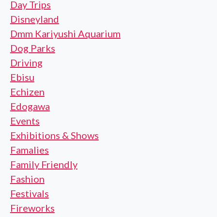
Day Trips
Disneyland
Dmm Kariyushi Aquarium
Dog Parks
Driving
Ebisu
Echizen
Edogawa
Events
Exhibitions & Shows
Famalies
Family Friendly
Fashion
Festivals
Fireworks