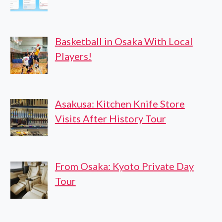
Basketball in Osaka With Local
Players!
Asakusa: Kitchen Knife Store
Visits After History Tour
From Osaka: Kyoto Private Day
Tour