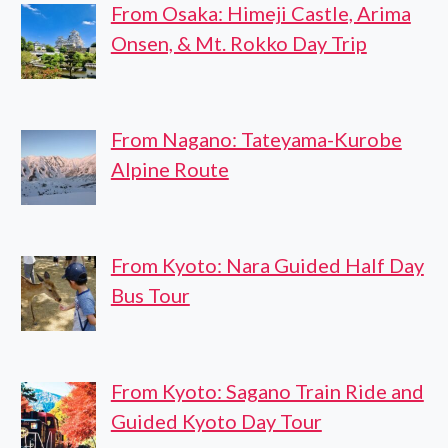
From Osaka: Himeji Castle, Arima
Onsen, & Mt. Rokko Day Trip
From Nagano: Tateyama-Kurobe
Alpine Route
From Kyoto: Nara Guided Half Day
Bus Tour
From Kyoto: Sagano Train Ride and
Guided Kyoto Day Tour