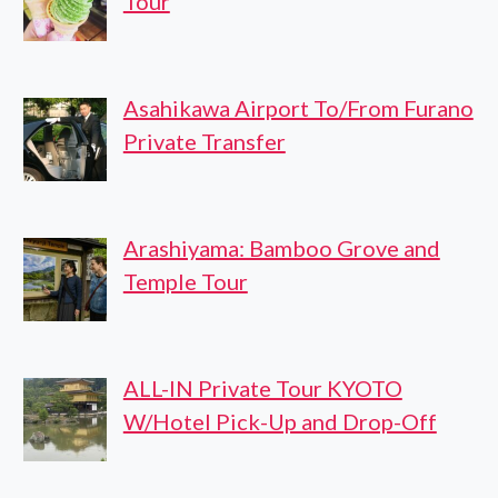
Tour
Asahikawa Airport To/From Furano
Private Transfer
Arashiyama: Bamboo Grove and
Temple Tour
ALL-IN Private Tour KYOTO
W/Hotel Pick-Up and Drop-Off