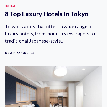
HOTELS
8 Top Luxury Hotels In Tokyo
Tokyo is a city that offers a wide range of
luxury hotels, from modern skyscrapers to
traditional Japanese-style…
8
READ MORE
TOP
LUXURY
HOTELS
IN
TOKYO