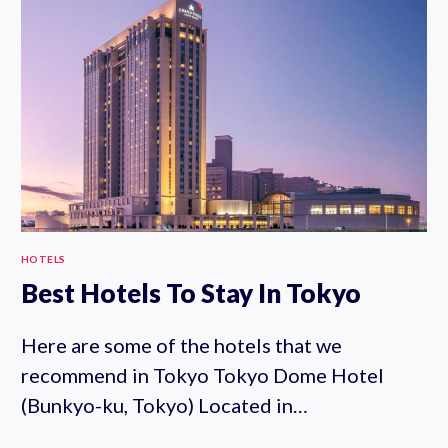
SHINJUKU
HOTELS
Best Hotels To Stay In Tokyo
Here are some of the hotels that we
recommend in Tokyo Tokyo Dome Hotel
(Bunkyo-ku, Tokyo) Located in…