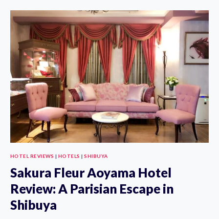
TOKYU
HOTEL
REVIEW,
PHOTOS
AND
BEST
WAY
TO
BOOK
HOTEL REVIEWS
|
HOTELS
|
SHIBUYA
Sakura Fleur Aoyama Hotel
Review: A Parisian Escape in
Shibuya