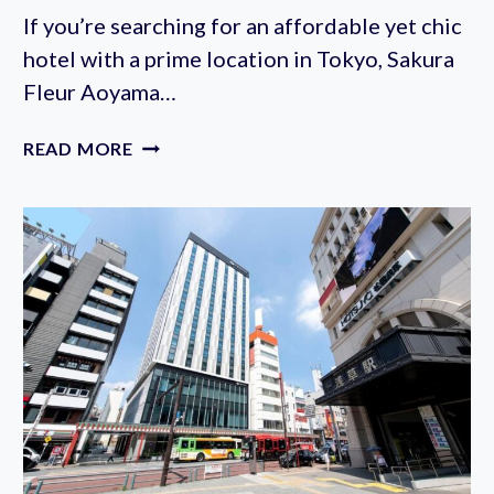
If you’re searching for an affordable yet chic
hotel with a prime location in Tokyo, Sakura
Fleur Aoyama…
SAKURA
READ MORE
FLEUR
AOYAMA
HOTEL
REVIEW:
A
PARISIAN
ESCAPE
IN
SHIBUYA