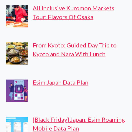
All Inclusive Kuromon Markets
Tour: Flavors Of Osaka
From Kyoto: Guided Day Trip to
Kyoto and Nara With Lunch
Esim Japan Data Plan
[Black Friday] Japan: Esim Roaming
Mobile Data Plan