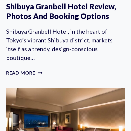
Shibuya Granbell Hotel Review,
Photos And Booking Options
Shibuya Granbell Hotel, in the heart of
Tokyo’s vibrant Shibuya district, markets
itself as a trendy, design-conscious
boutique…
SHIBUYA
READ MORE
GRANBELL
HOTEL
REVIEW,
PHOTOS
AND
BOOKING
OPTIONS