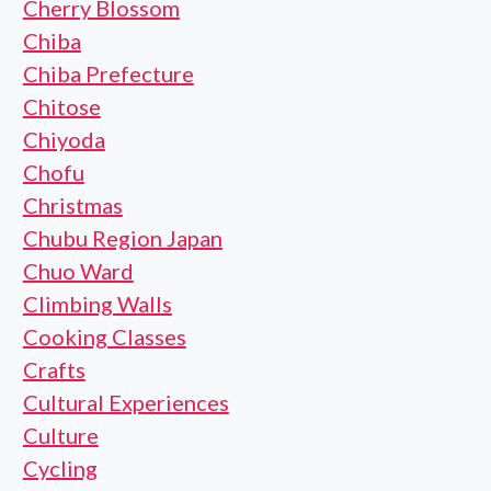
Cherry Blossom
Chiba
Chiba Prefecture
Chitose
Chiyoda
Chofu
Christmas
Chubu Region Japan
Chuo Ward
Climbing Walls
Cooking Classes
Crafts
Cultural Experiences
Culture
Cycling