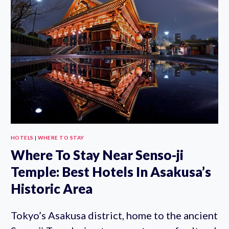
TOKYO
SKYTREE:
WHERE
TO
STAY
NEAR
TOKYO
SKY
TREE
HOTELS
|
WHERE TO STAY
Where To Stay Near Senso-ji
Temple: Best Hotels In Asakusa’s
Historic Area
Tokyo’s Asakusa district, home to the ancient