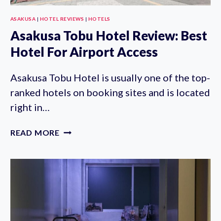
ASAKUSA
|
HOTEL REVIEWS
|
HOTELS
Asakusa Tobu Hotel Review: Best
Hotel For Airport Access
Asakusa Tobu Hotel is usually one of the top-
ranked hotels on booking sites and is located
right in…
ASAKUSA
READ MORE
TOBU
HOTEL
REVIEW:
BEST
HOTEL
FOR
AIRPORT