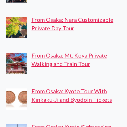
From Osaka: Nara Customizable
Private Day Tour
From Osaka: Mt. Koya Private
Walking and Train Tour
From Osaka: Kyoto Tour With
Kinkaku-Ji and Byodoin Tickets
From Osaka: Kyoto Sightseeing