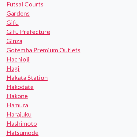
Futsal Courts
Gardens
Gifu
Gifu Prefecture
Ginza
Gotemba Premium Outlets
Hachioji
Hagi
Hakata Station
Hakodate
Hakone
Hamura
Harajuku
Hashimoto
Hatsumode