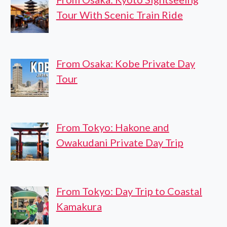
Tour With Scenic Train Ride
From Osaka: Kobe Private Day
Tour
From Tokyo: Hakone and
Owakudani Private Day Trip
From Tokyo: Day Trip to Coastal
Kamakura