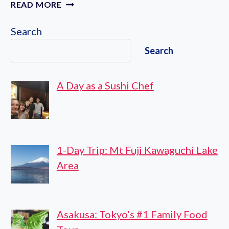
BEST
READ MORE
HOTELS
TO
Search
STAY
Search
IN
TOKYO
A Day as a Sushi Chef
1-Day Trip: Mt Fuji Kawaguchi Lake
Area
Asakusa: Tokyo’s #1 Family Food