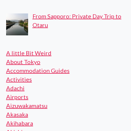
From Sapporo: Private Day Trip to
Otaru
A little Bit Weird
About Tokyo
Accommodation Guides
Activities
Adachi
Airports
Aizuwakamatsu
Akasaka
Akihabara