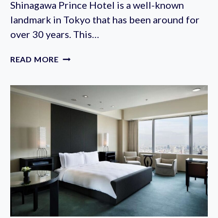
Shinagawa Prince Hotel is a well-known
landmark in Tokyo that has been around for
over 30 years. This…
SHINAGAWA
READ MORE
PRINCE
HOTEL
REVIEW
&
PHOTOS