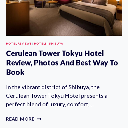
HOTEL REVIEWS
|
HOTELS
|
SHIBUYA
Cerulean Tower Tokyu Hotel
Review, Photos And Best Way To
Book
In the vibrant district of Shibuya, the
Cerulean Tower Tokyu Hotel presents a
perfect blend of luxury, comfort,…
CERULEAN
READ MORE
TOWER