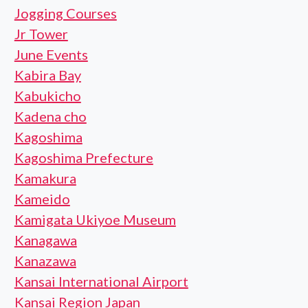
Jogging Courses
Jr Tower
June Events
Kabira Bay
Kabukicho
Kadena cho
Kagoshima
Kagoshima Prefecture
Kamakura
Kameido
Kamigata Ukiyoe Museum
Kanagawa
Kanazawa
Kansai International Airport
Kansai Region Japan