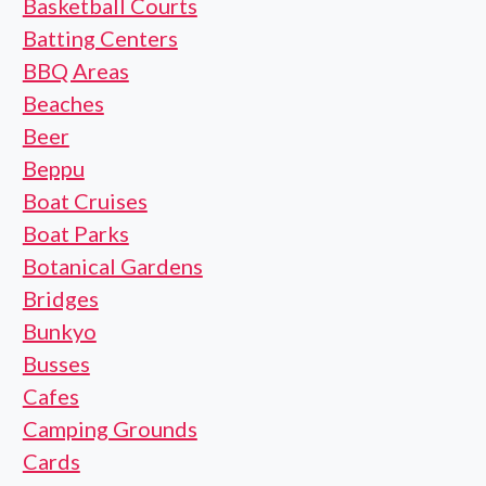
Basketball Courts
Batting Centers
BBQ Areas
Beaches
Beer
Beppu
Boat Cruises
Boat Parks
Botanical Gardens
Bridges
Bunkyo
Busses
Cafes
Camping Grounds
Cards