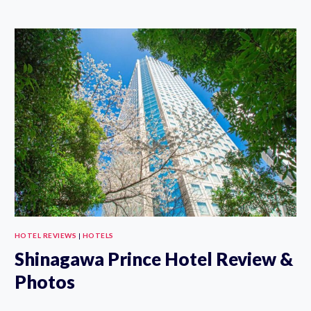
TOKYO
REVIEW:
THE
ART
STORAGE
THEMED
HOTEL
IN
ASAKUSA
HOTEL REVIEWS
|
HOTELS
Shinagawa Prince Hotel Review &
Photos