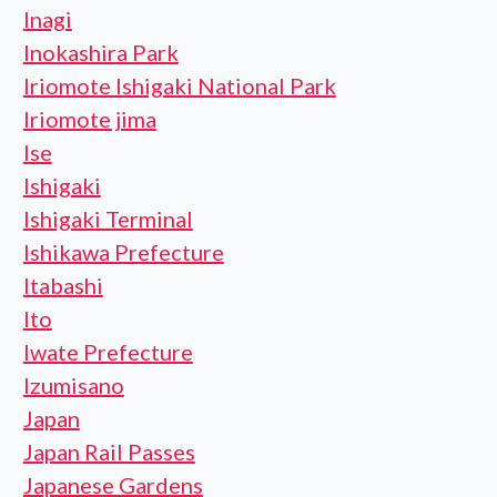
Inagi
Inokashira Park
Iriomote Ishigaki National Park
Iriomote jima
Ise
Ishigaki
Ishigaki Terminal
Ishikawa Prefecture
Itabashi
Ito
Iwate Prefecture
Izumisano
Japan
Japan Rail Passes
Japanese Gardens