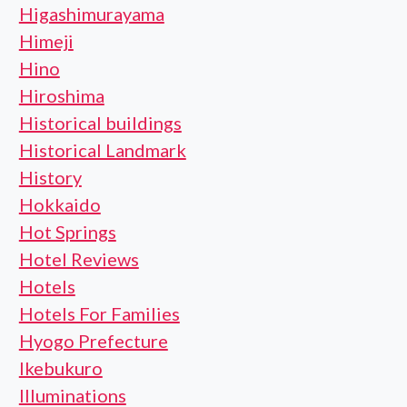
Higashimurayama
Himeji
Hino
Hiroshima
Historical buildings
Historical Landmark
History
Hokkaido
Hot Springs
Hotel Reviews
Hotels
Hotels For Families
Hyogo Prefecture
Ikebukuro
Illuminations