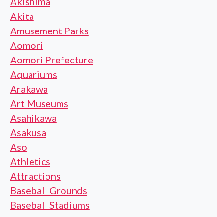
Akishima
Akita
Amusement Parks
Aomori
Aomori Prefecture
Aquariums
Arakawa
Art Museums
Asahikawa
Asakusa
Aso
Athletics
Attractions
Baseball Grounds
Baseball Stadiums