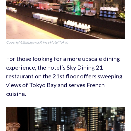
Copyright Shinagawa Prince Hotel Tokyo
For those looking for a more upscale dining
experience, the hotel’s Sky Dining 21
restaurant on the 21st floor offers sweeping
views of Tokyo Bay and serves French
cuisine.