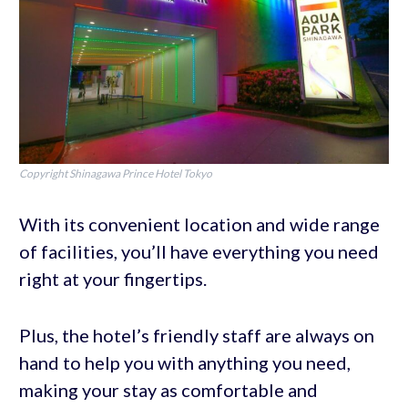
Copyright Shinagawa Prince Hotel Tokyo
With its convenient location and wide range
of facilities, you’ll have everything you need
right at your fingertips.
Plus, the hotel’s friendly staff are always on
hand to help you with anything you need,
making your stay as comfortable and