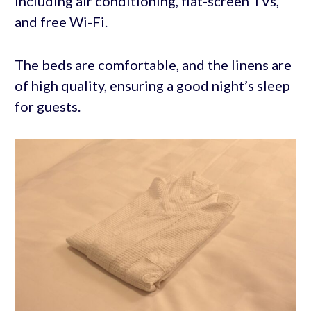
including air conditioning, flat-screen TVs,
and free Wi-Fi.
The beds are comfortable, and the linens are
of high quality, ensuring a good night’s sleep
for guests.