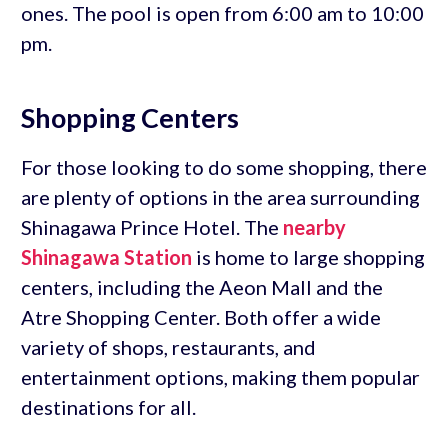
ones. The pool is open from 6:00 am to 10:00
pm.
Shopping Centers
For those looking to do some shopping, there
are plenty of options in the area surrounding
Shinagawa Prince Hotel. The
nearby
Shinagawa Station
is home to large shopping
centers, including the Aeon Mall and the
Atre Shopping Center. Both offer a wide
variety of shops, restaurants, and
entertainment options, making them popular
destinations for all.