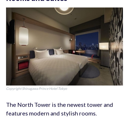
Copyright Shinagawa Prince Hotel Tokyo
The North Tower is the newest tower and
features modern and stylish rooms.