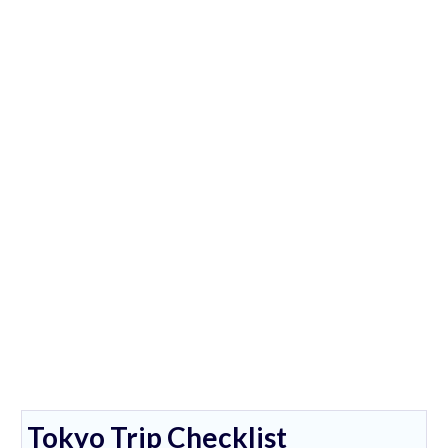
Tokyo Trip Checklist