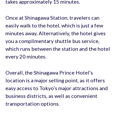
takes approximately 15 minutes.
Once at Shinagawa Station, travelers can
easily walk to the hotel, which is just a few
minutes away. Alternatively, the hotel gives
you a complimentary shuttle bus service,
which runs between the station and the hotel
every 20 minutes.
Overall, the Shinagawa Prince Hotel’s
location is a major selling point, as it offers
easy access to Tokyo’s major attractions and
business districts, as well as convenient
transportation options.