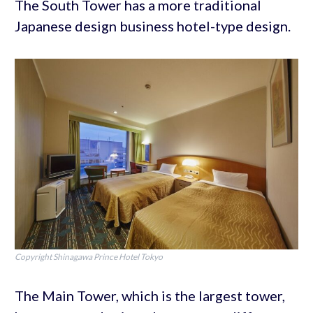
The South Tower has a more traditional
Japanese design business hotel-type design.
Copyright Shinagawa Prince Hotel Tokyo
The Main Tower, which is the largest tower,