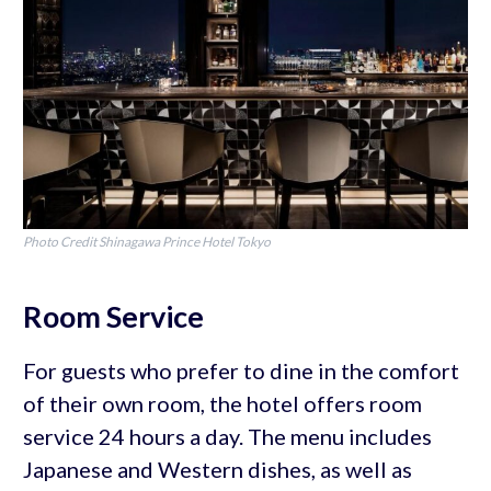
Photo Credit Shinagawa Prince Hotel Tokyo
Room Service
For guests who prefer to dine in the comfort
of their own room, the hotel offers room
service 24 hours a day. The menu includes
Japanese and Western dishes, as well as