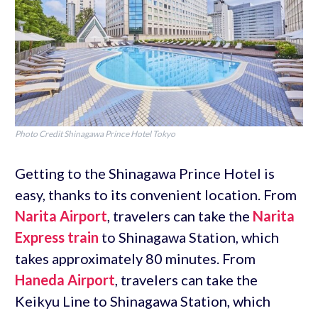
Photo Credit Shinagawa Prince Hotel Tokyo
Getting to the Shinagawa Prince Hotel is
easy, thanks to its convenient location. From
Narita Airport
, travelers can take the
Narita
Express train
to Shinagawa Station, which
takes approximately 80 minutes. From
Haneda Airport
, travelers can take the
Keikyu Line to Shinagawa Station, which