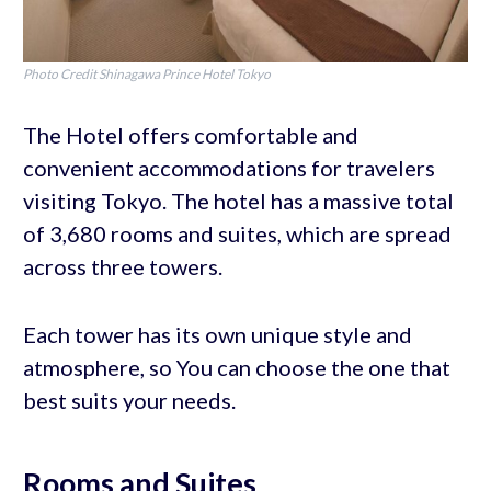
Photo Credit Shinagawa Prince Hotel Tokyo
The Hotel offers comfortable and
convenient accommodations for travelers
visiting Tokyo. The hotel has a massive total
of 3,680 rooms and suites, which are spread
across three towers.
Each tower has its own unique style and
atmosphere, so You can choose the one that
best suits your needs.
Rooms and Suites