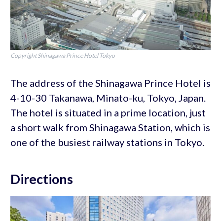
Copyright Shinagawa Prince Hotel Tokyo
The address of the Shinagawa Prince Hotel is
4-10-30 Takanawa, Minato-ku, Tokyo, Japan.
The hotel is situated in a prime location, just
a short walk from Shinagawa Station, which is
one of the busiest railway stations in Tokyo.
Directions