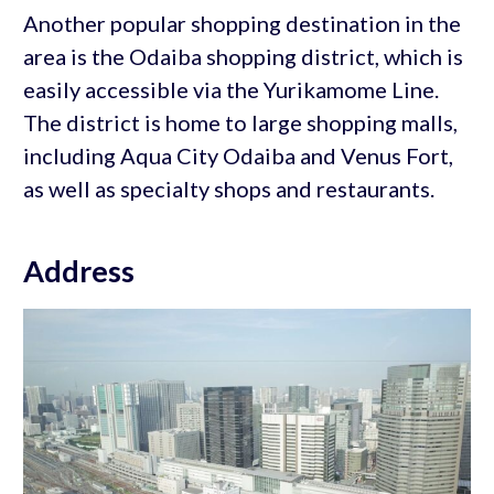
Another popular shopping destination in the
area is the Odaiba shopping district, which is
easily accessible via the Yurikamome Line.
The district is home to large shopping malls,
including Aqua City Odaiba and Venus Fort,
as well as specialty shops and restaurants.
Address