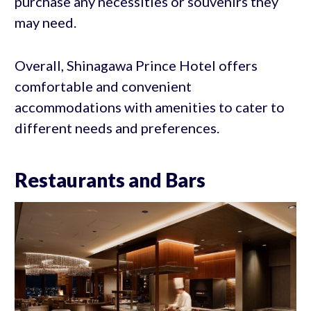
purchase any necessities or souvenirs they
may need.
Overall, Shinagawa Prince Hotel offers
comfortable and convenient
accommodations with amenities to cater to
different needs and preferences.
Restaurants and Bars