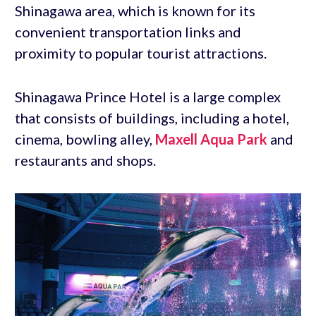
Shinagawa area, which is known for its
convenient transportation links and
proximity to popular tourist attractions.
Shinagawa Prince Hotel is a large complex
that consists of buildings, including a hotel,
cinema, bowling alley,
Maxell Aqua Park
and
restaurants and shops.