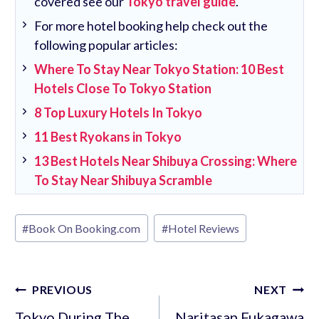
covered see our
Tokyo travel guide
.
For more hotel booking help check out the
following popular articles:
Where To Stay Near Tokyo Station: 10 Best
Hotels Close To Tokyo Station
8 Top Luxury Hotels In Tokyo
11 Best Ryokans in Tokyo
13 Best Hotels Near Shibuya Crossing: Where
To Stay Near Shibuya Scramble
Post
#
Book On Booking.com
#
Hotel Reviews
Tags:
Post
PREVIOUS
NEXT
navigation
Tokyo During The
Naritasan Fukagawa