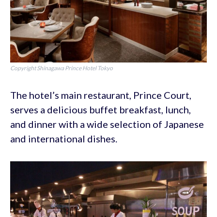
Copyright Shinagawa Prince Hotel Tokyo
The hotel’s main restaurant, Prince Court,
serves a delicious buffet breakfast, lunch,
and dinner with a wide selection of Japanese
and international dishes.