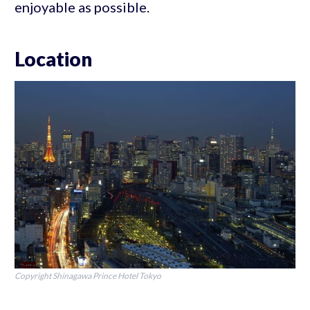
enjoyable as possible.
Location
Copyright Shinagawa Prince Hotel Tokyo