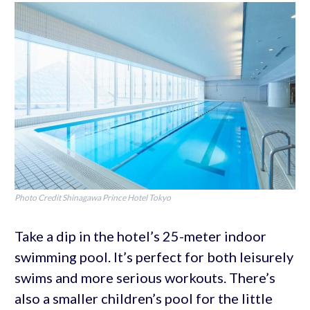
Photo Credit Shinagawa Prince Hotel Tokyo
Take a dip in the hotel’s 25-meter indoor
swimming pool. It’s perfect for both leisurely
swims and more serious workouts. There’s
also a smaller children’s pool for the little