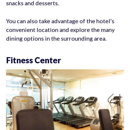
snacks and desserts.
You can also take advantage of the hotel’s
convenient location and explore the many
dining options in the surrounding area.
Fitness Center