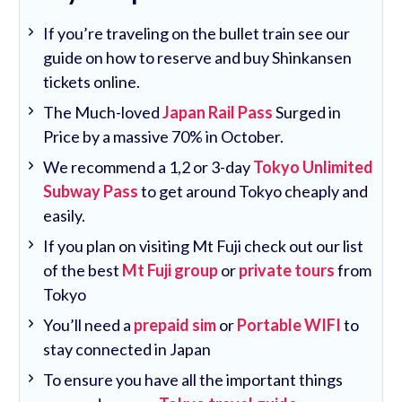
If you’re traveling on the bullet train see our
guide on how to reserve and buy Shinkansen
tickets online.
The Much-loved
Japan Rail Pass
Surged in
Price by a massive 70% in October.
We recommend a 1,2 or 3-day
Tokyo Unlimited
Subway Pass
to get around Tokyo cheaply and
easily.
If you plan on visiting Mt Fuji check out our list
of the best
Mt Fuji group
or
private tours
from
Tokyo
You’ll need a
prepaid sim
or
Portable WIFI
to
stay connected in Japan
To ensure you have all the important things