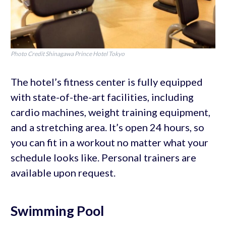
Photo Credit Shinagawa Prince Hotel Tokyo
The hotel’s fitness center is fully equipped
with state-of-the-art facilities, including
cardio machines, weight training equipment,
and a stretching area. It’s open 24 hours, so
you can fit in a workout no matter what your
schedule looks like. Personal trainers are
available upon request.
Swimming Pool