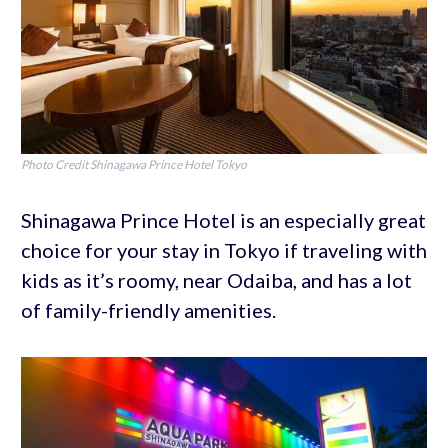
Photo Credit Shinagawa Prince Hotel Tokyo
Shinagawa Prince Hotel is an especially great
choice for your stay in Tokyo if traveling with
kids as it’s roomy, near Odaiba, and has a lot
of family-friendly amenities.