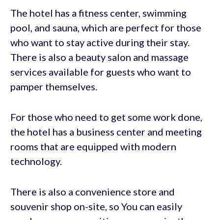
The hotel has a fitness center, swimming
pool, and sauna, which are perfect for those
who want to stay active during their stay.
There is also a beauty salon and massage
services available for guests who want to
pamper themselves.
For those who need to get some work done,
the hotel has a business center and meeting
rooms that are equipped with modern
technology.
There is also a convenience store and
souvenir shop on-site, so You can easily