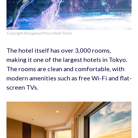
Copyright Shinagawa Prince Hotel Tokyo
The hotel itself has over 3,000 rooms,
making it one of the largest hotels in Tokyo.
The rooms are clean and comfortable, with
modern amenities such as free Wi-Fi and flat-
screen TVs.