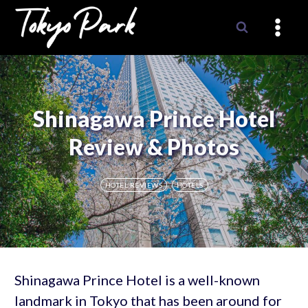
Skip
to
content
Shinagawa Prince Hotel
Review & Photos
HOTEL REVIEWS
HOTELS
Shinagawa Prince Hotel is a well-known
landmark in Tokyo that has been around for