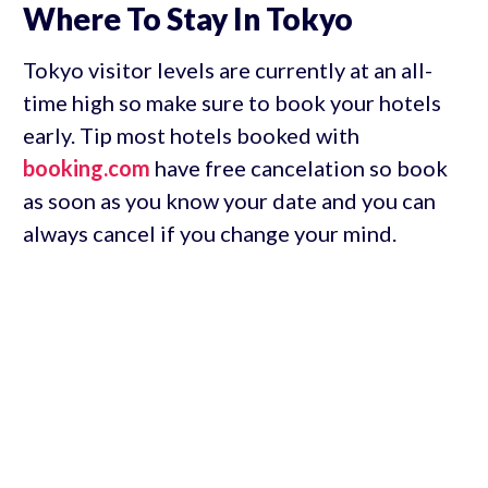
Where To Stay In Tokyo
Tokyo visitor levels are currently at an all-
time high so make sure to book your hotels
early. Tip most hotels booked with
booking.com
have free cancelation so book
as soon as you know your date and you can
always cancel if you change your mind.