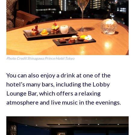
Photo Credit Shinagawa Prince Hotel Tokyo
You can also enjoy a drink at one of the
hotel’s many bars, including the Lobby
Lounge Bar, which offers a relaxing
atmosphere and live music in the evenings.