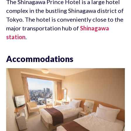
The Shinagawa Prince Hotel is a large hotel
complex in the bustling Shinagawa district of
Tokyo. The hotel is conveniently close to the
major transportation hub of
Shinagawa
station
.
Accommodations