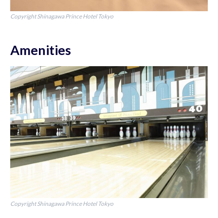
Copyright Shinagawa Prince Hotel Tokyo
Amenities
Copyright Shinagawa Prince Hotel Tokyo