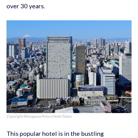
over 30 years.
Copyright Shinagawa Prince Hotel Tokyo
This popular hotel is in the bustling