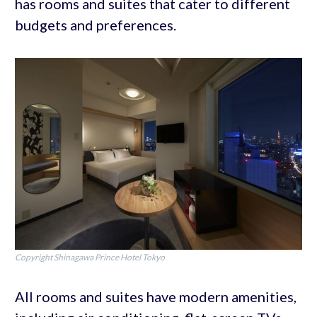
has rooms and suites that cater to different
budgets and preferences.
Copyright Shinagawa Prince Hotel Tokyo
All rooms and suites have modern amenities,