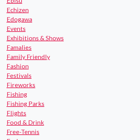
Ebisu
Echizen
Edogawa
Events
Exhibitions & Shows
Famalies
Family Friendly
Fashion
Festivals
Fireworks
Fishing
Fishing Parks
Flights
Food & Drink
Free-Tennis