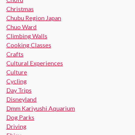
Christmas
Chubu Region Japan
Chuo Ward
Climbing Walls
Cooking Classes
Crafts
Cultural Experiences
Culture
Cycling
Day Trips
Disneyland
Dmm Kariyushi Aquarium
Dog Parks
Driving