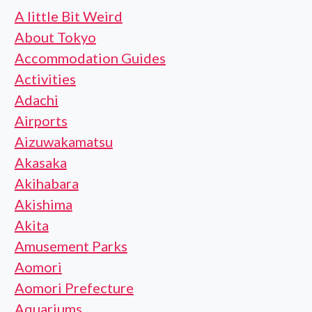
A little Bit Weird
About Tokyo
Accommodation Guides
Activities
Adachi
Airports
Aizuwakamatsu
Akasaka
Akihabara
Akishima
Akita
Amusement Parks
Aomori
Aomori Prefecture
Aquariums