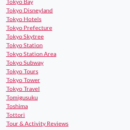
Tokyo Bay
Tokyo Disneyland
Tokyo Hotels
Tokyo Prefecture
Tokyo Skytree
Tokyo Station
Tokyo Station Area
Tokyo Subway
Tokyo Tours
Tokyo Tower
Tokyo Travel
Tomigusuku
Toshima
Tottori
Tour & Activity Reviews