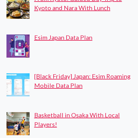
Kyoto and Nara With Lunch
Esim Japan Data Plan
[Black Friday] Japan: Esim Roaming
Mobile Data Plan
Basketball in Osaka With Local
Players!