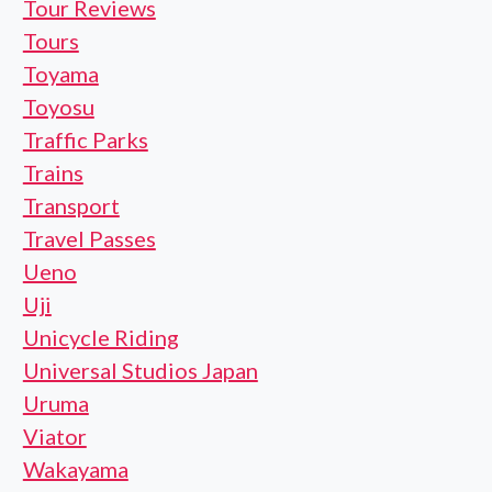
Tour Reviews
Tours
Toyama
Toyosu
Traffic Parks
Trains
Transport
Travel Passes
Ueno
Uji
Unicycle Riding
Universal Studios Japan
Uruma
Viator
Wakayama