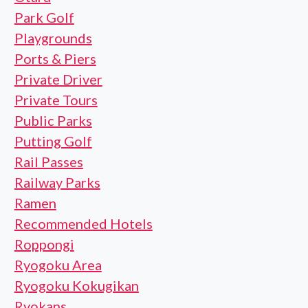
Park Golf
Playgrounds
Ports & Piers
Private Driver
Private Tours
Public Parks
Putting Golf
Rail Passes
Railway Parks
Ramen
Recommended Hotels
Roppongi
Ryogoku Area
Ryogoku Kokugikan
Ryokans