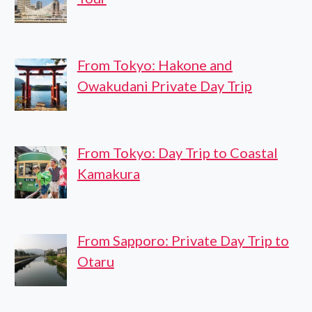
From Tokyo: Hakone and
Owakudani Private Day Trip
From Tokyo: Day Trip to Coastal
Kamakura
From Sapporo: Private Day Trip to
Otaru