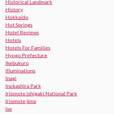
Historical Landmark
History
Hokkaido
Hot Springs
Hotel Reviews
Hotels
Hotels For Families
Hyogo Prefecture
Ikebukuro
Illuminations
Inagi
Inokashira Park
Iriomote Ishigaki National Park
Iriomote jima
Ise