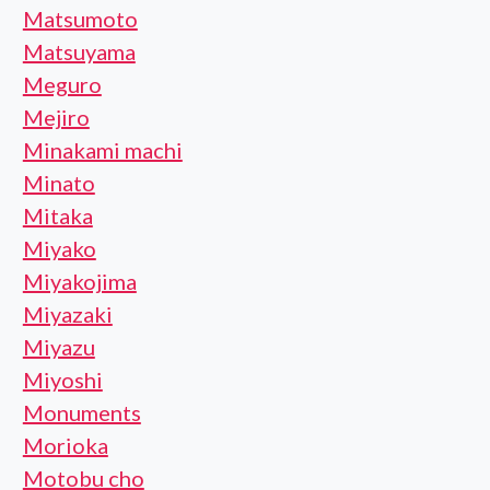
Matsumoto
Matsuyama
Meguro
Mejiro
Minakami machi
Minato
Mitaka
Miyako
Miyakojima
Miyazaki
Miyazu
Miyoshi
Monuments
Morioka
Motobu cho