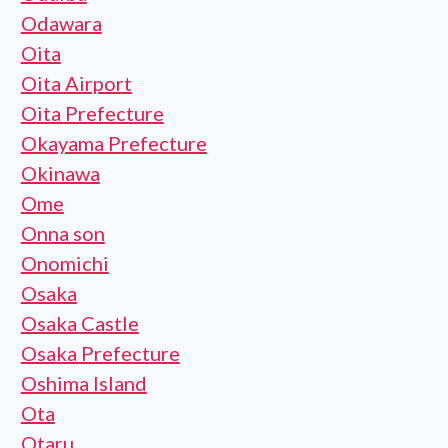
Odawara
Oita
Oita Airport
Oita Prefecture
Okayama Prefecture
Okinawa
Ome
Onna son
Onomichi
Osaka
Osaka Castle
Osaka Prefecture
Oshima Island
Ota
Otaru