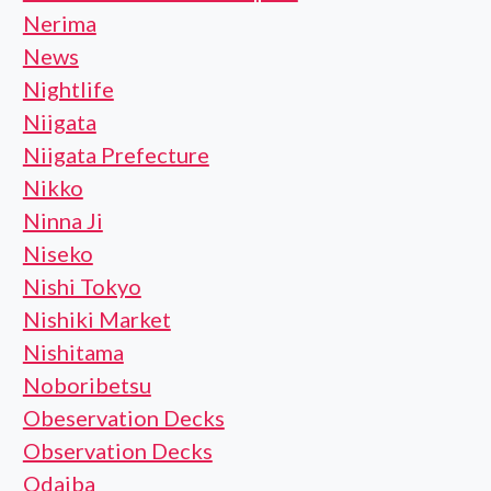
Nerima
News
Nightlife
Niigata
Niigata Prefecture
Nikko
Ninna Ji
Niseko
Nishi Tokyo
Nishiki Market
Nishitama
Noboribetsu
Obeservation Decks
Observation Decks
Odaiba