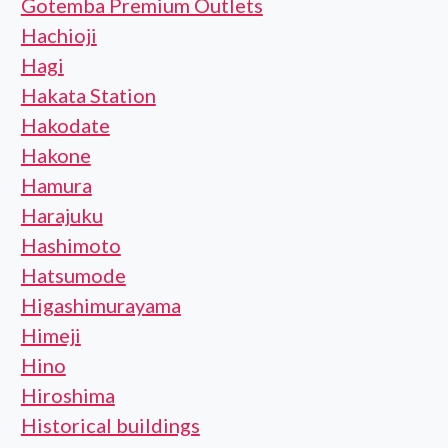
Gotemba Premium Outlets
Hachioji
Hagi
Hakata Station
Hakodate
Hakone
Hamura
Harajuku
Hashimoto
Hatsumode
Higashimurayama
Himeji
Hino
Hiroshima
Historical buildings