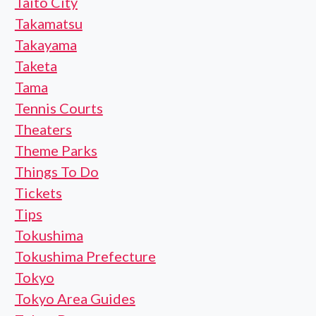
Taito City
Takamatsu
Takayama
Taketa
Tama
Tennis Courts
Theaters
Theme Parks
Things To Do
Tickets
Tips
Tokushima
Tokushima Prefecture
Tokyo
Tokyo Area Guides