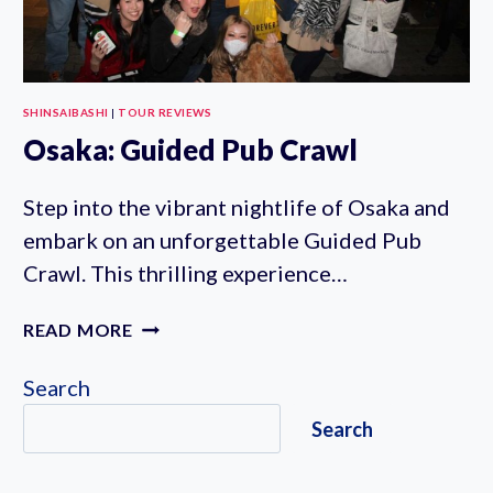
SHINSAIBASHI
|
TOUR REVIEWS
Osaka: Guided Pub Crawl
Step into the vibrant nightlife of Osaka and
embark on an unforgettable Guided Pub
Crawl. This thrilling experience…
OSAKA:
READ MORE
GUIDED
PUB
Search
CRAWL
Search