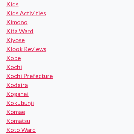
Kids
Kids Activities
Kimono
Kita Ward
Kiyose
Klook Reviews
Kobe
Kochi
Kochi Prefecture
Kodaira
Koganei
Kokubunji
Komae
Komatsu
Koto Ward