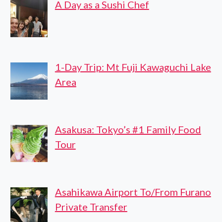
A Day as a Sushi Chef
1-Day Trip: Mt Fuji Kawaguchi Lake
Area
Asakusa: Tokyo’s #1 Family Food
Tour
Asahikawa Airport To/From Furano
Private Transfer