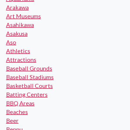
Arakawa
Art Museums
Asahikawa
Asakusa
Aso
Athletics
Attractions
Baseball Grounds
Baseball Stadiums
Basketball Courts
Batting Centers
BBQ Areas
Beaches
Beer
Beppu