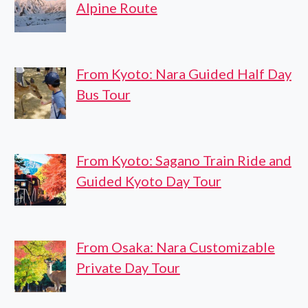
Alpine Route
From Kyoto: Nara Guided Half Day
Bus Tour
From Kyoto: Sagano Train Ride and
Guided Kyoto Day Tour
From Osaka: Nara Customizable
Private Day Tour