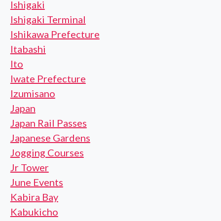
Ishigaki
Ishigaki Terminal
Ishikawa Prefecture
Itabashi
Ito
Iwate Prefecture
Izumisano
Japan
Japan Rail Passes
Japanese Gardens
Jogging Courses
Jr Tower
June Events
Kabira Bay
Kabukicho