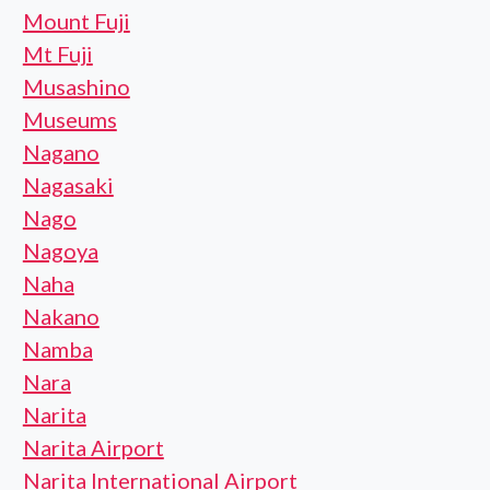
Mount Fuji
Mt Fuji
Musashino
Museums
Nagano
Nagasaki
Nago
Nagoya
Naha
Nakano
Namba
Nara
Narita
Narita Airport
Narita International Airport