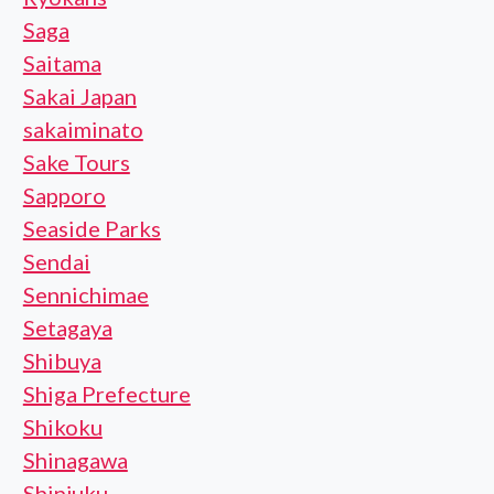
Saga
Saitama
Sakai Japan
sakaiminato
Sake Tours
Sapporo
Seaside Parks
Sendai
Sennichimae
Setagaya
Shibuya
Shiga Prefecture
Shikoku
Shinagawa
Shinjuku