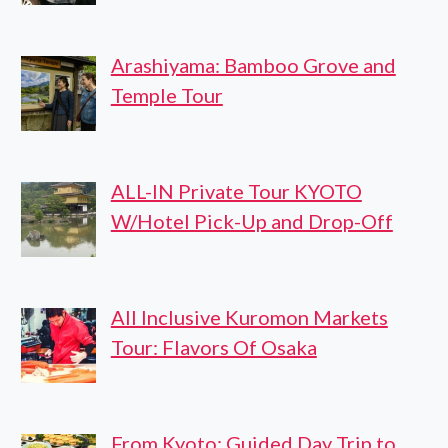
Arashiyama: Bamboo Grove and
Temple Tour
ALL-IN Private Tour KYOTO
W/Hotel Pick-Up and Drop-Off
All Inclusive Kuromon Markets
Tour: Flavors Of Osaka
From Kyoto: Guided Day Trip to