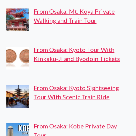
From Osaka: Mt. Koya Private
Walking and Train Tour
From Osaka: Kyoto Tour With
Kinkaku-Ji and Byodoin Tickets
From Osaka: Kyoto Sightseeing
Tour With Scenic Train Ride
From Osaka: Kobe Private Day
Tour