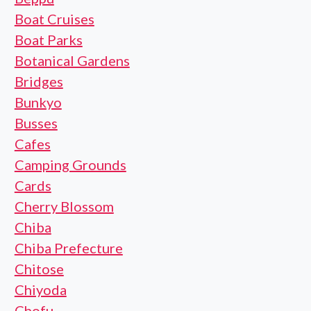
Boat Cruises
Boat Parks
Botanical Gardens
Bridges
Bunkyo
Busses
Cafes
Camping Grounds
Cards
Cherry Blossom
Chiba
Chiba Prefecture
Chitose
Chiyoda
Chofu