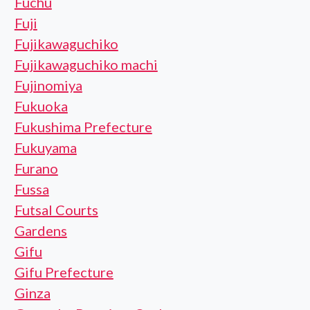
Fuchu
Fuji
Fujikawaguchiko
Fujikawaguchiko machi
Fujinomiya
Fukuoka
Fukushima Prefecture
Fukuyama
Furano
Fussa
Futsal Courts
Gardens
Gifu
Gifu Prefecture
Ginza