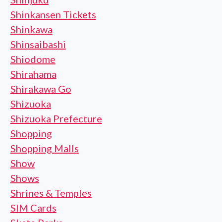
Shinkansen Tickets
Shinkawa
Shinsaibashi
Shiodome
Shirahama
Shirakawa Go
Shizuoka
Shizuoka Prefecture
Shopping
Shopping Malls
Show
Shows
Shrines & Temples
SIM Cards