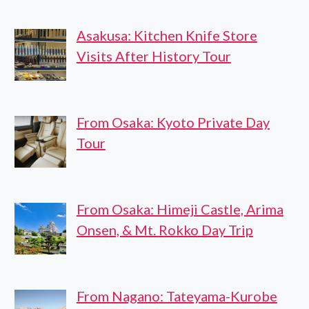
Asakusa: Kitchen Knife Store
Visits After History Tour
From Osaka: Kyoto Private Day
Tour
From Osaka: Himeji Castle, Arima
Onsen, & Mt. Rokko Day Trip
From Nagano: Tateyama-Kurobe