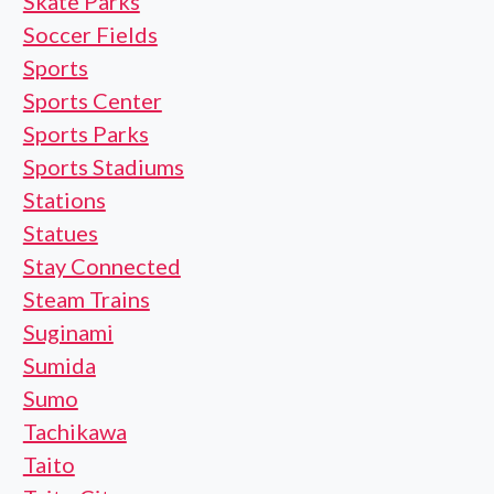
Skate Parks
Soccer Fields
Sports
Sports Center
Sports Parks
Sports Stadiums
Stations
Statues
Stay Connected
Steam Trains
Suginami
Sumida
Sumo
Tachikawa
Taito