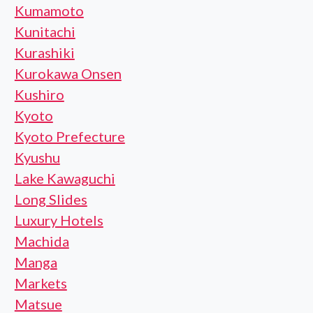
Kumamoto
Kunitachi
Kurashiki
Kurokawa Onsen
Kushiro
Kyoto
Kyoto Prefecture
Kyushu
Lake Kawaguchi
Long Slides
Luxury Hotels
Machida
Manga
Markets
Matsue