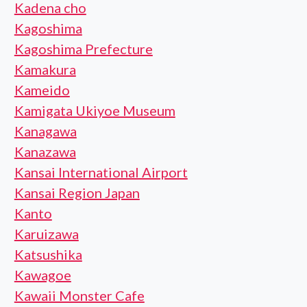
Kadena cho
Kagoshima
Kagoshima Prefecture
Kamakura
Kameido
Kamigata Ukiyoe Museum
Kanagawa
Kanazawa
Kansai International Airport
Kansai Region Japan
Kanto
Karuizawa
Katsushika
Kawagoe
Kawaii Monster Cafe