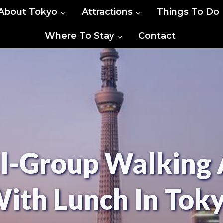
About Tokyo
Attractions
Things To Do
Where To Stay
Contact
l-Group Walking 
ith Lunch In Tok