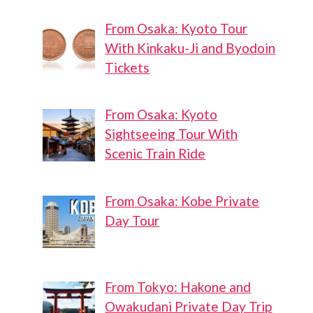
From Osaka: Kyoto Tour
With Kinkaku-Ji and Byodoin
Tickets
From Osaka: Kyoto
Sightseeing Tour With
Scenic Train Ride
From Osaka: Kobe Private
Day Tour
From Tokyo: Hakone and
Owakudani Private Day Trip