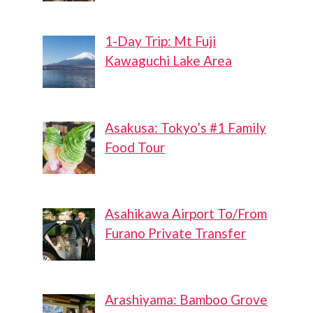
1-Day Trip: Mt Fuji
Kawaguchi Lake Area
Asakusa: Tokyo’s #1 Family
Food Tour
Asahikawa Airport To/From
Furano Private Transfer
Arashiyama: Bamboo Grove