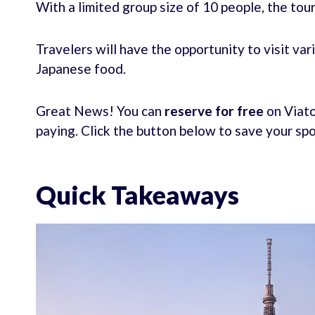
With a limited group size of 10 people, the tou
Travelers will have the opportunity to visit va
Japanese food.
Great News! You can
reserve for free
on Viato
paying. Click the button below to save your sp
Quick Takeaways