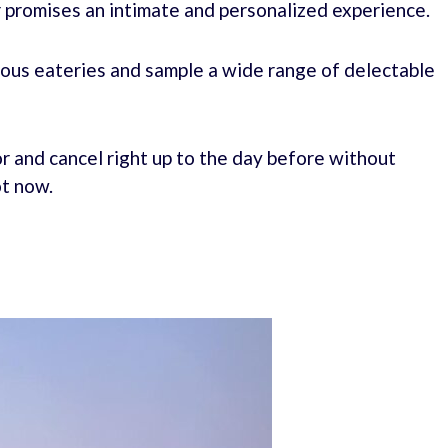
r promises an intimate and personalized experience.
rious eateries and sample a wide range of delectable
r and cancel right up to the day before without
ot now.