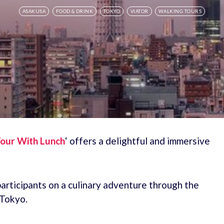
ASAKUSA
FOOD & DRINK
TOKYO
VIATOR
WALKING TOURS
our With Lunch
‘ offers a delightful and immersive
articipants on a culinary adventure through the
 Tokyo.