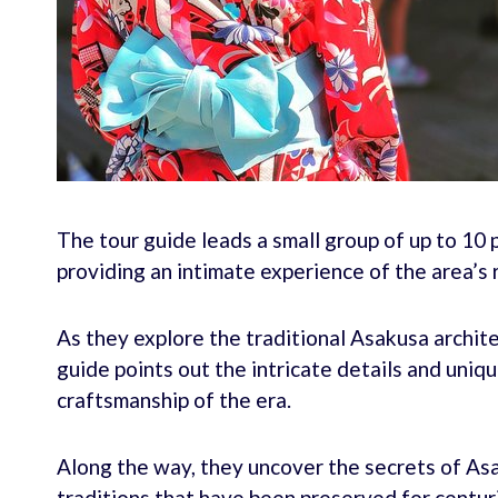
The tour guide leads a small group of up to 10 
providing an intimate experience of the area’s r
As they explore the traditional Asakusa archite
guide points out the intricate details and uniq
craftsmanship of the era.
Along the way, they uncover the secrets of Asak
traditions that have been preserved for centur