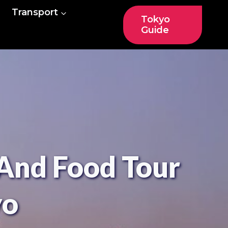
Transport
Tokyo
Guide
And Food Tour
yo