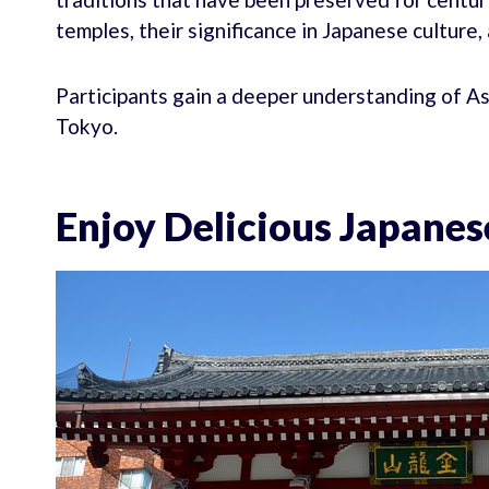
temples, their significance in Japanese culture
Participants gain a deeper understanding of As
Tokyo.
Enjoy Delicious Japanes