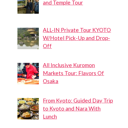
and Temple Tour
ALL-IN Private Tour KYOTO
W/Hotel Pick-Up and Drop-
Off
All Inclusive Kuromon
Markets Tour: Flavors Of
Osaka
From Kyoto: Guided Day Trip
to Kyoto and Nara With
Lunch