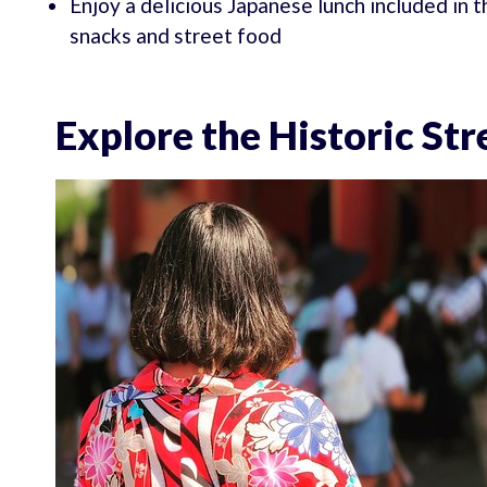
Enjoy a delicious Japanese lunch included in t
snacks and street food
Explore the Historic St