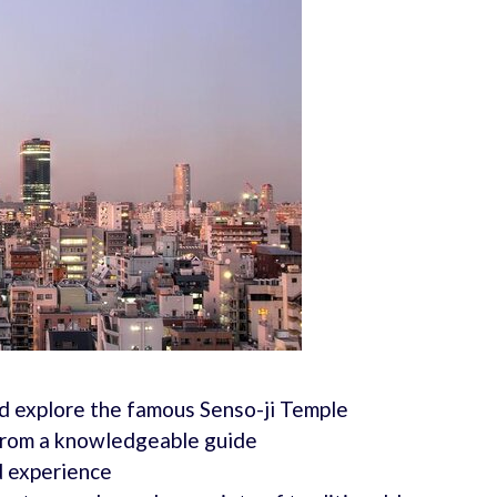
and explore the famous Senso-ji Temple
 from a knowledgeable guide
d experience