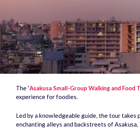
The ‘
Asakusa Small-Group Walking and Food T
experience for foodies.
Led by a knowledgeable guide, the tour takes p
enchanting alleys and backstreets of Asakusa,