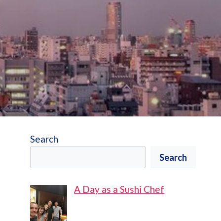
Search
Search
A Day as a Sushi Chef