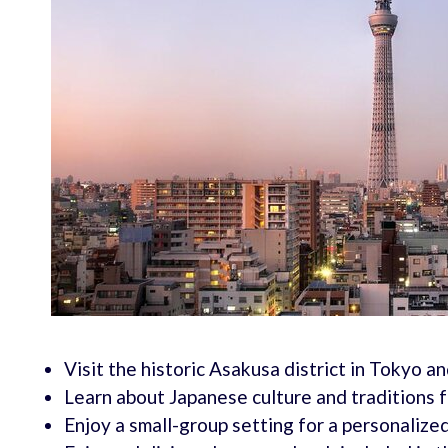
Visit the historic Asakusa district in Tokyo 
Learn about Japanese culture and traditions
Enjoy a small-group setting for a personalize