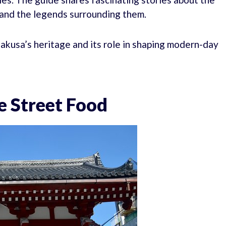
, and the legends surrounding them.
akusa’s heritage and its role in shaping modern-day
e Street Food