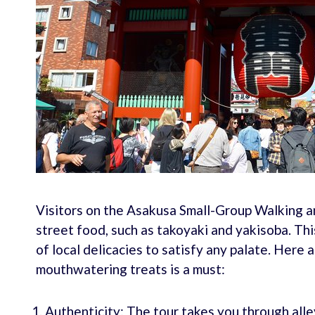
Visitors on the Asakusa Small-Group Walking a
street food, such as takoyaki and yakisoba. Thi
of local delicacies to satisfy any palate. Here 
mouthwatering treats is a must:
Authenticity: The tour takes you through all