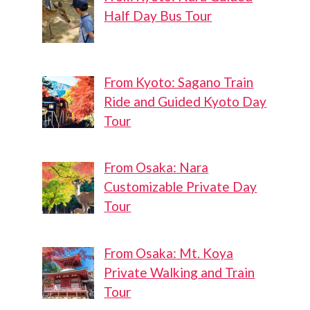
Half Day Bus Tour
From Kyoto: Sagano Train
Ride and Guided Kyoto Day
Tour
From Osaka: Nara
Customizable Private Day
Tour
From Osaka: Mt. Koya
Private Walking and Train
Tour