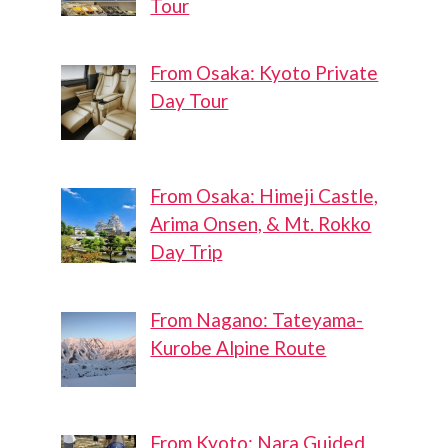
Tour
From Osaka: Kyoto Private
Day Tour
From Osaka: Himeji Castle,
Arima Onsen, & Mt. Rokko
Day Trip
From Nagano: Tateyama-
Kurobe Alpine Route
From Kyoto: Nara Guided