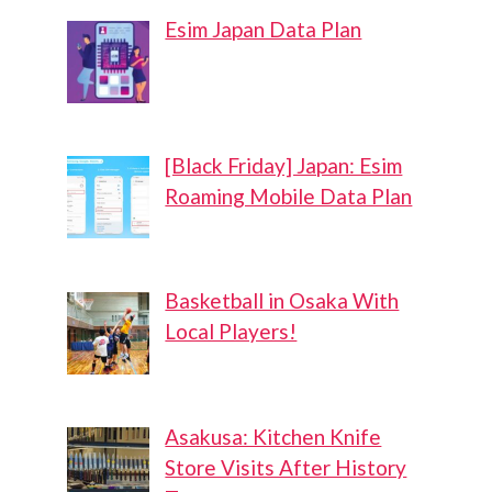
Esim Japan Data Plan
[Black Friday] Japan: Esim
Roaming Mobile Data Plan
Basketball in Osaka With
Local Players!
Asakusa: Kitchen Knife
Store Visits After History