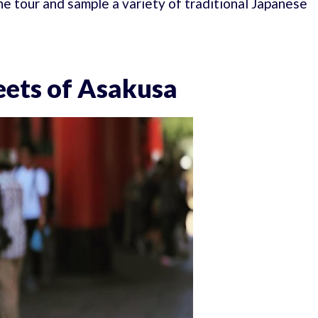
he tour and sample a variety of traditional Japanese
reets of Asakusa