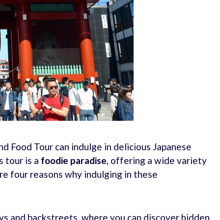
nd Food Tour can indulge in delicious Japanese
s tour is a
foodie paradise
, offering a wide variety
are four reasons why indulging in these
eys and backstreets, where you can discover hidden