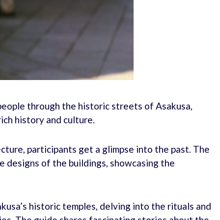
people through the historic streets of Asakusa,
ich history and culture.
cture, participants get a glimpse into the past. The
ue designs of the buildings, showcasing the
usa’s historic temples, delving into the rituals and
ies. The guide shares fascinating stories about the