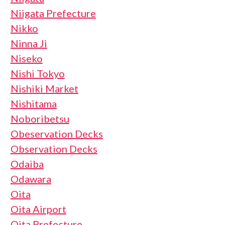
Niigata Prefecture
Nikko
Ninna Ji
Niseko
Nishi Tokyo
Nishiki Market
Nishitama
Noboribetsu
Obeservation Decks
Observation Decks
Odaiba
Odawara
Oita
Oita Airport
Oita Prefecture