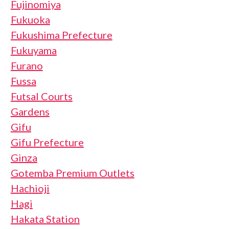
Fujinomiya
Fukuoka
Fukushima Prefecture
Fukuyama
Furano
Fussa
Futsal Courts
Gardens
Gifu
Gifu Prefecture
Ginza
Gotemba Premium Outlets
Hachioji
Hagi
Hakata Station