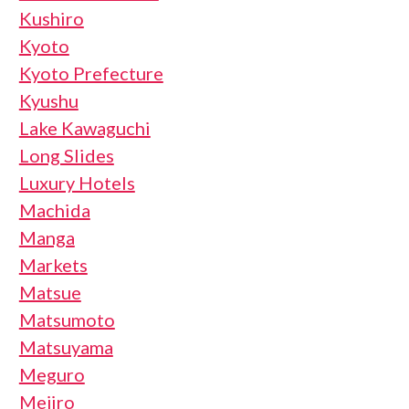
Kushiro
Kyoto
Kyoto Prefecture
Kyushu
Lake Kawaguchi
Long Slides
Luxury Hotels
Machida
Manga
Markets
Matsue
Matsumoto
Matsuyama
Meguro
Mejiro