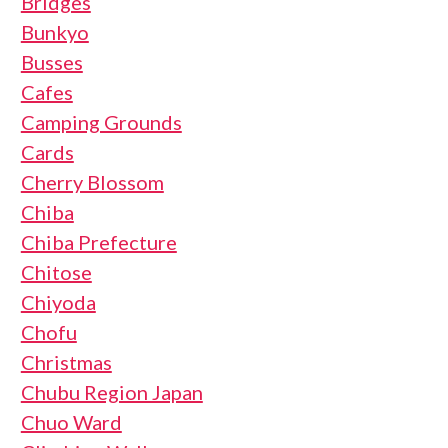
Bridges
Bunkyo
Busses
Cafes
Camping Grounds
Cards
Cherry Blossom
Chiba
Chiba Prefecture
Chitose
Chiyoda
Chofu
Christmas
Chubu Region Japan
Chuo Ward