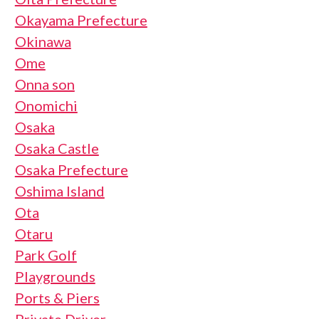
Okayama Prefecture
Okinawa
Ome
Onna son
Onomichi
Osaka
Osaka Castle
Osaka Prefecture
Oshima Island
Ota
Otaru
Park Golf
Playgrounds
Ports & Piers