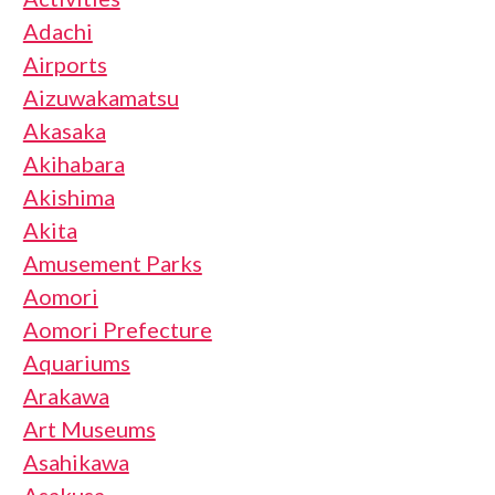
Adachi
Airports
Aizuwakamatsu
Akasaka
Akihabara
Akishima
Akita
Amusement Parks
Aomori
Aomori Prefecture
Aquariums
Arakawa
Art Museums
Asahikawa