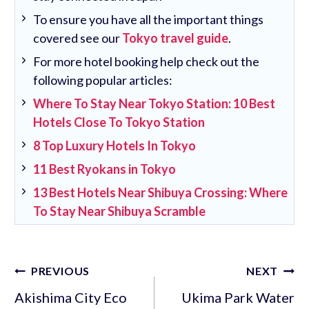
To ensure you have all the important things
covered see our
Tokyo travel guide
.
For more hotel booking help check out the
following popular articles:
Where To Stay Near Tokyo Station: 10 Best
Hotels Close To Tokyo Station
8 Top Luxury Hotels In Tokyo
11 Best Ryokans in Tokyo
13 Best Hotels Near Shibuya Crossing: Where
To Stay Near Shibuya Scramble
Post
PREVIOUS
NEXT
navigation
Akishima City Eco
Ukima Park Water