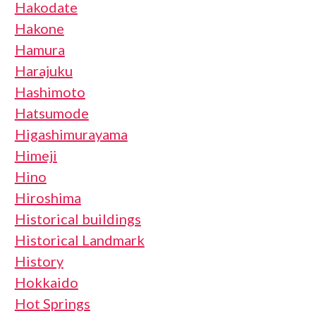
Hakodate
Hakone
Hamura
Harajuku
Hashimoto
Hatsumode
Higashimurayama
Himeji
Hino
Hiroshima
Historical buildings
Historical Landmark
History
Hokkaido
Hot Springs