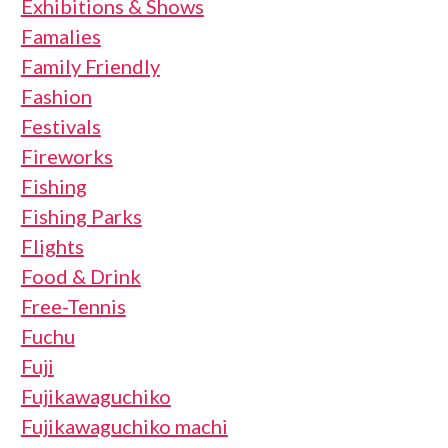
Exhibitions & Shows
Famalies
Family Friendly
Fashion
Festivals
Fireworks
Fishing
Fishing Parks
Flights
Food & Drink
Free-Tennis
Fuchu
Fuji
Fujikawaguchiko
Fujikawaguchiko machi