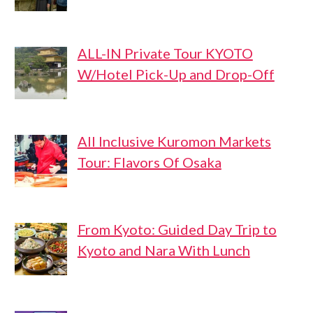
ALL-IN Private Tour KYOTO
W/Hotel Pick-Up and Drop-Off
All Inclusive Kuromon Markets
Tour: Flavors Of Osaka
From Kyoto: Guided Day Trip to
Kyoto and Nara With Lunch