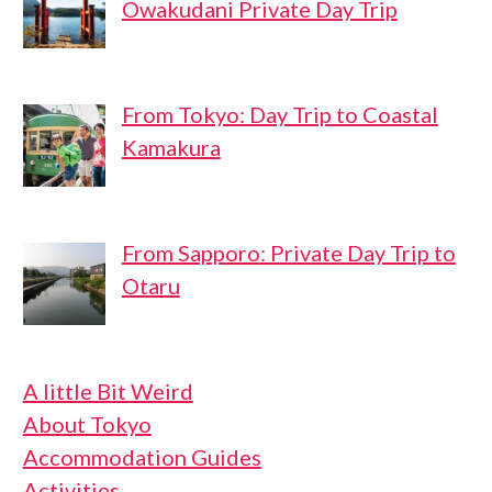
Owakudani Private Day Trip
From Tokyo: Day Trip to Coastal
Kamakura
From Sapporo: Private Day Trip to
Otaru
A little Bit Weird
About Tokyo
Accommodation Guides
Activities