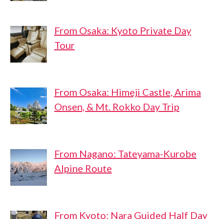
From Osaka: Kyoto Private Day
Tour
From Osaka: Himeji Castle, Arima
Onsen, & Mt. Rokko Day Trip
From Nagano: Tateyama-Kurobe
Alpine Route
From Kyoto: Nara Guided Half Day