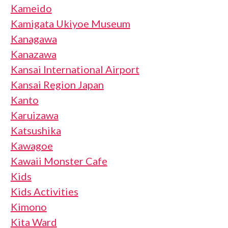
Kameido
Kamigata Ukiyoe Museum
Kanagawa
Kanazawa
Kansai International Airport
Kansai Region Japan
Kanto
Karuizawa
Katsushika
Kawagoe
Kawaii Monster Cafe
Kids
Kids Activities
Kimono
Kita Ward