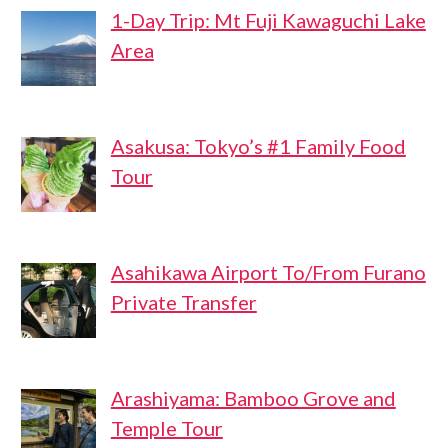
1-Day Trip: Mt Fuji Kawaguchi Lake
Area
Asakusa: Tokyo’s #1 Family Food
Tour
Asahikawa Airport To/From Furano
Private Transfer
Arashiyama: Bamboo Grove and
Temple Tour