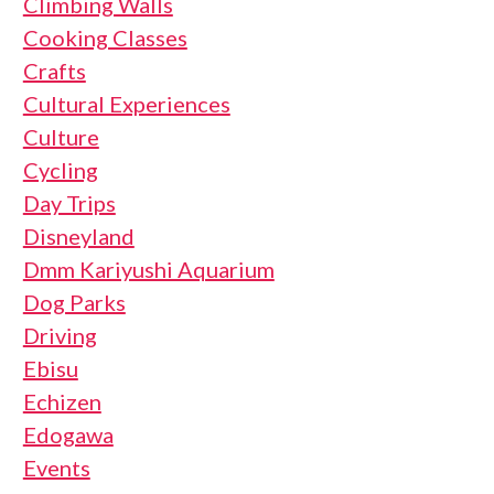
Climbing Walls
Cooking Classes
Crafts
Cultural Experiences
Culture
Cycling
Day Trips
Disneyland
Dmm Kariyushi Aquarium
Dog Parks
Driving
Ebisu
Echizen
Edogawa
Events