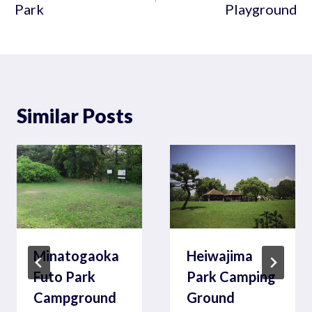
Park
Playground
Similar Posts
Minatogaoka
Heiwajima
Futo Park
Park Camping
Campground
Ground