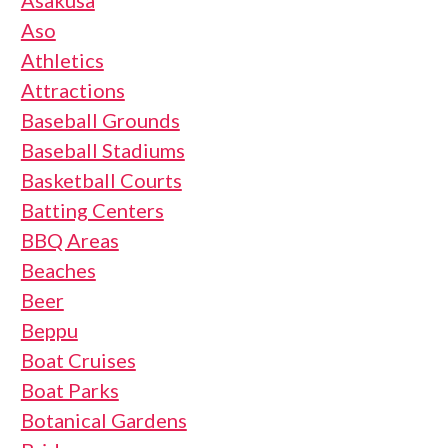
Asakusa
Aso
Athletics
Attractions
Baseball Grounds
Baseball Stadiums
Basketball Courts
Batting Centers
BBQ Areas
Beaches
Beer
Beppu
Boat Cruises
Boat Parks
Botanical Gardens