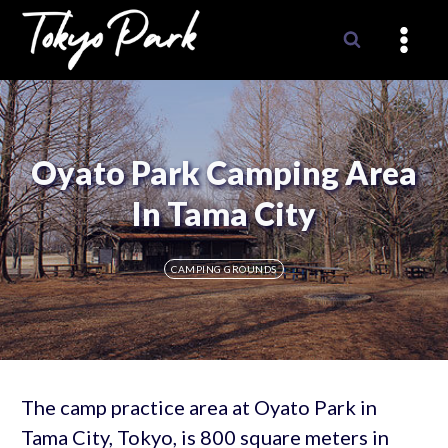
Skip
to
content
Oyato Park Camping Area
In Tama City
CAMPING GROUNDS
The camp practice area at Oyato Park in
Tama City, Tokyo, is 800 square meters in