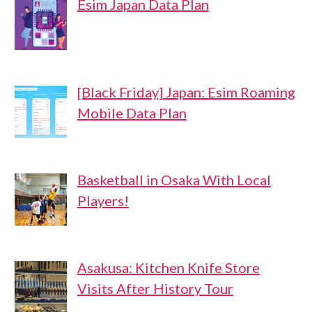
Esim Japan Data Plan
[Black Friday] Japan: Esim Roaming
Mobile Data Plan
Basketball in Osaka With Local
Players!
Asakusa: Kitchen Knife Store
Visits After History Tour