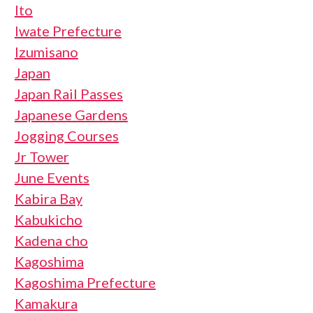
Ito
Iwate Prefecture
Izumisano
Japan
Japan Rail Passes
Japanese Gardens
Jogging Courses
Jr Tower
June Events
Kabira Bay
Kabukicho
Kadena cho
Kagoshima
Kagoshima Prefecture
Kamakura