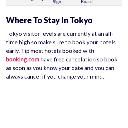
Sign
Board
Where To Stay In Tokyo
Tokyo visitor levels are currently at an all-
time high so make sure to book your hotels
early. Tip most hotels booked with
booking.com
have free cancelation so book
as soon as you know your date and you can
always cancel if you change your mind.