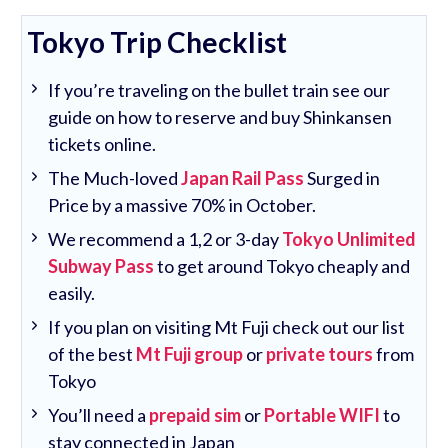
Tokyo Trip Checklist
If you’re traveling on the bullet train see our
guide on how to reserve and buy Shinkansen
tickets online.
The Much-loved
Japan Rail Pass
Surged in
Price by a massive 70% in October.
We recommend a 1,2 or 3-day
Tokyo Unlimited
Subway Pass
to get around Tokyo cheaply and
easily.
If you plan on visiting Mt Fuji check out our list
of the best
Mt Fuji group
or
private tours
from
Tokyo
You’ll need a
prepaid sim
or
Portable WIFI
to
stay connected in Japan