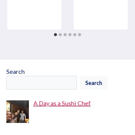
Search
Search
A Day as a Sushi Chef