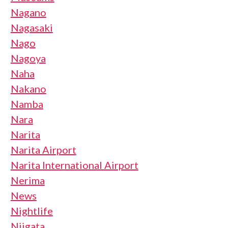
Nagano
Nagasaki
Nago
Nagoya
Naha
Nakano
Namba
Nara
Narita
Narita Airport
Narita International Airport
Nerima
News
Nightlife
Niigata