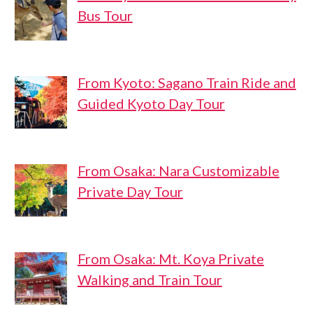
Bus Tour
From Kyoto: Sagano Train Ride and
Guided Kyoto Day Tour
From Osaka: Nara Customizable
Private Day Tour
From Osaka: Mt. Koya Private
Walking and Train Tour