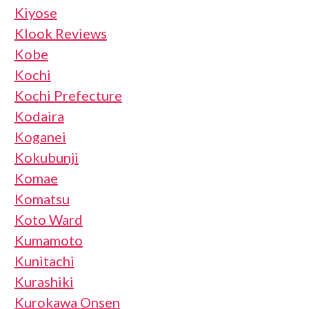
Kiyose
Klook Reviews
Kobe
Kochi
Kochi Prefecture
Kodaira
Koganei
Kokubunji
Komae
Komatsu
Koto Ward
Kumamoto
Kunitachi
Kurashiki
Kurokawa Onsen