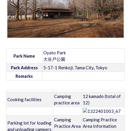
Oyato Park
Park Name
大谷戸公園
Park Address
5-17-1 Renkoji, Tama City, Tokyo
Remarks
Camping
12 kamado (total of
Cooking facilities
practice area
12)
Camping
Camping Practice
Parking lot for loading
Practice Area
Area Information
and unloading campers