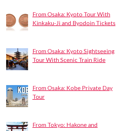
From Osaka: Kyoto Tour With
Kinkaku-Ji and Byodoin Tickets
From Osaka: Kyoto Sightseeing
Tour With Scenic Train Ride
From Osaka: Kobe Private Day
Tour
From Tokyo: Hakone and