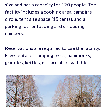
size and has a capacity for 120 people. The
facility includes a cooking area, campfire
circle, tent site space (15 tents), and a
parking lot for loading and unloading
campers.
Reservations are required to use the facility.
Free rental of camping tents, hammocks,
griddles, kettles, etc. are also available.