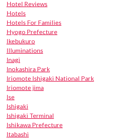
Hotel Reviews
Hotels
Hotels For Families
Hyogo Prefecture
Ikebukuro
Illuminations
Inagi
Inokashira Park
Iriomote Ishigaki National Park
Iriomote jima
Ise
Ishigaki
Ishigaki Terminal
Ishikawa Prefecture
Itabashi