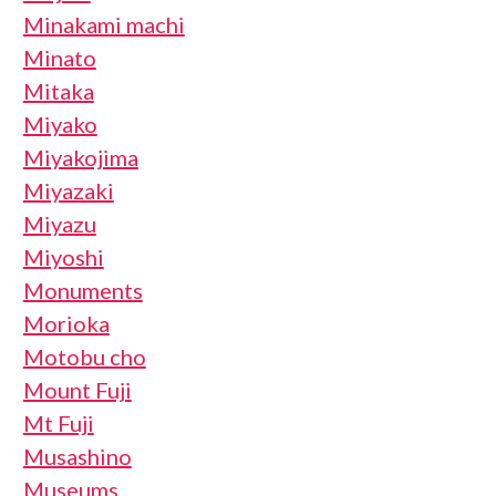
Minakami machi
Minato
Mitaka
Miyako
Miyakojima
Miyazaki
Miyazu
Miyoshi
Monuments
Morioka
Motobu cho
Mount Fuji
Mt Fuji
Musashino
Museums