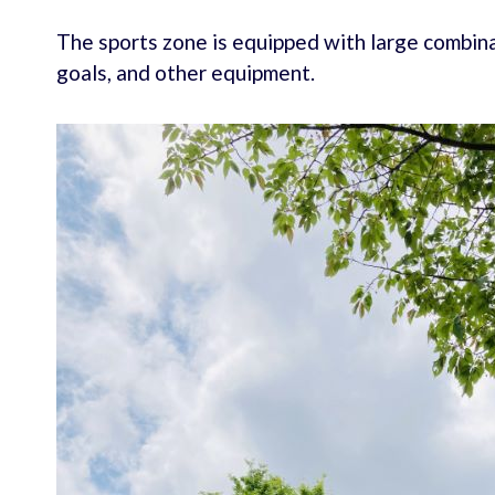
The sports zone is equipped with large combina
goals, and other equipment.