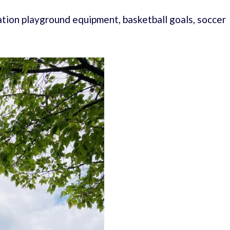
tion playground equipment, basketball goals, soccer