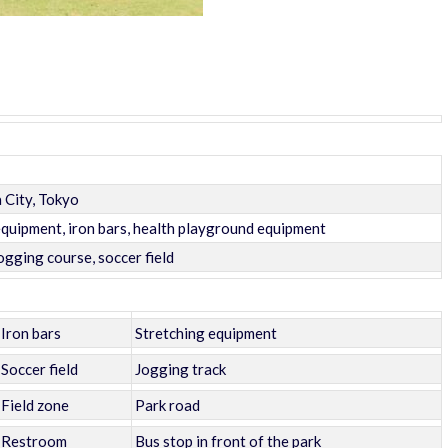
 City, Tokyo
uipment, iron bars, health playground equipment
ogging course, soccer field
Iron bars
Stretching equipment
Soccer field
Jogging track
Field zone
Park road
Restroom
Bus stop in front of the park