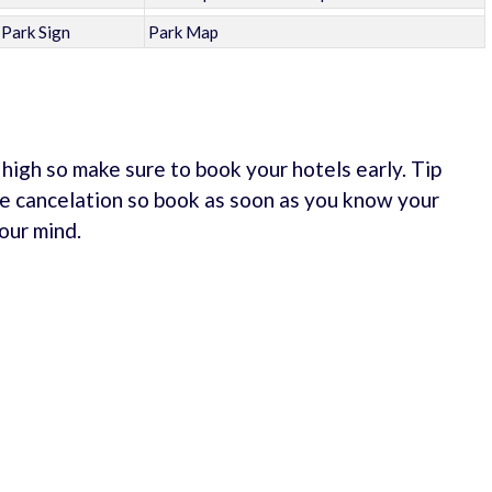
Park Sign
Park Map
e high so make sure to book your hotels early. Tip
e cancelation so book as soon as you know your
our mind.