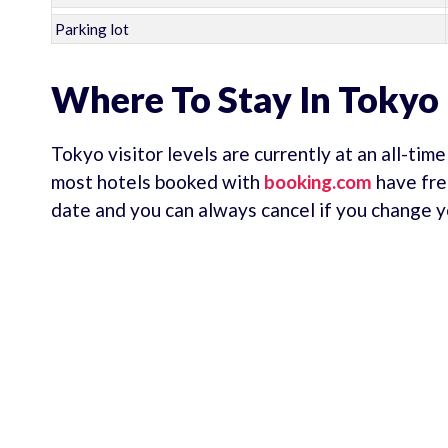
Parking lot
Where To Stay In Tokyo
Tokyo visitor levels are currently at an all-tim
most hotels booked with
booking.com
have fre
date and you can always cancel if you change y