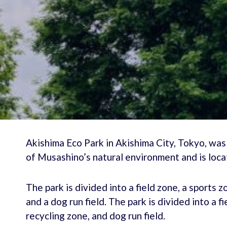
Akishima Eco Park in Akishima City, Tokyo, was
of Musashino’s natural environment and is loc
The park is divided into a field zone, a sports 
and a dog run field. The park is divided into a 
recycling zone, and dog run field.