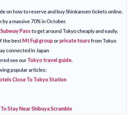
uide on how to reserve and buy Shinkansen tickets online.
e by a massive 70% in October.
 Subway Pass
to get around Tokyo cheaply and easily.
of the best
Mt Fuji group
or
private tours
from Tokyo
tay connected in Japan
vered see our
Tokyo travel guide
.
wing popular articles:
otels Close To Tokyo Station
 To Stay Near Shibuya Scramble