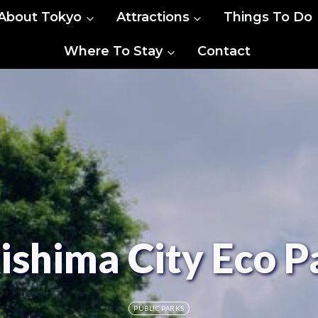
About Tokyo
Attractions
Things To Do
Where To Stay
Contact
ishima City Eco P
PUBLIC PARKS