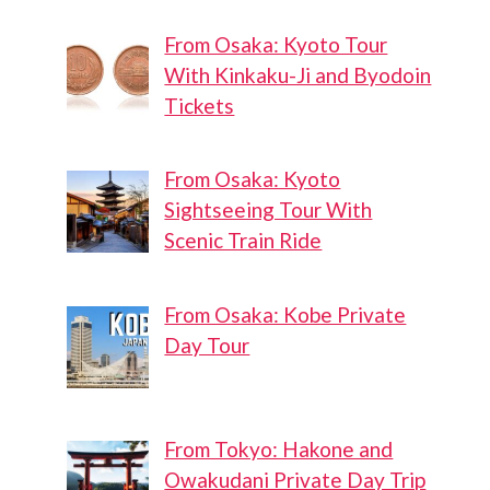
From Osaka: Kyoto Tour
With Kinkaku-Ji and Byodoin
Tickets
From Osaka: Kyoto
Sightseeing Tour With
Scenic Train Ride
From Osaka: Kobe Private
Day Tour
From Tokyo: Hakone and
Owakudani Private Day Trip