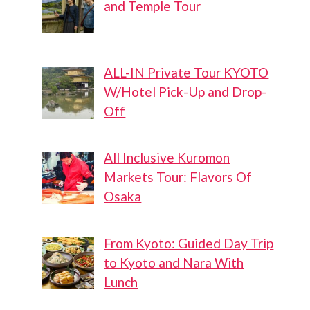
and Temple Tour
ALL-IN Private Tour KYOTO
W/Hotel Pick-Up and Drop-
Off
All Inclusive Kuromon
Markets Tour: Flavors Of
Osaka
From Kyoto: Guided Day Trip
to Kyoto and Nara With
Lunch