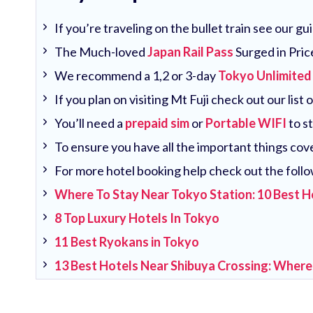
If you’re traveling on the bullet train see our g
The Much-loved
Japan Rail Pass
Surged in Pric
We recommend a 1,2 or 3-day
Tokyo Unlimited
If you plan on visiting Mt Fuji check out our list 
You’ll need a
prepaid sim
or
Portable WIFI
to s
To ensure you have all the important things co
For more hotel booking help check out the follo
Where To Stay Near Tokyo Station: 10 Best H
8 Top Luxury Hotels In Tokyo
11 Best Ryokans in Tokyo
13 Best Hotels Near Shibuya Crossing: Where