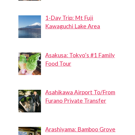
1-Day Trip: Mt Fuji
Kawaguchi Lake Area
Asakusa: Tokyo’s #1 Family
Food Tour
Asahikawa Airport To/From
Furano Private Transfer
Arashiyama: Bamboo Grove