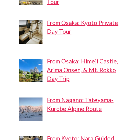
Tour
From Osaka: Kyoto Private
Day Tour
From Osaka: Himeji Castle,
Arima Onsen, & Mt. Rokko
Day Trip
From Nagano: Tateyama-
Kurobe Alpine Route
From Kyoto: Nara Guided