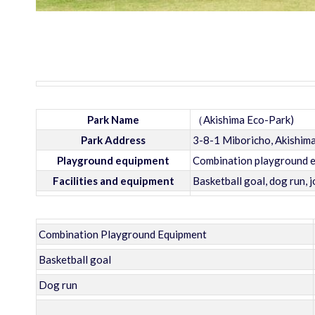
Park Name
（Akishima Eco-Park)
Park Address
3-8-1 Miboricho, Akishima
Playground equipment
Combination playground eq
Facilities and equipment
Basketball goal, dog run, j
Combination Playground Equipment
Basketball goal
Dog run