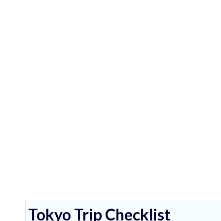
Tokyo Trip Checklist