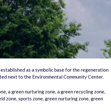
 established as a symbolic base for the regeneration
ated next to the Environmental Community Center.
zone, a green nurturing zone, a green recycling zone,
field zone, sports zone, green nurturing zone, green