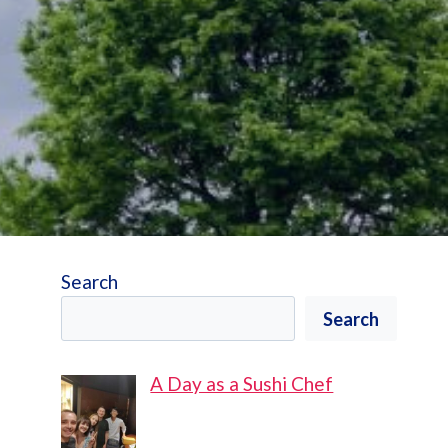
Search
Search
A Day as a Sushi Chef