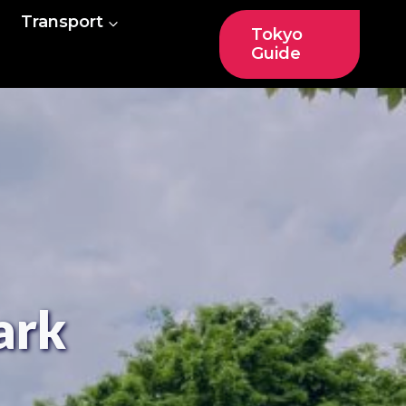
Transport
Tokyo
Guide
ark