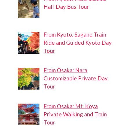
Half Day Bus Tour
From Kyoto: Sagano Train
Ride and Guided Kyoto Day
Tour
From Osaka: Nara
Customizable Private Day
Tour
From Osaka: Mt. Koya
Private Walking and Train
Tour