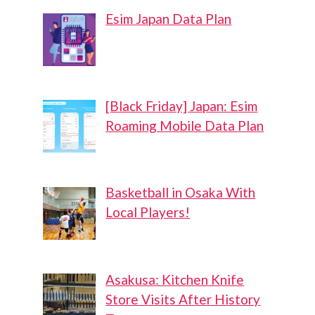
Esim Japan Data Plan
[Black Friday] Japan: Esim
Roaming Mobile Data Plan
Basketball in Osaka With
Local Players!
Asakusa: Kitchen Knife
Store Visits After History