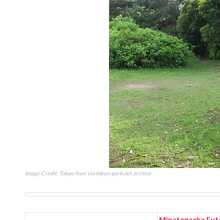
Image Credit: Tokyo Navi via tokyo-park.net archive
Minatogaoka Fut