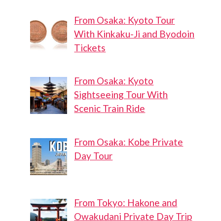
From Osaka: Kyoto Tour
With Kinkaku-Ji and Byodoin
Shinagawa
Shinagawa
Tickets
Intercity
Central
Park Futsal
From Osaka: Kyoto
Court
Sightseeing Tour With
Scenic Train Ride
From Osaka: Kobe Private
Day Tour
From Tokyo: Hakone and
Owakudani Private Day Trip