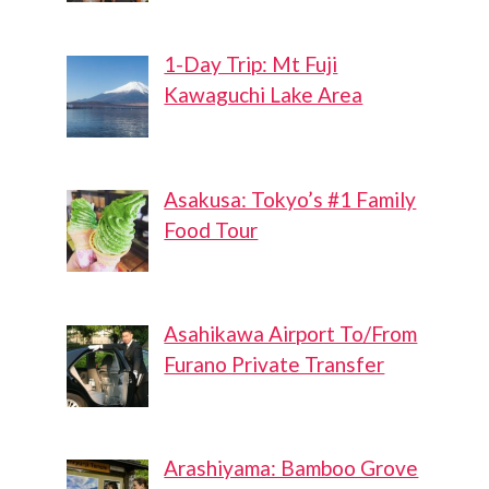
1-Day Trip: Mt Fuji
Kawaguchi Lake Area
Asakusa: Tokyo’s #1 Family
Food Tour
Asahikawa Airport To/From
Furano Private Transfer
Arashiyama: Bamboo Grove