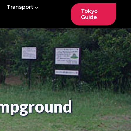
Transport
Tokyo
Guide
ampground