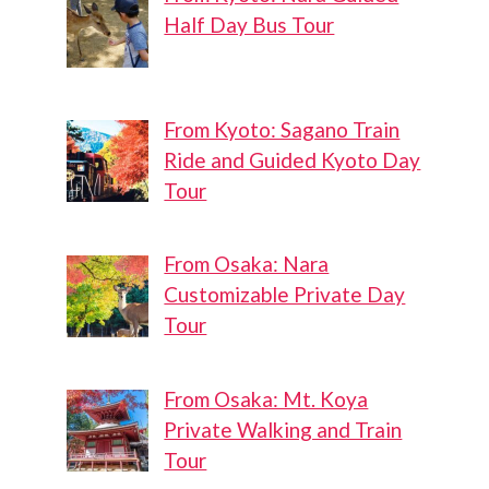
Half Day Bus Tour
From Kyoto: Sagano Train
Ride and Guided Kyoto Day
Tour
From Osaka: Nara
Customizable Private Day
Tour
From Osaka: Mt. Koya
Private Walking and Train
Tour