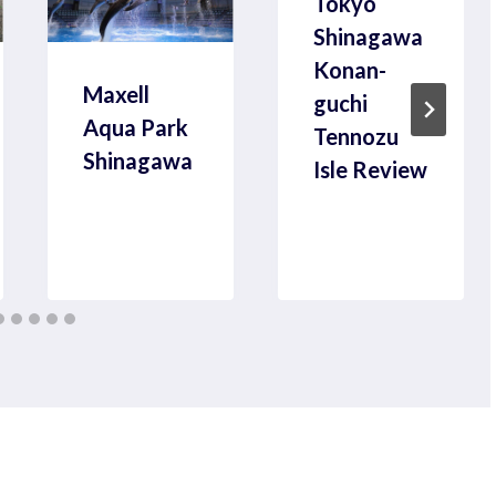
Tokyo
Shinagawa
Konan-
Maxell
guchi
Aqua Park
Tennozu
Shinagawa
Isle Review