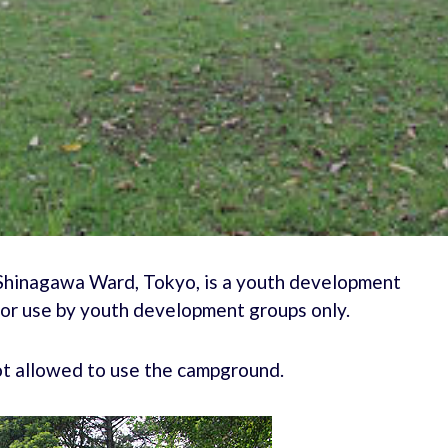
Shinagawa Ward, Tokyo, is a youth development
for use by youth development groups only.
not allowed to use the campground.