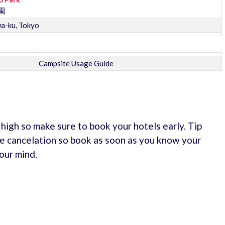
園
wa-ku, Tokyo
Campsite Usage Guide
e high so make sure to book your hotels early. Tip
e cancelation so book as soon as you know your
our mind.