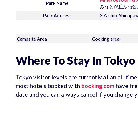
Park Name
みなとが丘ふ頭公
Park Address
3 Yashio, Shinaga
Campsite Area
Cooking area
Where To Stay In Tokyo
Tokyo visitor levels are currently at an all-tim
most hotels booked with
booking.com
have fre
date and you can always cancel if you change y