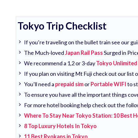
Tokyo Trip Checklist
If you’re traveling on the bullet train see our g
The Much-loved
Japan Rail Pass
Surged in Pric
We recommend a 1,2 or 3-day
Tokyo Unlimited
If you plan on visiting Mt Fuji check out our list 
You’ll need a
prepaid sim
or
Portable WIFI
to s
To ensure you have all the important things co
For more hotel booking help check out the follo
Where To Stay Near Tokyo Station: 10 Best H
8 Top Luxury Hotels In Tokyo
11 Best Ryokans in Tokyo