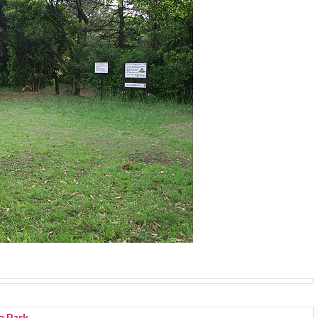
o Park