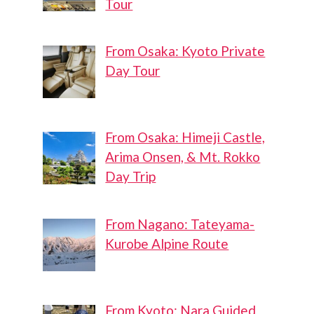
Tour
From Osaka: Kyoto Private
Day Tour
From Osaka: Himeji Castle,
Arima Onsen, & Mt. Rokko
Day Trip
From Nagano: Tateyama-
Kurobe Alpine Route
From Kyoto: Nara Guided