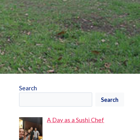
Search
Search
A Day as a Sushi Chef