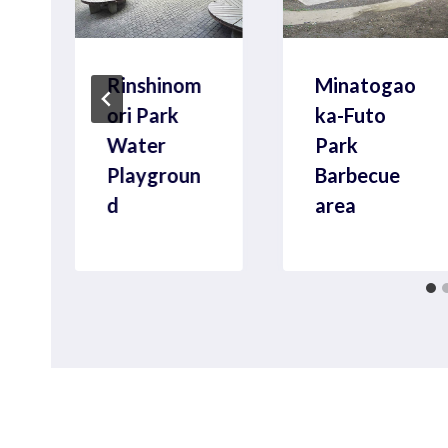
Rinshinom
Minatogao
ori Park
ka-Futo
l
Water
Park
Playgroun
Barbecue
d
area