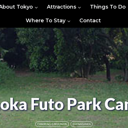
About Tokyo
Attractions
Things To Do
Where To Stay
Contact
oka Futo Park C
CAMPING GROUNDS
SHINAGAWA