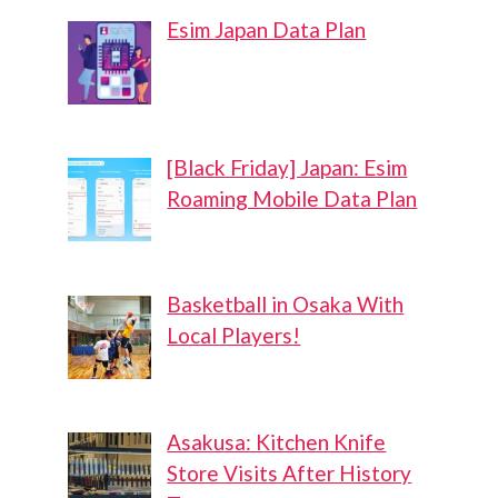
Esim Japan Data Plan
[Black Friday] Japan: Esim
Roaming Mobile Data Plan
Basketball in Osaka With
Local Players!
Asakusa: Kitchen Knife
Store Visits After History