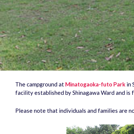
The campground at
Minatogaoka-futo Park
in 
facility established by Shinagawa Ward and is 
Please note that individuals and families are 