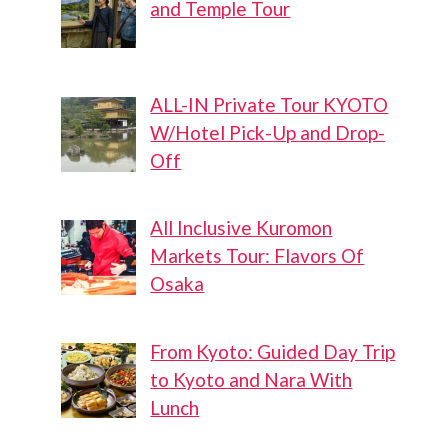
and Temple Tour
ALL-IN Private Tour KYOTO
W/Hotel Pick-Up and Drop-
Off
All Inclusive Kuromon
Markets Tour: Flavors Of
Osaka
From Kyoto: Guided Day Trip
to Kyoto and Nara With
Lunch