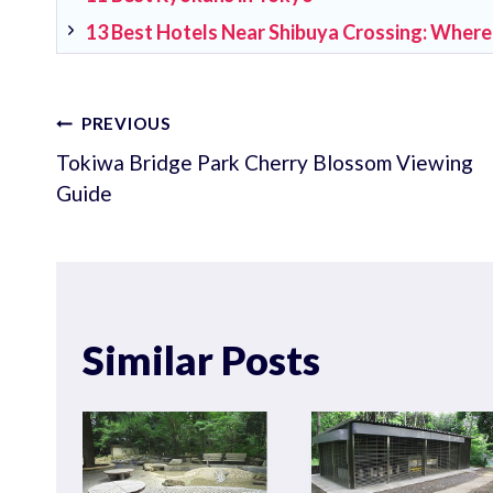
13 Best Hotels Near Shibuya Crossing: Where
Post
PREVIOUS
Tokiwa Bridge Park Cherry Blossom Viewing
navigation
Guide
Similar Posts