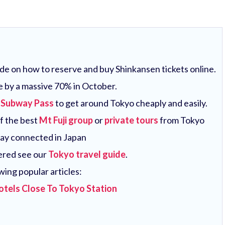
uide on how to reserve and buy Shinkansen tickets online.
e by a massive 70% in October.
 Subway Pass
to get around Tokyo cheaply and easily.
of the best
Mt Fuji group
or
private tours
from Tokyo
tay connected in Japan
vered see our
Tokyo travel guide
.
wing popular articles:
otels Close To Tokyo Station