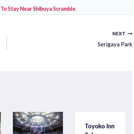
 To Stay Near Shibuya Scramble
NEXT
Serigaya Park
Toyoko Inn