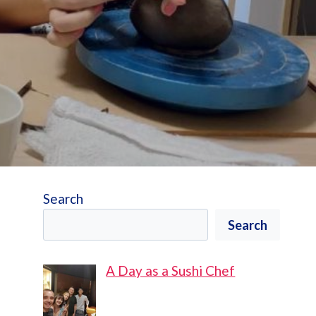
Search
Search
A Day as a Sushi Chef