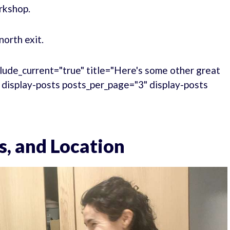
rkshop.
north exit.
lude_current="true" title="Here's some other great
." display-posts posts_per_page="3" display-posts
s, and Location