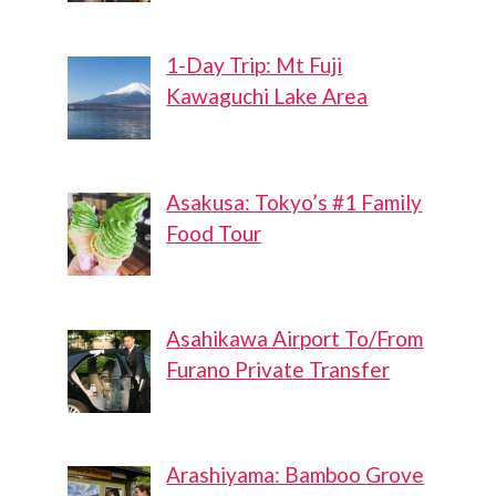
1-Day Trip: Mt Fuji
Kawaguchi Lake Area
Asakusa: Tokyo’s #1 Family
Food Tour
Asahikawa Airport To/From
Furano Private Transfer
Arashiyama: Bamboo Grove