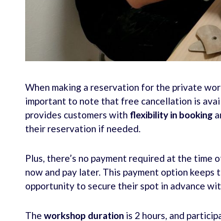
When making a reservation for the private work
important to note that free cancellation is avai
provides customers with
flexibility in booking
a
their reservation if needed.
Plus, there’s no payment required at the time o
now and pay later. This payment option keeps tr
opportunity to secure their spot in advance wi
The
workshop duration
is 2 hours, and particip