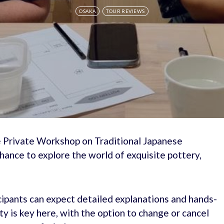
OSAKA
TOUR REVIEWS
he Private Workshop on Traditional Japanese
hance to explore the world of exquisite pottery,
cipants can expect detailed explanations and hands-
y is key here, with the option to change or cancel