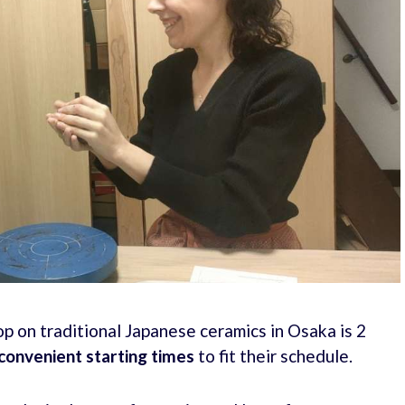
 on traditional Japanese ceramics in Osaka is 2
convenient starting times
to fit their schedule.