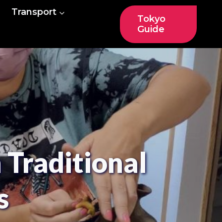
Transport
Tokyo
Guide
Traditional
s