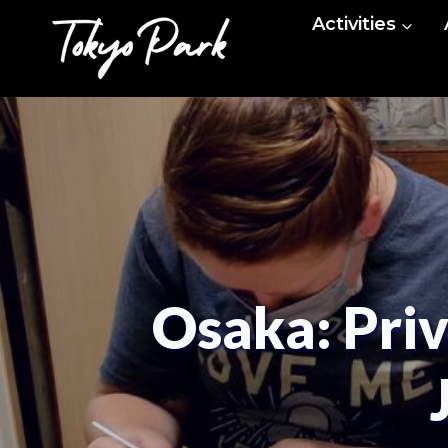
Skip
Activities
to
content
Osaka: Pri