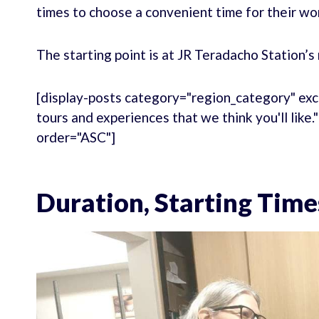
times to choose a convenient time for their wo
The starting point is at JR Teradacho Station’s 
[display-posts category="region_category" exc
tours and experiences that we think you'll like
order="ASC"]
Duration, Starting Time