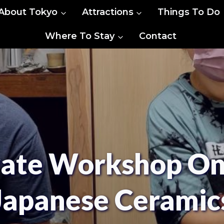
About Tokyo
Attractions
Things To Do
Where To Stay
Contact
vate Workshop On 
Japanese Ceramic