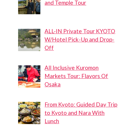
and Temple Tour
ALL-IN Private Tour KYOTO
W/Hotel Pick-Up and Drop-
Off
All Inclusive Kuromon
Markets Tour: Flavors Of
Osaka
From Kyoto: Guided Day Trip
to Kyoto and Nara With
Lunch