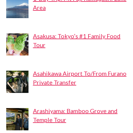
Area
Asakusa: Tokyo’s #1 Family Food
Tour
Asahikawa Airport To/From Furano
Private Transfer
Arashiyama: Bamboo Grove and
Temple Tour