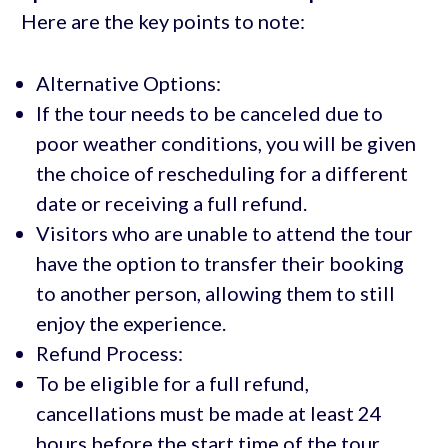
Here are the key points to note:
Alternative Options:
If the tour needs to be canceled due to
poor weather conditions, you will be given
the choice of rescheduling for a different
date or receiving a full refund.
Visitors who are unable to attend the tour
have the option to transfer their booking
to another person, allowing them to still
enjoy the experience.
Refund Process:
To be eligible for a full refund,
cancellations must be made at least 24
hours before the start time of the tour.