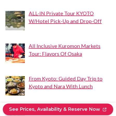
ALL-IN Private Tour KYOTO
W/Hotel Pick-Up and Drop-Off
All Inclusive Kuromon Markets
Tour: Flavors Of Osaka
From Kyoto: Guided Day Trip to
Kyoto and Nara With Lunch
See Prices, Availability & Reserve Now
Esim Japan Data Plan