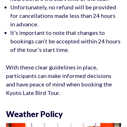
Unfortunately, no refund will be provided
for cancellations made less than 24 hours
in advance.
It’s important to note that changes to
bookings can’t be accepted within 24 hours
of the tour’s start time.
With these clear guidelines in place,
participants can make informed decisions
and have peace of mind when booking the
Kyoto Late Bird Tour.
Weather Policy