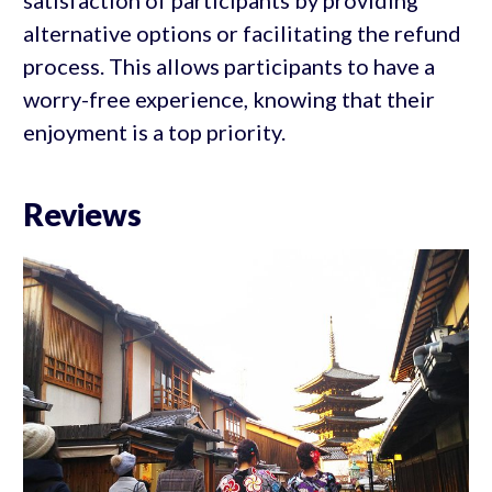
satisfaction of participants by providing
alternative options or facilitating the refund
process. This allows participants to have a
worry-free experience, knowing that their
enjoyment is a top priority.
Reviews