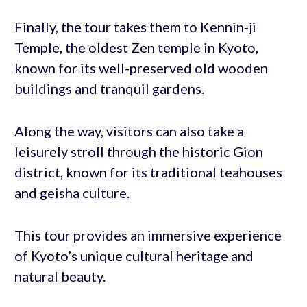
Finally, the tour takes them to Kennin-ji
Temple, the oldest Zen temple in Kyoto,
known for its well-preserved old wooden
buildings and tranquil gardens.
Along the way, visitors can also take a
leisurely stroll through the historic Gion
district, known for its traditional teahouses
and geisha culture.
This tour provides an immersive experience
of Kyoto’s unique cultural heritage and
natural beauty.