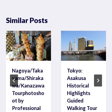
Similar Posts
Nagoya/Taka
Tokyo:
yama/Shiraka
Asakusa
wa/Kanazawa
Historical
Tourphotosho
Highlights
ot by
Guided
Professional
Walking Tour