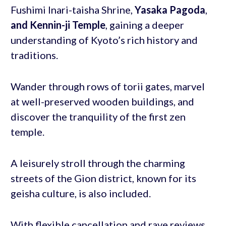
Fushimi Inari-taisha Shrine,
Yasaka Pagoda
,
and Kennin-ji Temple
, gaining a deeper
understanding of Kyoto’s rich history and
traditions.
Wander through rows of torii gates, marvel
at well-preserved wooden buildings, and
discover the tranquility of the first zen
temple.
A leisurely stroll through the charming
streets of the Gion district, known for its
geisha culture, is also included.
With flexible cancellation and rave reviews,