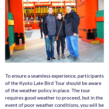
To ensure a seamless experience, participants
of the Kyoto Late Bird Tour should be aware
of the weather policy in place. The tour
requires good weather to proceed, but in the
event of poor weather conditions, you will be