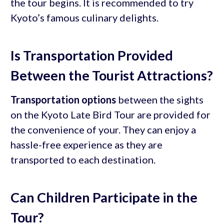
the tour begins. It is recommended to try
Kyoto’s famous culinary delights.
Is Transportation Provided
Between the Tourist Attractions?
Transportation options
between the sights
on the Kyoto Late Bird Tour are provided for
the convenience of your. They can enjoy a
hassle-free experience as they are
transported to each destination.
Can Children Participate in the
Tour?