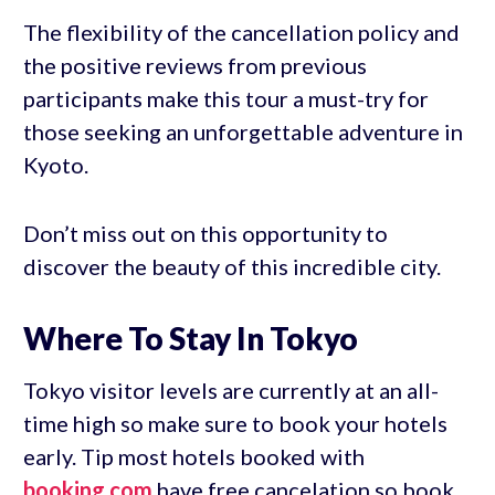
The flexibility of the cancellation policy and
the positive reviews from previous
participants make this tour a must-try for
those seeking an unforgettable adventure in
Kyoto.
Don’t miss out on this opportunity to
discover the beauty of this incredible city.
Where To Stay In Tokyo
Tokyo visitor levels are currently at an all-
time high so make sure to book your hotels
early. Tip most hotels booked with
booking.com
have free cancelation so book