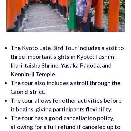
The Kyoto Late Bird Tour includes a visit to
three important sights in Kyoto: Fushimi
Inari-taisha Shrine, Yasaka Pagoda, and
Kennin-ji Temple.
The tour also includes a stroll through the
Gion district.
The tour allows for other activities before
it begins, giving participants flexibility.
The tour has a good cancellation policy,
allowing for a full refund if canceled up to