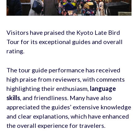
Visitors have praised the Kyoto Late Bird
Tour for its exceptional guides and overall
rating.
The tour guide performance has received
high praise from reviewers, with comments
highlighting their enthusiasm,
language
skills
, and friendliness. Many have also
appreciated the guides’ extensive knowledge
and clear explanations, which have enhanced
the overall experience for travelers.