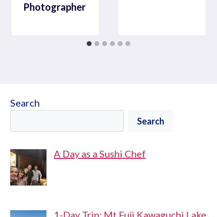
Photographer
Search
Search
A Day as a Sushi Chef
1-Day Trip: Mt Fuji Kawaguchi Lake