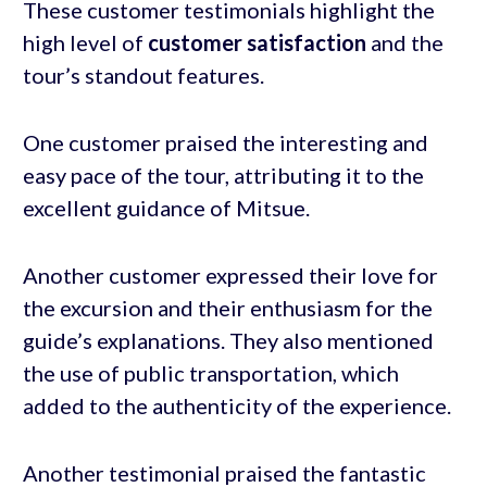
These customer testimonials highlight the
high level of
customer satisfaction
and the
tour’s standout features.
One customer praised the interesting and
easy pace of the tour, attributing it to the
excellent guidance of Mitsue.
Another customer expressed their love for
the excursion and their enthusiasm for the
guide’s explanations. They also mentioned
the use of public transportation, which
added to the authenticity of the experience.
Another testimonial praised the fantastic