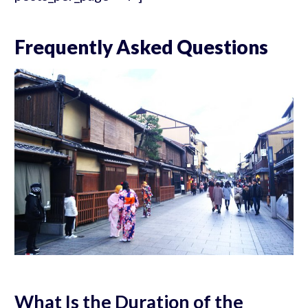
Frequently Asked Questions
What Is the Duration of the