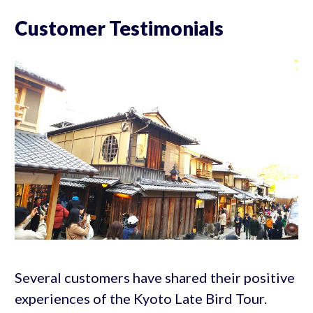
Customer Testimonials
Several customers have shared their positive
experiences of the Kyoto Late Bird Tour.