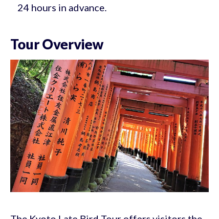
24 hours in advance.
Tour Overview
The Kyoto Late Bird Tour offers visitors the