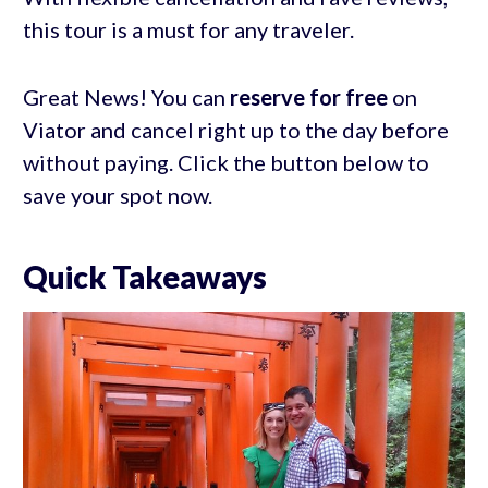
this tour is a must for any traveler.
Great News! You can
reserve for free
on
Viator and cancel right up to the day before
without paying. Click the button below to
save your spot now.
Quick Takeaways