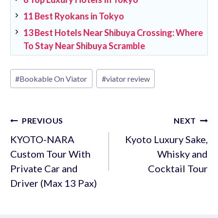
11 Best Ryokans in Tokyo
13 Best Hotels Near Shibuya Crossing: Where
To Stay Near Shibuya Scramble
Post
#
Bookable On Viator
#
viator review
Tags:
Post
PREVIOUS
NEXT
navigation
KYOTO-NARA
Kyoto Luxury Sake,
Custom Tour With
Whisky and
Private Car and
Cocktail Tour
Driver (Max 13 Pax)