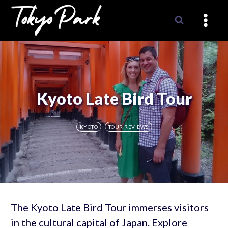
Skip
to
content
Kyoto Late Bird Tour
KYOTO
TOUR REVIEWS
The Kyoto Late Bird Tour immerses visitors
in the cultural capital of Japan. Explore