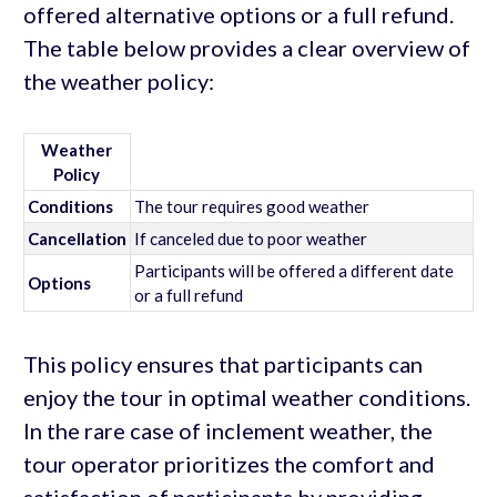
offered alternative options or a full refund.
The table below provides a clear overview of
the weather policy:
Weather
Policy
Conditions
The tour requires good weather
Cancellation
If canceled due to poor weather
Participants will be offered a different date
Options
or a full refund
This policy ensures that participants can
enjoy the tour in optimal weather conditions.
In the rare case of inclement weather, the
tour operator prioritizes the comfort and