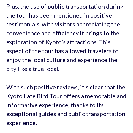
Plus, the use of public transportation during
the tour has been mentioned in positive
testimonials, with visitors appreciating the
convenience and efficiency it brings to the
exploration of Kyoto’s attractions. This
aspect of the tour has allowed travelers to
enjoy the local culture and experience the
city like a true local.
With such positive reviews, it’s clear that the
Kyoto Late Bird Tour offers a memorable and
informative experience, thanks to its
exceptional guides and public transportation
experience.