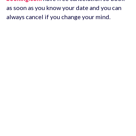
as soon as you know your date and you can
always cancel if you change your mind.