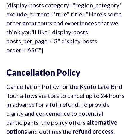
[display-posts category="region_category"
exclude_current="true" title="Here's some
other great tours and experiences that we
think you'll like." display-posts
posts_per_page="3" display-posts
order="ASC"]
Cancellation Policy
Cancellation Policy for the Kyoto Late Bird
Tour allows visitors to cancel up to 24 hours
in advance for a full refund. To provide
clarity and convenience to potential
participants, the policy offers
alternative
options
and outlines the
refund process
.