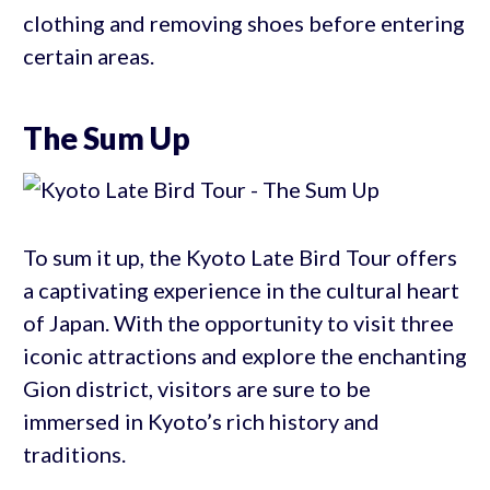
clothing and removing shoes before entering
certain areas.
The Sum Up
To sum it up, the Kyoto Late Bird Tour offers
a captivating experience in the cultural heart
of Japan. With the opportunity to visit three
iconic attractions and explore the enchanting
Gion district, visitors are sure to be
immersed in Kyoto’s rich history and
traditions.