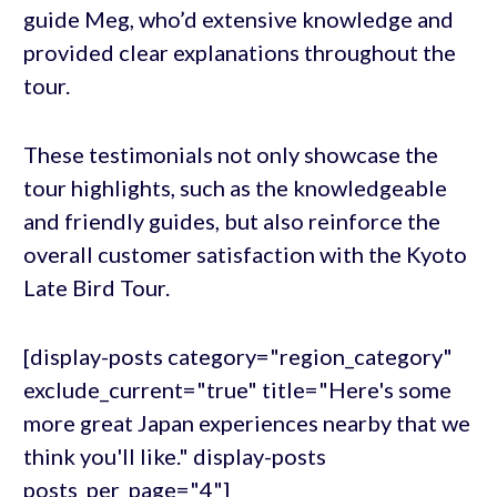
guide Meg, who’d extensive knowledge and
provided clear explanations throughout the
tour.
These testimonials not only showcase the
tour highlights, such as the knowledgeable
and friendly guides, but also reinforce the
overall customer satisfaction with the Kyoto
Late Bird Tour.
[display-posts category="region_category"
exclude_current="true" title="Here's some
more great Japan experiences nearby that we
think you'll like." display-posts
posts_per_page="4"]