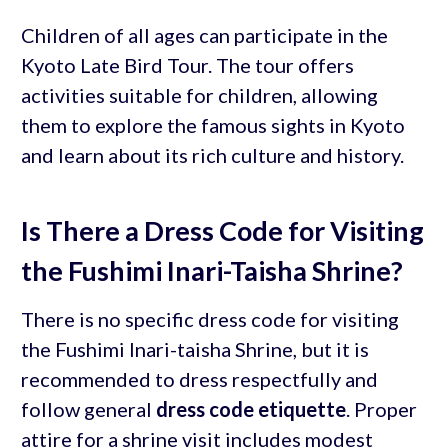
Children of all ages can participate in the
Kyoto Late Bird Tour. The tour offers
activities suitable for children, allowing
them to explore the famous sights in Kyoto
and learn about its rich culture and history.
Is There a Dress Code for Visiting
the Fushimi Inari-Taisha Shrine?
There is no specific dress code for visiting
the Fushimi Inari-taisha Shrine, but it is
recommended to dress respectfully and
follow general
dress code etiquette
. Proper
attire for a shrine visit includes modest