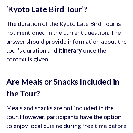
‘Kyoto Late Bird Tour’?
The duration of the Kyoto Late Bird Tour is
not mentioned in the current question. The
answer should provide information about the
tour’s duration and
itinerary
once the
context is given.
Are Meals or Snacks Included in
the Tour?
Meals and snacks are not included in the
tour. However, participants have the option
to enjoy local cuisine during free time before