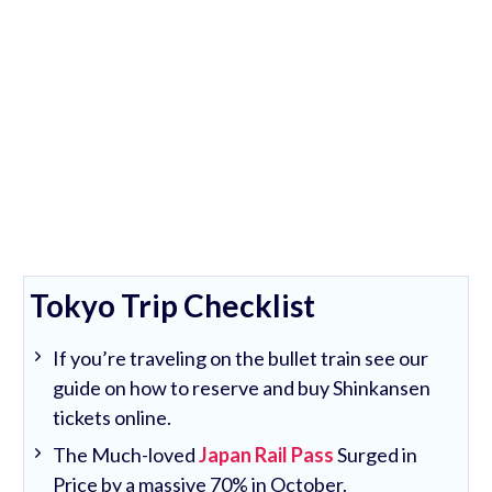
Tokyo Trip Checklist
If you’re traveling on the bullet train see our
guide on how to reserve and buy Shinkansen
tickets online.
The Much-loved
Japan Rail Pass
Surged in
Price by a massive 70% in October.