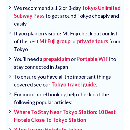
We recommend a 1,2 or 3-day
Tokyo Unlimited
Subway Pass
to get around Tokyo cheaply and
easily.
If you plan on visiting Mt Fuji check out our list
of the best
Mt Fuji group
or
private tours
from
Tokyo
You’ll need a
prepaid sim
or
Portable WIFI
to
stay connected in Japan
To ensure you have all the important things
covered see our
Tokyo travel guide
.
For more hotel booking help check out the
following popular articles:
Where To Stay Near Tokyo Station: 10 Best
Hotels Close To Tokyo Station
8 Top Luxury Hotels In Tokyo