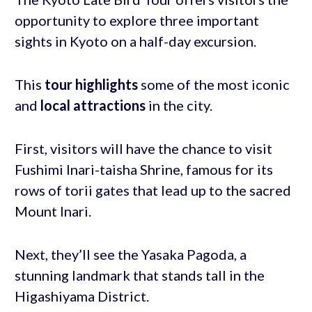
opportunity to explore three important
sights in Kyoto on a half-day excursion.
This
tour highlights
some of the most iconic
and
local attractions
in the city.
First, visitors will have the chance to visit
Fushimi Inari-taisha Shrine, famous for its
rows of torii gates that lead up to the sacred
Mount Inari.
Next, they’ll see the Yasaka Pagoda, a
stunning landmark that stands tall in the
Higashiyama District.