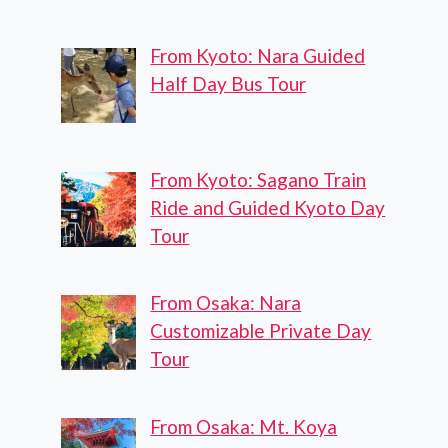
From Kyoto: Nara Guided
Half Day Bus Tour
From Kyoto: Sagano Train
Ride and Guided Kyoto Day
Tour
From Osaka: Nara
Customizable Private Day
Tour
From Osaka: Mt. Koya