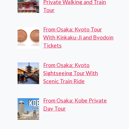
Private Walking and Train
Tour
From Osaka: Kyoto Tour
With Kinkaku-Ji and Byodoin
Tickets
From Osaka: Kyoto
Sightseeing Tour With
Scenic Train Ride
From Osaka: Kobe Private
Day Tour