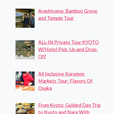
Arashiyama: Bamboo Grove
and Temple Tour
ALL-IN Private Tour KYOTO
W/Hotel Pick-Up and Drop-
Off
All Inclusive Kuromon
Markets Tour: Flavors Of
Osaka
From Kyoto: Guided Day Trip
to Kyoto and Nara With