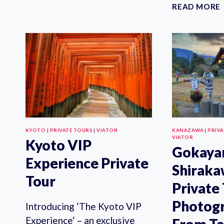
PRIVATE
READ MORE
FOOD
TOUR
IN
KYOTO
KYOTO
|
PRIVATE TOURS
|
VIATOR
KANAZAWA
|
PRIV
VIATOR
Kyoto VIP
Gokaya
Experience Private
Shirak
Tour
Private
Photog
Introducing ‘The Kyoto VIP
Experience‘ – an exclusive