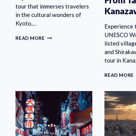
From T
tour that immerses travelers
Kanaza
in the cultural wonders of
Kyoto,…
Experience 
UNESCO Wor
KYOTO
READ MORE
listed vill
VIP
EXPERIENCE
and Shiraka
PRIVATE
tour in Kan
TOUR
READ MORE