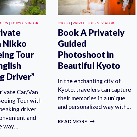
OURS
|
TOKYO
|
VIATOR
KYOTO
|
PRIVATE TOURS
|
VIATOR
rivate
Book A Privately
 Nikko
Guided
eing Tour
Photoshoot in
nglish
Beautiful Kyoto
g Driver”
In the enchanting city of
Kyoto, travelers can capture
rivate Car/Van
their memories in a unique
seeing Tour with
and personalized way with…
peaking driver
convenient and
BOOK
READ MORE
le way…
A
PRIVATELY