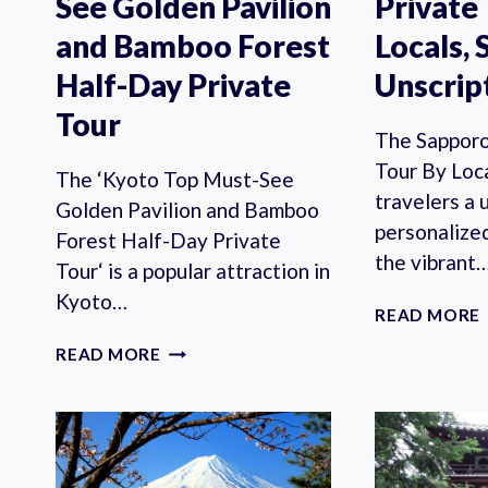
See Golden Pavilion
Private
and Bamboo Forest
Locals, 
Half-Day Private
Unscrip
Tour
The Sapporo
Tour By Loc
The ‘Kyoto Top Must-See
travelers a 
Golden Pavilion and Bamboo
personalize
Forest Half-Day Private
the vibrant
Tour‘ is a popular attraction in
Kyoto…
READ MORE
KYOTO
READ MORE
TOP
MUST-
SEE
GOLDEN
PAVILION