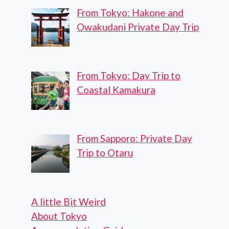
From Tokyo: Hakone and
Owakudani Private Day Trip
From Tokyo: Day Trip to
Coastal Kamakura
From Sapporo: Private Day
Trip to Otaru
A little Bit Weird
About Tokyo