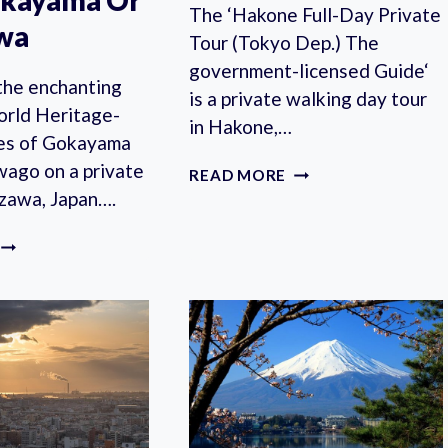
akayama Or
The ‘Hakone Full-Day Private
wa
Tour (Tokyo Dep.) The
government-licensed Guide‘
the enchanting
is a private walking day tour
ld Heritage-
in Hakone,…
ages of Gokayama
wago on a private
HAKONE
READ MORE
FULL-
azawa, Japan….
DAY
PRIVATE
GOKAYAMA
TOUR
AND
FROM
SHIRAKAWAGO
TOKYO
PRIVATE
WITH
TOUR
LICENSED
WITH
GUIDE
PHOTOGRAPHER
FROM
TAKAYAMA
OR