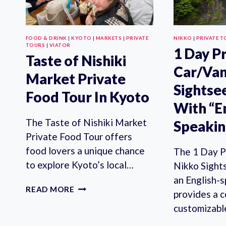
FOOD & DRINK
|
KYOTO
|
MARKETS
|
PRIVATE
NIKKO
|
PRIVATE T
TOURS
|
VIATOR
1 Day P
Taste of Nishiki
Car/Van
Market Private
Sightse
Food Tour In Kyoto
With “E
The Taste of Nishiki Market
Speakin
Private Food Tour offers
food lovers a unique chance
The 1 Day P
to explore Kyoto’s local…
Nikko Sight
an English-s
TASTE
READ MORE
provides a 
OF
customizab
NISHIKI
MARKET