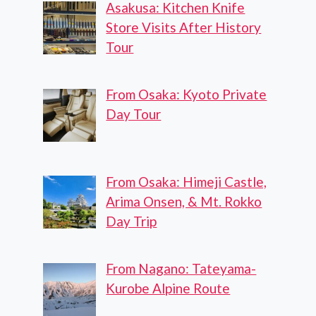
Asakusa: Kitchen Knife
Store Visits After History
Tour
From Osaka: Kyoto Private
Day Tour
From Osaka: Himeji Castle,
Arima Onsen, & Mt. Rokko
Day Trip
From Nagano: Tateyama-
Kurobe Alpine Route