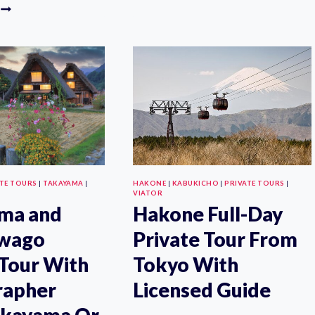
1
GUIDED
DAY
PHOTOSHOOT
PRIVATE
IN
CAR/VAN
BEAUTIFUL
NIKKO
KYOTO
SIGHTSEEING
TOUR
WITH
“ENGLISH
SPEAKING
DRIVER”
ATE TOURS
|
TAKAYAMA
|
HAKONE
|
KABUKICHO
|
PRIVATE TOURS
|
VIATOR
ma and
Hakone Full-Day
awago
Private Tour From
 Tour With
Tokyo With
rapher
Licensed Guide