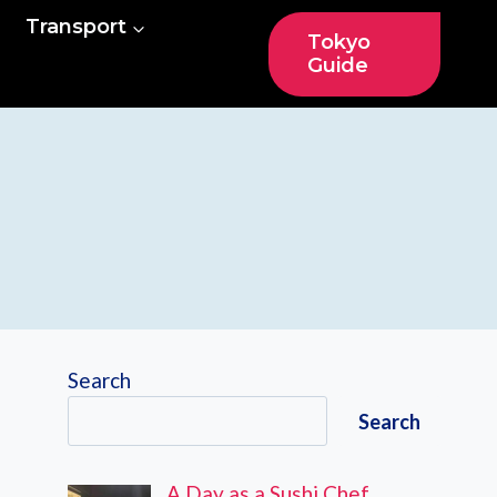
Transport
Tokyo
Guide
Search
Search
A Day as a Sushi Chef