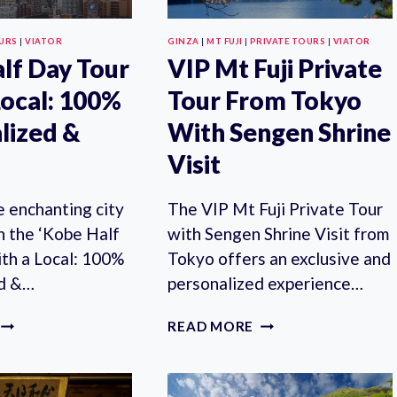
KANAZAWA
OURS
|
VIATOR
GINZA
|
MT FUJI
|
PRIVATE TOURS
|
VIATOR
lf Day Tour
VIP Mt Fuji Private
Local: 100%
Tour From Tokyo
lized &
With Sengen Shrine
Visit
e enchanting city
The VIP Mt Fuji Private Tour
h the ‘Kobe Half
with Sengen Shrine Visit from
th a Local: 100%
Tokyo offers an exclusive and
ed &…
personalized experience…
KOBE
VIP
READ MORE
HALF
MT
DAY
FUJI
TOUR
PRIVATE