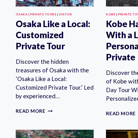
OSAKA
|
PRIVATE TOURS
|
VIATOR
KOBE
|
PRIVATE T
Osaka Like a Local:
Kobe Ha
Customized
With a 
Private Tour
Persona
Private
Discover the hidden
treasures of Osaka with the
Discover th
‘Osaka Like a Local:
of Kobe wit
Customized Private Tour.’ Led
Day Tour Wi
by experienced…
Personaliz
OSAKA
READ MORE
READ MORE
LIKE
A
LOCAL:
CUSTOMIZED