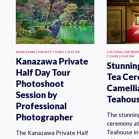
PRIVATE
TOUR
KANAZAWA
|
PRIVATE TOURS
|
VIATOR
CULTURAL EXPERIE
TOURS
|
VIATOR
Kanazawa Private
Stunnin
Half Day Tour
Tea Ce
Photoshoot
Camelli
Session by
Teahou
Professional
The stunnin
Photographer
ceremony at
Teahouse in
The Kanazawa Private Half