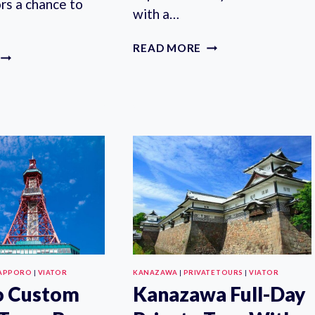
ors a chance to
with a…
KAMAKURA
READ MORE
STUNNING
HALF-
PRIVATE
DAY
TEA
PRIVATE
CEREMONY:
TRIP
CAMELLIA
WITH
GARDEN
GOVERNMENT-
TEAHOUSE
LICENSED
GUIDE
APPORO
|
VIATOR
KANAZAWA
|
PRIVATE TOURS
|
VIATOR
o Custom
Kanazawa Full-Day