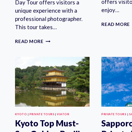
offers visit
Day Tour offers visitors a
enjoy…
unique experience with a
professional photographer.
READ MORE
This tour takes…
KANAZAWA
READ MORE
PRIVATE
HALF
DAY
TOUR
PHOTOSHOOT
SESSION
BY
PROFESSIONAL
PHOTOGRAPHER
KYOTO
|
PRIVATE TOURS
|
VIATOR
PRIVATE TOURS
|
S
Kyoto Top Must-
Sappor