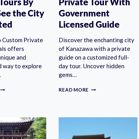
 Tours By
Private Tour With
See the City
Government
ted
Licensed Guide
 Custom Private
Discover the enchanting city
als offers
of Kanazawa with a private
unique and
guide on a customized full-
d way to explore
day tour. Uncover hidden
…
gems…
SAPPORO
KANAZAWA
READ MORE
CUSTOM
FULL-
PRIVATE
DAY
TOURS
PRIVATE
BY
TOUR
LOCALS,
WITH
SEE
GOVERNMENT
THE
LICENSED