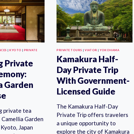
WITH
TOUR
A
FROM
LOCAL:
TOKYO
100%
WITH
PERSONALIZED
SENGEN
&
SHRINE
PRIVATE
VISIT
NCES
|
KYOTO
|
PRIVATE
PRIVATE TOURS
|
VIATOR
|
YOKOHAMA
Kamakura Half-
g Private
Day Private Trip
remony:
With Government-
a Garden
Licensed Guide
se
The Kamakura Half-Day
g private tea
Private Trip offers travelers
 Camellia Garden
a unique opportunity to
 Kyoto, Japan
explore the city of Kamakura