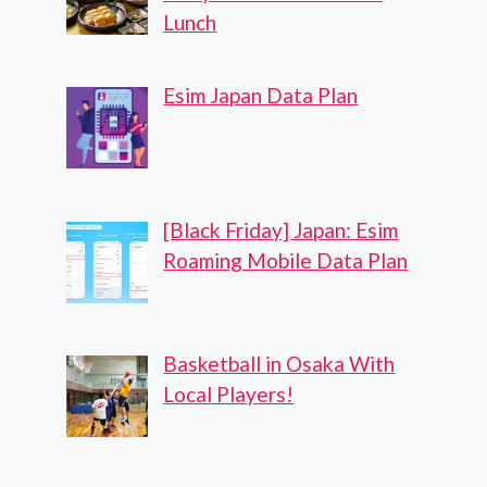
Lunch
Esim Japan Data Plan
[Black Friday] Japan: Esim
Roaming Mobile Data Plan
Basketball in Osaka With
Local Players!