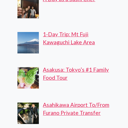
1-Day Trip: Mt Fuji
Kawaguchi Lake Area
Asakusa: Tokyo’s #1 Family
Food Tour
Asahikawa Airport To/From
Furano Private Transfer