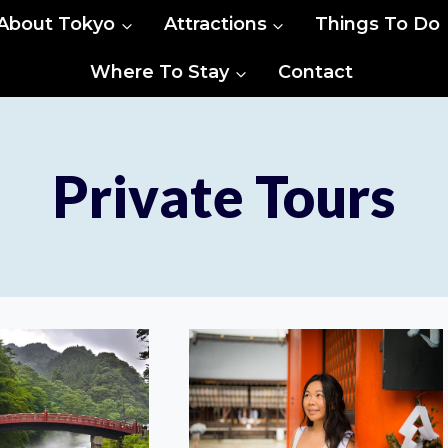
About Tokyo
Attractions
Things To Do
Where To Stay
Contact
Private Tours