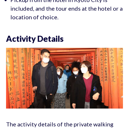
included, and the tour ends at the hotel or a
location of choice.
Activity Details
The activity details of the private walking