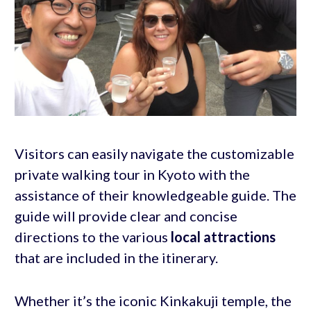
Visitors can easily navigate the customizable
private walking tour in Kyoto with the
assistance of their knowledgeable guide. The
guide will provide clear and concise
directions to the various
local attractions
that are included in the itinerary.
Whether it’s the iconic Kinkakuji temple, the