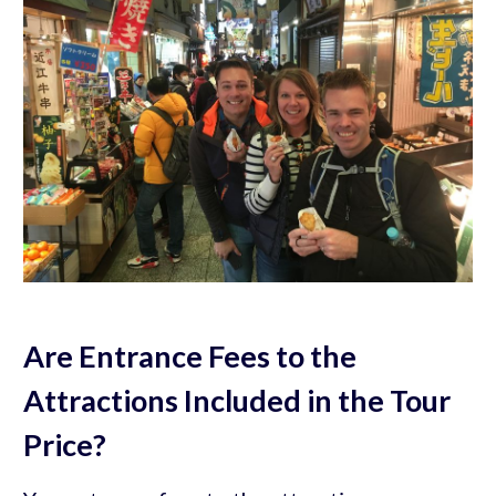
Are Entrance Fees to the
Attractions Included in the Tour
Price?