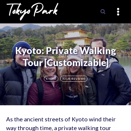
Skip
to
content
Kyoto: Private Walking
Tour [Customizable]
KYOTO
TOUR REVIEWS
As the ancient streets of Kyoto wind their
way through time, a private walking tour