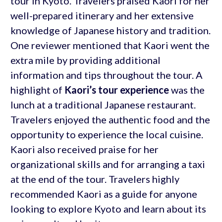
tour in Kyoto. Travelers praised Kaori for her
well-prepared itinerary and her extensive
knowledge of Japanese history and tradition.
One reviewer mentioned that Kaori went the
extra mile by providing additional
information and tips throughout the tour. A
highlight of
Kaori’s tour experience
was the
lunch at a traditional Japanese restaurant.
Travelers enjoyed the authentic food and the
opportunity to experience the local cuisine.
Kaori also received praise for her
organizational skills and for arranging a taxi
at the end of the tour. Travelers highly
recommended Kaori as a guide for anyone
looking to explore Kyoto and learn about its