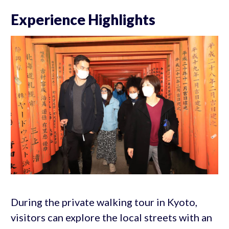
Experience Highlights
During the private walking tour in Kyoto,
visitors can explore the local streets with an