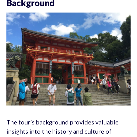
Background
The tour’s background provides valuable
insights into the history and culture of