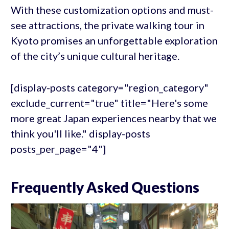
With these customization options and must-
see attractions, the private walking tour in
Kyoto promises an unforgettable exploration
of the city’s unique cultural heritage.
[display-posts category="region_category"
exclude_current="true" title="Here's some
more great Japan experiences nearby that we
think you'll like." display-posts
posts_per_page="4"]
Frequently Asked Questions