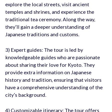
explore the local streets, visit ancient
temples and shrines, and experience the
traditional tea ceremony. Along the way,
they’ll gain a deeper understanding of
Japanese traditions and customs.
3) Expert guides: The tour is led by
knowledgeable guides who are passionate
about sharing their love for Kyoto. They
provide extra information on Japanese
history and tradition, ensuring that visitors
have a comprehensive understanding of the
city’s background.
4) Customizable itinerary: The tour offers