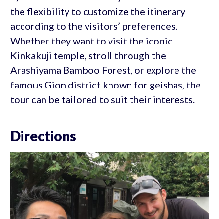
the flexibility to customize the itinerary
according to the visitors’ preferences.
Whether they want to visit the iconic
Kinkakuji temple, stroll through the
Arashiyama Bamboo Forest, or explore the
famous Gion district known for geishas, the
tour can be tailored to suit their interests.
Directions