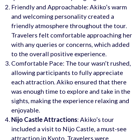
Friendly and Approachable: Akiko’s warm
and welcoming personality created a
friendly atmosphere throughout the tour.
Travelers felt comfortable approaching her
with any queries or concerns, which added
to the overall positive experience.
Comfortable Pace: The tour wasn’t rushed,
allowing participants to fully appreciate
each attraction. Akiko ensured that there
was enough time to explore and take in the
sights, making the experience relaxing and
enjoyable.
Nijo Castle
Attractions
: Akiko’s tour
included a visit to Nijo Castle, a must-see
attraction in Kyoto. Travelers were