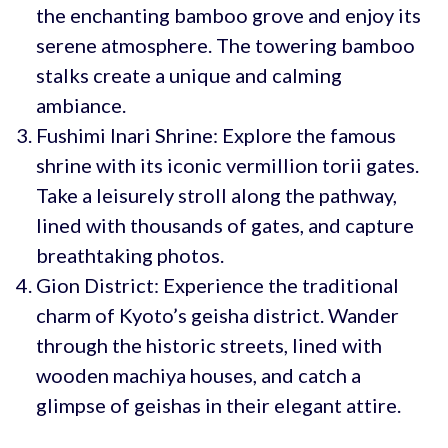
the enchanting bamboo grove and enjoy its
serene atmosphere. The towering bamboo
stalks create a unique and calming
ambiance.
Fushimi Inari Shrine: Explore the famous
shrine with its iconic vermillion torii gates.
Take a leisurely stroll along the pathway,
lined with thousands of gates, and capture
breathtaking photos.
Gion District: Experience the traditional
charm of Kyoto’s geisha district. Wander
through the historic streets, lined with
wooden machiya houses, and catch a
glimpse of geishas in their elegant attire.