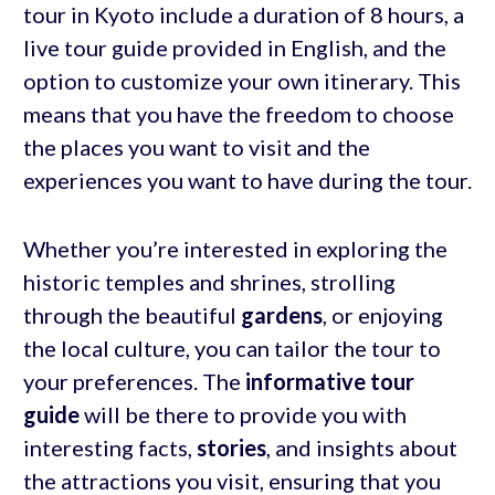
tour in Kyoto include a duration of 8 hours, a
live tour guide provided in English, and the
option to customize your own itinerary. This
means that you have the freedom to choose
the places you want to visit and the
experiences you want to have during the tour.
Whether you’re interested in exploring the
historic temples and shrines, strolling
through the beautiful
gardens
, or enjoying
the local culture, you can tailor the tour to
your preferences. The
informative tour
guide
will be there to provide you with
interesting facts,
stories
, and insights about
the attractions you visit, ensuring that you