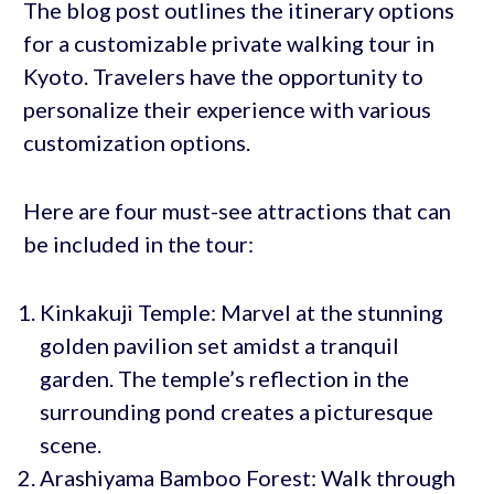
The blog post outlines the itinerary options
for a customizable private walking tour in
Kyoto. Travelers have the opportunity to
personalize their experience with various
customization options.
Here are four must-see attractions that can
be included in the tour:
Kinkakuji Temple: Marvel at the stunning
golden pavilion set amidst a tranquil
garden. The temple’s reflection in the
surrounding pond creates a picturesque
scene.
Arashiyama Bamboo Forest: Walk through