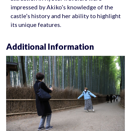
impressed by Akiko’s knowledge of the
castle’s history and her ability to highlight
its unique features.
Additional Information