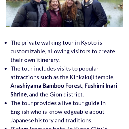
The private walking tour in Kyoto is
customizable, allowing visitors to create
their own itinerary.
The tour includes visits to popular
attractions such as the Kinkakuji temple,
Arashiyama Bamboo Forest
,
Fushimi Inari
Shrine
, and the Gion district.
The tour provides a live tour guide in
English who is knowledgeable about
Japanese history and traditions.
Pickup from the hotel in Kyoto City is