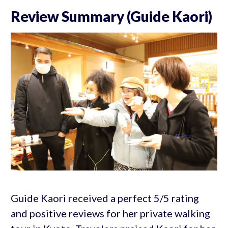
Review Summary (Guide Kaori)
Guide Kaori received a perfect 5/5 rating
and positive reviews for her private walking