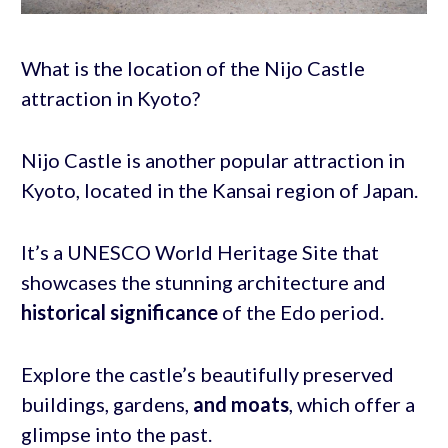
What is the location of the Nijo Castle
attraction in Kyoto?
Nijo Castle is another popular attraction in
Kyoto, located in the Kansai region of Japan.
It’s a UNESCO World Heritage Site that
showcases the stunning architecture and
historical significance
of the Edo period.
Explore the castle’s beautifully preserved
buildings, gardens,
and moats
, which offer a
glimpse into the past.