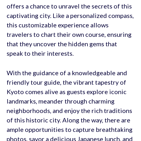
offers a chance to unravel the secrets of this
captivating city. Like a personalized compass,
this customizable experience allows
travelers to chart their own course, ensuring
that they uncover the hidden gems that
speak to their interests.
With the guidance of a knowledgeable and
friendly tour guide, the vibrant tapestry of
Kyoto comes alive as guests explore iconic
landmarks, meander through charming
neighborhoods, and enjoy the rich traditions
of this historic city. Along the way, there are
ample opportunities to capture breathtaking
photos, savor a delicious Japanese lunch, and