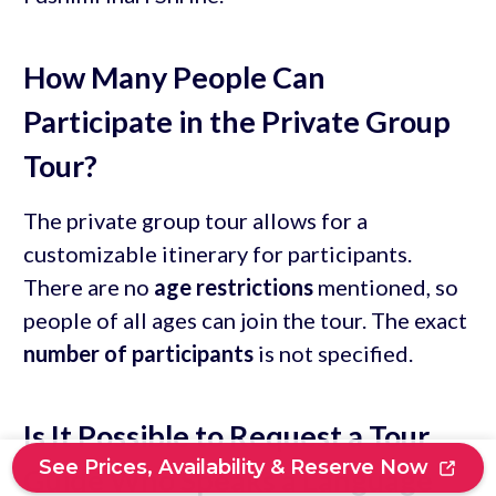
How Many People Can
Participate in the Private Group
Tour?
The private group tour allows for a
customizable itinerary for participants.
There are no
age restrictions
mentioned, so
people of all ages can join the tour. The exact
number of participants
is not specified.
Is It Possible to Request a Tour
See Prices, Availability & Reserve Now
Guide Who Speaks a Language