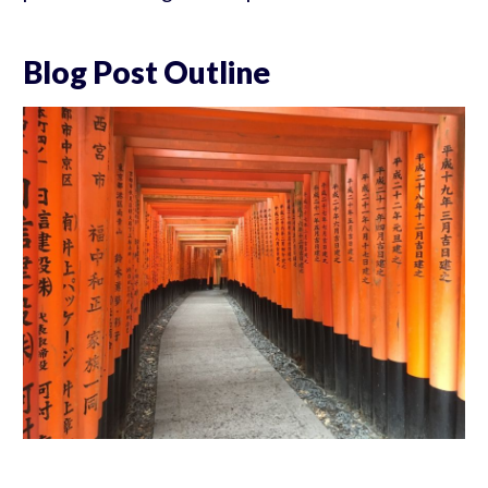
Blog Post Outline