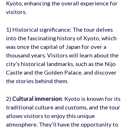
Kyoto, enhancing the overall experience for
visitors.
1) Historical significance: The tour delves
into the fascinating history of Kyoto, which
was once the capital of Japan for over a
thousand years. Visitors will learn about the
city’s historical landmarks, such as the Nijo
Castle and the Golden Palace, and discover
the stories behind them.
2)
Cultural immersion
: Kyoto is known for its
traditional culture and customs, and the tour
allows visitors to enjoy this unique
atmosphere. They’ll have the opportunity to