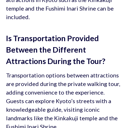
temple and the Fushimi Inari Shrine can be
included.
Is Transportation Provided
Between the Different
Attractions During the Tour?
Transportation options between attractions
are provided during the private walking tour,
adding convenience to the experience.
Guests can explore Kyoto’s streets with a
knowledgeable guide, visiting iconic
landmarks like the Kinkakuji temple and the
Fushimi Inari Shrine.