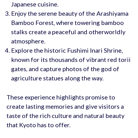
Japanese cuisine.
Enjoy the serene beauty of the Arashiyama
Bamboo Forest, where towering bamboo
stalks create a peaceful and otherworldly
atmosphere.
Explore the historic Fushimi Inari Shrine,
known for its thousands of vibrant red torii
gates, and capture photos of the god of
agriculture statues along the way.
These experience highlights promise to
create lasting memories and give visitors a
taste of the rich culture and natural beauty
that Kyoto has to offer.