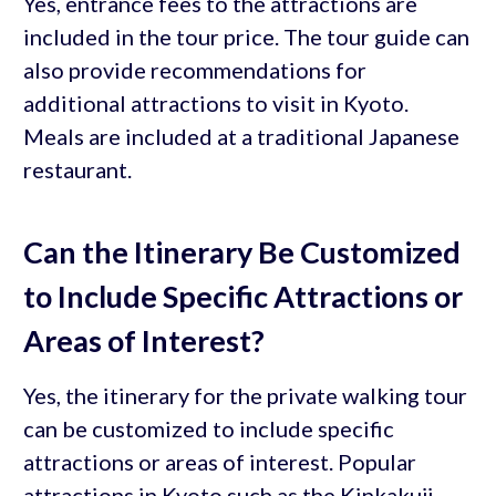
Yes, entrance fees to the attractions are
included in the tour price. The tour guide can
also provide recommendations for
additional attractions to visit in Kyoto.
Meals are included at a traditional Japanese
restaurant.
Can the Itinerary Be Customized
to Include Specific Attractions or
Areas of Interest?
Yes, the itinerary for the private walking tour
can be customized to include specific
attractions or areas of interest. Popular
attractions in Kyoto such as the Kinkakuji