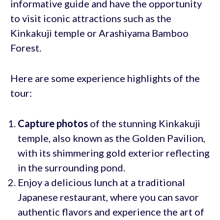
informative guide and have the opportunity
to visit iconic attractions such as the
Kinkakuji temple or Arashiyama Bamboo
Forest.
Here are some experience highlights of the
tour:
Capture photos
of the stunning Kinkakuji
temple, also known as the Golden Pavilion,
with its shimmering gold exterior reflecting
in the surrounding pond.
Enjoy a delicious lunch at a traditional
Japanese restaurant, where you can savor
authentic flavors and experience the art of