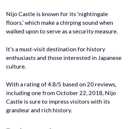
Nijo Castle is known for its ‘nightingale
floors,’ which make a chirping sound when
walked upon to serve as a security measure.
It’s a must-visit destination for history
enthusiasts and those interested in Japanese
culture.
With a rating of 4.8/5 based on 20 reviews,
including one from October 22, 2018, Nijo
Castle is sure to impress visitors with its
grandeur and rich history.