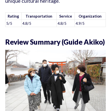
unique cultural heritage.
Rating
Transportation
Service
Organization
5/5
4.8/5
4.8/5
4.9/5
Review Summary (Guide Akiko)