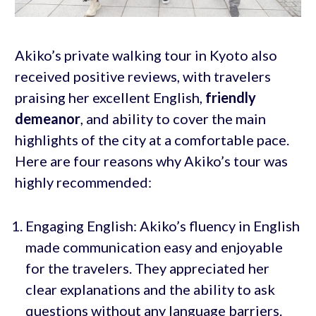
Akiko’s private walking tour in Kyoto also
received positive reviews, with travelers
praising her excellent English,
friendly
demeanor
, and ability to cover the main
highlights of the city at a comfortable pace.
Here are four reasons why Akiko’s tour was
highly recommended:
Engaging English: Akiko’s fluency in English
made communication easy and enjoyable
for the travelers. They appreciated her
clear explanations and the ability to ask
questions without any language barriers.