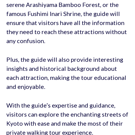
serene Arashiyama Bamboo Forest, or the
famous Fushimi Inari Shrine, the guide will
ensure that visitors have all the information
they need to reach these attractions without
any confusion.
Plus, the guide will also provide interesting
insights and historical background about
each attraction, making the tour educational
and enjoyable.
With the guide’s expertise and guidance,
visitors can explore the enchanting streets of
Kyoto with ease and make the most of their
private walking tour experience.