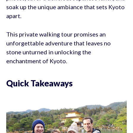
soak up the unique ambiance that sets Kyoto
apart.
This private walking tour promises an
unforgettable adventure that leaves no
stone unturned in unlocking the
enchantment of Kyoto.
Quick Takeaways