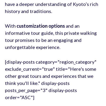
have a deeper understanding of Kyoto’s rich
history and traditions.
With
customization options
and an
informative tour guide, this private walking
tour promises to be an engaging and
unforgettable experience.
[display-posts category="region_category"
exclude_current="true" title="Here's some
other great tours and experiences that we
think you'll like." display-posts
posts_per_page="3" display-posts
order="ASC"]