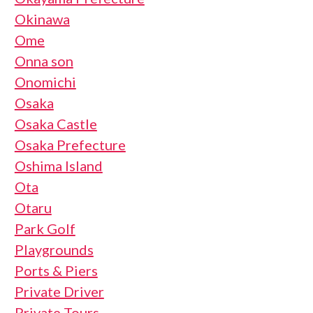
Okinawa
Ome
Onna son
Onomichi
Osaka
Osaka Castle
Osaka Prefecture
Oshima Island
Ota
Otaru
Park Golf
Playgrounds
Ports & Piers
Private Driver
Private Tours