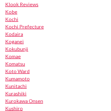
Klook Reviews
Kobe
Kochi
Kochi Prefecture
Kodaira
Koganei
Kokubunji
Komae
Komatsu
Koto Ward
Kumamoto
Kunitachi
Kurashiki
Kurokawa Onsen
Kushiro