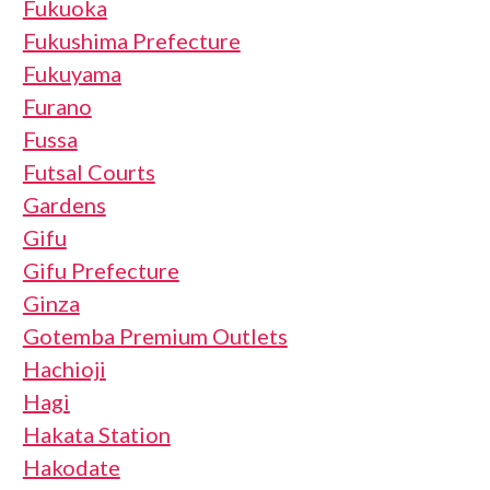
Fukuoka
Fukushima Prefecture
Fukuyama
Furano
Fussa
Futsal Courts
Gardens
Gifu
Gifu Prefecture
Ginza
Gotemba Premium Outlets
Hachioji
Hagi
Hakata Station
Hakodate