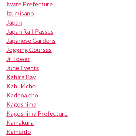
Iwate Prefecture
Izumisano
Japan
Japan Rail Passes
Japanese Gardens
Jogging Courses
Jr Tower
June Events
Kabira Bay
Kabukicho
Kadena cho
Kagoshima
Kagoshima Prefecture
Kamakura
Kameido