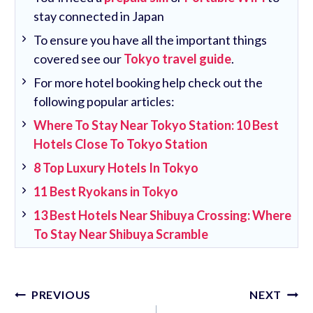
stay connected in Japan
To ensure you have all the important things
covered see our
Tokyo travel guide
.
For more hotel booking help check out the
following popular articles:
Where To Stay Near Tokyo Station: 10 Best
Hotels Close To Tokyo Station
8 Top Luxury Hotels In Tokyo
11 Best Ryokans in Tokyo
13 Best Hotels Near Shibuya Crossing: Where
To Stay Near Shibuya Scramble
Post
PREVIOUS
NEXT