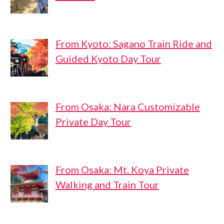
From Kyoto: Sagano Train Ride and
Guided Kyoto Day Tour
From Osaka: Nara Customizable
Private Day Tour
From Osaka: Mt. Koya Private
Walking and Train Tour