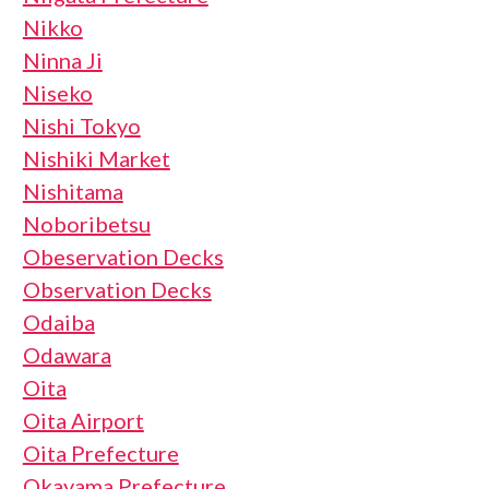
Nikko
Ninna Ji
Niseko
Nishi Tokyo
Nishiki Market
Nishitama
Noboribetsu
Obeservation Decks
Observation Decks
Odaiba
Odawara
Oita
Oita Airport
Oita Prefecture
Okayama Prefecture