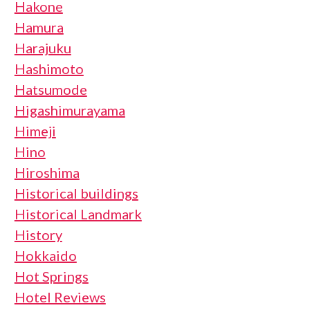
Hakone
Hamura
Harajuku
Hashimoto
Hatsumode
Higashimurayama
Himeji
Hino
Hiroshima
Historical buildings
Historical Landmark
History
Hokkaido
Hot Springs
Hotel Reviews