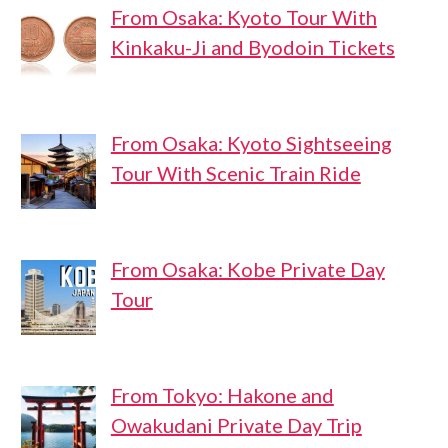
From Osaka: Kyoto Tour With
Kinkaku-Ji and Byodoin Tickets
From Osaka: Kyoto Sightseeing
Tour With Scenic Train Ride
From Osaka: Kobe Private Day
Tour
From Tokyo: Hakone and
Owakudani Private Day Trip