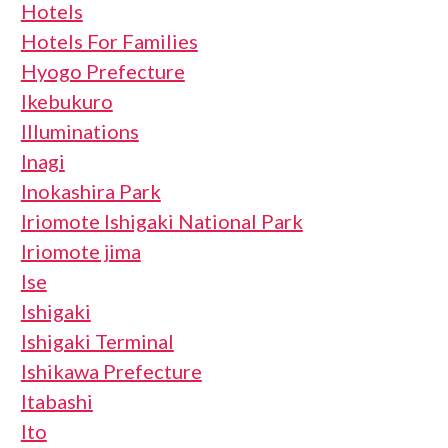
Hotels
Hotels For Families
Hyogo Prefecture
Ikebukuro
Illuminations
Inagi
Inokashira Park
Iriomote Ishigaki National Park
Iriomote jima
Ise
Ishigaki
Ishigaki Terminal
Ishikawa Prefecture
Itabashi
Ito