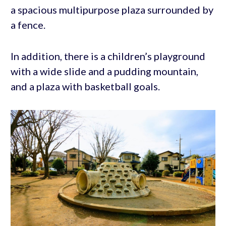
a spacious multipurpose plaza surrounded by
a fence.
In addition, there is a children’s playground
with a wide slide and a pudding mountain,
and a plaza with basketball goals.