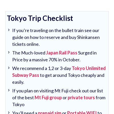
Tokyo Trip Checklist
If you’re traveling on the bullet train see our
guide on how to reserve and buy Shinkansen
tickets online.
The Much-loved
Japan Rail Pass
Surged in
Price by a massive 70% in October.
We recommend a 1,2 or 3-day
Tokyo Unlimited
Subway Pass
to get around Tokyo cheaply and
easily.
If you plan on visiting Mt Fuji check out our list
of the best
Mt Fuji group
or
private tours
from
Tokyo
You’ll need a
prepaid sim
or
Portable WIFI
to