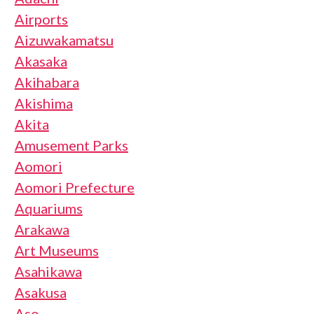
Airports
Aizuwakamatsu
Akasaka
Akihabara
Akishima
Akita
Amusement Parks
Aomori
Aomori Prefecture
Aquariums
Arakawa
Art Museums
Asahikawa
Asakusa
Aso