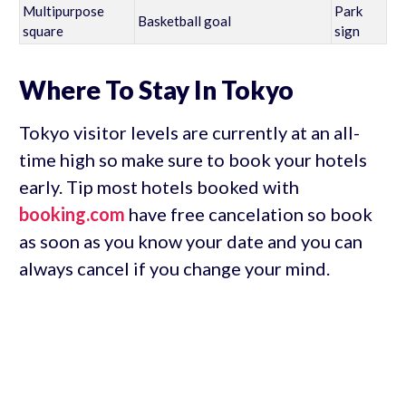
Multipurpose
Park
Basketball goal
square
sign
Where To Stay In Tokyo
Tokyo visitor levels are currently at an all-
time high so make sure to book your hotels
early. Tip most hotels booked with
booking.com
have free cancelation so book
as soon as you know your date and you can
always cancel if you change your mind.