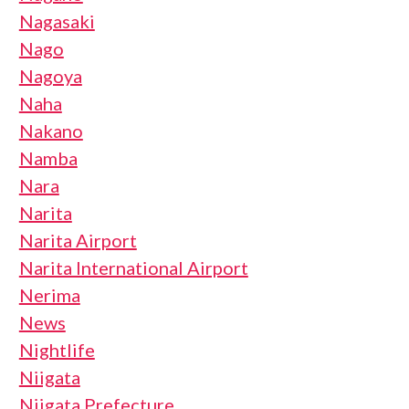
Nagasaki
Nago
Nagoya
Naha
Nakano
Namba
Nara
Narita
Narita Airport
Narita International Airport
Nerima
News
Nightlife
Niigata
Niigata Prefecture