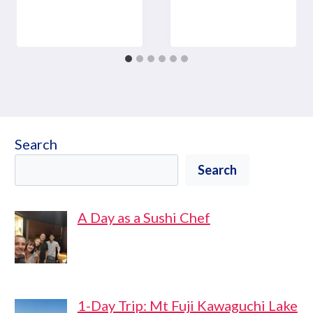
Search
Search
A Day as a Sushi Chef
1-Day Trip: Mt Fuji Kawaguchi Lake