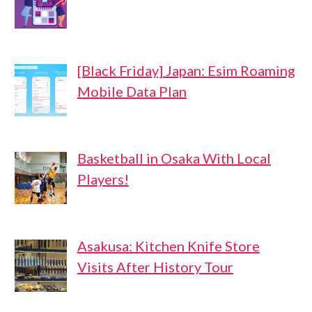
[Black Friday] Japan: Esim Roaming
Mobile Data Plan
Basketball in Osaka With Local
Players!
Asakusa: Kitchen Knife Store
Visits After History Tour