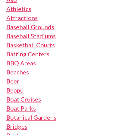
Athletics
Attractions
Baseball Grounds
Baseball Stadiums
Basketball Courts
Batting Centers
BBQ Areas
Beaches
Beer
Beppu
Boat Cruises
Boat Parks
Botanical Gardens
Bridges