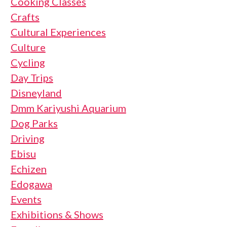
Cooking Classes
Crafts
Cultural Experiences
Culture
Cycling
Day Trips
Disneyland
Dmm Kariyushi Aquarium
Dog Parks
Driving
Ebisu
Echizen
Edogawa
Events
Exhibitions & Shows