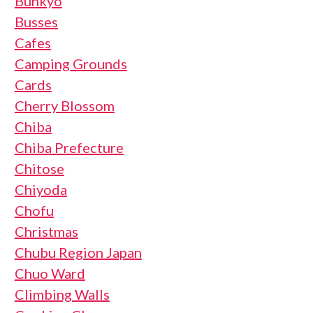
Bunkyo
Busses
Cafes
Camping Grounds
Cards
Cherry Blossom
Chiba
Chiba Prefecture
Chitose
Chiyoda
Chofu
Christmas
Chubu Region Japan
Chuo Ward
Climbing Walls