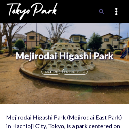
Skip
to
content
Mejirodai Higashi Park
HACHIOJI
PUBLIC PARKS
Mejirodai Higashi Park (Mejirodai East Park)
in Hachioji City, Tokyo, is a park centered on