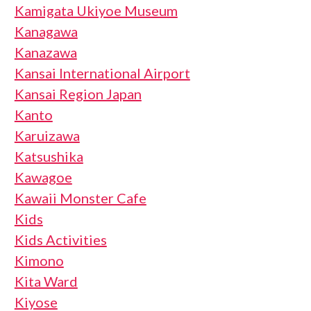
Kamigata Ukiyoe Museum
Kanagawa
Kanazawa
Kansai International Airport
Kansai Region Japan
Kanto
Karuizawa
Katsushika
Kawagoe
Kawaii Monster Cafe
Kids
Kids Activities
Kimono
Kita Ward
Kiyose