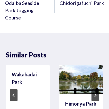
navigation
Odaiba Seaside
Chidorigafuchi Park
Park Jogging
Course
Similar Posts
Wakabadai
Park
Himonya Park