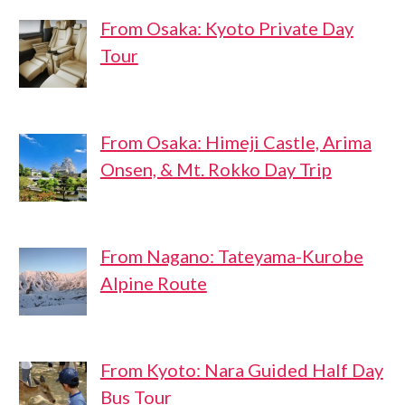
From Osaka: Kyoto Private Day
Tour
From Osaka: Himeji Castle, Arima
Onsen, & Mt. Rokko Day Trip
From Nagano: Tateyama-Kurobe
Alpine Route
From Kyoto: Nara Guided Half Day
Bus Tour