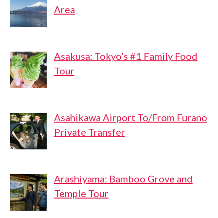
Area
Asakusa: Tokyo’s #1 Family Food
Tour
Asahikawa Airport To/From Furano
Private Transfer
Arashiyama: Bamboo Grove and
Temple Tour