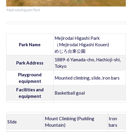
Mejirodaihigashi Park
Mejirodai Higashi Park
Park Name
（Mejirodai Higashi Kouen)
めじろ台東公園
1889-6 Yamada-cho, Hachioji-shi,
Park Address
Tokyo
Playground
Mounted climbing, slide, iron bars
equipment
Facilities and
Basketball goal
equipment
Mount Climbing (Pudding
Iron
Slide
Mountain)
bars