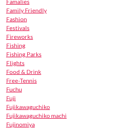
Famalies
Family Friendly
Fashion
Festivals
Fireworks
Fishing
Fishing Parks
Flights
Food & Drink
Free-Tennis
Fuchu
Fuji
Fujikawaguchiko
Fujikawaguchiko machi
Fujinomiya