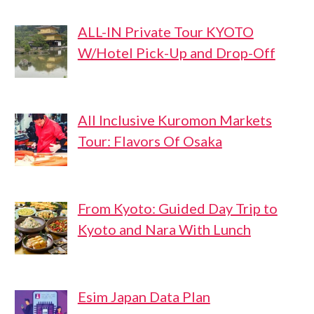
ALL-IN Private Tour KYOTO
W/Hotel Pick-Up and Drop-Off
All Inclusive Kuromon Markets
Tour: Flavors Of Osaka
From Kyoto: Guided Day Trip to
Kyoto and Nara With Lunch
Esim Japan Data Plan