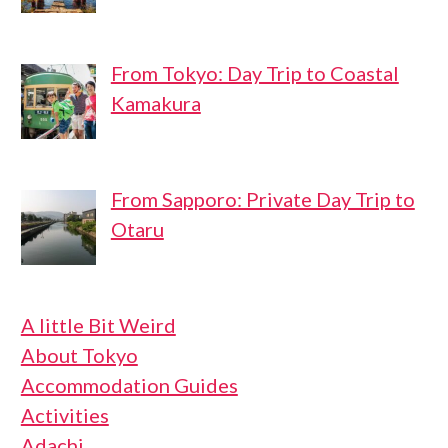
From Tokyo: Day Trip to Coastal
Kamakura
From Sapporo: Private Day Trip to
Otaru
A little Bit Weird
About Tokyo
Accommodation Guides
Activities
Adachi