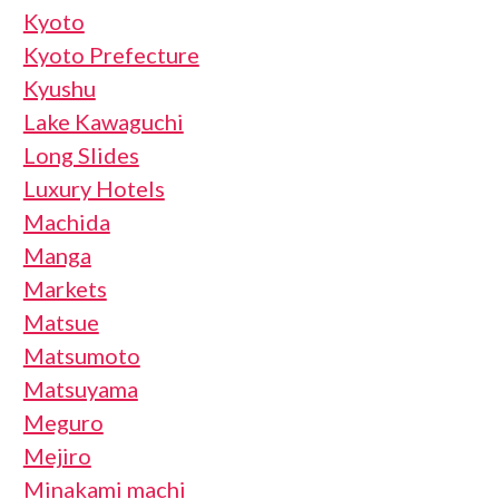
Kyoto
Kyoto Prefecture
Kyushu
Lake Kawaguchi
Long Slides
Luxury Hotels
Machida
Manga
Markets
Matsue
Matsumoto
Matsuyama
Meguro
Mejiro
Minakami machi