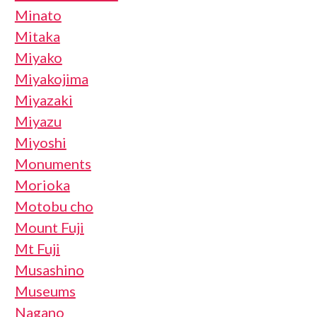
Minato
Mitaka
Miyako
Miyakojima
Miyazaki
Miyazu
Miyoshi
Monuments
Morioka
Motobu cho
Mount Fuji
Mt Fuji
Musashino
Museums
Nagano