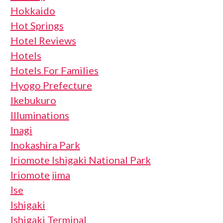
Hokkaido
Hot Springs
Hotel Reviews
Hotels
Hotels For Families
Hyogo Prefecture
Ikebukuro
Illuminations
Inagi
Inokashira Park
Iriomote Ishigaki National Park
Iriomote jima
Ise
Ishigaki
Ishigaki Terminal