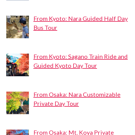
From Kyoto: Nara Guided Half Day
Bus Tour
From Kyoto: Sagano Train Ride and
Guided Kyoto Day Tour
From Osaka: Nara Customizable
Private Day Tour
From Osaka: Mt. Koya Private