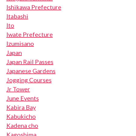
Ishikawa Prefecture
Itabashi
Ito
Iwate Prefecture
Izumisano
Japan
Japan Rail Passes
Japanese Gardens
Jogging Courses
Jr Tower
June Events
Kabira Bay
Kabukicho
Kadena cho
Kagoshima