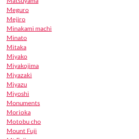
Matsuyama
Meguro
Mejiro
Minakami machi
Minato
Mitaka
Miyako
Miyakojima
Miyazaki
Miyazu
Miyoshi
Monuments
Morioka
Motobu cho
Mount Fuji