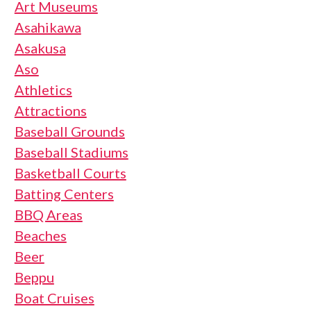
Art Museums
Asahikawa
Asakusa
Aso
Athletics
Attractions
Baseball Grounds
Baseball Stadiums
Basketball Courts
Batting Centers
BBQ Areas
Beaches
Beer
Beppu
Boat Cruises