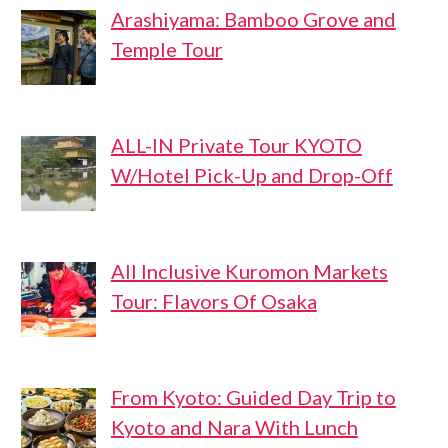
Arashiyama: Bamboo Grove and
Temple Tour
ALL-IN Private Tour KYOTO
W/Hotel Pick-Up and Drop-Off
All Inclusive Kuromon Markets
Tour: Flavors Of Osaka
From Kyoto: Guided Day Trip to
Kyoto and Nara With Lunch