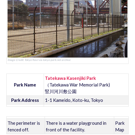
Image Credit: Tokyo Navi via tokyo-park.net archive
Tatekawa Kasenjiki Park
Park Name
（Tatekawa War Memorial Park)
竪川河川敷公園
Park Address
1-1 Kameido, Koto-ku, Tokyo
The perimeter is
There is a water playground in
Park
fenced off.
front of the facility.
Map