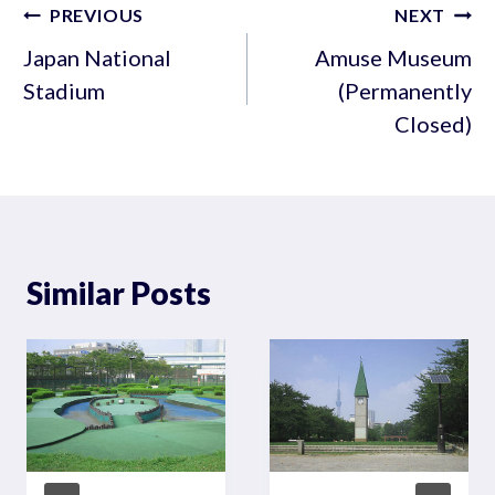
Post
PREVIOUS
NEXT
navigation
Japan National
Amuse Museum
Stadium
(Permanently
Closed)
Similar Posts