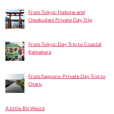
From Tokyo: Hakone and
Owakudani Private Day Trip
From Tokyo: Day Trip to Coastal
Kamakura
From Sapporo: Private Day Trip to
Otaru
A little Bit Weird