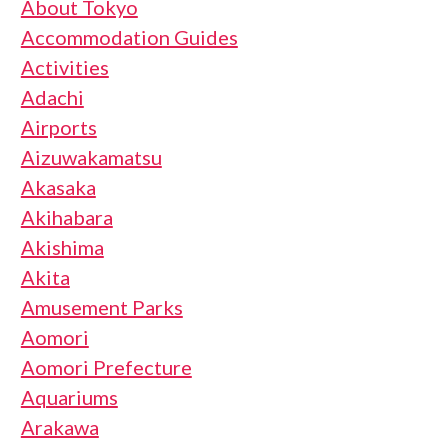
About Tokyo
Accommodation Guides
Activities
Adachi
Airports
Aizuwakamatsu
Akasaka
Akihabara
Akishima
Akita
Amusement Parks
Aomori
Aomori Prefecture
Aquariums
Arakawa