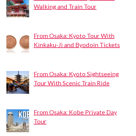
Walking and Train Tour
From Osaka: Kyoto Tour With
Kinkaku-Ji and Byodoin Tickets
From Osaka: Kyoto Sightseeing
Tour With Scenic Train Ride
From Osaka: Kobe Private Day
Tour