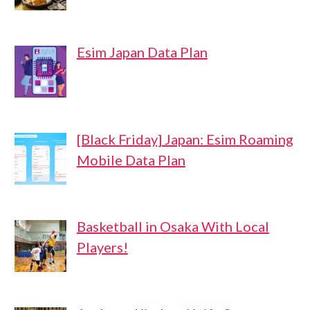
Esim Japan Data Plan
[Black Friday] Japan: Esim Roaming
Mobile Data Plan
Basketball in Osaka With Local
Players!