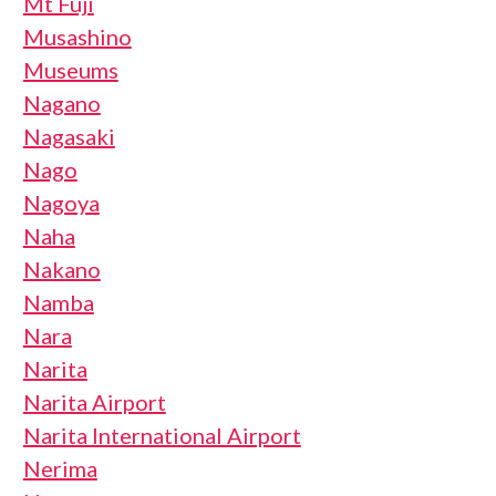
Mt Fuji
Musashino
Museums
Nagano
Nagasaki
Nago
Nagoya
Naha
Nakano
Namba
Nara
Narita
Narita Airport
Narita International Airport
Nerima