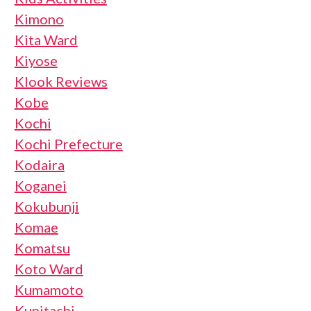
Kimono
Kita Ward
Kiyose
Klook Reviews
Kobe
Kochi
Kochi Prefecture
Kodaira
Koganei
Kokubunji
Komae
Komatsu
Koto Ward
Kumamoto
Kunitachi