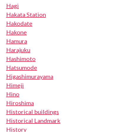
Hagi
Hakata Station
Hakodate
Hakone
Hamura
Harajuku
Hashimoto
Hatsumode
Higashimurayama
Himeji
Hino
Hiroshima
Historical buildings
Historical Landmark
History