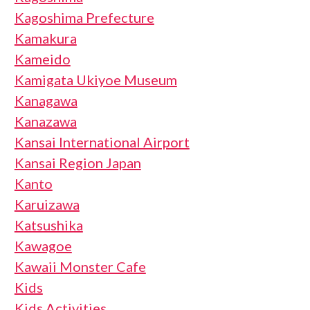
Kagoshima Prefecture
Kamakura
Kameido
Kamigata Ukiyoe Museum
Kanagawa
Kanazawa
Kansai International Airport
Kansai Region Japan
Kanto
Karuizawa
Katsushika
Kawagoe
Kawaii Monster Cafe
Kids
Kids Activities