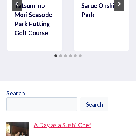
Tatsumi no
Sarue Onshi
Mori Seasode
Park
Park Putting
Golf Course
Search
Search
A Day as a Sushi Chef