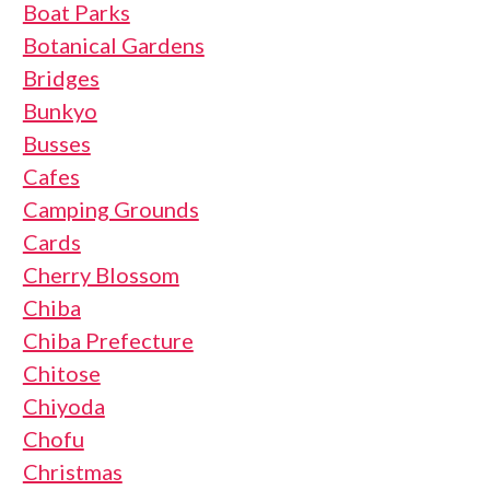
Boat Parks
Botanical Gardens
Bridges
Bunkyo
Busses
Cafes
Camping Grounds
Cards
Cherry Blossom
Chiba
Chiba Prefecture
Chitose
Chiyoda
Chofu
Christmas