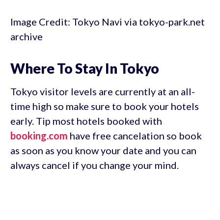
Image Credit: Tokyo Navi via tokyo-park.net
archive
Where To Stay In Tokyo
Tokyo visitor levels are currently at an all-
time high so make sure to book your hotels
early. Tip most hotels booked with
booking.com
have free cancelation so book
as soon as you know your date and you can
always cancel if you change your mind.