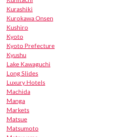
Kurashiki
Kurokawa Onsen
Kushiro
Kyoto
Kyoto Prefecture
Kyushu
Lake Kawaguchi
Long Slides
Luxury Hotels
Machida
Manga
Markets
Matsue
Matsumoto