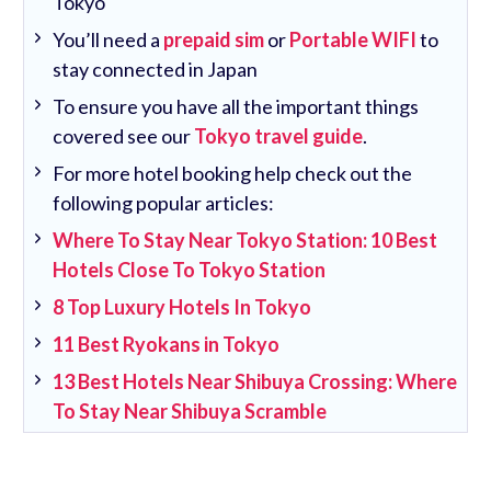
Tokyo
You’ll need a
prepaid sim
or
Portable WIFI
to
stay connected in Japan
To ensure you have all the important things
covered see our
Tokyo travel guide
.
For more hotel booking help check out the
following popular articles:
Where To Stay Near Tokyo Station: 10 Best
Hotels Close To Tokyo Station
8 Top Luxury Hotels In Tokyo
11 Best Ryokans in Tokyo
13 Best Hotels Near Shibuya Crossing: Where
To Stay Near Shibuya Scramble