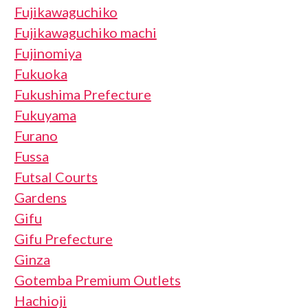
Fujikawaguchiko
Fujikawaguchiko machi
Fujinomiya
Fukuoka
Fukushima Prefecture
Fukuyama
Furano
Fussa
Futsal Courts
Gardens
Gifu
Gifu Prefecture
Ginza
Gotemba Premium Outlets
Hachioji