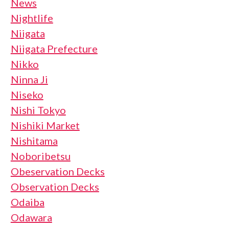
News
Nightlife
Niigata
Niigata Prefecture
Nikko
Ninna Ji
Niseko
Nishi Tokyo
Nishiki Market
Nishitama
Noboribetsu
Obeservation Decks
Observation Decks
Odaiba
Odawara