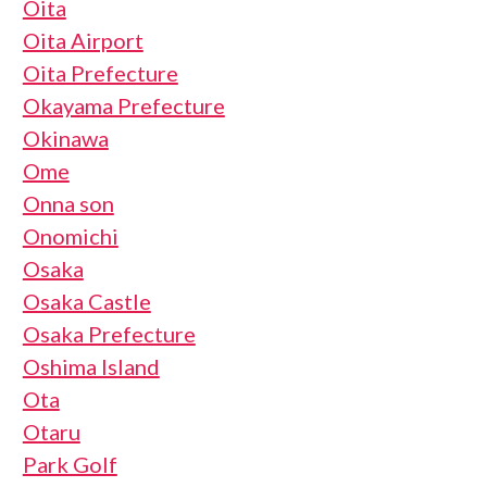
Oita
Oita Airport
Oita Prefecture
Okayama Prefecture
Okinawa
Ome
Onna son
Onomichi
Osaka
Osaka Castle
Osaka Prefecture
Oshima Island
Ota
Otaru
Park Golf