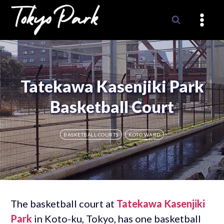
Skip
to
content
Tatekawa Kasenjiki Park
Basketball Court
BASKETBALL COURTS
KOTO WARD
The basketball court at
Tatekawa Kasenjiki
Park
in Koto-ku, Tokyo, has one basketball