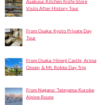
Asakusa: Kitchen Knife Store
Visits After History Tour
From Osaka: Kyoto Private Day
Tour
From Osaka: Himeji Castle, Arima
Onsen, & Mt. Rokko Day Trip
From Nagano: Tateyama-Kurobe
Alpine Route