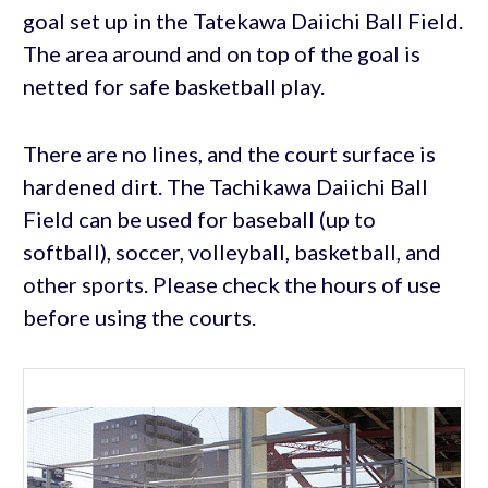
goal set up in the Tatekawa Daiichi Ball Field.
The area around and on top of the goal is
netted for safe basketball play.
There are no lines, and the court surface is
hardened dirt. The Tachikawa Daiichi Ball
Field can be used for baseball (up to
softball), soccer, volleyball, basketball, and
other sports. Please check the hours of use
before using the courts.