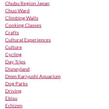
Chubu Region Japan
Chuo Ward
Climbing Walls
Cooking Classes
Crafts
Cultural Experiences
Culture
Cycling
Day Trips
Disneyland
Dmm Kariyushi Aquarium
Dog Parks
Driving
Ebisu
Echizen