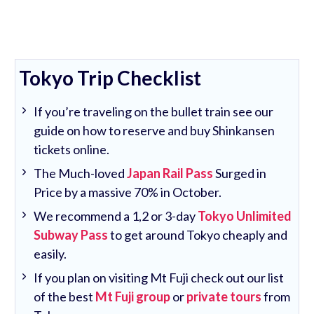
Tokyo Trip Checklist
If you’re traveling on the bullet train see our
guide on how to reserve and buy Shinkansen
tickets online.
The Much-loved
Japan Rail Pass
Surged in
Price by a massive 70% in October.
We recommend a 1,2 or 3-day
Tokyo Unlimited
Subway Pass
to get around Tokyo cheaply and
easily.
If you plan on visiting Mt Fuji check out our list
of the best
Mt Fuji group
or
private tours
from