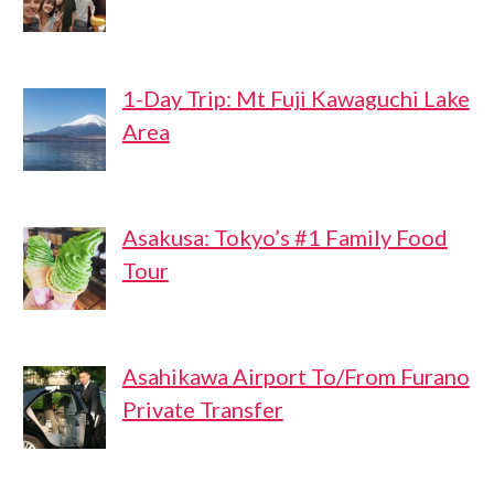
1-Day Trip: Mt Fuji Kawaguchi Lake
Area
Asakusa: Tokyo’s #1 Family Food
Tour
Asahikawa Airport To/From Furano
Private Transfer