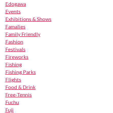
Edogawa
Events
Exhibitions & Shows
Famalies
Family Friendly
Fashion
Festivals
Fireworks
Fishing
Fishing Parks
Flights
Food & Drink
Free-Tennis
Fuchu
Fuji