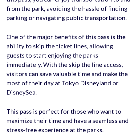
from the park, avoiding the hassle of finding
parking or navigating public transportation.
One of the major benefits of this pass is the
ability to skip the ticket lines, allowing
guests to start enjoying the parks
immediately. With the skip the line access,
visitors can save valuable time and make the
most of their day at Tokyo Disneyland or
DisneySea.
This pass is perfect for those who want to
maximize their time and have a seamless and
stress-free experience at the parks.