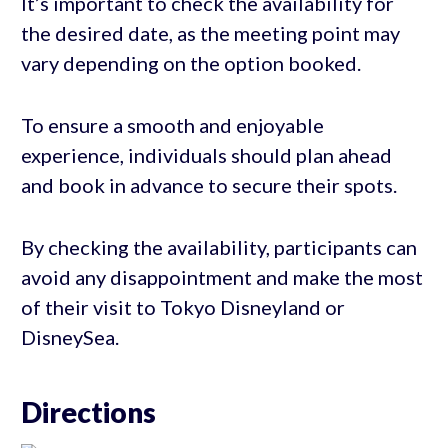
It’s important to check the availability for
the desired date, as the meeting point may
vary depending on the option booked.
To ensure a smooth and enjoyable
experience, individuals should plan ahead
and book in advance to secure their spots.
By checking the availability, participants can
avoid any disappointment and make the most
of their visit to Tokyo Disneyland or
DisneySea.
Directions