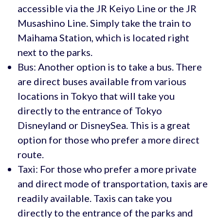
accessible via the JR Keiyo Line or the JR
Musashino Line. Simply take the train to
Maihama Station, which is located right
next to the parks.
Bus: Another option is to take a bus. There
are direct buses available from various
locations in Tokyo that will take you
directly to the entrance of Tokyo
Disneyland or DisneySea. This is a great
option for those who prefer a more direct
route.
Taxi: For those who prefer a more private
and direct mode of transportation, taxis are
readily available. Taxis can take you
directly to the entrance of the parks and