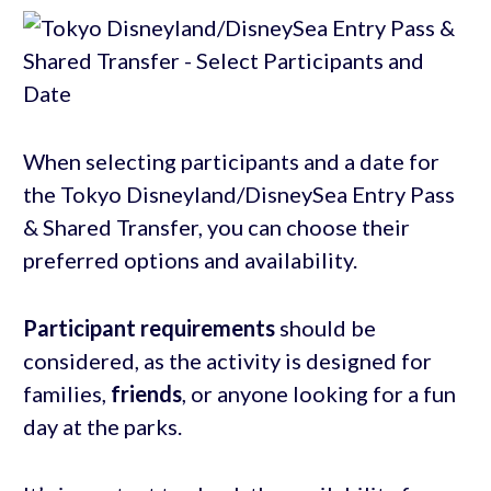
When selecting participants and a date for
the Tokyo Disneyland/DisneySea Entry Pass
& Shared Transfer, you can choose their
preferred options and availability.
Participant requirements
should be
considered, as the activity is designed for
families,
friends
, or anyone looking for a fun
day at the parks.