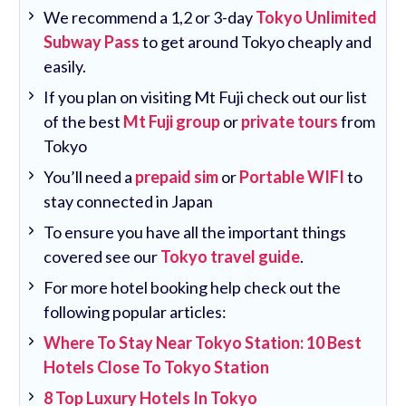
We recommend a 1,2 or 3-day
Tokyo Unlimited
Subway Pass
to get around Tokyo cheaply and
easily.
If you plan on visiting Mt Fuji check out our list
of the best
Mt Fuji group
or
private tours
from
Tokyo
You’ll need a
prepaid sim
or
Portable WIFI
to
stay connected in Japan
To ensure you have all the important things
covered see our
Tokyo travel guide
.
For more hotel booking help check out the
following popular articles:
Where To Stay Near Tokyo Station: 10 Best
Hotels Close To Tokyo Station
8 Top Luxury Hotels In Tokyo