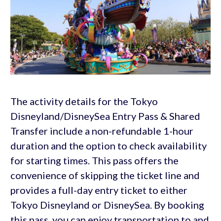
The activity details for the Tokyo
Disneyland/DisneySea Entry Pass & Shared
Transfer include a non-refundable 1-hour
duration and the option to check availability
for starting times. This pass offers the
convenience of skipping the ticket line and
provides a full-day entry ticket to either
Tokyo Disneyland or DisneySea. By booking
this pass, you can enjoy transportation to and