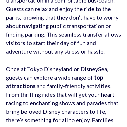
transportation in a comfortable bus/coach.
Guests can relax and enjoy the ride to the
parks, knowing that they don’t have to worry
about navigating public transportation or
finding parking. This seamless transfer allows
visitors to start their day of fun and
adventure without any stress or hassle.
Once at Tokyo Disneyland or DisneySea,
guests can explore a wide range of
top
attractions
and family-friendly activities.
From thrilling rides that will get your heart
racing to enchanting shows and parades that
bring beloved Disney characters to life,
there’s something for all to enjoy. Families