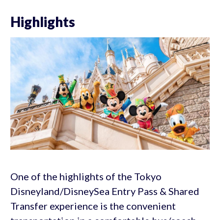
Highlights
One of the highlights of the Tokyo
Disneyland/DisneySea Entry Pass & Shared
Transfer experience is the convenient