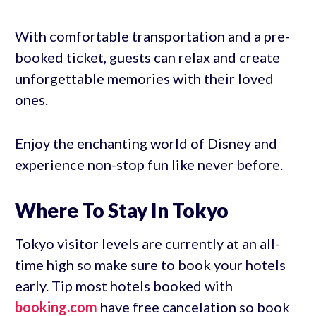
With comfortable transportation and a pre-
booked ticket, guests can relax and create
unforgettable memories with their loved
ones.
Enjoy the enchanting world of Disney and
experience non-stop fun like never before.
Where To Stay In Tokyo
Tokyo visitor levels are currently at an all-
time high so make sure to book your hotels
early. Tip most hotels booked with
booking.com
have free cancelation so book