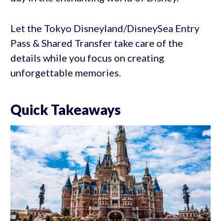
Let the Tokyo Disneyland/DisneySea Entry
Pass & Shared Transfer take care of the
details while you focus on creating
unforgettable memories.
Quick Takeaways