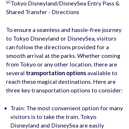
To ensure a seamless and hassle-free journey
to Tokyo Disneyland or DisneySea, visitors
can follow the directions provided for a
smooth arrival at the parks. Whether coming
from Tokyo or any other location, there are
several
transportation options
available to
reach these magical destinations. Here are
three key transportation options to consider:
Train: The most convenient option for many
visitors is to take the train. Tokyo
Disneyland and DisneySea are easily