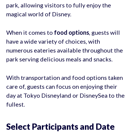
park, allowing visitors to fully enjoy the
magical world of Disney.
When it comes to
food options
, guests will
have a wide variety of choices, with
numerous eateries available throughout the
park serving delicious meals and snacks.
With transportation and food options taken
care of, guests can focus on enjoying their
day at Tokyo Disneyland or DisneySea to the
fullest.
Select Participants and Date