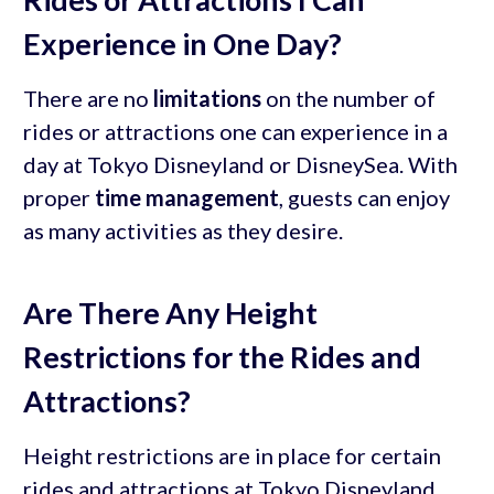
Experience in One Day?
There are no
limitations
on the number of
rides or attractions one can experience in a
day at Tokyo Disneyland or DisneySea. With
proper
time management
, guests can enjoy
as many activities as they desire.
Are There Any Height
Restrictions for the Rides and
Attractions?
Height restrictions are in place for certain
rides and attractions at Tokyo Disneyland