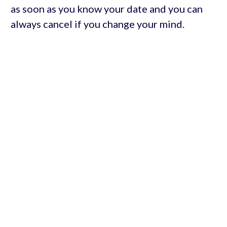
as soon as you know your date and you can
always cancel if you change your mind.