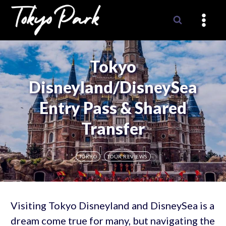
Skip
to
content
Tokyo
Disneyland/DisneySea
Entry Pass & Shared
Transfer
TOKYO
TOUR REVIEWS
Visiting Tokyo Disneyland and DisneySea is a
dream come true for many, but navigating the