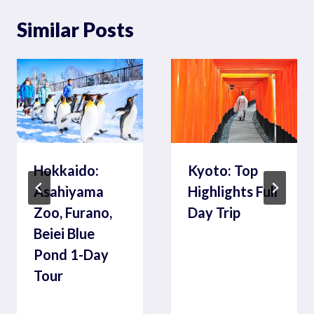
Similar Posts
Hokkaido:
Kyoto: Top
Asahiyama
Highlights Full
Zoo, Furano,
Day Trip
Beiei Blue
Pond 1-Day
Tour