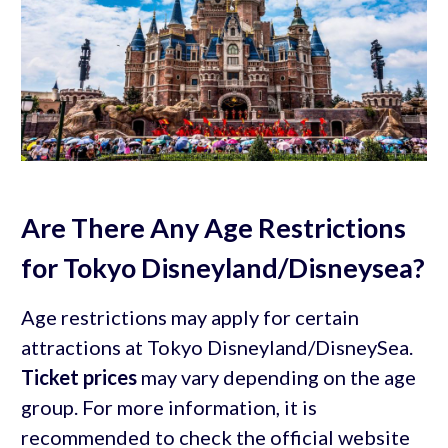
Are There Any Age Restrictions
for Tokyo Disneyland/Disneysea?
Age restrictions may apply for certain
attractions at Tokyo Disneyland/DisneySea.
Ticket prices
may vary depending on the age
group. For more information, it is
recommended to check the official website