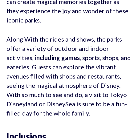
can create magical memories together as
they experience the joy and wonder of these
iconic parks.
Along With the rides and shows, the parks
offer a variety of outdoor and indoor
activities,
including games
, sports, shops, and
eateries. Guests can explore the vibrant
avenues filled with shops and restaurants,
seeing the magical atmosphere of Disney.
With so much to see and do, a visit to Tokyo
Disneyland or DisneySea is sure to be a fun-
filled day for the whole family.
Inclusions