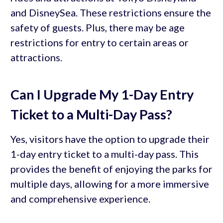
and DisneySea. These restrictions ensure the
safety of guests. Plus, there may be age
restrictions for entry to certain areas or
attractions.
Can I Upgrade My 1-Day Entry
Ticket to a Multi-Day Pass?
Yes, visitors have the option to upgrade their
1-day entry ticket to a multi-day pass. This
provides the benefit of enjoying the parks for
multiple days, allowing for a more immersive
and comprehensive experience.