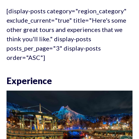
[display-posts category="region_category"
exclude_current="true" title="Here's some
other great tours and experiences that we
think you'll like." display-posts
posts_per_page="3" display-posts
order="ASC"]
Experience