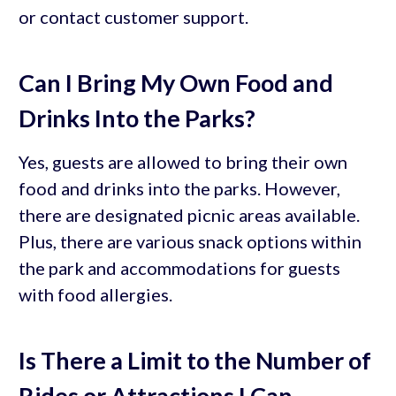
or contact customer support.
Can I Bring My Own Food and
Drinks Into the Parks?
Yes, guests are allowed to bring their own
food and drinks into the parks. However,
there are designated picnic areas available.
Plus, there are various snack options within
the park and accommodations for guests
with food allergies.
Is There a Limit to the Number of
Rides or Attractions I Can