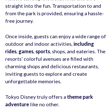
straight into the fun. Transportation to and
from the park is provided, ensuring a hassle-
free journey.
Once inside, guests can enjoy a wide range of
outdoor and indoor activities,
including
rides
,
games
,
sports
, shops, and eateries. The
resorts’ colorful avenues are filled with
charming shops and delicious restaurants,
inviting guests to explore and create
unforgettable memories.
Tokyo Disney truly offers a
theme park
adventure
like no other.