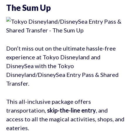
The Sum Up
Don’t miss out on the ultimate hassle-free
experience at Tokyo Disneyland and
DisneySea with the Tokyo
Disneyland/DisneySea Entry Pass & Shared
Transfer.
This all-inclusive package offers
transportation,
skip-the-line entry
, and
access to all the magical activities, shops, and
eateries.