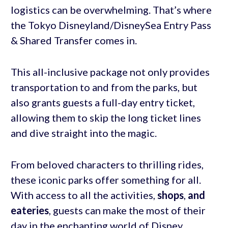
logistics can be overwhelming. That’s where
the Tokyo Disneyland/DisneySea Entry Pass
& Shared Transfer comes in.
This all-inclusive package not only provides
transportation to and from the parks, but
also grants guests a full-day entry ticket,
allowing them to skip the long ticket lines
and dive straight into the magic.
From beloved characters to thrilling rides,
these iconic parks offer something for all.
With access to all the activities,
shops
,
and
eateries
, guests can make the most of their
day in the enchanting world of Disney.