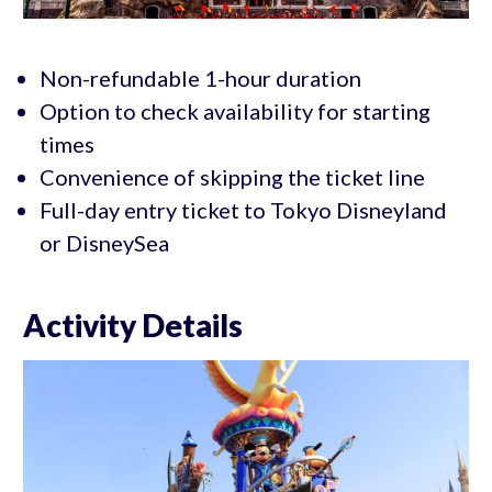
Non-refundable 1-hour duration
Option to check availability for starting
times
Convenience of skipping the ticket line
Full-day entry ticket to Tokyo Disneyland
or DisneySea
Activity Details