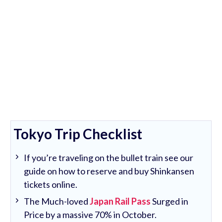
Tokyo Trip Checklist
If you’re traveling on the bullet train see our
guide on how to reserve and buy Shinkansen
tickets online.
The Much-loved
Japan Rail Pass
Surged in
Price by a massive 70% in October.