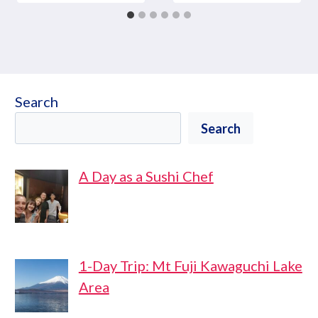
Search
Search
A Day as a Sushi Chef
1-Day Trip: Mt Fuji Kawaguchi Lake
Area