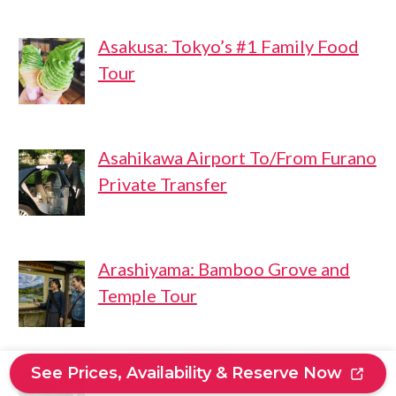
Asakusa: Tokyo’s #1 Family Food
Tour
Asahikawa Airport To/From Furano
Private Transfer
Arashiyama: Bamboo Grove and
Temple Tour
See Prices, Availability & Reserve Now
ALL-IN Private Tour KYOTO