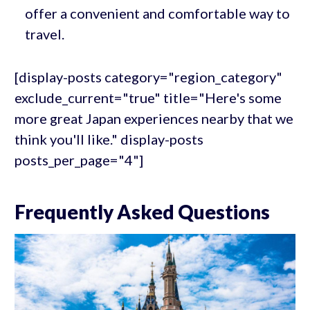
offer a convenient and comfortable way to
travel.
[display-posts category="region_category"
exclude_current="true" title="Here's some
more great Japan experiences nearby that we
think you'll like." display-posts
posts_per_page="4"]
Frequently Asked Questions