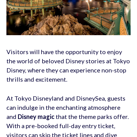
Visitors will have the opportunity to enjoy
the world of beloved Disney stories at Tokyo
Disney, where they can experience non-stop
thrills and excitement.
At Tokyo Disneyland and DisneySea, guests
can indulge in the enchanting atmosphere
and
Disney magic
that the theme parks offer.
With a pre-booked full-day entry ticket,
visitors can skip the ticket lines and dive