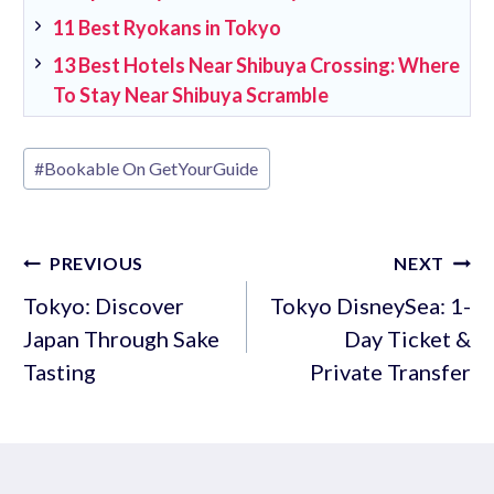
11 Best Ryokans in Tokyo
13 Best Hotels Near Shibuya Crossing: Where
To Stay Near Shibuya Scramble
Post
#
Bookable On GetYourGuide
Tags:
Post
PREVIOUS
NEXT
navigation
Tokyo: Discover
Tokyo DisneySea: 1-
Japan Through Sake
Day Ticket &
Tasting
Private Transfer