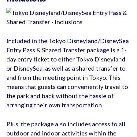
Included in the Tokyo Disneyland/DisneySea
Entry Pass & Shared Transfer package is a 1-
day entry ticket to either Tokyo Disneyland
or DisneySea, as well as a shared transfer to
and from the meeting point in Tokyo. This
means that guests can conveniently travel to
the park and back without the hassle of
arranging their own transportation.
Plus, the package also includes access to all
outdoor and indoor activities within the