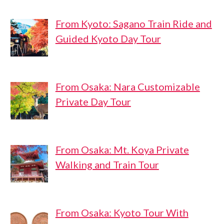
From Kyoto: Sagano Train Ride and
Guided Kyoto Day Tour
From Osaka: Nara Customizable
Private Day Tour
From Osaka: Mt. Koya Private
Walking and Train Tour
From Osaka: Kyoto Tour With