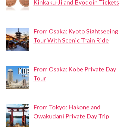
Kinkaku-Ji and Byodoin Tickets
From Osaka: Kyoto Sightseeing
Tour With Scenic Train Ride
From Osaka: Kobe Private Day
Tour
From Tokyo: Hakone and
Owakudani Private Day Trip