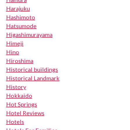
Harajuku
Hashimoto
Hatsumode
Higashimurayama
Himeji
Hino
Hiroshima
Historical buildings
Historical Landmark
History
Hokkaido
Hot Springs
Hotel Reviews
Hotels