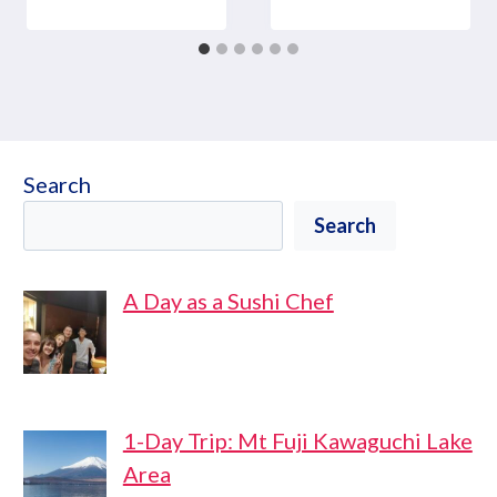
Search
Search
A Day as a Sushi Chef
1-Day Trip: Mt Fuji Kawaguchi Lake
Area