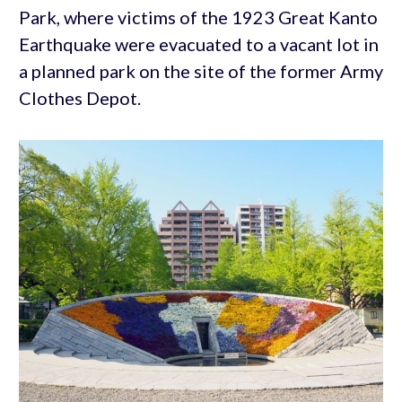
Park, where victims of the 1923 Great Kanto
Earthquake were evacuated to a vacant lot in
a planned park on the site of the former Army
Clothes Depot.