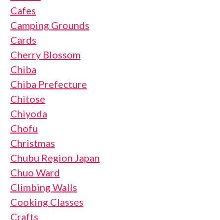
Cafes
Camping Grounds
Cards
Cherry Blossom
Chiba
Chiba Prefecture
Chitose
Chiyoda
Chofu
Christmas
Chubu Region Japan
Chuo Ward
Climbing Walls
Cooking Classes
Crafts