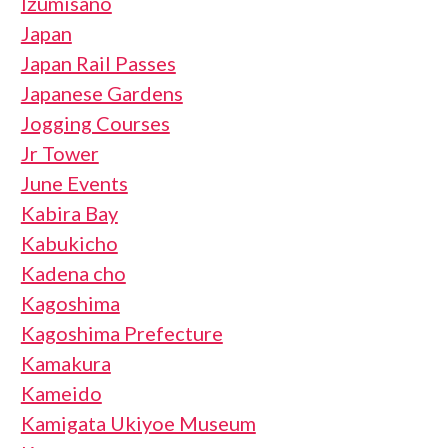
Izumisano
Japan
Japan Rail Passes
Japanese Gardens
Jogging Courses
Jr Tower
June Events
Kabira Bay
Kabukicho
Kadena cho
Kagoshima
Kagoshima Prefecture
Kamakura
Kameido
Kamigata Ukiyoe Museum