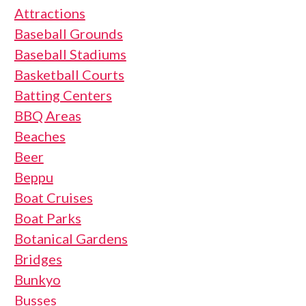
Attractions
Baseball Grounds
Baseball Stadiums
Basketball Courts
Batting Centers
BBQ Areas
Beaches
Beer
Beppu
Boat Cruises
Boat Parks
Botanical Gardens
Bridges
Bunkyo
Busses