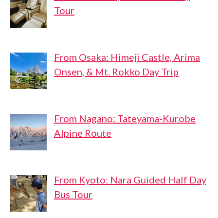
Tour
From Osaka: Himeji Castle, Arima
Onsen, & Mt. Rokko Day Trip
From Nagano: Tateyama-Kurobe
Alpine Route
From Kyoto: Nara Guided Half Day
Bus Tour