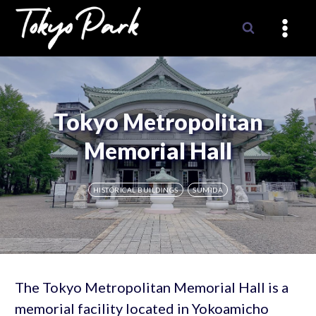
Skip
to
content
Tokyo Metropolitan
Memorial Hall
HISTORICAL BUILDINGS
SUMIDA
The Tokyo Metropolitan Memorial Hall is a
memorial facility located in Yokoamicho