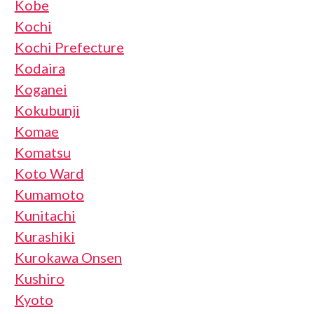
Kobe
Kochi
Kochi Prefecture
Kodaira
Koganei
Kokubunji
Komae
Komatsu
Koto Ward
Kumamoto
Kunitachi
Kurashiki
Kurokawa Onsen
Kushiro
Kyoto