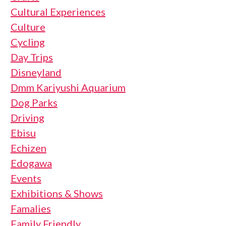
Cultural Experiences
Culture
Cycling
Day Trips
Disneyland
Dmm Kariyushi Aquarium
Dog Parks
Driving
Ebisu
Echizen
Edogawa
Events
Exhibitions & Shows
Famalies
Family Friendly