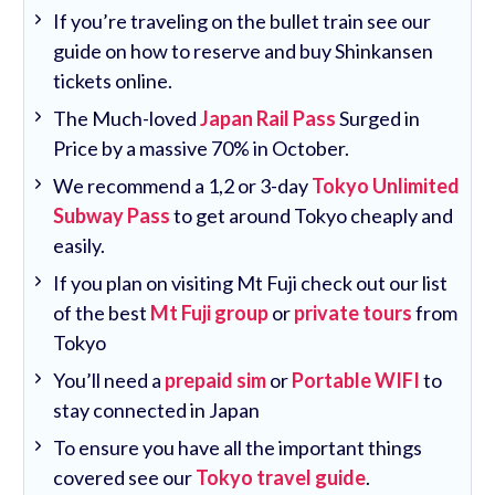
If you’re traveling on the bullet train see our
guide on how to reserve and buy Shinkansen
tickets online.
The Much-loved
Japan Rail Pass
Surged in
Price by a massive 70% in October.
We recommend a 1,2 or 3-day
Tokyo Unlimited
Subway Pass
to get around Tokyo cheaply and
easily.
If you plan on visiting Mt Fuji check out our list
of the best
Mt Fuji group
or
private tours
from
Tokyo
You’ll need a
prepaid sim
or
Portable WIFI
to
stay connected in Japan
To ensure you have all the important things
covered see our
Tokyo travel guide
.