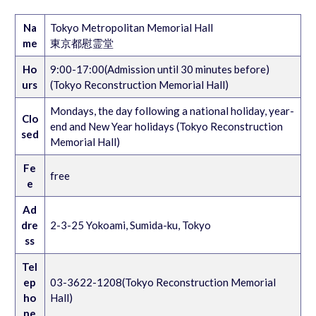
Na
Tokyo Metropolitan Memorial Hall
me
東京都慰霊堂
Ho
9:00-17:00(Admission until 30 minutes before)
urs
(Tokyo Reconstruction Memorial Hall)
Mondays, the day following a national holiday, year-
Clo
end and New Year holidays (Tokyo Reconstruction
sed
Memorial Hall)
Fe
free
e
Ad
dre
2-3-25 Yokoami, Sumida-ku, Tokyo
ss
Tel
ep
03-3622-1208(Tokyo Reconstruction Memorial
ho
Hall)
ne