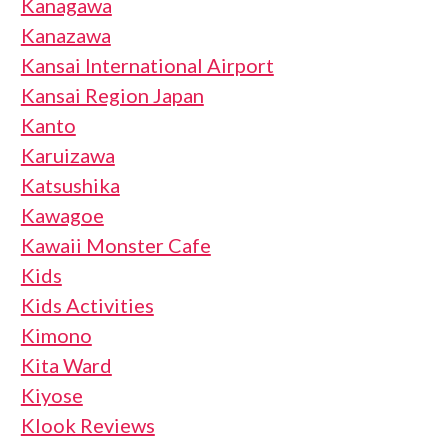
Kanagawa
Kanazawa
Kansai International Airport
Kansai Region Japan
Kanto
Karuizawa
Katsushika
Kawagoe
Kawaii Monster Cafe
Kids
Kids Activities
Kimono
Kita Ward
Kiyose
Klook Reviews