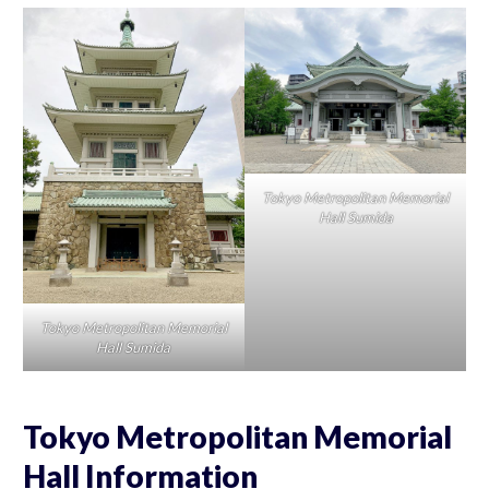
Tokyo Metropolitan Memorial
Hall Sumida
Tokyo Metropolitan Memorial
Hall Sumida
Tokyo Metropolitan Memorial
Hall Information