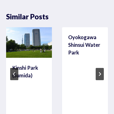
Similar Posts
Oyokogawa
Shinsui Water
Park
Kinshi Park
(Sumida)