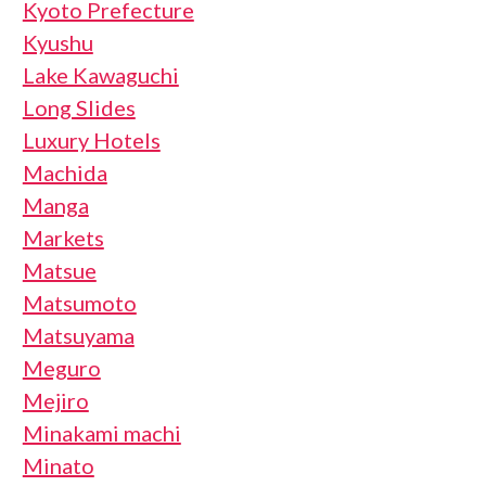
Kyoto Prefecture
Kyushu
Lake Kawaguchi
Long Slides
Luxury Hotels
Machida
Manga
Markets
Matsue
Matsumoto
Matsuyama
Meguro
Mejiro
Minakami machi
Minato