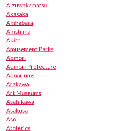
Aizuwakamatsu
Akasaka
Akihabara
Akishima
Akita
Amusement Parks
Aomori
Aomori Prefecture
Aquariums
Arakawa
Art Museums
Asahikawa
Asakusa
Aso
Athletics