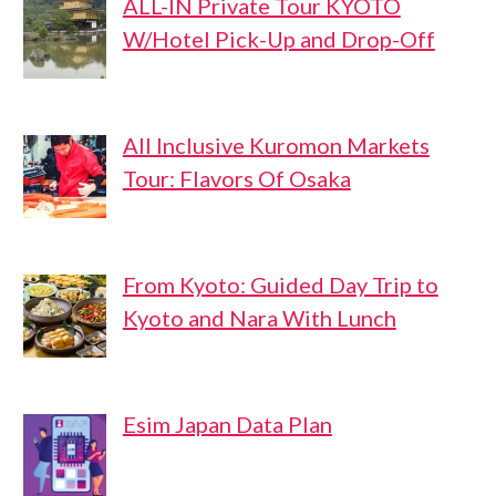
ALL-IN Private Tour KYOTO
W/Hotel Pick-Up and Drop-Off
All Inclusive Kuromon Markets
Tour: Flavors Of Osaka
From Kyoto: Guided Day Trip to
Kyoto and Nara With Lunch
Esim Japan Data Plan