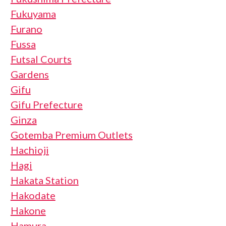
Fukuyama
Furano
Fussa
Futsal Courts
Gardens
Gifu
Gifu Prefecture
Ginza
Gotemba Premium Outlets
Hachioji
Hagi
Hakata Station
Hakodate
Hakone
Hamura