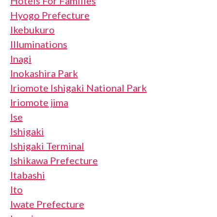
Hotels For Families
Hyogo Prefecture
Ikebukuro
Illuminations
Inagi
Inokashira Park
Iriomote Ishigaki National Park
Iriomote jima
Ise
Ishigaki
Ishigaki Terminal
Ishikawa Prefecture
Itabashi
Ito
Iwate Prefecture