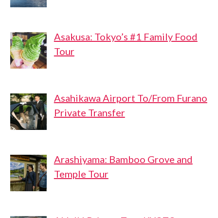
Asakusa: Tokyo’s #1 Family Food
Tour
Asahikawa Airport To/From Furano
Private Transfer
Arashiyama: Bamboo Grove and
Temple Tour