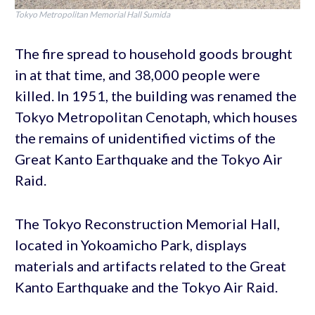
Tokyo Metropolitan Memorial Hall Sumida
The fire spread to household goods brought
in at that time, and 38,000 people were
killed. In 1951, the building was renamed the
Tokyo Metropolitan Cenotaph, which houses
the remains of unidentified victims of the
Great Kanto Earthquake and the Tokyo Air
Raid.
The Tokyo Reconstruction Memorial Hall,
located in Yokoamicho Park, displays
materials and artifacts related to the Great
Kanto Earthquake and the Tokyo Air Raid.