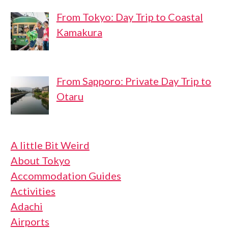
From Tokyo: Day Trip to Coastal
Kamakura
From Sapporo: Private Day Trip to
Otaru
A little Bit Weird
About Tokyo
Accommodation Guides
Activities
Adachi
Airports