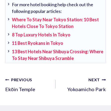
For more hotel booking help check out the
following popular articles:
Where To Stay Near Tokyo Station: 10 Best
Hotels Close To Tokyo Station
8 Top Luxury Hotels In Tokyo
11 Best Ryokans in Tokyo
13 Best Hotels Near Shibuya Crossing: Where
To Stay Near Shibuya Scramble
Post
PREVIOUS
NEXT
navigation
Ekōin Temple
Yokoamicho Park