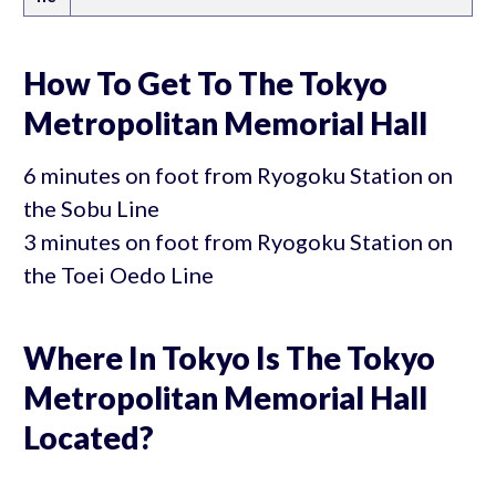
How To Get To The Tokyo
Metropolitan Memorial Hall
6 minutes on foot from Ryogoku Station on
the Sobu Line
3 minutes on foot from Ryogoku Station on
the Toei Oedo Line
Where In Tokyo Is The Tokyo
Metropolitan Memorial Hall
Located?