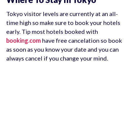
Tokyo visitor levels are currently at an all-
time high so make sure to book your hotels
early. Tip most hotels booked with
booking.com
have free cancelation so book
as soon as you know your date and you can
always cancel if you change your mind.