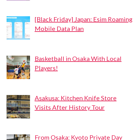
[Black Friday] Japan: Esim Roaming
Mobile Data Plan
Basketball in Osaka With Local
Players!
Asakusa: Kitchen Knife Store
Visits After History Tour
From Osaka: Kyoto Private Day