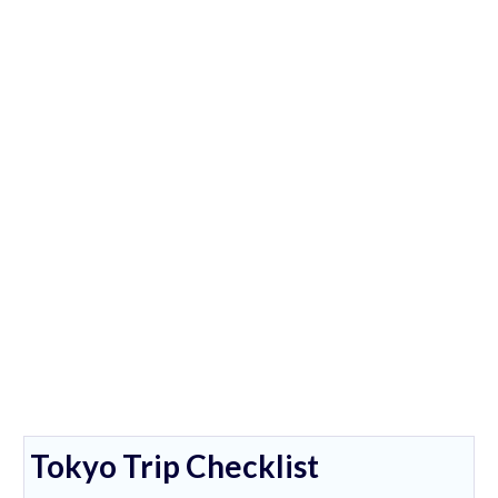
Tokyo Trip Checklist