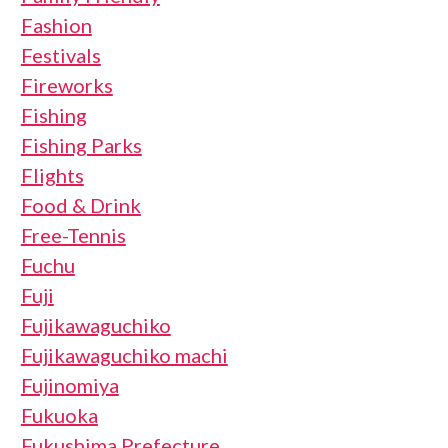
Fashion
Festivals
Fireworks
Fishing
Fishing Parks
Flights
Food & Drink
Free-Tennis
Fuchu
Fuji
Fujikawaguchiko
Fujikawaguchiko machi
Fujinomiya
Fukuoka
Fukushima Prefecture