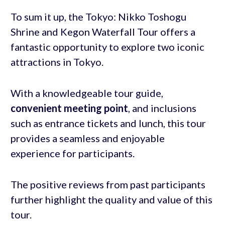
To sum it up, the Tokyo: Nikko Toshogu
Shrine and Kegon Waterfall Tour offers a
fantastic opportunity to explore two iconic
attractions in Tokyo.
With a knowledgeable tour guide,
convenient meeting point
, and inclusions
such as entrance tickets and lunch, this tour
provides a seamless and enjoyable
experience for participants.
The positive reviews from past participants
further highlight the quality and value of this
tour.