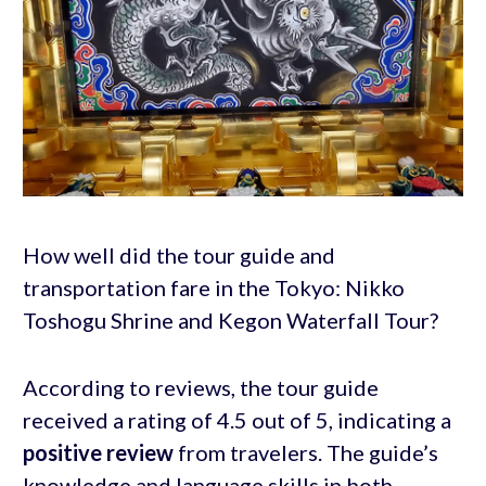
How well did the tour guide and
transportation fare in the Tokyo: Nikko
Toshogu Shrine and Kegon Waterfall Tour?
According to reviews, the tour guide
received a rating of 4.5 out of 5, indicating a
positive review
from travelers. The guide’s
knowledge and language skills in both