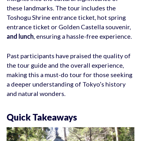
these landmarks. The tour includes the
Toshogu Shrine entrance ticket, hot spring
entrance ticket or Golden Castella souvenir,
and lunch
, ensuring a hassle-free experience.
Past participants have praised the quality of
the tour guide and the overall experience,
making this a must-do tour for those seeking
a deeper understanding of Tokyo’s history
and natural wonders.
Quick Takeaways