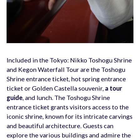
Included in the Tokyo: Nikko Toshogu Shrine
and Kegon Waterfall Tour are the Toshogu
Shrine entrance ticket, hot spring entrance
ticket or Golden Castella souvenir,
a tour
guide
, and lunch. The Toshogu Shrine
entrance ticket grants visitors access to the
iconic shrine, known for its intricate carvings
and beautiful architecture. Guests can
explore the various buildings and admire the