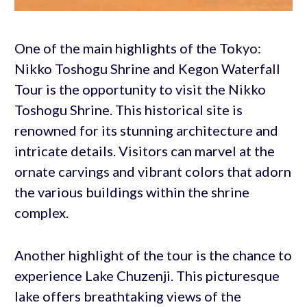
One of the main highlights of the Tokyo:
Nikko Toshogu Shrine and Kegon Waterfall
Tour is the opportunity to visit the Nikko
Toshogu Shrine. This historical site is
renowned for its stunning architecture and
intricate details. Visitors can marvel at the
ornate carvings and vibrant colors that adorn
the various buildings within the shrine
complex.
Another highlight of the tour is the chance to
experience Lake Chuzenji. This picturesque
lake offers breathtaking views of the