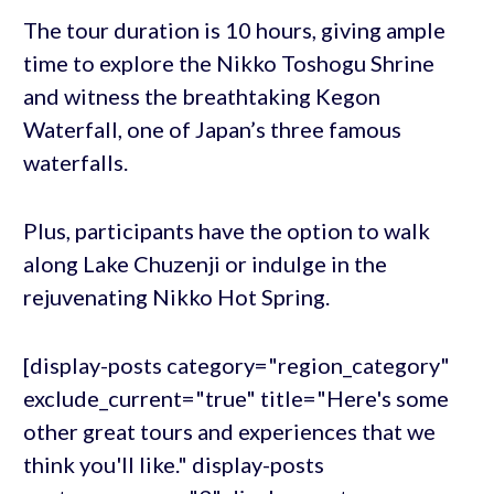
The tour duration is 10 hours, giving ample
time to explore the Nikko Toshogu Shrine
and witness the breathtaking Kegon
Waterfall, one of Japan’s three famous
waterfalls.
Plus, participants have the option to walk
along Lake Chuzenji or indulge in the
rejuvenating Nikko Hot Spring.
[display-posts category="region_category"
exclude_current="true" title="Here's some
other great tours and experiences that we
think you'll like." display-posts