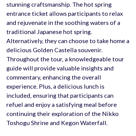
stunning craftsmanship. The hot spring
entrance ticket allows participants to relax
and rejuvenate in the soothing waters of a
traditional Japanese hot spring.
Alternatively, they can choose to take home a
delicious Golden Castella souvenir.
Throughout the tour, a knowledgeable tour
guide will provide valuable insights and
commentary, enhancing the overall
experience. Plus, a delicious lunch is
included, ensuring that participants can
refuel and enjoy a satisfying meal before
continuing their exploration of the Nikko
Toshogu Shrine and Kegon Waterfall.