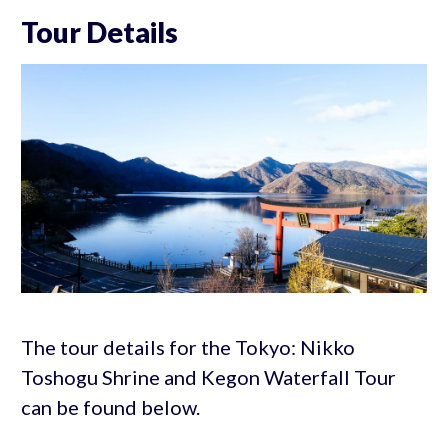
Tour Details
The tour details for the Tokyo: Nikko
Toshogu Shrine and Kegon Waterfall Tour
can be found below.