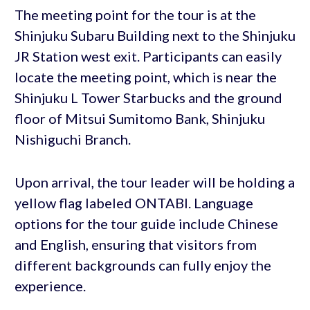
The meeting point for the tour is at the
Shinjuku Subaru Building next to the Shinjuku
JR Station west exit. Participants can easily
locate the meeting point, which is near the
Shinjuku L Tower Starbucks and the ground
floor of Mitsui Sumitomo Bank, Shinjuku
Nishiguchi Branch.
Upon arrival, the tour leader will be holding a
yellow flag labeled ONTABI. Language
options for the tour guide include Chinese
and English, ensuring that visitors from
different backgrounds can fully enjoy the
experience.