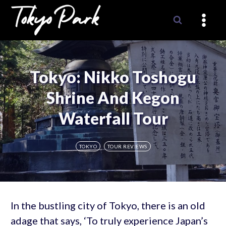
Skip
to
content
Tokyo: Nikko Toshogu
Shrine And Kegon
Waterfall Tour
TOKYO
TOUR REVIEWS
In the bustling city of Tokyo, there is an old
adage that says, ‘To truly experience Japan’s