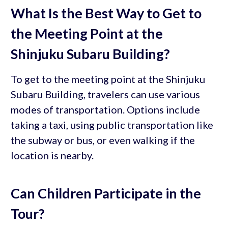
What Is the Best Way to Get to
the Meeting Point at the
Shinjuku Subaru Building?
To get to the meeting point at the Shinjuku
Subaru Building, travelers can use various
modes of transportation. Options include
taking a taxi, using public transportation like
the subway or bus, or even walking if the
location is nearby.
Can Children Participate in the
Tour?