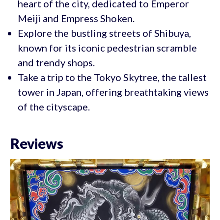
heart of the city, dedicated to Emperor
Meiji and Empress Shoken.
Explore the bustling streets of Shibuya,
known for its iconic pedestrian scramble
and trendy shops.
Take a trip to the Tokyo Skytree, the tallest
tower in Japan, offering breathtaking views
of the cityscape.
Reviews