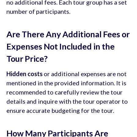
no additional fees. Each tour group has a set
number of participants.
Are There Any Additional Fees or
Expenses Not Included in the
Tour Price?
Hidden costs
or additional expenses are not
mentioned in the provided information. It is
recommended to carefully review the tour
details and inquire with the tour operator to
ensure accurate budgeting for the tour.
How Many Participants Are