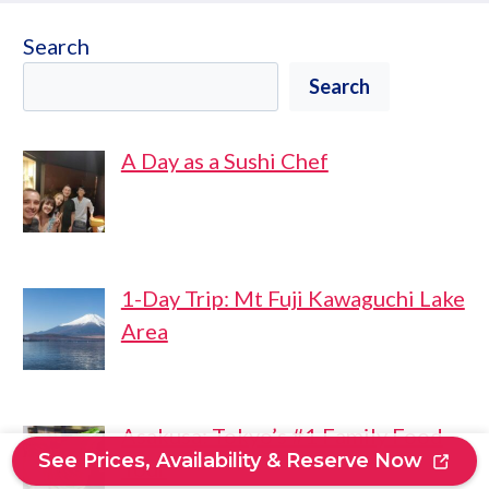
Search
Search
A Day as a Sushi Chef
1-Day Trip: Mt Fuji Kawaguchi Lake
Area
Asakusa: Tokyo’s #1 Family Food
See Prices, Availability & Reserve Now
Tour