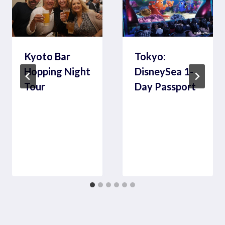
Kyoto Bar
Tokyo:
Hopping Night
DisneySea 1-
Tour
Day Passport