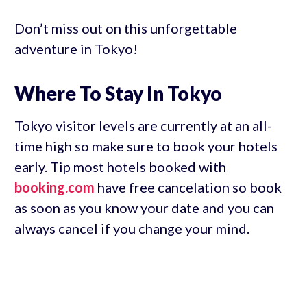
Don’t miss out on this unforgettable
adventure in Tokyo!
Where To Stay In Tokyo
Tokyo visitor levels are currently at an all-
time high so make sure to book your hotels
early. Tip most hotels booked with
booking.com
have free cancelation so book
as soon as you know your date and you can
always cancel if you change your mind.