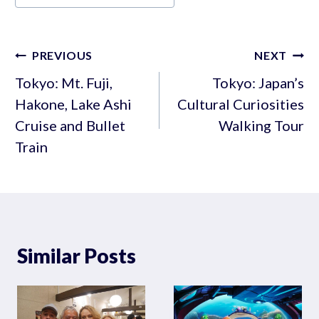
Tags:
Post
PREVIOUS
NEXT
navigation
Tokyo: Mt. Fuji,
Tokyo: Japan’s
Hakone, Lake Ashi
Cultural Curiosities
Cruise and Bullet
Walking Tour
Train
Similar Posts