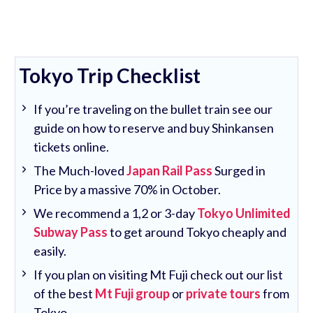
Tokyo Trip Checklist
If you’re traveling on the bullet train see our
guide on how to reserve and buy Shinkansen
tickets online.
The Much-loved
Japan Rail Pass
Surged in
Price by a massive 70% in October.
We recommend a 1,2 or 3-day
Tokyo Unlimited
Subway Pass
to get around Tokyo cheaply and
easily.
If you plan on visiting Mt Fuji check out our list
of the best
Mt Fuji group
or
private tours
from
Tokyo