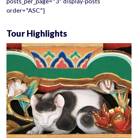
posts_per_page="3" display-posts
order="ASC"]
Tour Highlights