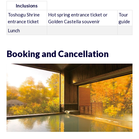
Inclusions
Toshogu Shrine
Hot spring entrance ticket or
Tour
entrance ticket
Golden Castella souvenir
guide
Lunch
Booking and Cancellation