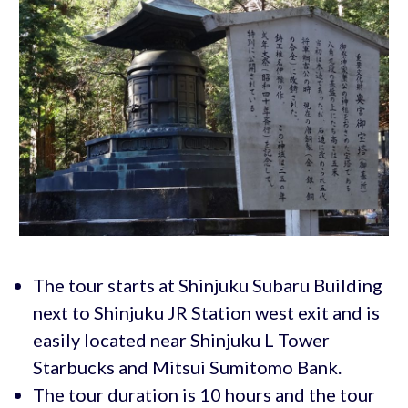
The tour starts at Shinjuku Subaru Building
next to Shinjuku JR Station west exit and is
easily located near Shinjuku L Tower
Starbucks and Mitsui Sumitomo Bank.
The tour duration is 10 hours and the tour