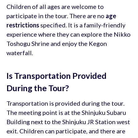
Children of all ages are welcome to
participate in the tour. There are no
age
restrictions
specified. It is a family-friendly
experience where they can explore the Nikko
Toshogu Shrine and enjoy the Kegon
waterfall.
Is Transportation Provided
During the Tour?
Transportation is provided during the tour.
The meeting point is at the Shinjuku Subaru
Building next to the Shinjuku JR Station west
exit. Children can participate, and there are