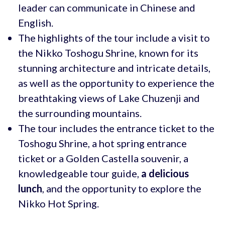
leader can communicate in Chinese and
English.
The highlights of the tour include a visit to
the Nikko Toshogu Shrine, known for its
stunning architecture and intricate details,
as well as the opportunity to experience the
breathtaking views of Lake Chuzenji and
the surrounding mountains.
The tour includes the entrance ticket to the
Toshogu Shrine, a hot spring entrance
ticket or a Golden Castella souvenir, a
knowledgeable tour guide,
a delicious
lunch
, and the opportunity to explore the
Nikko Hot Spring.