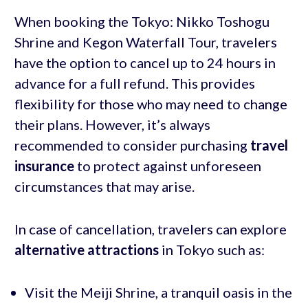
When booking the Tokyo: Nikko Toshogu
Shrine and Kegon Waterfall Tour, travelers
have the option to cancel up to 24 hours in
advance for a full refund. This provides
flexibility for those who may need to change
their plans. However, it’s always
recommended to consider purchasing
travel
insurance
to protect against unforeseen
circumstances that may arise.
In case of cancellation, travelers can explore
alternative attractions
in Tokyo such as:
Visit the Meiji Shrine, a tranquil oasis in the