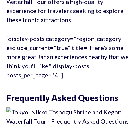
Waterfall Tour offers a high-quality
experience for travelers seeking to explore
these iconic attractions.
[display-posts category="region_category"
exclude_current="true" title="Here's some
more great Japan experiences nearby that we
think you'll like." display-posts
posts_per_page="4"]
Frequently Asked Questions