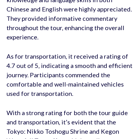
Chinese and English were highly appreciated.
They provided informative commentary
throughout the tour, enhancing the overall
experience.
As for transportation, it received a rating of
4.7 out of 5, indicating a smooth and efficient
journey. Participants commended the
comfortable and well-maintained vehicles
used for transportation.
With a strong rating for both the tour guide
and transportation, it’s evident that the
Tokyo: Nikko Toshogu Shrine and Kegon