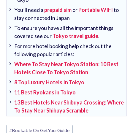
You’ll need a
prepaid sim
or
Portable WIFI
to
stay connected in Japan
To ensure you have all the important things
covered see our
Tokyo travel guide
.
For more hotel booking help check out the
following popular articles:
Where To Stay Near Tokyo Station: 10 Best
Hotels Close To Tokyo Station
8 Top Luxury Hotels In Tokyo
11 Best Ryokans in Tokyo
13 Best Hotels Near Shibuya Crossing: Where
To Stay Near Shibuya Scramble
Post
#
Bookable On GetYourGuide