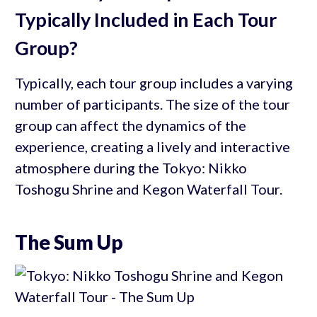
Typically Included in Each Tour
Group?
Typically, each tour group includes a varying
number of participants. The size of the tour
group can affect the dynamics of the
experience, creating a lively and interactive
atmosphere during the Tokyo: Nikko
Toshogu Shrine and Kegon Waterfall Tour.
The Sum Up