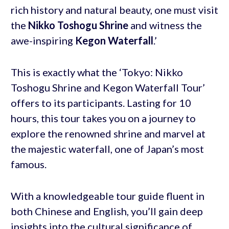
rich history and natural beauty, one must visit
the
Nikko Toshogu Shrine
and witness the
awe-inspiring
Kegon Waterfall
.’
This is exactly what the ‘Tokyo: Nikko
Toshogu Shrine and Kegon Waterfall Tour’
offers to its participants. Lasting for 10
hours, this tour takes you on a journey to
explore the renowned shrine and marvel at
the majestic waterfall, one of Japan’s most
famous.
With a knowledgeable tour guide fluent in
both Chinese and English, you’ll gain deep
insights into the cultural significance of