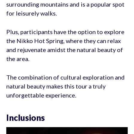
surrounding mountains and is a popular spot
for leisurely walks.
Plus, participants have the option to explore
the Nikko Hot Spring, where they can relax
and rejuvenate amidst the natural beauty of
the area.
The combination of cultural exploration and
natural beauty makes this tour a truly
unforgettable experience.
Inclusions